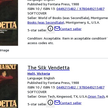
Published by Fontana Press, 1988
ISBN 10 / ISBN 13:
0449215482
/
9780449215487
SOFTCOVER
Seller:
World of Books (was SecondSale), Montgomery,
Books (was SecondSale)
,
Montgomery, IL, U.S.A.
Contact seller
5-star seller
Condition: Acceptable. Item in acceptable condition
access codes etc.
 Image
The Silk Vendetta
Holt, Victoria
Language: English
Published by Fontana Press, 1988
ISBN 10 / ISBN 13:
0449215482
/
9780449215487
SOFTCOVER
Seller:
Orion Tech, Kingwood, TX, U.S.A.
Orion Tech
,
K
Contact seller
5-star seller