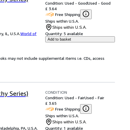
Condition: Used - Good
Used - Good
£ 3.64
Free Shipping
Ships within U.S.A.
Ships within U.S.A.
 IL, U.S.A.
World of
Quantity:
5 available
Add to basket
ooks may not include supplemental items i.e. CDs, access
CONDITION
hy Series)
Condition: Used - Fair
Used - Fair
£ 3.65
Free Shipping
Ships within U.S.A.
Ships within U.S.A.
hiladelphia, PA, U.S.A.
Quantity:
1 available