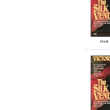
Stock