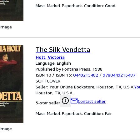
Mass Market Paperback. Condition: Good.
 Image
The Silk Vendetta
Holt, Victoria
Language: English
Published by Fontana Press, 1988
ISBN 10 / ISBN 13:
0449215482
/
9780449215487
SOFTCOVER
Seller:
Your Online Bookstore, Houston, TX, U.S.A.
Yo
Houston, TX, U.S.A.
Contact seller
5-star seller
Mass Market Paperback. Condition: Fair.
 Image