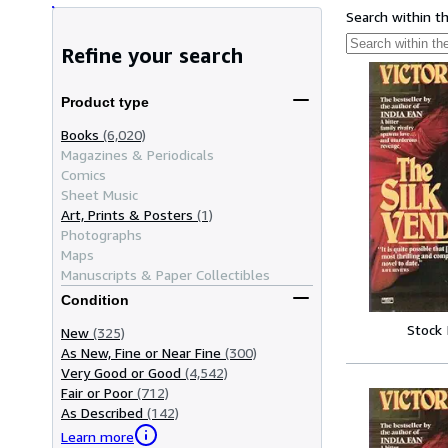
Search within t
Refine your search
Product type
Books
(6,020)
Magazines & Periodicals
Comics
Sheet Music
Art, Prints & Posters
(1)
Photographs
Maps
Manuscripts & Paper Collectibles
Condition
Stock
New
(325)
As New, Fine or Near Fine
(300)
Very Good or Good
(4,542)
Fair or Poor
(712)
As Described
(142)
Learn more