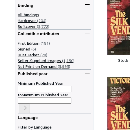
Binding
All bindings
Hardcover
(204)
Softcover
(5,772)
Collectible attributes
First Edition
(181)
Signed
(6)
Dust Jacket
(78)
Stock
Seller-Supplied Images
(1,130)
Not Print on Demand
(5,993)
Published year
Minimum Published Year
to
Maximum Published Year
Language
Filter by Language