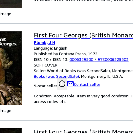
 Image
First Four Georges (British Monarc
Plumb, J H
Language: English
Published by Fontana Press, 1972
ISBN 10 / ISBN 13:
0006329500
/
9780006329503
SOFTCOVER
Seller:
World of Books (was SecondSale), Montgomery,
Books (was SecondSale)
,
Montgomery, IL, U.S.A.
Contact seller
5-star seller
Condition: Acceptable. Item in very good condition!
access codes etc.
 Image
First Four Georges (British Monarc