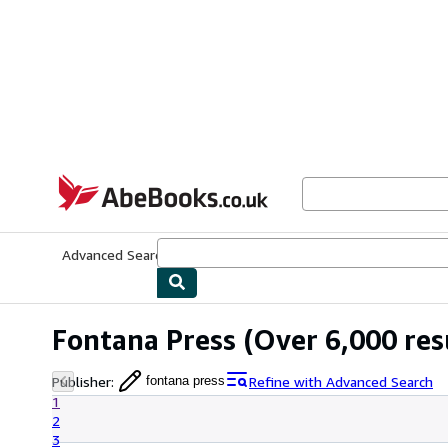
Skip to main content
AbeBooks.co.uk
Advanced Search
Browse Collections
Rare Books
Art & Collect
Fontana Press
(Over 6,000 res
Publisher
:
Refine with Advanced Search
fontana press
1
2
3