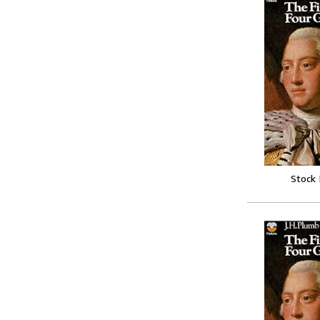
Stock