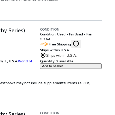
CONDITION
hy Series)
Condition: Used - Fair
Used - Fair
£ 3.64
Free Shipping
Ships within U.S.A.
Ships within U.S.A.
 IL, U.S.A.
World of
Quantity:
2 available
Add to basket
 Textbooks may not include supplemental items i.e. CDs,
CONDITION
hy Series)