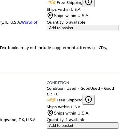
Free Shipping
Ships within U.S.A.
Ships within U.S.A.
 IL, U.S.A.
World of
Quantity:
3 available
Add to basket
! Textbooks may not include supplemental items i.e. CDs,
CONDITION
Condition: Used - Good
Used - Good
£ 3.10
Free Shipping
Ships within U.S.A.
Ships within U.S.A.
ingwood, TX, U.S.A.
Quantity:
1 available
Add to basket