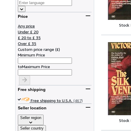
Price
Stock
Any price
Under £ 20
£ 20 to £ 35
Over £ 35
Custom price range
(
£
)
Minimum Price
to
Maximum Price
Free shipping
Free shipping to U.S.A.
(467)
Seller location
Seller region
Stock
Seller country