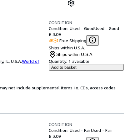
CONDITION
Condition: Used - Good
Used - Good
£ 3.09
Free Shipping
Ships within U.S.A.
Ships within U.S.A.
 IL, U.S.A.
World of
Quantity:
1 available
Add to basket
may not include supplemental items i.e. CDs, access codes
CONDITION
Condition: Used - Fair
Used - Fair
£ 3.09