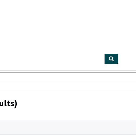
ables
Textbooks
Sellers
Start Selling
ults)