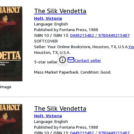
The Silk Vendetta
Holt, Victoria
Language: English
Published by Fontana Press, 1988
ISBN 10 / ISBN 13:
0449215482
/
9780449215487
SOFTCOVER
Seller:
Your Online Bookstore, Houston, TX, U.S.A.
Yo
Houston, TX, U.S.A.
Contact seller
5-star seller
Mass Market Paperback. Condition: Good.
 Image
The Silk Vendetta
Holt, Victoria
Language: English
Published by Fontana Press, 1988
ISBN 10 / ISBN 13:
0449215482
/
9780449215487