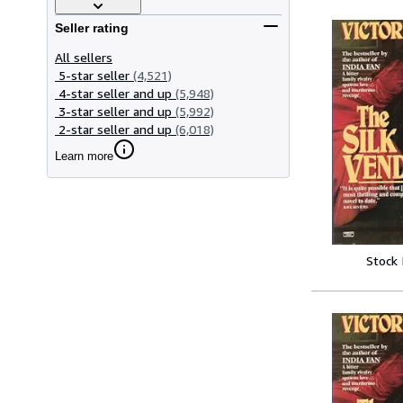
Seller rating
All sellers
5-star seller
(4,521)
4-star seller and up
(5,948)
3-star seller and up
(5,992)
2-star seller and up
(6,018)
Learn more
Stock