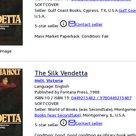
SOFTCOVER
Seller:
Gulf Coast Books, Cypress, TX, U.S.A.
Gulf Coa
U.S.A.
Contact seller
5-star seller
Mass Market Paperback. Condition: Fair.
 Image
The Silk Vendetta
Holt, Victoria
Language: English
Published by Fontana Press, 1988
ISBN 10 / ISBN 13:
0449215482
/
9780449215487
SOFTCOVER
Seller:
World of Books (was SecondSale), Montgomery,
Books (was SecondSale)
,
Montgomery, IL, U.S.A.
Contact seller
5-star seller
Condition: Good. Good condition ex-library book with 