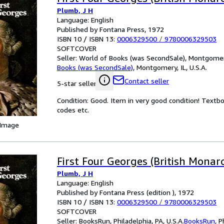
Plumb, J H
Language: English
Published by Fontana Press, 1972
ISBN 10 / ISBN 13:
0006329500
/
9780006329503
SOFTCOVER
Seller:
World of Books (was SecondSale), Montgomery,
Books (was SecondSale)
,
Montgomery, IL, U.S.A.
Contact seller
5-star seller
Condition: Good. Item in very good condition! Textb
codes etc.
 Image
First Four Georges (British Monarc
Plumb, J H
Language: English
Published by Fontana Press (edition ), 1972
ISBN 10 / ISBN 13:
0006329500
/
9780006329503
SOFTCOVER
Seller:
BooksRun, Philadelphia, PA, U.S.A.
BooksRun
,
P