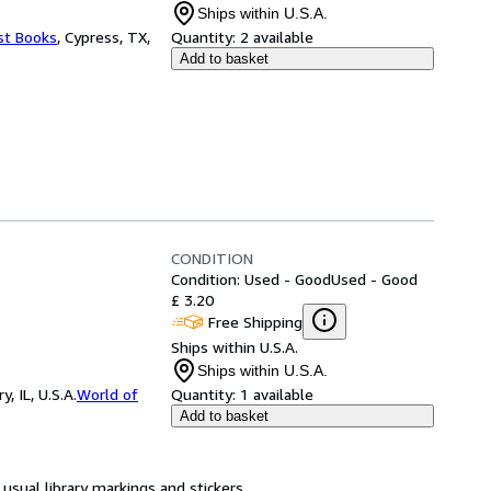
Ships within U.S.A.
st Books
,
Cypress, TX,
Quantity:
2 available
Add to basket
CONDITION
Condition: Used - Good
Used - Good
£ 3.20
Free Shipping
Ships within U.S.A.
Ships within U.S.A.
 IL, U.S.A.
World of
Quantity:
1 available
Add to basket
usual library markings and stickers.