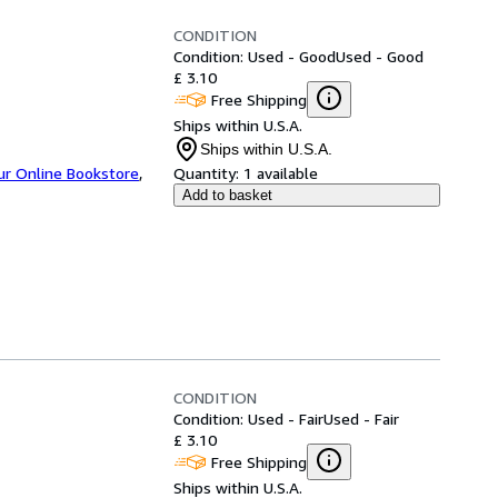
CONDITION
Condition: Used - Good
Used - Good
£ 3.10
Free Shipping
Ships within U.S.A.
Ships within U.S.A.
ur Online Bookstore
,
Quantity:
1 available
Add to basket
CONDITION
Condition: Used - Fair
Used - Fair
£ 3.10
Free Shipping
Ships within U.S.A.