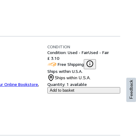
CONDITION
Condition: Used - Fair
Used - Fair
£ 3.10
Free Shipping
Ships within U.S.A.
Ships within U.S.A.
Feedback
ur Online Bookstore
,
Quantity:
1 available
Add to basket