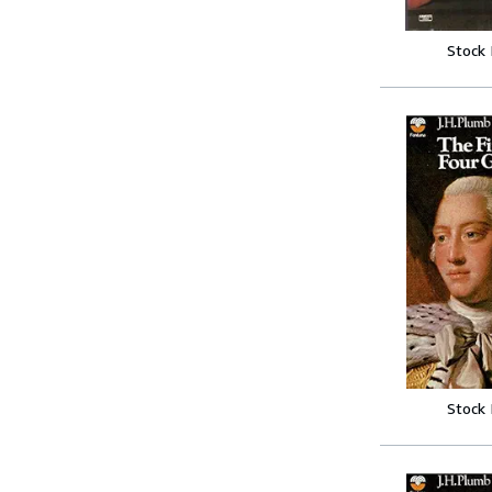
Stock
Stock