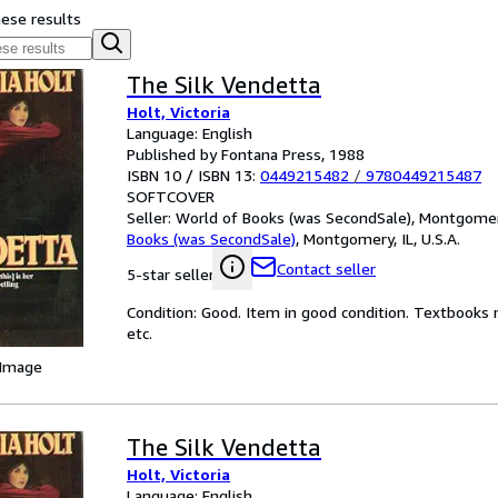
hese results
The Silk Vendetta
Holt, Victoria
Language: English
Published by Fontana Press, 1988
ISBN 10 / ISBN 13:
0449215482
/
9780449215487
SOFTCOVER
Seller:
World of Books (was SecondSale), Montgomery,
Books (was SecondSale)
,
Montgomery, IL, U.S.A.
Contact seller
5-star seller
Condition: Good. Item in good condition. Textbooks 
etc.
 Image
The Silk Vendetta
Holt, Victoria
Language: English