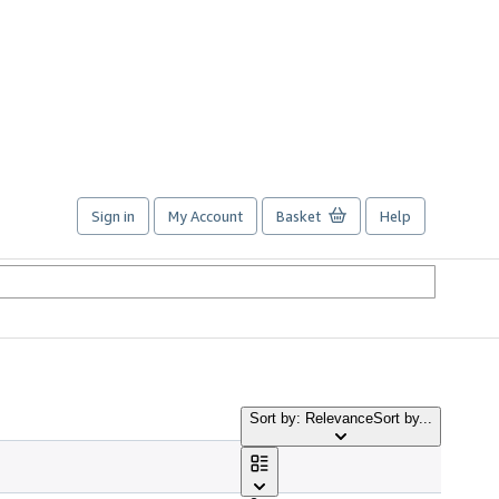
Sign in
My Account
Basket
Help
Sort by: Relevance
Sort by...