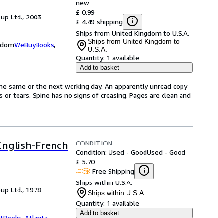
new
£ 0.99
up Ltd., 2003
£ 4.49 shipping
Ships from United Kingdom to U.S.A.
Ships from United Kingdom to
ngdom
WeBuyBooks
,
U.S.A.
Quantity:
1 available
Add to basket
the same or the next working day. An apparently unread copy
ks or tears. Spine has no signs of creasing. Pages are clean and
CONDITION
 English-French
Condition: Used - Good
Used - Good
£ 5.70
Free Shipping
Ships within U.S.A.
up Ltd., 1978
Ships within U.S.A.
Quantity:
1 available
Add to basket
ftBooks-Atlanta
,