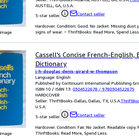
AUSTELL, GA, U.S.A.
Contact seller
5-star seller
Hardcover. Condition: Good. No Jacket. Missing dust
signs of wear. ~ ThriftBooks: Read More, Spend Less
 Image
Cassell's Concise French-English,
Dictionary
j-h-douglas-denis-girard-w-thompson
Language: English
Published by Continuum International Publishing Gro
ISBN 10 / ISBN 13:
0304522678
/
9780304522675
HARDCOVER
Seller:
ThriftBooks-Dallas, Dallas, TX, U.S.A.
ThriftBo
U.S.A.
Contact seller
5-star seller
Hardcover. Condition: Fair. No Jacket. Readable copy
ThriftBooks: Read More, Spend Less.
 Image