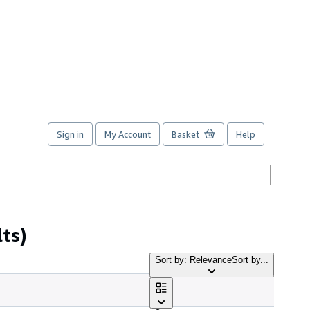
Sign in
My Account
Basket
Help
ts)
Sort by: Relevance
Sort by...