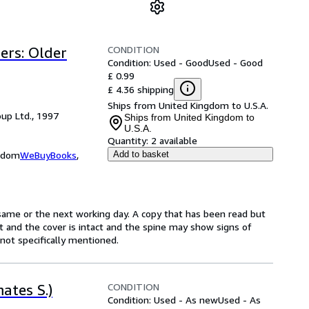
CONDITION
ers: Older
Condition: Used - Good
Used - Good
£ 0.99
£ 4.36 shipping
Ships from United Kingdom to U.S.A.
up Ltd., 1997
Ships from United Kingdom to
U.S.A.
Quantity:
2 available
ngdom
WeBuyBooks
,
Add to basket
same or the next working day. A copy that has been read but
ct and the cover is intact and the spine may show signs of
ot specifically mentioned.
CONDITION
ates S.)
Condition: Used - As new
Used - As