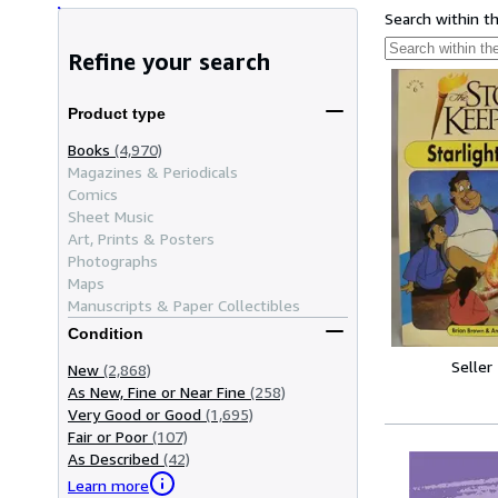
Search within t
Refine your search
Product type
Books
(4,970)
Magazines & Periodicals
Comics
Sheet Music
Art, Prints & Posters
Photographs
Maps
Manuscripts & Paper Collectibles
Condition
Seller
New
(2,868)
As New, Fine or Near Fine
(258)
Very Good or Good
(1,695)
Fair or Poor
(107)
As Described
(42)
Learn more