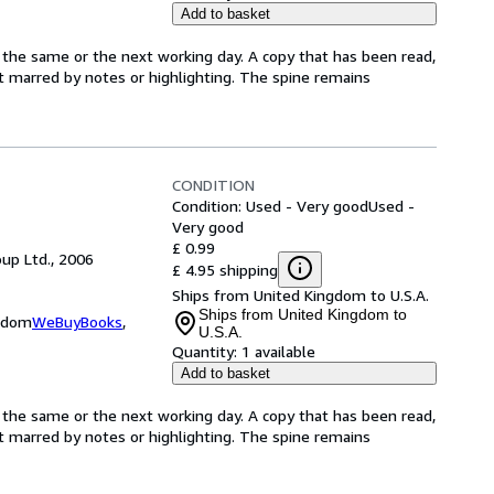
Add to basket
 the same or the next working day. A copy that has been read,
not marred by notes or highlighting. The spine remains
CONDITION
Condition: Used - Very good
Used -
Very good
£ 0.99
up Ltd., 2006
£ 4.95 shipping
Ships from United Kingdom to U.S.A.
Ships from United Kingdom to
ngdom
WeBuyBooks
,
U.S.A.
Quantity:
1 available
Add to basket
 the same or the next working day. A copy that has been read,
not marred by notes or highlighting. The spine remains