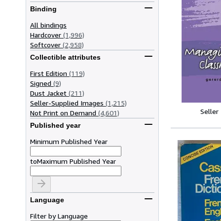
Binding
All bindings
Hardcover
(1,996)
Softcover
(2,958)
Collectible attributes
First Edition
(119)
Signed
(9)
Dust Jacket
(211)
Seller-Supplied Images
(1,215)
Seller
Not Print on Demand
(4,601)
Published year
Minimum Published Year
to
Maximum Published Year
Language
Filter by Language