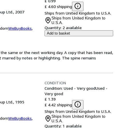
£ 0.99
£ 4.60 shipping
up Ltd., 2007
Ships from United Kingdom to U.S.A.
Ships from United Kingdom to
U.S.A.
Quantity:
2 available
ngdom
WeBuyBooks
,
Add to basket
 the same or the next working day. A copy that has been read,
not marred by notes or highlighting. The spine remains
CONDITION
Condition: Used - Very good
Used -
Very good
£ 1.39
up Ltd., 1995
£ 4.42 shipping
Ships from United Kingdom to U.S.A.
Ships from United Kingdom to
ngdom
WeBuyBooks
,
U.S.A.
Quantity:
1 available