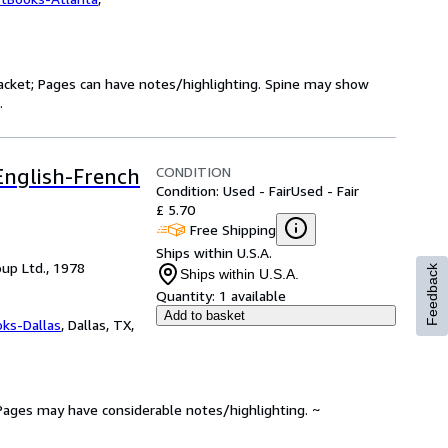
 jacket; Pages can have notes/highlighting. Spine may show
.
CONDITION
 English-French
Condition: Used - Fair
Used - Fair
£ 5.70
Free Shipping
Ships within U.S.A.
up Ltd., 1978
Feedback
Ships within U.S.A.
Quantity:
1 available
Add to basket
oks-Dallas
,
Dallas, TX,
. Pages may have considerable notes/highlighting. ~