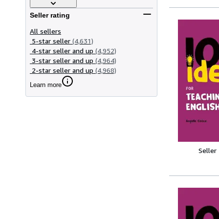
Seller rating
All sellers
5-star seller
(4,631)
4-star seller and up
(4,952)
3-star seller and up
(4,964)
2-star seller and up
(4,968)
Learn more
Seller