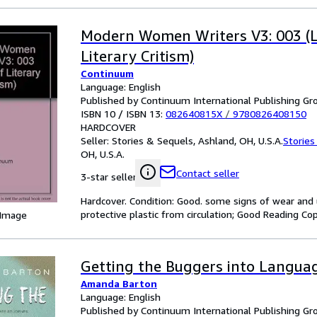
Modern Women Writers V3: 003 (L
Literary Critism)
Continuum
Language: English
Published by Continuum International Publishing Gro
ISBN 10 / ISBN 13:
082640815X
/
9780826408150
HARDCOVER
Seller:
Stories & Sequels, Ashland, OH, U.S.A.
Stories
OH, U.S.A.
Contact seller
3-star seller
Hardcover. Condition: Good. some signs of wear and 
protective plastic from circulation; Good Reading Cop
 Image
Getting the Buggers into Langua
Amanda Barton
Language: English
Published by Continuum International Publishing Gro