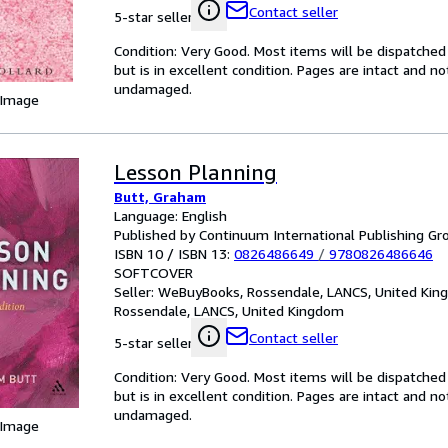
Contact seller
5-star seller
Condition: Very Good. Most items will be dispatched
but is in excellent condition. Pages are intact and 
undamaged.
 Image
Lesson Planning
Butt, Graham
Language: English
Published by Continuum International Publishing Gro
ISBN 10 / ISBN 13:
0826486649
/
9780826486646
SOFTCOVER
Seller:
WeBuyBooks, Rossendale, LANCS, United Ki
Rossendale, LANCS, United Kingdom
Contact seller
5-star seller
Condition: Very Good. Most items will be dispatched
but is in excellent condition. Pages are intact and 
undamaged.
 Image