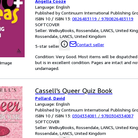
Angella Cooze
Language: English
Published by Continuum International Publishing Gro
ISBN 10 / ISBN 13:
0826483119
/
9780826483119
SOFTCOVER
Seller:
WeBuyBooks, Rossendale, LANCS, United Ki
Rossendale, LANCS, United Kingdom
Contact seller
5-star seller
Condition: Very Good. Most items will be dispatched
but is in excellent condition. Pages are intact and 
 Image
undamaged.
Cassell's Queer Quiz Book
Pollard, David
Language: English
Published by Continuum International Publishing Gro
ISBN 10 / ISBN 13:
0304334081
/
9780304334087
SOFTCOVER
Seller:
WeBuyBooks, Rossendale, LANCS, United Ki
Rossendale, LANCS, United Kingdom