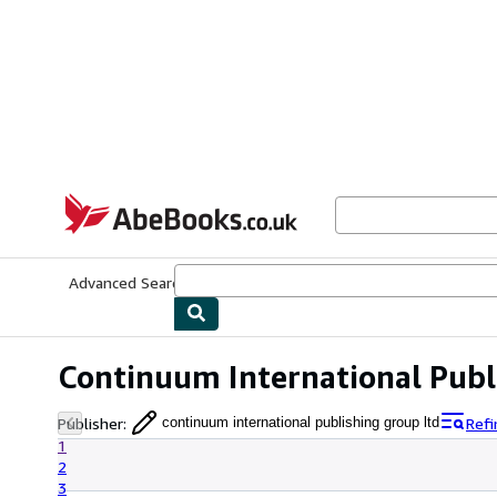
Skip to main content
AbeBooks.co.uk
Advanced Search
Browse Collections
Rare Books
Art & Collect
Continuum International Publ
Publisher
:
Refi
continuum international publishing group ltd
1
2
3