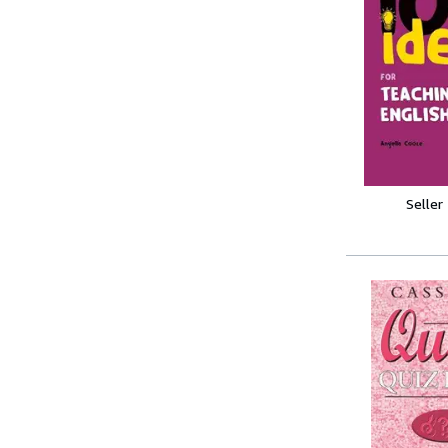
Seller