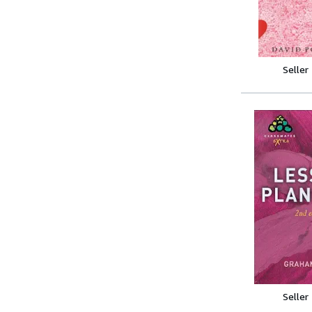
Seller
Seller