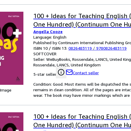
100 + Ideas for Teaching English
One Hundred) (Continuum One Hu
Angella Cooze
Language: English
Published by Continuum International Publishing Gro
ISBN 10 / ISBN 13:
0826483119
/
9780826483119
SOFTCOVER
Seller:
WeBuyBooks, Rossendale, LANCS, United Ki
Rossendale, LANCS, United Kingdom
Contact seller
5-star seller
Condition: Good. Most items will be dispatched the 
remains in clean condition. All of the pages are inta
 Image
wear. The book may have minor markings which are n
100 + Ideas for Teaching English
One Hundred) (Continuum One Hu