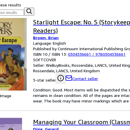
hese results
Starlight Escape: No. 5 (Storykeep
Readers)
Brown, Brian
Language: English
Published by Continuum International Publishing Gro
ISBN 10 / ISBN 13:
0304336661
/
9780304336661
SOFTCOVER
Seller:
WeBuyBooks, Rossendale, LANCS, United Ki
Rossendale, LANCS, United Kingdom
Contact seller
5-star seller
Condition: Good. Most items will be dispatched the 
remains in clean condition. All of the pages are inta
 Image
wear. The book may have minor markings which are n
Managing Your Classroom (Classm
Dixie, Gererd