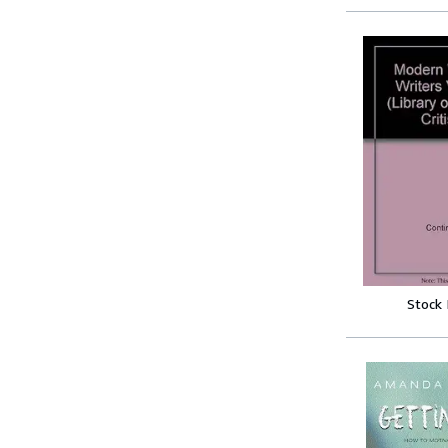
Stock