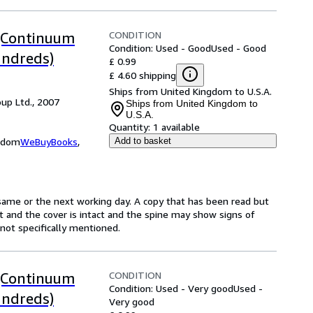
CONDITION
 (Continuum
Condition: Used - Good
Used - Good
ndreds)
£ 0.99
£ 4.60 shipping
Ships from United Kingdom to U.S.A.
up Ltd., 2007
Ships from United Kingdom to
U.S.A.
Quantity:
1 available
ngdom
WeBuyBooks
,
Add to basket
same or the next working day. A copy that has been read but
ct and the cover is intact and the spine may show signs of
ot specifically mentioned.
CONDITION
 (Continuum
Condition: Used - Very good
Used -
ndreds)
Very good