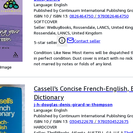
Language: English
Published by Continuum International Publishing Gro
ISBN 10 / ISBN 13:
0826464750
/
9780826464750
SOFTCOVER
Seller:
WeBuyBooks, Rossendale, LANCS, United Ki
Rossendale, LANCS, United Kingdom
Contact seller
5-star seller
Condition: Like New. Most items will be dispatched 
in perfect condition. Dust cover is intact with no nic
not marred by notes or folds of any kind.
 Image
Cassell's Concise French-English,
Dictionary
j-h-douglas-denis-girard-w-thompson
Language: English
Published by Continuum International Publishing Gro
ISBN 10 / ISBN 13:
0304522678
/
9780304522675
HARDCOVER
Seller:
ThriftBooks-Atlanta, AUSTELL, GA, U.S.A.
Thri