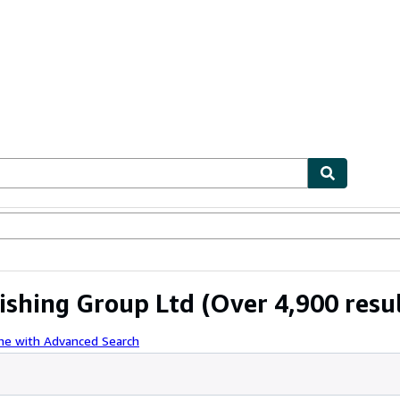
ables
Textbooks
Sellers
Start Selling
ishing Group Ltd
(Over 4,900 resul
ne with Advanced Search