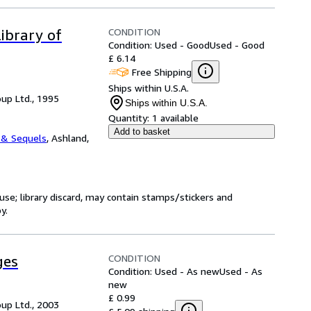
CONDITION
ibrary of
Condition: Used - Good
Used - Good
£ 6.14
Free Shipping
Ships within U.S.A.
up Ltd., 1995
Ships within U.S.A.
Quantity:
1 available
Add to basket
 & Sequels
,
Ashland,
use; library discard, may contain stamps/stickers and
y.
CONDITION
ges
Condition: Used - As new
Used - As
new
£ 0.99
up Ltd., 2003