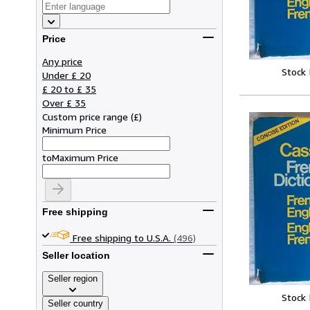
Price
Any price
Stock
Under £ 20
£ 20 to £ 35
Over £ 35
Custom price range
(
£
)
Minimum Price
to
Maximum Price
Free shipping
Free shipping to U.S.A.
(496)
Seller location
Seller region
Stock
Seller country