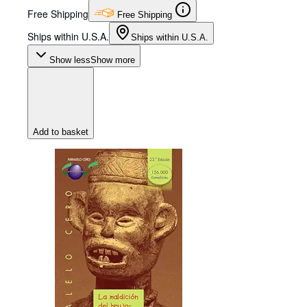
Free Shipping
Free Shipping
Ships within U.S.A.
Ships within U.S.A.
Show less
Show more
Add to basket