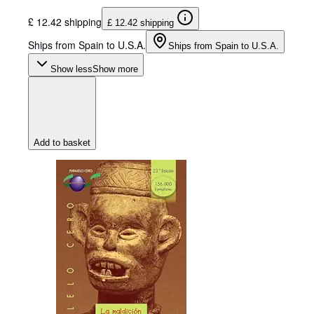
£ 12.42 shipping
£ 12.42 shipping
Ships from Spain to U.S.A.
Ships from Spain to U.S.A.
Show less
Show more
Add to basket