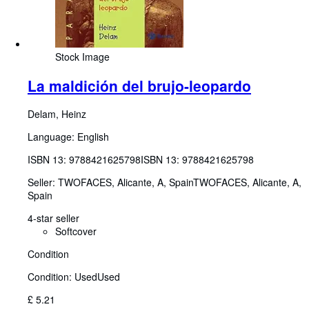
Stock Image
La maldición del brujo-leopardo
Delam, Heinz
Language: English
ISBN 13:
9788421625798
ISBN 13: 9788421625798
Seller:
TWOFACES, Alicante, A, Spain
TWOFACES
,
Alicante, A,
Spain
4-star seller
Softcover
Condition
Condition: Used
Used
£ 5.21