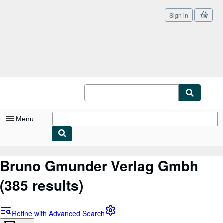
Sign in
Skip to main content
AbeBooks.co.uk
Menu
My Account
Bruno Gmunder Verlag Gmbh
My Purchases
(385 results)
Sign Off
Advanced Search
Refine with Advanced Search