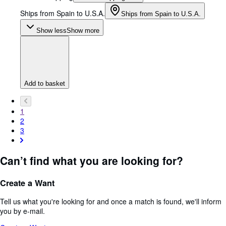
Ships from Spain to U.S.A.
Ships from Spain to U.S.A.
Show less
Show more
Add to basket
1
2
3
Can’t find what you are looking for?
Create a Want
Tell us what you're looking for and once a match is found, we'll inform
you by e-mail.