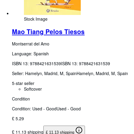
Stock Image
Mao Tiang Pelos Tiesos
Montserrat del Amo
Language: Spanish
ISBN 13:
9788421631539
ISBN 13: 9788421631539
Seller:
Hamelyn, Madrid, M, Spain
Hamelyn
,
Madrid, M, Spain
5-star seller
Softcover
Condition
Condition: Used - Good
Used - Good
£ 5.29
£ 11.13 shipping
£ 11.13 shipping