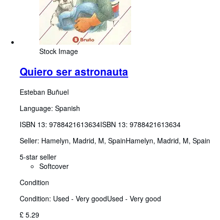
Stock Image
Quiero ser astronauta
Esteban Buñuel
Language: Spanish
ISBN 13:
9788421613634
ISBN 13: 9788421613634
Seller:
Hamelyn, Madrid, M, Spain
Hamelyn
,
Madrid, M, Spain
5-star seller
Softcover
Condition
Condition: Used - Very good
Used - Very good
£ 5.29