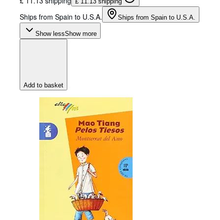
£ 11.13 shipping
£ 11.13 shipping
Ships from Spain to U.S.A.
Ships from Spain to U.S.A.
Show less
Show more
Add to basket