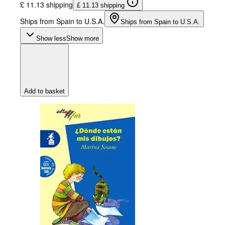
£ 11.13 shipping
£ 11.13 shipping
Ships from Spain to U.S.A.
Ships from Spain to U.S.A.
Show less
Show more
Add to basket