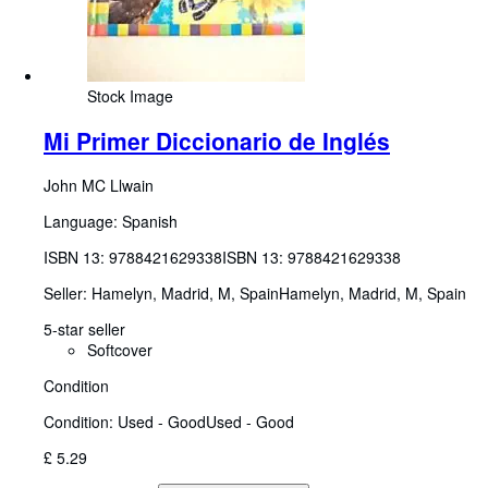
Stock Image
Mi Primer Diccionario de Inglés
John MC Llwain
Language: Spanish
ISBN 13:
9788421629338
ISBN 13: 9788421629338
Seller:
Hamelyn, Madrid, M, Spain
Hamelyn
,
Madrid, M, Spain
5-star seller
Softcover
Condition
Condition: Used - Good
Used - Good
£ 5.29