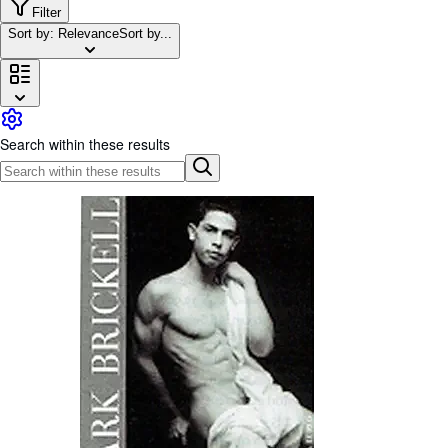
Browse Collections
Filter
Sort by: Relevance
Sort by...
Rare Books
Art & Collectables
Textbooks
Sellers
Search within these results
Start Selling
Help
CLOSE