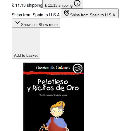
£ 11.13 shipping
£ 11.13 shipping
Ships from Spain to U.S.A.
Ships from Spain to U.S.A.
Show less
Show more
Add to basket