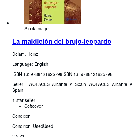
Stock Image
La maldición del brujo-leopardo
Delam, Heinz
Language: English
ISBN 13:
9788421625798
ISBN 13: 9788421625798
Seller:
TWOFACES, Alicante, A, Spain
TWOFACES
,
Alicante, A,
Spain
4-star seller
Softcover
Condition
Condition: Used
Used
£ 5.21