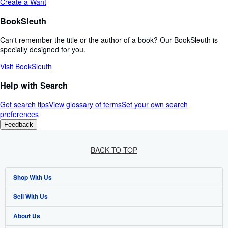
Create a Want
BookSleuth
Can't remember the title or the author of a book? Our BookSleuth is
specially designed for you.
Visit BookSleuth
Help with Search
Get search tips
View glossary of terms
Set your own search
preferences
Feedback
BACK TO TOP
Shop With Us
Sell With Us
Advanced Search
About Us
Browse Collections
Start Selling