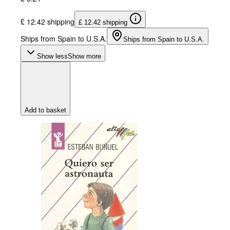
£ 12.42 shipping
£ 12.42 shipping
Ships from Spain to U.S.A.
Ships from Spain to U.S.A.
Show less
Show more
Add to basket