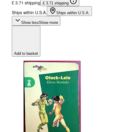
£ 3.71 shipping
£ 3.71 shipping
Ships within U.S.A.
Ships within U.S.A.
Show less
Show more
Add to basket