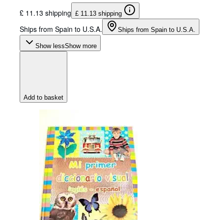
£ 11.13 shipping
£ 11.13 shipping
Ships from Spain to U.S.A.
Ships from Spain to U.S.A.
Show less
Show more
Add to basket