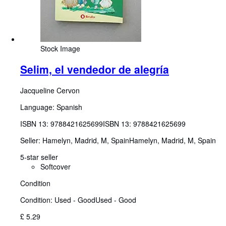
Stock Image
Selim, el vendedor de alegría
Jacqueline Cervon
Language: Spanish
ISBN 13:
9788421625699
ISBN 13: 9788421625699
Seller:
Hamelyn, Madrid, M, Spain
Hamelyn
,
Madrid, M, Spain
5-star seller
Softcover
Condition
Condition: Used - Good
Used - Good
£ 5.29