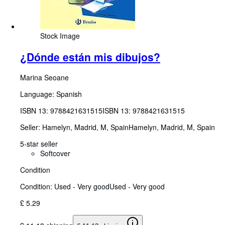
Stock Image
¿Dónde están mis dibujos?
Marina Seoane
Language: Spanish
ISBN 13:
9788421631515
ISBN 13: 9788421631515
Seller:
Hamelyn, Madrid, M, Spain
Hamelyn
,
Madrid, M, Spain
5-star seller
Softcover
Condition
Condition: Used - Very good
Used - Very good
£ 5.29