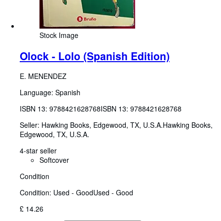
Stock Image
Olock - Lolo (Spanish Edition)
E. MENENDEZ
Language: Spanish
ISBN 13:
9788421628768
ISBN 13: 9788421628768
Seller:
Hawking Books, Edgewood, TX, U.S.A.
Hawking Books
,
Edgewood, TX, U.S.A.
4-star seller
Softcover
Condition
Condition: Used - Good
Used - Good
£ 14.26