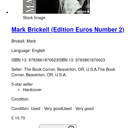
Stock Image
Mark Brickell (Edition Euros Number 2)
Brickell, Mark
Language: English
ISBN 13:
9783861870623
ISBN 13: 9783861870623
Seller:
The Book Corner, Beaverton, OR, U.S.A.
The Book
Corner
,
Beaverton, OR, U.S.A.
5-star seller
Hardcover
Condition
Condition: Used - Very good
Used - Very good
£ 10.70