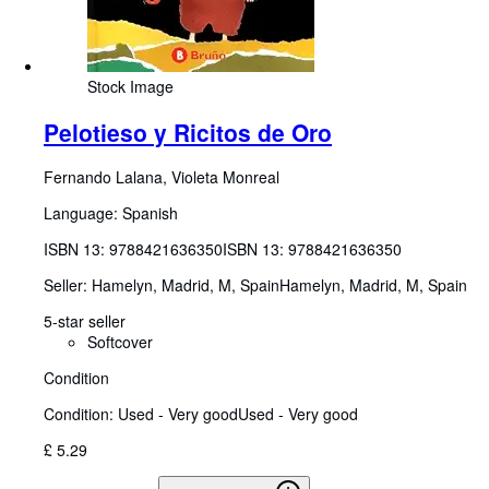
Stock Image
Pelotieso y Ricitos de Oro
Fernando Lalana, Violeta Monreal
Language: Spanish
ISBN 13:
9788421636350
ISBN 13: 9788421636350
Seller:
Hamelyn, Madrid, M, Spain
Hamelyn
,
Madrid, M, Spain
5-star seller
Softcover
Condition
Condition: Used - Very good
Used - Very good
£ 5.29