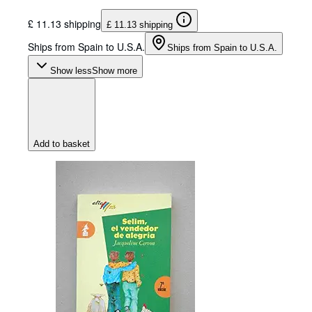
£ 11.13 shipping
£ 11.13 shipping
Ships from Spain to U.S.A.
Ships from Spain to U.S.A.
Show less
Show more
Add to basket