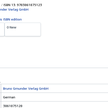
ISBN 13: 9783861875123
nder Verlag GmbH
is ISBN edition
0 New
Bruno Gmunder Verlag GmbH
German
3861875128