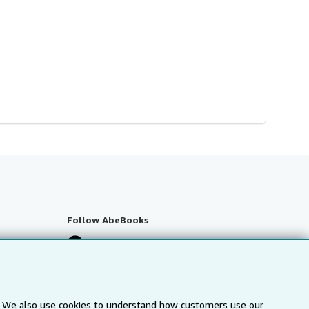
Follow AbeBooks
s. We also use cookies to understand how customers use our