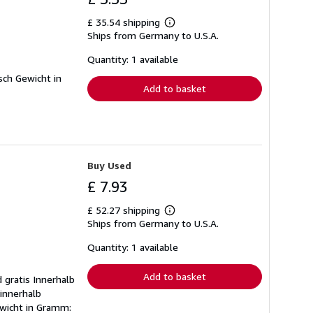
£ 35.54 shipping
Learn
Ships from Germany to U.S.A.
more
about
shipping
Quantity: 1 available
rates
sch Gewicht in
Add to basket
Buy Used
£ 7.93
£ 52.27 shipping
Learn
Ships from Germany to U.S.A.
more
about
shipping
Quantity: 1 available
rates
Add to basket
 gratis Innerhalb
 innerhalb
ewicht in Gramm: