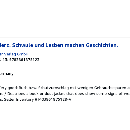
 Herz. Schwule und Lesben machen Geschichten.
er Verlag GmbH
N 13: 9783861875123
 Germany
/Very good: Buch bzw. Schutzumschlag mit wenigen Gebrauchsspuren a
. / Describes a book or dust jacket that does show some signs of wea
es.
Seller Inventory # M03861875128-V