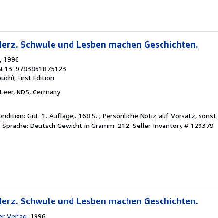
 Herz. Schwule und Lesben machen Geschichten.
, 1996
N 13: 9783861875123
buch);
First Edition
 Leer, NDS, Germany
ndition: Gut. 1. Auflage;. 168 S. ; Persönliche Notiz auf Vorsatz, sons
Sprache: Deutsch Gewicht in Gramm: 212.
Seller Inventory # 129379
 Herz. Schwule und Lesben machen Geschichten.
r Verlag
, 1996