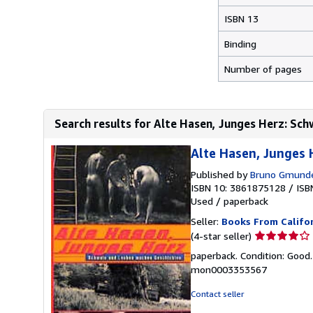
ISBN 13
Binding
Number of pages
Search results for Alte Hasen, Junges Herz: Sch
Alte Hasen, Junges
Published by
Bruno Gmund
ISBN 10: 3861875128
/
ISB
Used
/
paperback
Seller:
Books From Califo
Seller
(4-star seller)
rating
paperback. Condition: Good.
4
mon0003353567
out
of
Contact seller
5