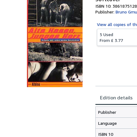
ISBN 10: 3861875128
Publisher:
Bruno Gmu
View all
copies of th
5 Used
From
£ 3.77
Edition details
Publisher
Language
ISBN 10