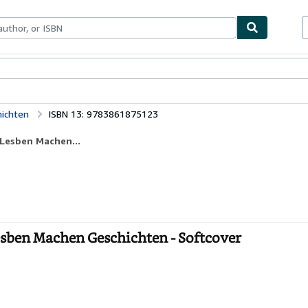
ables
Textbooks
Sellers
Start Selling
hichten
ISBN 13: 9783861875123
 Lesben Machen...
esben Machen Geschichten - Softcover