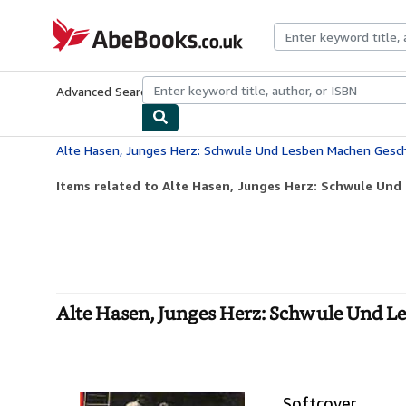
Skip to main content
AbeBooks.co.uk
Advanced Search
Browse Collections
Rare Books
Art & Collect
Alte Hasen, Junges Herz: Schwule Und Lesben Machen Gesc
Items related to Alte Hasen, Junges Herz: Schwule Und
Alte Hasen, Junges Herz: Schwule Und L
Softcover