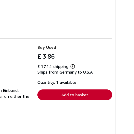
Buy Used
£ 3.86
£ 17.14 shipping
Learn
Ships from Germany to U.S.A.
more
about
shipping
Quantity: 1 available
rates
n Einband,
Add to basket
r on either the