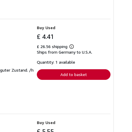
Buy Used
£ 4.41
£ 26.56 shipping
Learn
Ships from Germany to U.S.A.
more
about
shipping
Quantity: 1 available
rates
t guter Zustand. /h
Add to basket
Buy Used
£ 5.55