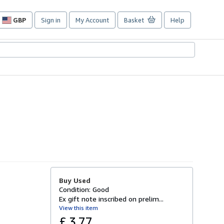
GBP
Sign in
My Account
Basket
Help
Site
shopping
preferences
Buy Used
Condition: Good
Ex gift note inscribed on prelim...
View this item
£ 3.77