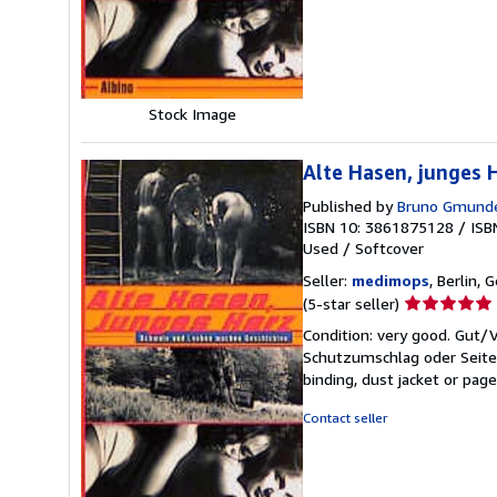
stars
Stock Image
Alte Hasen, junges
Published by
Bruno Gmund
ISBN 10: 3861875128
/
ISB
Used
/
Softcover
Seller:
medimops
, Berlin,
Seller
(5-star seller)
rating
Condition: very good. Gut
5
Schutzumschlag oder Seiten
out
binding, dust jacket or pag
of
5
Contact seller
stars