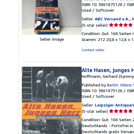
ISBN 10: 3861875128
/
ISB
Used
/
Softcover
Seller:
ABC Versand e.K.
, 
Seller
(5-star seller)
rating
Condition: Gut. 168 Seiten
5
Seller Image
Gramm: 212 20,8 x 12,6 x 
out
of
Contact seller
5
stars
Alte Hasen, junges
Hoffmann, Gerhard (Synony
Published by
Berlin: Albino
ISBN 10: 3861875128
/
ISB
Used
/
Softcover
Seller:
Leipziger Antiquar
Seller
(5-star seller)
rating
Condition: Gut. 168 Seiten
5
Deutschlands - Portofrei i
out
Deutschlands gratis Versan