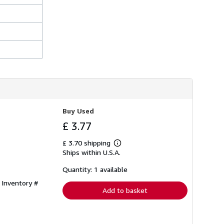
Buy Used
£ 3.77
£ 3.70 shipping
Learn
Ships within U.S.A.
more
about
shipping
Quantity: 1 available
rates
 Inventory #
Add to basket