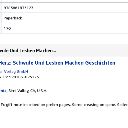
9783861875123
Paperback
170
wule Und Lesben Machen...
 Herz: Schwule Und Lesben Machen Geschichten
er Verlag GmbH
N 13: 9783861875123
rnia
, Simi Valley, CA, U.S.A.
 Ex gift note inscribed on prelim pages. Some creasing on spine.
Seller