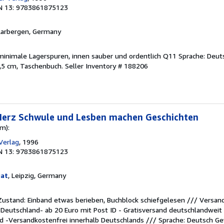
N 13: 9783861875123
Aarbergen, Germany
 minimale Lagerspuren, innen sauber und ordentlich Q11 Sprache: Deut
1,5 cm, Taschenbuch.
Seller Inventory # 188206
 Herz Schwule und Lesben machen Geschichten
m):
 Verlag
, 1996
N 13: 9783861875123
iat
, Leipzig, Germany
 Zustand: Einband etwas berieben, Buchblock schiefgelesen /// Versand
n Deutschland- ab 20 Euro mit Post ID - Gratisversand deutschlandweit
d -Versandkostenfrei innerhalb Deutschlands /// Sprache: Deutsch G