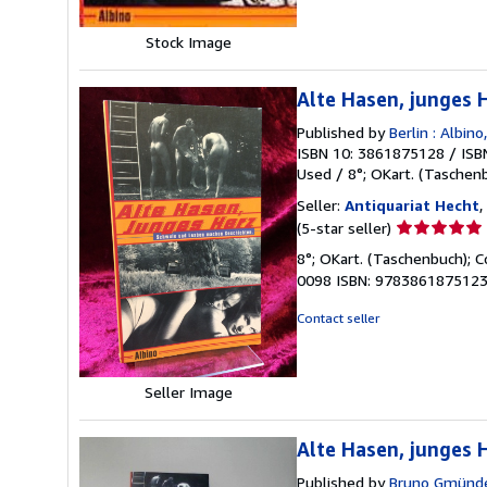
Stock Image
Alte Hasen, junges
Published by
Berlin : Albino,
ISBN 10: 3861875128
/
ISB
Used
/
8°; OKart. (Taschen
Seller:
Antiquariat Hecht
,
Seller
(5-star seller)
rating
8°; OKart. (Taschenbuch); Co
5
0098 ISBN: 9783861875123 
out
of
Contact seller
5
stars
Seller Image
Alte Hasen, junges
Published by
Bruno Gmünde