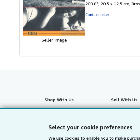
of
200 8°, 20,5 x 12,5 cm, Br
5
stars
Contact seller
Seller Image
Shop With Us
Sell With Us
Advanced Search
Start Selling
Browse Collections
Join Our Affilia
Select your cookie preferences
My Account
Book Buyback
We use cookies to enable you to make purcha
My Orders
Refer a seller