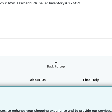
oschur bzw. Taschenbuch.
Seller Inventory # 273459
Back to top
About Us
Find Help
About AbeBooks
Help
te Programme
Media
Customer Service
Careers
ses, to enhance your shopping experience and to provide our service
Privacy Policy