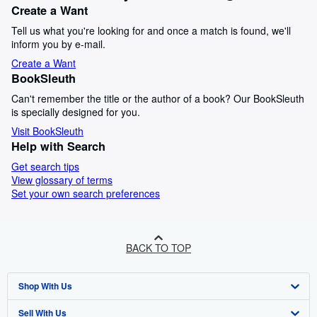
Create a Want
Tell us what you're looking for and once a match is found, we'll
inform you by e-mail.
Create a Want
BookSleuth
Can't remember the title or the author of a book? Our BookSleuth
is specially designed for you.
Visit BookSleuth
Help with Search
Get search tips
View glossary of terms
Set your own search preferences
BACK TO TOP
Shop With Us
Sell With Us
Advanced Search