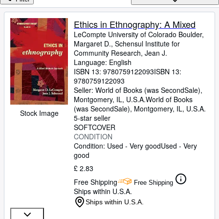
Browse Collections
Rare Books
Ethics in Ethnography: A Mixed
LeCompte University of Colorado Boulder,
Art & Collectables
Margaret D., Schensul Institute for
Textbooks
Community Research, Jean J.
Language: English
Sellers
ISBN 13:
9780759122093
ISBN 13:
9780759122093
Start Selling
Seller:
World of Books (was SecondSale),
Montgomery, IL, U.S.A.
World of Books
Help
(was SecondSale)
,
Montgomery, IL, U.S.A.
Stock Image
5-star seller
CLOSE
SOFTCOVER
CONDITION
Condition: Used - Very good
Used - Very
good
£ 2.83
Free Shipping
Free Shipping
Ships within U.S.A.
Ships within U.S.A.