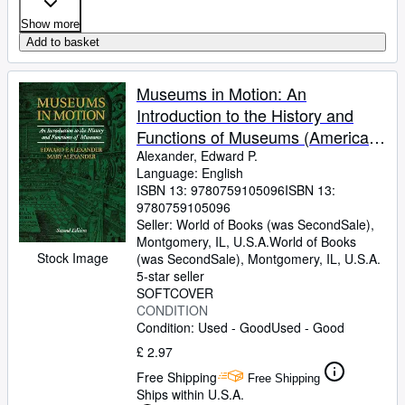
Show more
Add to basket
Museums in Motion: An
Introduction to the History and
Functions of Museums (American
Association for State and Local
Alexander, Edward P.
Language: English
History)
ISBN 13:
9780759105096
ISBN 13:
9780759105096
Seller:
World of Books (was SecondSale),
Montgomery, IL, U.S.A.
World of Books
Stock Image
(was SecondSale)
,
Montgomery, IL, U.S.A.
5-star seller
SOFTCOVER
CONDITION
Condition: Used - Good
Used - Good
£ 2.97
Free Shipping
Free Shipping
Ships within U.S.A.