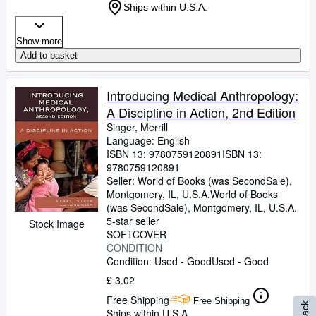
Ships within U.S.A.
Show more
Add to basket
Introducing Medical Anthropology:
A Discipline in Action, 2nd Edition
Singer, Merrill
Language: English
ISBN 13:
9780759120891
ISBN 13:
9780759120891
Seller:
World of Books (was SecondSale),
Montgomery, IL, U.S.A.
World of Books
(was SecondSale)
,
Montgomery, IL, U.S.A.
5-star seller
Stock Image
SOFTCOVER
CONDITION
Condition: Used - Good
Used - Good
£ 3.02
Free Shipping
Free Shipping
Ships within U.S.A.