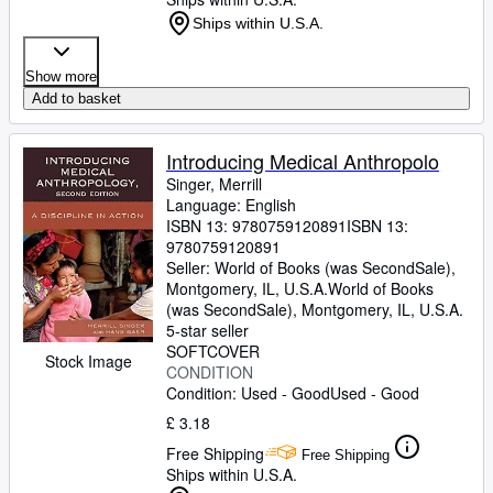
Ships within U.S.A.
Show more
Add to basket
Introducing Medical Anthropolo
Singer, Merrill
Language: English
ISBN 13:
9780759120891
ISBN 13:
9780759120891
Seller:
World of Books (was SecondSale),
Montgomery, IL, U.S.A.
World of Books
(was SecondSale)
,
Montgomery, IL, U.S.A.
5-star seller
SOFTCOVER
Stock Image
CONDITION
Condition: Used - Good
Used - Good
£ 3.18
Free Shipping
Free Shipping
Ships within U.S.A.