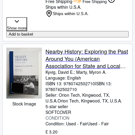
Free Shipping
Free Shipping
Ships within U.S.A.
Ships within U.S.A.
Show more
Add to basket
Nearby History: Exploring the Past
Around You (American
Association for State and Local
History)
Kyvig, David E.
;
Marty, Myron A.
Language: English
ISBN 13:
9780742502710
ISBN 13:
9780742502710
Seller:
Orion Tech, Kingwood, TX,
U.S.A.
Orion Tech
,
Kingwood, TX, U.S.A.
Stock Image
5-star seller
SOFTCOVER
CONDITION
Condition: Used - Fair
Used - Fair
£ 3.20