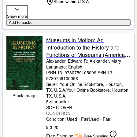
Ships within U.S.A.
Show more
Add to basket
Museums in Motion: An
Introduction to the History and
Functions of Museums (American
Association for State and Local
Alexander, Edward P.
;
Alexander, Mary
Language: English
History)
ISBN 13:
9780759105096
ISBN 13:
9780759105096
Seller:
Your Online Bookstore, Houston,
TX, U.S.A.
Your Online Bookstore
,
Houston,
Stock Image
TX, U.S.A.
5-star seller
SOFTCOVER
CONDITION
Condition: Used - Fair
Used - Fair
£ 3.20
Free Shipping
Free Shipping