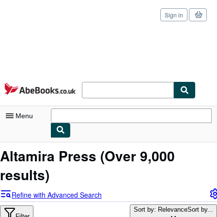
Sign in
Skip to main content
AbeBooks.co.uk
Menu
My Account
Altamira Press
(Over 9,000
My Purchases
results)
Sign Off
Refine with Advanced Search
Advanced Search
Sort by: Relevance
Sort by...
Filter