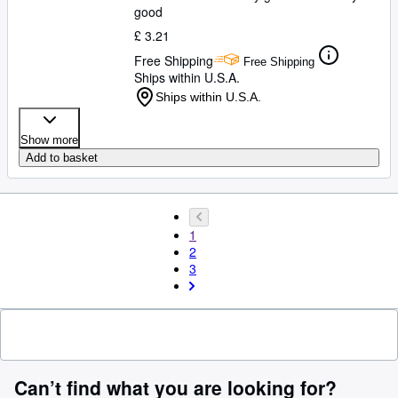
good
£ 3.21
Free Shipping
Free Shipping
Ships within U.S.A.
Ships within U.S.A.
Show more
Add to basket
1
2
3
Can’t find what you are looking for?