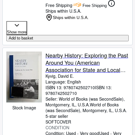
Free Shipping
Free Shipping
Ships within U.S.A.
Ships within U.S.A.
Show more
Add to basket
Nearby History: Exploring the Past
Around You (American
Association for State and Local
History)
Kyvig, David E.
Language: English
ISBN 13:
9780742502710
ISBN 13:
9780742502710
Seller:
World of Books (was SecondSale),
Montgomery, IL, U.S.A.
World of Books
Stock Image
(was SecondSale)
,
Montgomery, IL, U.S.A.
5-star seller
SOFTCOVER
CONDITION
Condition: Used - Very good
Used - Very