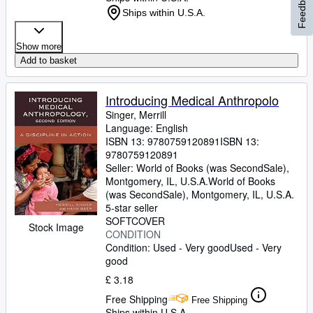
Feedback
Ships within U.S.A.
Show more
Add to basket
Introducing Medical Anthropolo
Singer, Merrill
Language: English
ISBN 13:
9780759120891
ISBN 13:
9780759120891
Seller:
World of Books (was SecondSale),
Montgomery, IL, U.S.A.
World of Books
(was SecondSale)
,
Montgomery, IL, U.S.A.
5-star seller
SOFTCOVER
Stock Image
CONDITION
Condition: Used - Very good
Used - Very
good
£ 3.18
Free Shipping
Free Shipping
Ships within U.S.A.