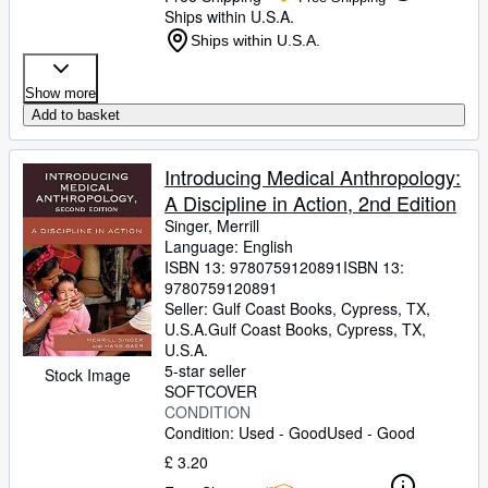
Ships within U.S.A.
Ships within U.S.A.
Show more
Add to basket
Introducing Medical Anthropology:
A Discipline in Action, 2nd Edition
Singer, Merrill
Language: English
ISBN 13:
9780759120891
ISBN 13:
9780759120891
Seller:
Gulf Coast Books, Cypress, TX,
U.S.A.
Gulf Coast Books
,
Cypress, TX,
U.S.A.
5-star seller
Stock Image
SOFTCOVER
CONDITION
Condition: Used - Good
Used - Good
£ 3.20