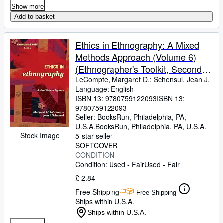
Show more
Add to basket
Ethics in Ethnography: A Mixed
Methods Approach (Volume 6)
(Ethnographer's Toolkit, Second
Edition, 6)
LeCompte, Margaret D.
;
Schensul, Jean J.
Language: English
ISBN 13:
9780759122093
ISBN 13:
9780759122093
Seller:
BooksRun, Philadelphia, PA,
U.S.A.
BooksRun
,
Philadelphia, PA, U.S.A.
Stock Image
5-star seller
SOFTCOVER
CONDITION
Condition: Used - Fair
Used - Fair
£ 2.84
Free Shipping
Free Shipping
Ships within U.S.A.
Ships within U.S.A.