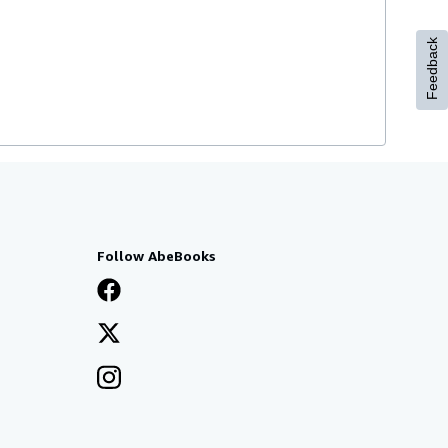
Feedback
Follow AbeBooks