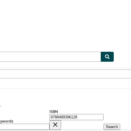
ables
Textbooks
Sellers
Start Selling
.
ISBN
ywords
Search