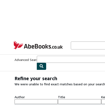
Skip to main content
AbeBooks.co.uk
Advanced Search
Browse Collections
Rare Books
Art & Collect
Refine your search
We were unable to find exact matches based on your search
Author
Title
Ke