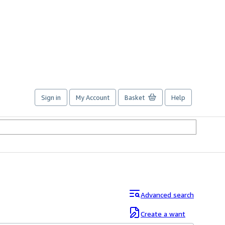
Sign in
My Account
Basket
Help
Advanced search
Create a want