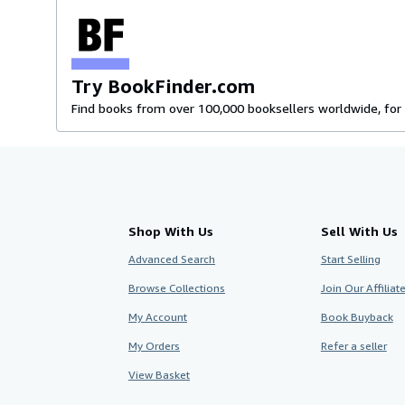
Try BookFinder.com
Find books from over 100,000 booksellers worldwide, for 
Shop With Us
Sell With Us
Advanced Search
Start Selling
Browse Collections
Join Our Affilia
My Account
Book Buyback
My Orders
Refer a seller
View Basket