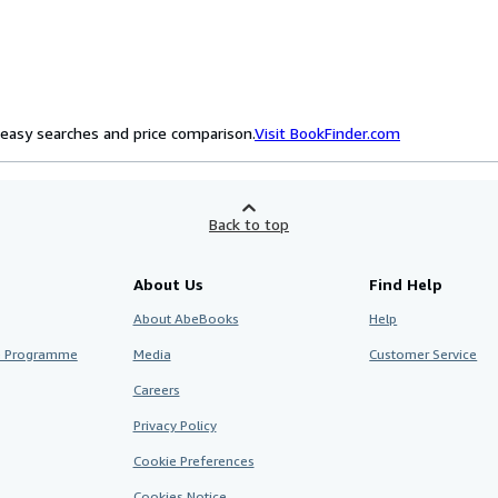
easy searches and price comparison.
Visit BookFinder.com
Back to top
About Us
Find Help
About AbeBooks
Help
te Programme
Media
Customer Service
Careers
Privacy Policy
Cookie Preferences
Cookies Notice