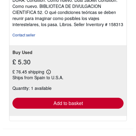
DURA. Condition: Como nuevo. Dust Jacket Condition:
5
Como nuevo. BIBLIOTECA DE DIVULGACION
out
CIENTIFICA 52. O qué condiciones teóricas se deben
of
reunir para imaginar como posibles los viajes
5
interestelares, los pasa. Libros.
Seller Inventory # 158313
stars
Contact seller
Buy Used
£ 5.30
£ 76.45 shipping
Learn
Ships from Spain to U.S.A.
more
about
Quantity: 1 available
shipping
rates
Add to basket