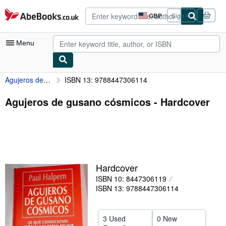
Skip to main content
AbeBooks.co.uk
GBP
Sign in
Site
shopping
preferences
Menu
Agujeros de gusano cósmicos
ISBN 13: 9788447306114
My Account
My Purchases
Agujeros de gusano cósmicos - Hardcover
Advanced Search
Browse Collections
Rare Books
Hardcover
Art & Collectables
ISBN 10: 8447306119
Textbooks
ISBN 13: 9788447306114
Sellers
3 Used
0 New
Start Selling