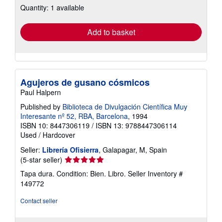
Quantity: 1 available
shipping
rates
Add to basket
Agujeros de gusano cósmicos
Paul Halpern
Published by
Biblioteca de Divulgación Científica Muy
Interesante nº 52, RBA, Barcelona
, 1994
ISBN 10: 8447306119
/
ISBN 13: 9788447306114
Used
/
Hardcover
Seller:
Librería Ofisierra
, Galapagar, M, Spain
Seller
(5-star seller)
rating
Tapa dura. Condition: Bien. Libro.
Seller Inventory #
5
149772
out
of
Contact seller
5
stars