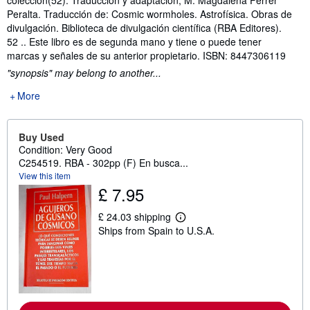
Peralta. Traducción de: Cosmic wormholes. Astrofísica. Obras de
divulgación. Biblioteca de divulgación científica (RBA Editores).
52 .. Este libro es de segunda mano y tiene o puede tener
marcas y señales de su anterior propietario. ISBN: 8447306119
"synopsis" may belong to another...
More
Buy Used
Condition: Very Good
C254519. RBA - 302pp (F) En busca...
View this item
£ 7.95
£ 24.03 shipping
L
Ships from Spain to U.S.A.
e
a
r
n
m
o
r
e