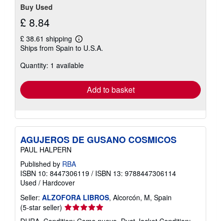
Buy Used
£ 8.84
£ 38.61 shipping
Learn
Ships from Spain to U.S.A.
more
about
Quantity: 1 available
shipping
rates
Add to basket
AGUJEROS DE GUSANO COSMICOS
PAUL HALPERN
Published by
RBA
ISBN 10: 8447306119
/
ISBN 13: 9788447306114
Used
/
Hardcover
Seller:
ALZOFORA LIBROS
, Alcorcón, M, Spain
Seller
(5-star seller)
rating