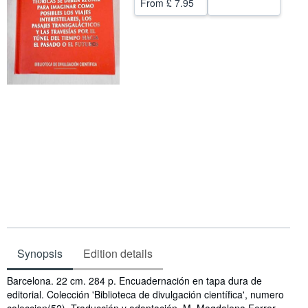
From
£ 7.95
Help
CLOSE
Synopsis
Edition details
Synopsis
Barcelona. 22 cm. 284 p. Encuadernación en tapa dura de
editorial. Colección 'Biblioteca de divulgación científica', numero
coleccion(52). Traducción y adaptación, M. Magdalena Ferrer