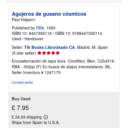
Agujeros de gusano cósmicos
Paul Halpern
Published by
RBA
, 1993
ISBN 10: 8447306119
/
ISBN 13: 9788447306114
Used
/
Hardcover
Seller:
Tik Books LibroUsado CA
, Madrid, M, Spain
Seller
(5-star seller)
rating
Encuadernación de tapa dura. Condition: Bien. C254519.
5
RBA - 302pp (F) En busca de atajos interestelares. ML.
out
Seller Inventory # 1247179
of
5
Contact seller
stars
Buy Used
£ 7.95
£ 24.03 shipping
Learn
Ships from Spain to U.S.A.
more
about