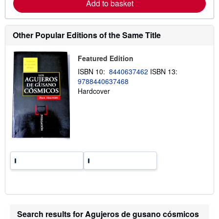
Add to basket
a
b
o
u
t
Other Popular Editions of the Same Title
s
h
i
Featured Edition
p
p
ISBN 10:
8440637462
ISBN 13:
i
9788440637468
n
Hardcover
g
r
a
t
e
s
Search results for Agujeros de gusano cósmicos