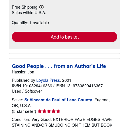
Free Shipping
Learn
Ships within U.S.A.
more
about
Quantity: 1 available
shipping
rates
Add to basket
Good People . . . from an Author's Life
Hassler, Jon
Published by
Loyola Press
, 2001
ISBN 10: 0829416366
/
ISBN 13: 9780829416367
Used
/
Softcover
Seller:
St Vincent de Paul of Lane County
, Eugene,
OR, U.S.A.
Seller
(5-star seller)
rating
Condition: Very Good. EXTERIOR PAGE EDGES HAVE
5
STAINING AND/OR SMUDGING ON THEM BUT BOOK
out