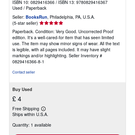
ISBN 10: 0829416366
/
ISBN 13: 9780829416367
Used
/
Paperback
Seller:
BooksRun
, Philadelphia, PA, U.S.A.
Seller
(5-star seller)
rating
Paperback. Condition: Very Good. Uncorrected Proof
5
edition. It's a well-cared-for item that has seen limited
out
use. The item may show minor signs of wear. All the text
of
is legible, with all pages included. It may have slight
5
markings and/or highlighting.
Seller Inventory #
stars
0829416366-8-1
Contact seller
Buy Used
£ 4
Free Shipping
Learn
Ships within U.S.A.
more
about
Quantity: 1 available
shipping
rates