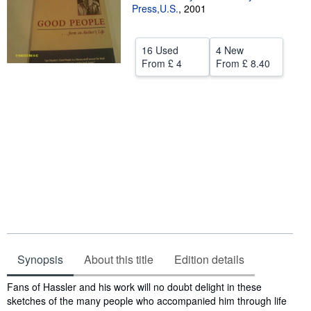
Press,U.S.
,
2001
Help
CLOSE
16 Used
4 New
From
£ 4
From
£ 8.40
Synopsis
About this title
Edition details
Synopsis
Fans of Hassler and his work will no doubt delight in these
sketches of the many people who accompanied him through life