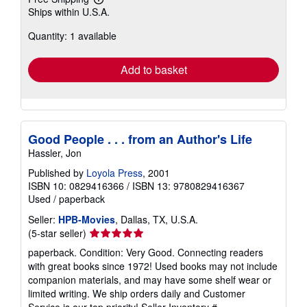
Learn
Ships within U.S.A.
more
about
Quantity: 1 available
shipping
rates
Add to basket
Good People . . . from an Author's Life
Hassler, Jon
Published by
Loyola Press
, 2001
ISBN 10: 0829416366
/
ISBN 13: 9780829416367
Used
/
paperback
Seller:
HPB-Movies
, Dallas, TX, U.S.A.
Seller
(5-star seller)
rating
paperback. Condition: Very Good. Connecting readers
5
with great books since 1972! Used books may not include
out
companion materials, and may have some shelf wear or
of
limited writing. We ship orders daily and Customer
5