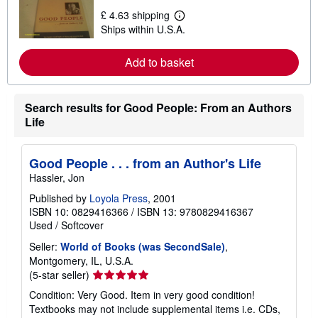
t
£ 4.63 shipping
L
s
Ships within U.S.A.
e
h
a
i
r
p
Add to basket
n
p
m
i
o
n
r
g
Search results for Good People: From an Authors
e
r
a
a
Life
b
t
o
e
u
s
t
Good People . . . from an Author's Life
s
Hassler, Jon
h
i
Published by
Loyola Press
, 2001
p
ISBN 10: 0829416366
/
ISBN 13: 9780829416367
p
i
Used
/
Softcover
n
g
Seller:
World of Books (was SecondSale)
,
r
Montgomery, IL, U.S.A.
a
Seller
(5-star seller)
t
e
rating
Condition: Very Good. Item in very good condition!
s
5
Textbooks may not include supplemental items i.e. CDs,
out