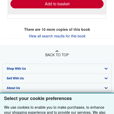
Add to basket
There are
10
more copies of this book
View all search results for this book
BACK TO TOP
Shop With Us
Sell With Us
Advanced Search
About Us
Browse Collections
Start Selling
Select your cookie preferences
Find Help
My Account
Join Our Affiliate Programme
About AbeBooks
We use cookies to enable you to make purchases, to enhance
Other AbeBooks Companies
My Orders
Book Buyback
Media
Help
your shopping experience and to provide our services. We also