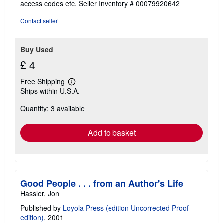
access codes etc.
Seller Inventory # 00079920642
of
5
Contact seller
stars
Buy Used
£ 4
Free Shipping
Learn
Ships within U.S.A.
more
about
Quantity: 3 available
shipping
rates
Add to basket
Good People . . . from an Author's Life
Hassler, Jon
Published by
Loyola Press (edition Uncorrected Proof
edition)
, 2001