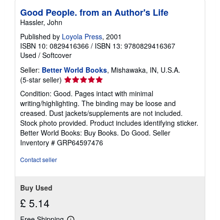
Good People. from an Author's Life
Hassler, John
Published by
Loyola Press
, 2001
ISBN 10: 0829416366
/
ISBN 13: 9780829416367
Used
/
Softcover
Seller:
Better World Books
, Mishawaka, IN, U.S.A.
Seller
(5-star seller)
rating
Condition: Good. Pages intact with minimal
5
writing/highlighting. The binding may be loose and
out
creased. Dust jackets/supplements are not included.
of
Stock photo provided. Product includes identifying sticker.
5
Better World Books: Buy Books. Do Good.
Seller
stars
Inventory # GRP64597476
Contact seller
Buy Used
£ 5.14
Free Shipping