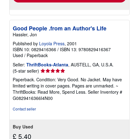
Good People .from an Author's Life
Hassler, Jon
Published by
Loyola Press
, 2001
ISBN 10: 0829416366
/
ISBN 13: 9780829416367
Used
/
Paperback
Seller:
ThriftBooks-Atlanta
, AUSTELL, GA, U.S.A.
Seller
(5-star seller)
rating
Paperback. Condition: Very Good. No Jacket. May have
5
limited writing in cover pages. Pages are unmarked. ~
out
ThriftBooks: Read More, Spend Less.
Seller Inventory #
of
G0829416366I4N00
5
stars
Contact seller
Buy Used
£ 5.40