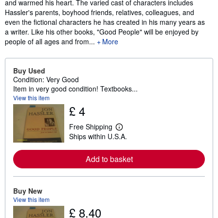
and warmed his heart. The varied cast of characters includes
Hassler's parents, boyhood friends, relatives, colleagues, and
even the fictional characters he has created in his many years as
a writer. Like his other books, "Good People" will be enjoyed by
people of all ages and from...
More
Buy Used
Condition: Very Good
Item in very good condition! Textbooks...
View this item
£ 4
Free Shipping
L
Ships within U.S.A.
e
a
r
Add to basket
n
m
o
r
e
Buy New
a
View this item
b
£ 8.40
o
u