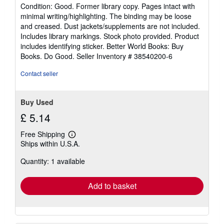
rating
Condition: Good. Former library copy. Pages intact with
5
minimal writing/highlighting. The binding may be loose
out
and creased. Dust jackets/supplements are not included.
of
Includes library markings. Stock photo provided. Product
5
includes identifying sticker. Better World Books: Buy
stars
Books. Do Good.
Seller Inventory # 38540200-6
Contact seller
Buy Used
£ 5.14
Free Shipping
Learn
Ships within U.S.A.
more
about
Quantity: 1 available
shipping
rates
Add to basket