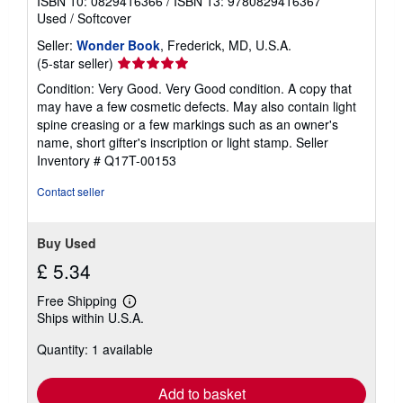
ISBN 10: 0829416366
/
ISBN 13: 9780829416367
Used
/
Softcover
Seller:
Wonder Book
, Frederick, MD, U.S.A.
Seller
(5-star seller)
rating
Condition: Very Good. Very Good condition. A copy that
5
may have a few cosmetic defects. May also contain light
out
spine creasing or a few markings such as an owner's
of
name, short gifter's inscription or light stamp.
Seller
5
Inventory # Q17T-00153
stars
Contact seller
Buy Used
£ 5.34
Free Shipping
Learn
Ships within U.S.A.
more
about
Quantity: 1 available
shipping
rates
Add to basket