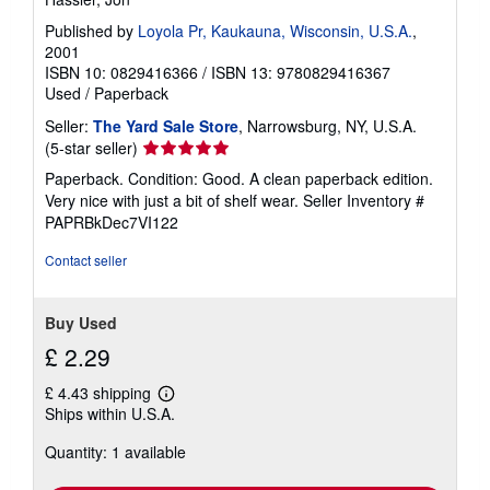
Published by
Loyola Pr, Kaukauna, Wisconsin, U.S.A.
,
2001
ISBN 10: 0829416366
/
ISBN 13: 9780829416367
Used
/
Paperback
Seller:
The Yard Sale Store
, Narrowsburg, NY, U.S.A.
Seller
(5-star seller)
rating
Paperback. Condition: Good. A clean paperback edition.
5
Very nice with just a bit of shelf wear.
Seller Inventory #
out
PAPRBkDec7VI122
of
5
Contact seller
stars
Buy Used
£ 2.29
£ 4.43 shipping
Learn
Ships within U.S.A.
more
about
Quantity: 1 available
shipping
rates