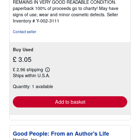
REMAINS IN VERY GOOD READABLE CONDITION.
of
paperback 100% of proceeds go to charity! May have
5
signs of use, wear and minor cosmetic defects.
Seller
stars
Inventory # Y-002-3111
Contact seller
Buy Used
£ 3.05
£ 2.96 shipping
Learn
Ships within U.S.A.
more
about
Quantity: 1 available
shipping
rates
Add to basket
Good People: From an Author's Life
Hassler, Jon