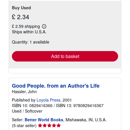
Buy Used
£ 2.34
£ 2.59 shipping
Learn
Ships within U.S.A.
more
about
Quantity: 1 available
shipping
rates
Add to basket
Good People. from an Author's Life
Hassler, John
Published by
Loyola Press
, 2001
ISBN 10: 0829416366
/
ISBN 13: 9780829416367
Used
/
Softcover
Seller:
Better World Books
, Mishawaka, IN, U.S.A.
Seller
(5-star seller)