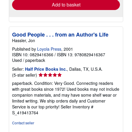
Add to basket
Good People . . . from an Author's Life
Hassler, Jon
Published by
Loyola Press
, 2001
ISBN 10: 0829416366
/
ISBN 13: 9780829416367
Used
/
paperback
Seller:
Half Price Books Inc.
, Dallas, TX, U.S.A.
Seller
(5-star seller)
rating
paperback. Condition: Very Good. Connecting readers
5
with great books since 1972! Used books may not include
out
companion materials, and may have some shelf wear or
of
limited writing. We ship orders daily and Customer
5
Service is our top priority!
Seller Inventory #
stars
S_419413764
Contact seller