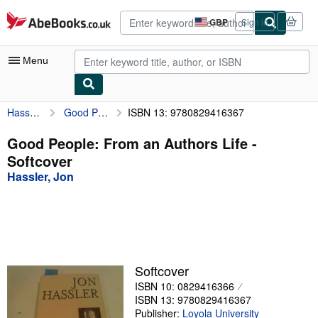
Skip to main content
AbeBooks.co.uk
GBP
Sign in
Site
shopping
preferences
Menu
Hassler, Jon
Good People: From an Authors Life
ISBN 13: 9780829416367
My Account
My Purchases
Good People: From an Authors Life -
Softcover
Advanced Search
Hassler, Jon
Browse Collections
Rare Books
Art & Collectables
Textbooks
Softcover
ISBN 10: 0829416366
Sellers
ISBN 13: 9780829416367
Start Selling
Publisher:
Loyola University