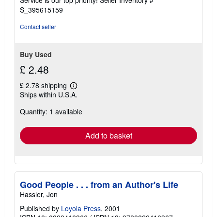
Service is our top priority!
Seller Inventory #
stars
S_395615159
Contact seller
Buy Used
£ 2.48
£ 2.78 shipping
Learn
Ships within U.S.A.
more
about
Quantity: 1 available
shipping
rates
Add to basket
Good People . . . from an Author's Life
Hassler, Jon
Published by
Loyola Press
, 2001