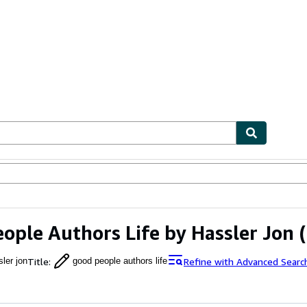
ables
Textbooks
Sellers
Start Selling
ople Authors Life by Hassler Jon
(
Title
:
Refine with Advanced Searc
ler jon
good people authors life