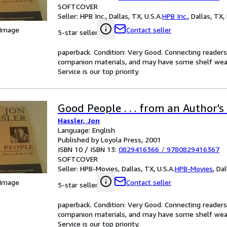
SOFTCOVER
Seller:
HPB Inc., Dallas, TX, U.S.A.
HPB Inc.
,
Dallas, TX, 
 Image
Contact seller
5-star seller
paperback. Condition: Very Good. Connecting reader
companion materials, and may have some shelf wear 
Service is our top priority.
Good People . . . from an Author's 
Hassler, Jon
Language: English
Published by Loyola Press, 2001
ISBN 10 / ISBN 13:
0829416366
/
9780829416367
SOFTCOVER
Seller:
HPB-Movies, Dallas, TX, U.S.A.
HPB-Movies
,
Dal
 Image
Contact seller
5-star seller
paperback. Condition: Very Good. Connecting reader
companion materials, and may have some shelf wear 
Service is our top priority.