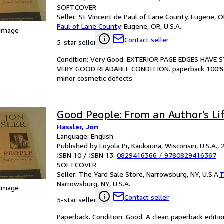
SOFTCOVER
Seller:
St Vincent de Paul of Lane County, Eugene, OR
Paul of Lane County
,
Eugene, OR, U.S.A.
 Image
Contact seller
5-star seller
Condition: Very Good. EXTERIOR PAGE EDGES HAV
VERY GOOD READABLE CONDITION. paperback 100% of 
minor cosmetic defects.
Good People: From an Author's Li
Hassler, Jon
Language: English
Published by Loyola Pr, Kaukauna, Wisconsin, U.S.A.,
ISBN 10 / ISBN 13:
0829416366
/
9780829416367
SOFTCOVER
Seller:
The Yard Sale Store, Narrowsburg, NY, U.S.A.
T
Narrowsburg, NY, U.S.A.
 Image
Contact seller
5-star seller
Paperback. Condition: Good. A clean paperback edition