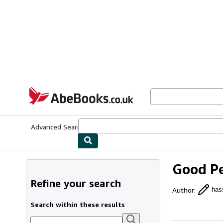
Skip to main content
AbeBooks.co.uk
Advanced Search
Browse Collections
Rare Books
Art & Collect
Good Pe
Refine your search
Author
:
hass
Search within these results