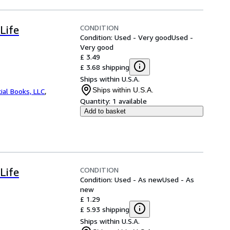
CONDITION
Life
Condition: Used - Very good
Used -
Very good
£ 3.49
£ 3.68 shipping
Ships within U.S.A.
Ships within U.S.A.
ial Books, LLC
,
Quantity:
1 available
Add to basket
CONDITION
Life
Condition: Used - As new
Used - As
new
£ 1.29
£ 5.93 shipping
Ships within U.S.A.