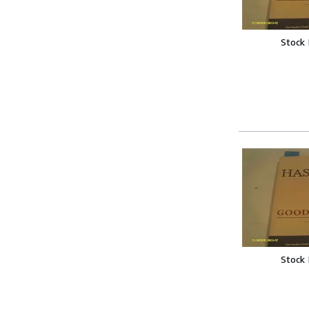
Stock
Stock