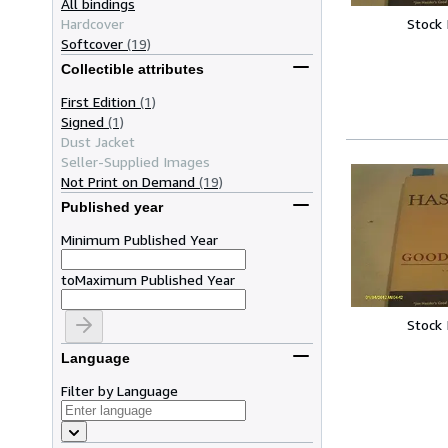
All bindings
Stock
Hardcover
Softcover
(19)
Collectible attributes
First Edition
(1)
Signed
(1)
Dust Jacket
Seller-Supplied Images
Not Print on Demand
(19)
Published year
Minimum Published Year
to
Maximum Published Year
Stock
Language
Filter by Language