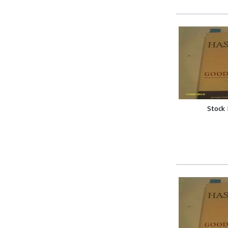
Stock