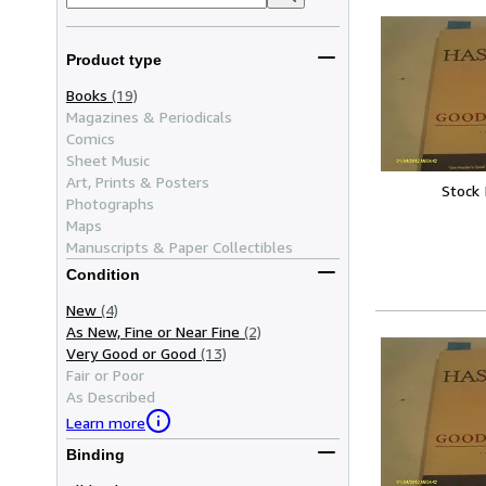
Product type
Books
(19)
Magazines & Periodicals
Comics
Sheet Music
Art, Prints & Posters
Stock
Photographs
Maps
Manuscripts & Paper Collectibles
Condition
New
(4)
As New, Fine or Near Fine
(2)
Very Good or Good
(13)
Fair or Poor
As Described
Learn more
Binding