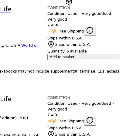
CONDITION
Life
Condition: Used - Very good
Used -
Very good
£ 4.00
Free Shipping
Ships within U.S.A.
Ships within U.S.A.
 IL, U.S.A.
World of
Quantity:
3 available
Add to basket
Textbooks may not include supplemental items i.e. CDs, access
CONDITION
Life
Condition: Used - Very good
Used -
Very good
£ 4.01
 edition), 2001
Free Shipping
Ships within U.S.A.
Ships within U.S.A.
hiladelphia, PA, U.S.A.