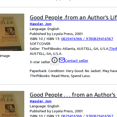
Good People .from an Author's Li
Hassler, Jon
Language: English
Published by Loyola Press, 2001
ISBN 10 / ISBN 13:
0829416366
/
9780829416367
SOFTCOVER
Seller:
ThriftBooks-Atlanta, AUSTELL, GA, U.S.A.
Thri
AUSTELL, GA, U.S.A.
 Image
Contact seller
5-star seller
Paperback. Condition: Very Good. No Jacket. May hav
ThriftBooks: Read More, Spend Less.
Good People . . . from an Author's 
Hassler, Jon
Language: English
Published by Loyola Press, 2001
ISBN 10 / ISBN 13:
0829416366
/
9780829416367