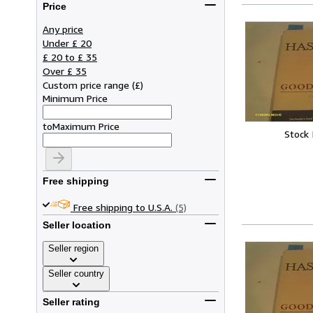
Price
Any price
Under £ 20
£ 20 to £ 35
Over £ 35
Custom price range
(
£
)
Minimum Price
to
Maximum Price
Stock
Free shipping
Free shipping to U.S.A.
(5)
Seller location
Seller region
Seller country
Seller rating