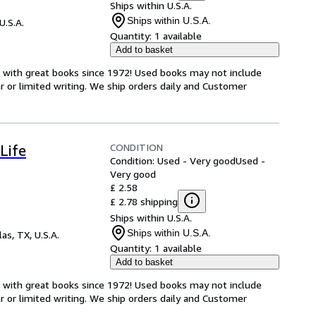
Ships within U.S.A.
Ships within U.S.A.
U.S.A.
Quantity:
1 available
Add to basket
s with great books since 1972! Used books may not include
or limited writing. We ship orders daily and Customer
CONDITION
Life
Condition: Used - Very good
Used -
Very good
£ 2.58
£ 2.78 shipping
Ships within U.S.A.
Ships within U.S.A.
las, TX, U.S.A.
Quantity:
1 available
Add to basket
s with great books since 1972! Used books may not include
or limited writing. We ship orders daily and Customer