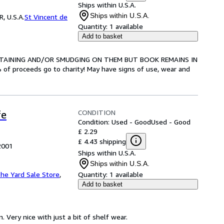
Ships within U.S.A.
Ships within U.S.A.
, U.S.A.
St Vincent de
Quantity:
1 available
Add to basket
E STAINING AND/OR SMUDGING ON THEM BUT BOOK REMAINS IN
proceeds go to charity! May have signs of use, wear and
CONDITION
fe
Condition: Used - Good
Used - Good
£ 2.29
£ 4.43 shipping
 2001
Ships within U.S.A.
Ships within U.S.A.
he Yard Sale Store
,
Quantity:
1 available
Add to basket
. Very nice with just a bit of shelf wear.