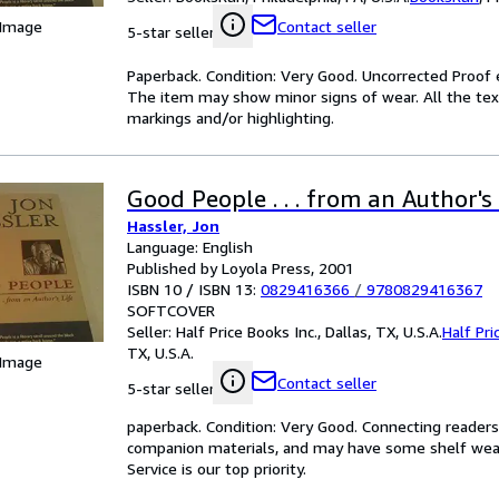
 Image
Contact seller
5-star seller
Paperback. Condition: Very Good. Uncorrected Proof e
The item may show minor signs of wear. All the text 
markings and/or highlighting.
Good People . . . from an Author's 
Hassler, Jon
Language: English
Published by Loyola Press, 2001
ISBN 10 / ISBN 13:
0829416366
/
9780829416367
SOFTCOVER
Seller:
Half Price Books Inc., Dallas, TX, U.S.A.
Half Pri
TX, U.S.A.
 Image
Contact seller
5-star seller
paperback. Condition: Very Good. Connecting reader
companion materials, and may have some shelf wear 
Service is our top priority.