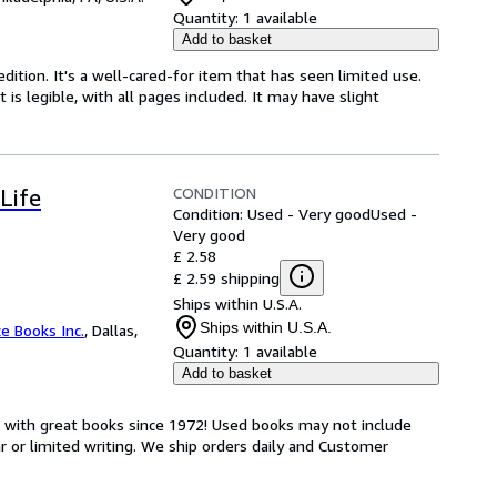
Quantity:
1 available
Add to basket
dition. It's a well-cared-for item that has seen limited use.
is legible, with all pages included. It may have slight
CONDITION
Life
Condition: Used - Very good
Used -
Very good
£ 2.58
£ 2.59 shipping
Ships within U.S.A.
Ships within U.S.A.
ce Books Inc.
,
Dallas,
Quantity:
1 available
Add to basket
s with great books since 1972! Used books may not include
or limited writing. We ship orders daily and Customer