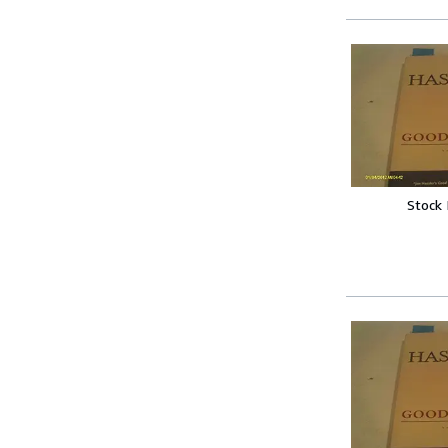
Stock