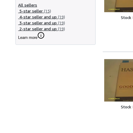
All sellers
5-star seller
(15)
4-star seller and up
(19)
Stock
3-star seller and up
(19)
2-star seller and up
(19)
Learn more
Stock