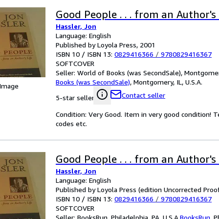
Good People . . . from an Author's 
Hassler, Jon
Language: English
Published by Loyola Press, 2001
ISBN 10 / ISBN 13:
0829416366
/
9780829416367
SOFTCOVER
Seller:
World of Books (was SecondSale), Montgomery,
Books (was SecondSale)
,
Montgomery, IL, U.S.A.
 Image
Contact seller
5-star seller
Condition: Very Good. Item in very good condition! 
codes etc.
Good People . . . from an Author's 
Hassler, Jon
Language: English
Published by Loyola Press (edition Uncorrected Proof
ISBN 10 / ISBN 13:
0829416366
/
9780829416367
SOFTCOVER
Seller:
BooksRun, Philadelphia, PA, U.S.A.
BooksRun
,
P