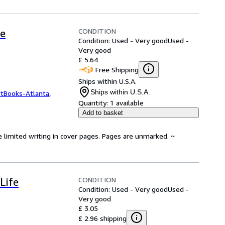
CONDITION
fe
Condition: Used - Very good
Used -
Very good
£ 5.64
Free Shipping
Ships within U.S.A.
Ships within U.S.A.
ftBooks-Atlanta
,
Quantity:
1 available
Add to basket
e limited writing in cover pages. Pages are unmarked. ~
CONDITION
Life
Condition: Used - Very good
Used -
Very good
£ 3.05
£ 2.96 shipping