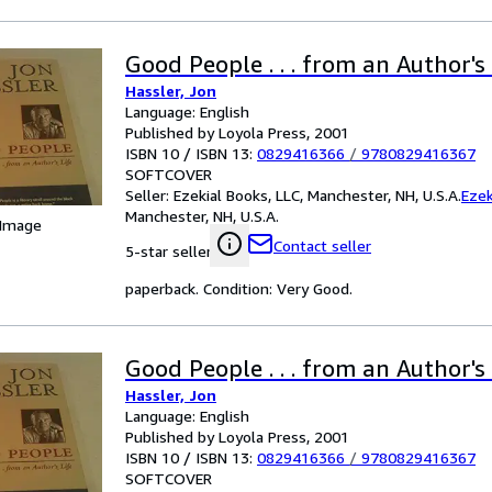
Good People . . . from an Author's 
Hassler, Jon
Language: English
Published by Loyola Press, 2001
ISBN 10 / ISBN 13:
0829416366
/
9780829416367
SOFTCOVER
Seller:
Ezekial Books, LLC, Manchester, NH, U.S.A.
Ezek
Manchester, NH, U.S.A.
 Image
Contact seller
5-star seller
paperback. Condition: Very Good.
Good People . . . from an Author's 
Hassler, Jon
Language: English
Published by Loyola Press, 2001
ISBN 10 / ISBN 13:
0829416366
/
9780829416367
SOFTCOVER