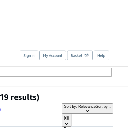
Sign in
My Account
Basket
Help
19 results)
Sort by: Relevance
Sort by...
h