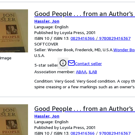
Good People . . . from an Author's 
Hassler, Jon
Language: English
Published by Loyola Press, 2001
ISBN 10 / ISBN 13:
0829416366
/
9780829416367
SOFTCOVER
Seller:
Wonder Book, Frederick, MD, U.S.A.
Wonder Bo
U.S.A.
 Image
Contact seller
5-star seller
Association member:
ABAA
,
ILAB
Condition: Very Good. Very Good condition. A copy t
spine creasing or a few markings such as an owner's 
Good People . . . from an Author's 
Hassler, Jon
Language: English
Published by Loyola Press, 2001
ISBN 10 / ISBN 13:
0829416366
/
9780829416367