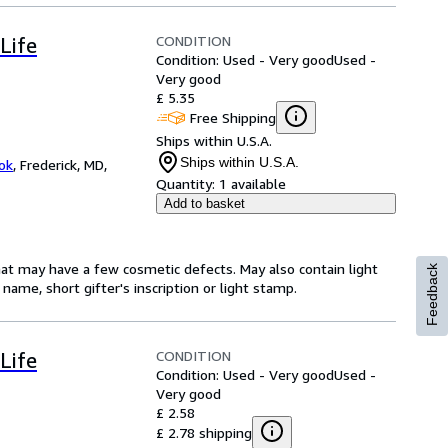
CONDITION
Life
Condition: Used - Very good
Used -
Very good
£ 5.35
Free Shipping
Ships within U.S.A.
Ships within U.S.A.
ok
,
Frederick, MD,
Quantity:
1 available
Add to basket
hat may have a few cosmetic defects. May also contain light
Feedback
name, short gifter's inscription or light stamp.
CONDITION
Life
Condition: Used - Very good
Used -
Very good
£ 2.58
£ 2.78 shipping