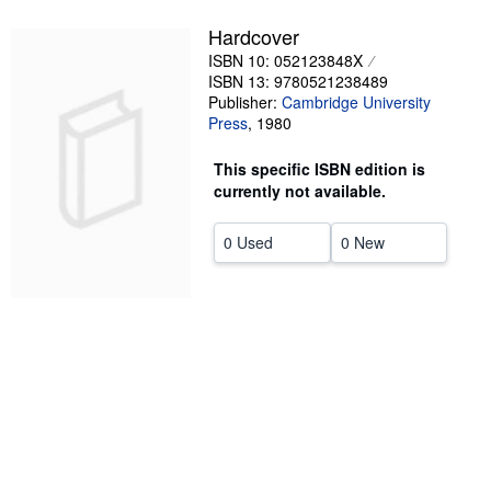
Help
Hardcover
ISBN 10: 052123848X
CLOSE
ISBN 13: 9780521238489
Publisher:
Cambridge University
Press
,
1980
This specific ISBN edition is
currently not available.
0 Used
0 New