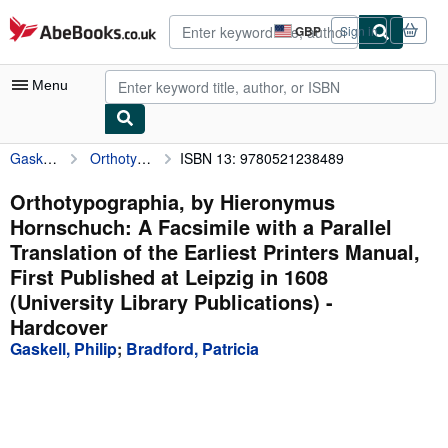
Skip to main content
AbeBooks.co.uk
GBP
Sign in
Site
shopping
preferences
Menu
Gaskell, Philip
Orthotypographia, by Hieronymus Hornschuch: A Facsimile with a Parallel Translation of the Earliest Printers Manual, First Published at Leipzig in 1608 (University Library Publications)
ISBN 13: 9780521238489
My Account
My Purchases
Orthotypographia, by Hieronymus
Hornschuch: A Facsimile with a Parallel
Advanced Search
Translation of the Earliest Printers Manual,
Browse Collections
First Published at Leipzig in 1608
(University Library Publications) -
Rare Books
Hardcover
Art & Collectables
Gaskell, Philip
;
Bradford, Patricia
Textbooks
Sellers
Start Selling