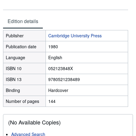
Edition details
Publisher
Cambridge University Press
Publication date
1980
Language
English
ISBN 10
052123848X
ISBN 13
9780521238489
Binding
Hardcover
Number of pages
144
(No Available Copies)
Advanced Search