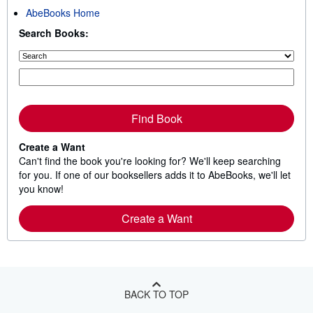
AbeBooks Home
Search Books:
Find Book
Create a Want
Can't find the book you're looking for? We'll keep searching
for you. If one of our booksellers adds it to AbeBooks, we'll let
you know!
Create a Want
BACK TO TOP