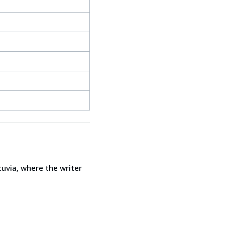
uvia, where the writer