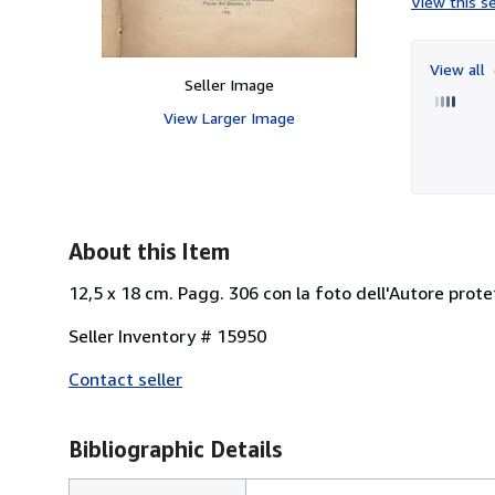
View this se
View all
Seller Image
View Larger Image
About this Item
12,5 x 18 cm. Pagg. 306 con la foto dell'Autore prot
Seller Inventory # 15950
Contact seller
Bibliographic Details