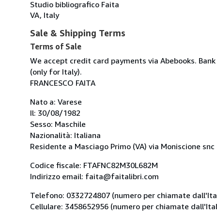
Studio bibliografico Faita
VA, Italy
Sale & Shipping Terms
Terms of Sale
We accept credit card payments via Abebooks. Bank 
(only for Italy).
FRANCESCO FAITA
Nato a: Varese
Il: 30/08/1982
Sesso: Maschile
Nazionalità: Italiana
Residente a Masciago Primo (VA) via Moniscione snc -
Codice fiscale: FTAFNC82M30L682M
Indirizzo email: faita@faitalibri.com
Telefono: 0332724807 (numero per chiamate dall'Ital
Cellulare: 3458652956 (numero per chiamate dall'Ital