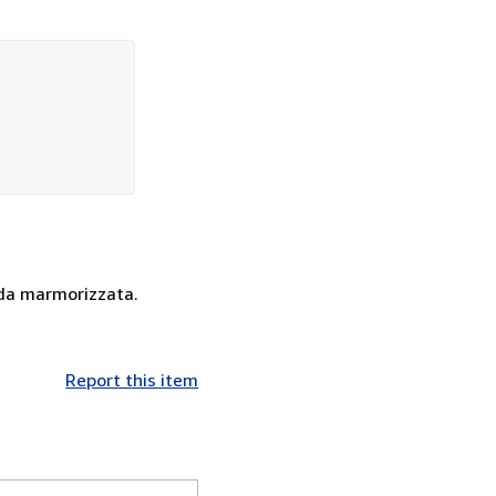
ida marmorizzata.
Report this item