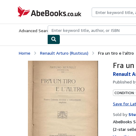
Skip to main content
AbeBooks.co.uk
Advanced Search
Browse Collections
Rare Books
Art & Collect
Home
Renault Arturo (Rusticus)
Fra un tiro e l'altro
Fra un 
Renault A
Published 
CONDITION:
Save for La
Sold by
Stu
AbeBooks Se
(2-star selle