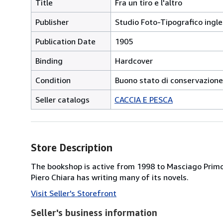
Title
Fra un tiro e l'altro
Publisher
Studio Foto-Tipografico ingle
Publication Date
1905
Binding
Hardcover
Condition
Buono stato di conservazione
Seller catalogs
CACCIA E PESCA
Store Description
The bookshop is active from 1998 to Masciago Primo,
Piero Chiara has writing many of its novels.
Visit Seller's Storefront
Seller's business information