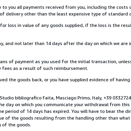
e to you all payments received from you, including the costs o
of delivery other than the least expensive type of standard d
loss in value of any goods supplied, if the loss is the resu
, and not later than 14 days after the day on which we are 
s of payment as you used for the initial transaction, unles
ny fees as a result of such reimbursement.
ed the goods back, or you have supplied evidence of having
Studio bibliografico Faita, Masciago Primo, Italy, +39 03327
the day on which you communicate your withdrawal from this 
e period of 14 days has expired. You will have to bear the di
lue of the goods resulting from the handling other than what
g of the goods.