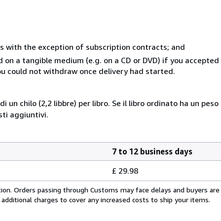
s with the exception of subscription contracts; and
ed on a tangible medium (e.g. on a CD or DVD) if you accepte
you could not withdraw once delivery had started.
i un chilo (2,2 libbre) per libro. Se il libro ordinato ha un pe
i aggiuntivi.
7 to 12 business days
£ 29.98
cation. Orders passing through Customs may face delays and buyers are
 additional charges to cover any increased costs to ship your items.