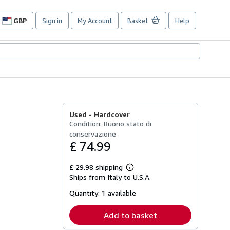
GBP
Sign in
My Account
Basket
Help
Site
shopping
preferences
Used -
Hardcover
Condition: Buono stato di
conservazione
£ 74.99
£ 29.98 shipping
Learn
Ships from Italy to U.S.A.
more
about
Quantity:
1 available
shipping
rates
Add to basket