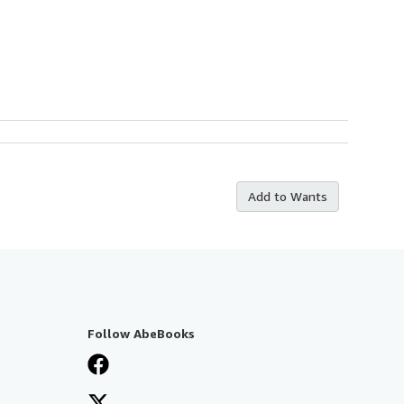
Add to Wants
Follow AbeBooks