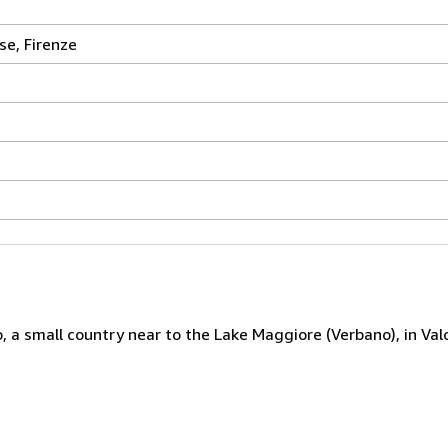
se, Firenze
 a small country near to the Lake Maggiore (Verbano), in Valc