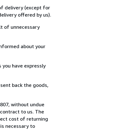
f delivery (except for
elivery offered by us).
lt of unnecessary
informed about your
s you have expressly
 sent back the goods,
24807, without undue
contract to us. The
rect cost of returning
 is necessary to