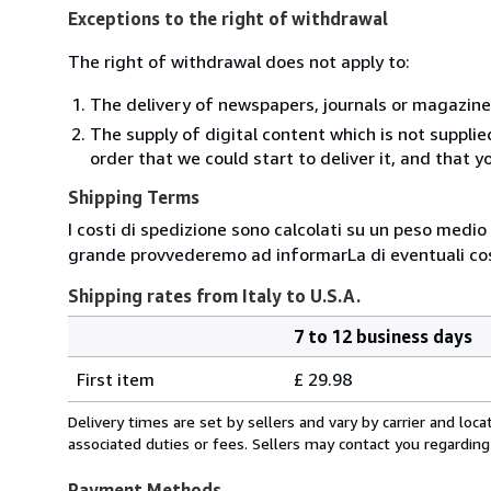
Exceptions to the right of withdrawal
The right of withdrawal does not apply to:
The delivery of newspapers, journals or magazine
The supply of digital content which is not suppli
order that we could start to deliver it, and that 
Shipping Terms
I costi di spedizione sono calcolati su un peso medio d
grande provvederemo ad informarLa di eventuali cost
Shipping rates from Italy to U.S.A.
7 to 12 business days
Order
Shipping
quantity
First item
£ 29.98
rates
from
Delivery times are set by sellers and vary by carrier and lo
Italy
associated duties or fees. Sellers may contact you regarding
to
U.S.A.
Payment Methods