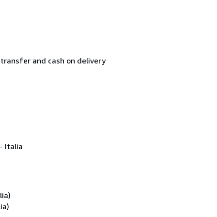
transfer and cash on delivery
 Italia
ia)
ia)