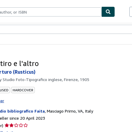
ables
Textbooks
Sellers
Start Selling
tiro e l'altro
rturo (Rusticus)
by
Studio Foto-Tipografico inglese, Firenze, 1905
 USED
HARDCOVER
ter
dio bibliografico Faita
,
Masciago Primo, VA, Italy
ller since 20 April 2023
Seller
r)
rating