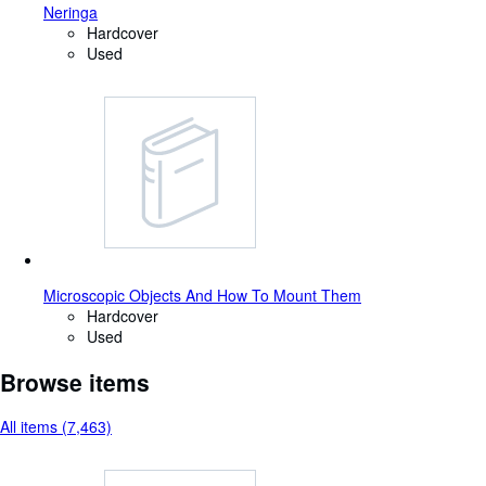
Neringa
Hardcover
Used
Microscopic Objects And How To Mount Them
Hardcover
Used
Browse items
All items (7,463)