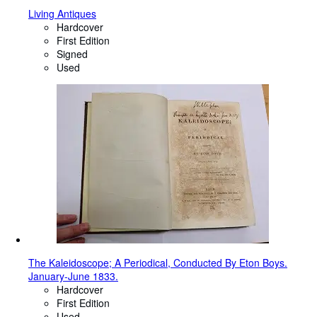
Living Antiques
Hardcover
First Edition
Signed
Used
The Kaleidoscope; A Periodical, Conducted By Eton Boys.
January-June 1833.
Hardcover
First Edition
Used