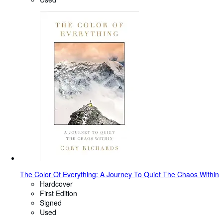
The Color Of Everything: A Journey To Quiet The Chaos Within
Hardcover
First Edition
Signed
Used