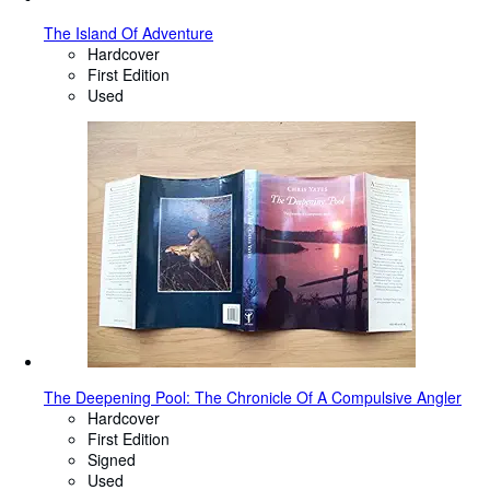
The Island Of Adventure
Hardcover
First Edition
Used
The Deepening Pool: The Chronicle Of A Compulsive Angler
Hardcover
First Edition
Signed
Used