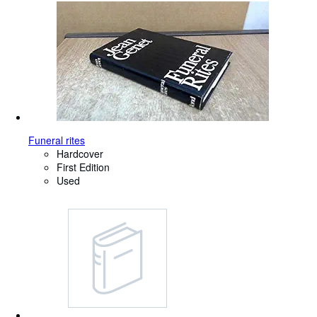
Funeral rites
Hardcover
First Edition
Used