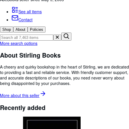
Browse Collections
Rare Books
See all items
Contact
Art & Collectables
Shop
About
Policies
Textbooks
Sellers
More search options
Start Selling
About Stirling Books
Help
A cheery and quirky bookshop in the heart of Stirling, we are dedicated
CLOSE
to providing a fast and reliable service. With friendly customer support,
and accurate descriptions of our books, you need never worry about
being disappointed by your purchases.
More about this
seller
Recently added