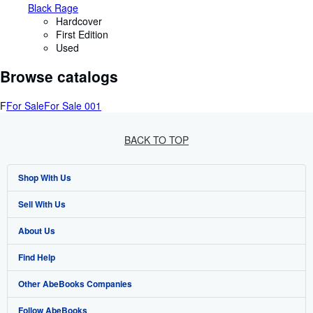
Black Rage
Hardcover
First Edition
Used
Browse catalogs
F
For Sale
For Sale 001
BACK TO TOP
Shop With Us
Sell With Us
Advanced Search
About Us
Browse Collections
Start Selling
Find Help
My Account
Join Our Affiliate Programme
About AbeBooks
Other AbeBooks Companies
My Orders
Book Buyback
Media
Help
Follow AbeBooks
View Basket
Refer a seller
Careers
Customer Service
AbeBooks.com