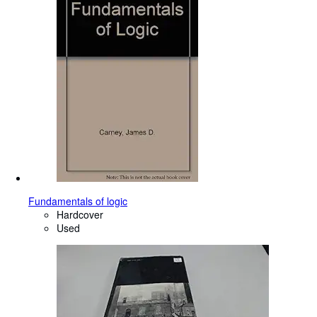
Fundamentals of logic
Hardcover
Used