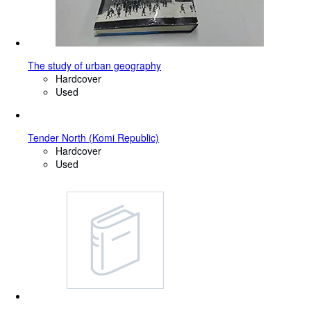
The study of urban geography
Hardcover
Used
Tender North (Komi Republic)
Hardcover
Used