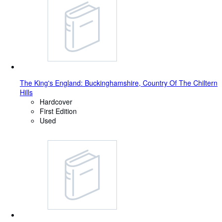
The King's England: Buckinghamshire, Country Of The Chiltern
Hills
Hardcover
First Edition
Used