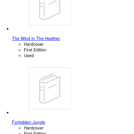
The Wind In The Heather
Hardcover
First Edition
Used
Forbidden Jungle
Hardcover
First Edition