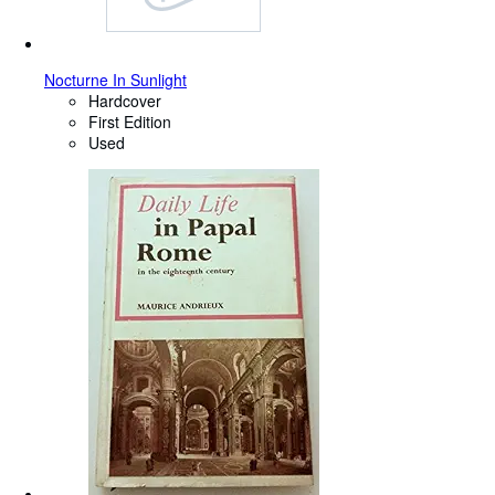
Nocturne In Sunlight
Hardcover
First Edition
Used