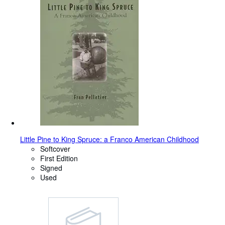
Little Pine to King Spruce: a Franco American Childhood
Softcover
First Edition
Signed
Used