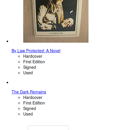
By Law Protected: A Novel
Hardcover
First Edition
Signed
Used
The Dark Remains
Hardcover
First Edition
Signed
Used