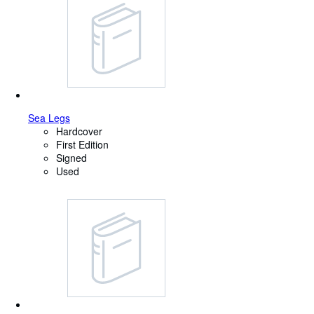
Sea Legs
Hardcover
First Edition
Signed
Used