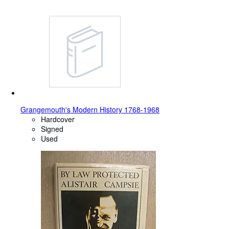
Grangemouth's Modern History 1768-1968
Hardcover
Signed
Used