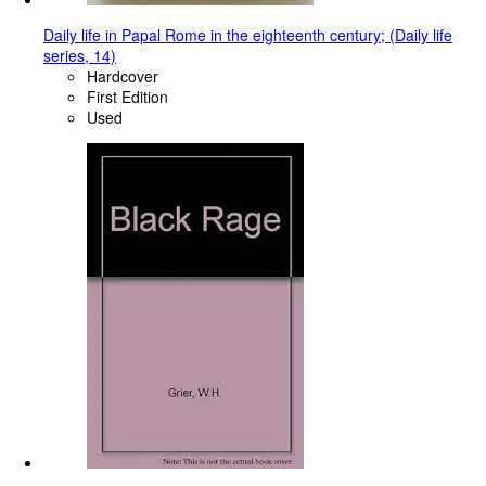
Daily life in Papal Rome in the eighteenth century; (Daily life
series, 14)
Hardcover
First Edition
Used