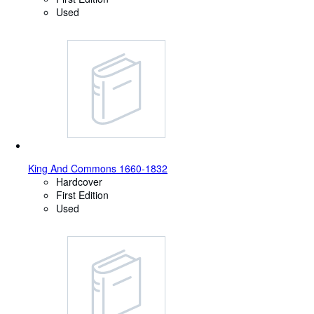
Used
King And Commons 1660-1832
Hardcover
First Edition
Used