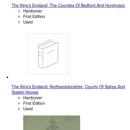
The King's England: The Counties Of Bedford And Huntington
Hardcover
First Edition
Used
The King's England: Northamptonshire, County Of Spires And
Stately Homes
Hardcover
First Edition
Used