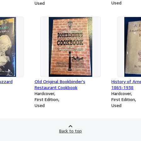
Used
Used
uzzard
Old Original Bookbinder's
History of Am
Restaurant Cookbook
1865-1938
Hardcover
Hardcover
First Edition
First Edition
Used
Used
Back to top