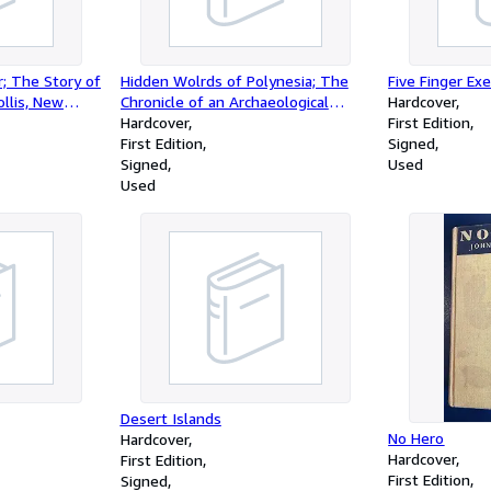
; The Story of
Hidden Wolrds of Polynesia; The
Five Finger Exe
ollis, New
Chronicle of an Archaeological
Hardcover
Expedition to Nuku Hiva in the
Hardcover
First Edition
Marquesas Islands
First Edition
Signed
Signed
Used
Used
Desert Islands
No Hero
Hardcover
Hardcover
First Edition
First Edition
Signed