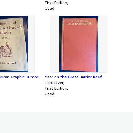
First Edition
Used
erican Graphic Humor
Year on the Great Barrier Reef
Hardcover
First Edition
Used