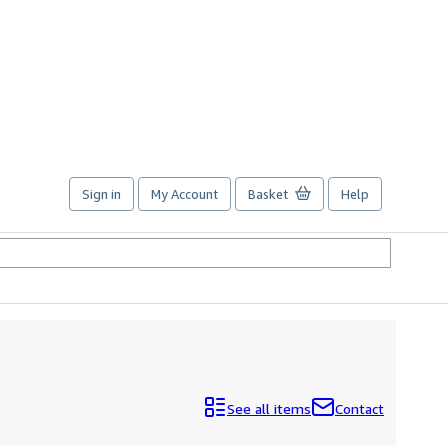
Sign in
My Account
Basket
Help
See all items
Contact