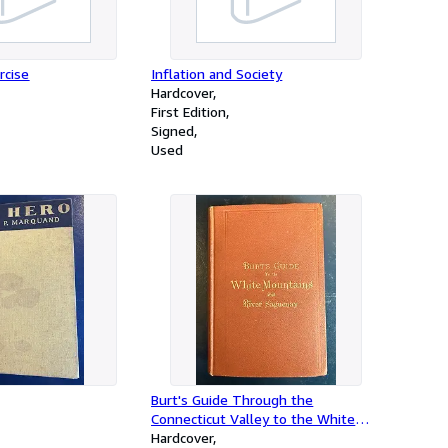
rcise
Inflation and Society
Hardcover
First Edition
Signed
Used
Burt's Guide Through the
Connecticut Valley to the White
Mountains and the River Saguenay
Hardcover