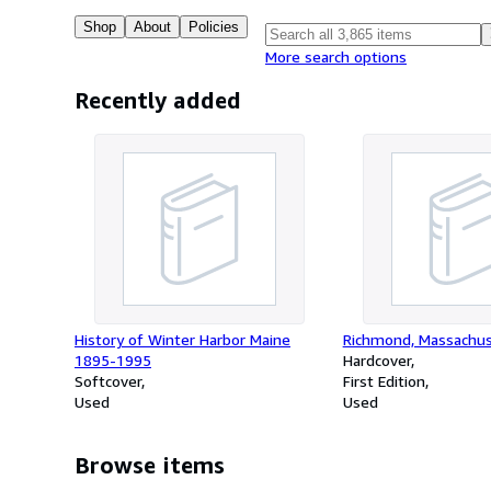
Shop
About
Policies
More search options
Recently added
History of Winter Harbor Maine
Richmond, Massachu
1895-1995
Hardcover
Softcover
First Edition
Used
Used
Browse items