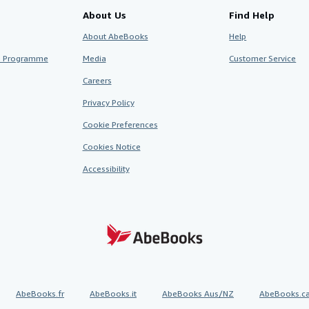
About Us
Find Help
About AbeBooks
Help
te Programme
Media
Customer Service
Careers
Privacy Policy
Cookie Preferences
Cookies Notice
Accessibility
AbeBooks.fr
AbeBooks.it
AbeBooks Aus/NZ
AbeBooks.c