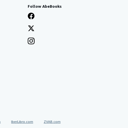
Follow AbeBooks
a
IberLibro.com
ZVAB.com