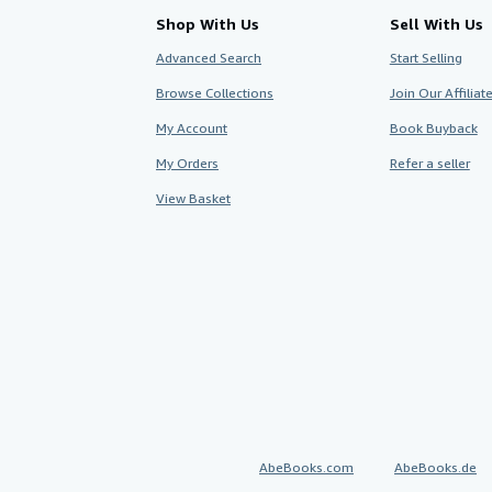
Shop With Us
Sell With Us
Advanced Search
Start Selling
Browse Collections
Join Our Affilia
My Account
Book Buyback
My Orders
Refer a seller
View Basket
AbeBooks.com
AbeBooks.de