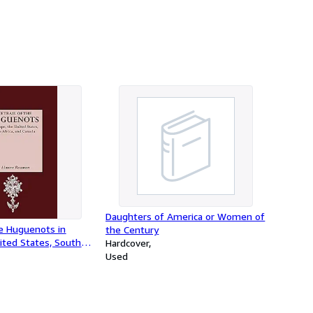
Daughters of America or Women of
he Huguenots in
the Century
ited States, South
Hardcover
nada
Used