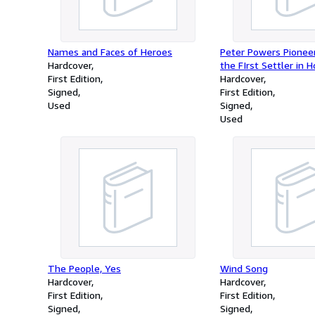
Names and Faces of Heroes
Peter Powers Pioneer
Hardcover
the FIrst Settler in H
First Edition
Hampshire
Hardcover
Signed
First Edition
Used
Signed
Used
The People, Yes
Wind Song
Hardcover
Hardcover
First Edition
First Edition
Signed
Signed