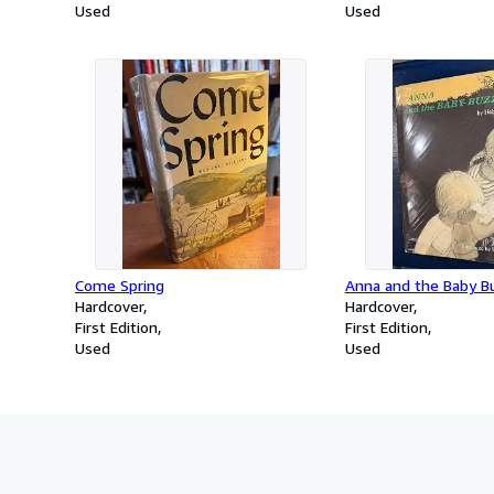
Used
Used
Come Spring
Anna and the Baby B
Hardcover
Hardcover
First Edition
First Edition
Used
Used