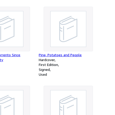
orrento Since
Pine, Potatoes and People
ty
Hardcover
First Edition
Signed
Used