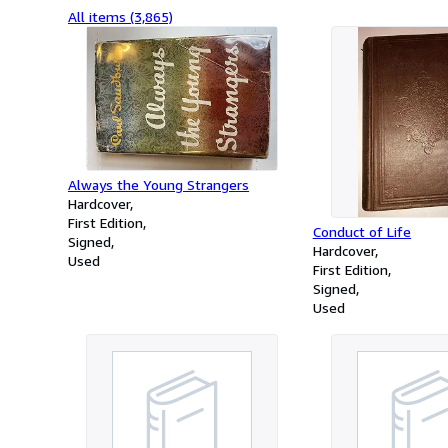
All items (3,865)
Always the Young Strangers
Hardcover
First Edition
Conduct of Life
Signed
Hardcover
Used
First Edition
Signed
Used