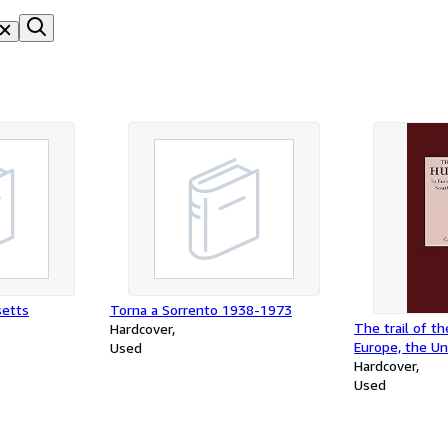
setts
Torna a Sorrento 1938-1973
The trail of t
Hardcover
Europe, the Un
Used
Africa, and Ca
Hardcover
Used