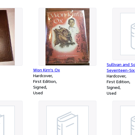
Sullivan and S
Won Kim's Ox
Seventeen-Six
Hardcover
Hardcover
First Edition
First Edition
Signed
Signed
Used
Used