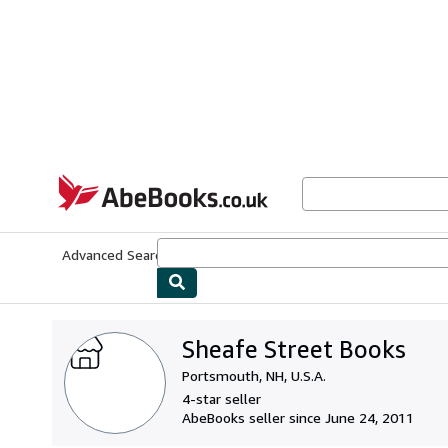
Skip to main content
AbeBooks.co.uk
Advanced Search
Browse Collections
Rare Books
Art & Collect
Sheafe Street Books
Portsmouth, NH, U.S.A.
4-star seller
AbeBooks seller since June 24, 2011