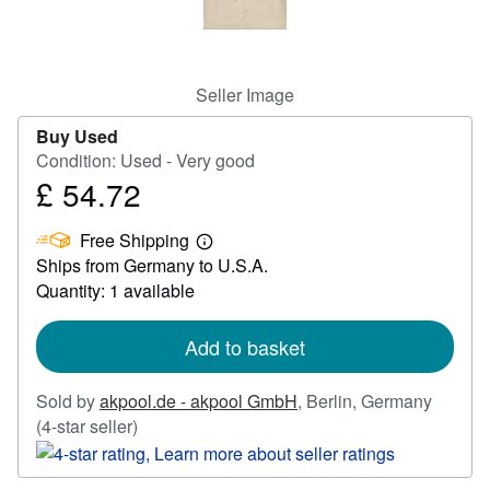
Help
CLOSE
Seller Image
Buy Used
Condition: Used - Very good
£ 54.72
Price
£
Free Shipping
54.72
Learn
Ships from Germany to U.S.A.
more
about
Quantity: 1 available
shipping
rates
Add to basket
Sold by
akpool.de - akpool GmbH
,
Berlin, Germany
Seller
(4-star seller)
rating
4