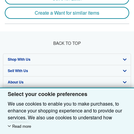
Create a Want for similar items
BACK TO TOP
Shop With Us
Sell With Us
Advanced Search
About Us
Browse Collections
Start Selling
Select your cookie preferences
Find Help
My Account
Join Our Affiliate Programme
About AbeBooks
We use cookies to enable you to make purchases, to
Other AbeBooks Companies
My Orders
Book Buyback
Media
Help
enhance your shopping experience and to provide our
Follow AbeBooks
View Basket
Refer a seller
Careers
Customer Service
AbeBooks.com
services. We also use cookies to understand how
customers use our services (for example, by measuring
Read more
Privacy Policy
AbeBooks.de
site visits) so we can make improvements. If you agree,