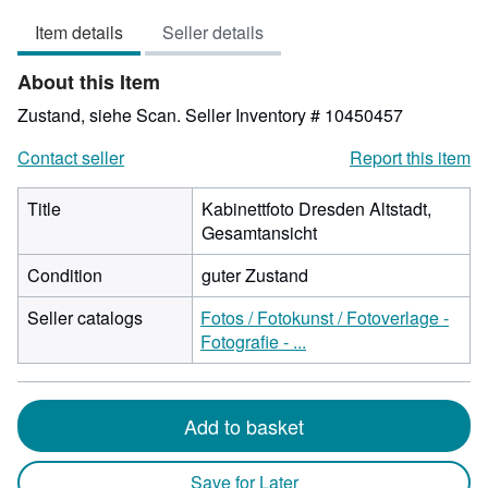
out
Item details
Seller details
of
5
About this Item
stars
Zustand, siehe Scan.
Seller Inventory # 10450457
Contact seller
Report this item
Title
Kabinettfoto Dresden Altstadt,
Gesamtansicht
Condition
guter Zustand
Seller catalogs
Fotos / Fotokunst / Fotoverlage -
Fotografie - ...
Add to basket
Save for Later