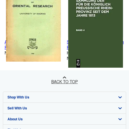
ANNALS OF ORIENTAL
Sammlung der f?r die K?niglich
RESEARCH VOL.XVI Part-I,
Preussische Rhein-Provinz seit
(1959-60)
New
dem Jahre 1813. Band 4
Hardcover
(German Edition)
New
BACK TO TOP
Shop With Us
Sell With Us
Advanced Search
About Us
Browse Collections
Start Selling