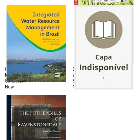
Integrated Water Resource
DAI! 3 Premium Libro dello
Management in Brazil
studente+esercizi
Softcover
Softcover
New
New