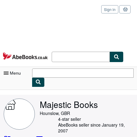
Sign in
Skip to main content
AbeBooks.co.uk
Menu
My Account
Majestic Books
My Purchases
Hounslow, GBR
Sign Off
4-star seller
AbeBooks seller since January 19,
Advanced Search
2007