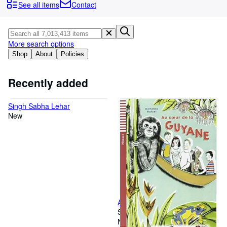
Browse Collections
See all items
Contact
Rare Books
Art & Collectables
More search options
Textbooks
Shop
About
Policies
Sellers
Recently added
Start Selling
Singh Sabha Lehar
Help
New
CLOSE
Au coeur de la Guyane + CD
Softcover
New