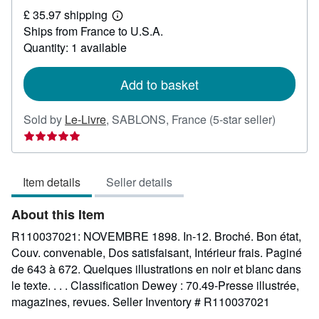
£
£ 35.97 shipping
27.26
Learn
Ships from France to U.S.A.
more
about
Quantity: 1 available
shipping
rates
Add to basket
Seller
Sold by
Le-Livre
,
SABLONS, France
(5-star seller)
rating
5
out
Item details
Seller details
of
5
About this Item
stars
R110037021: NOVEMBRE 1898. In-12. Broché. Bon état,
Couv. convenable, Dos satisfaisant, Intérieur frais. Paginé
de 643 à 672. Quelques illustrations en noir et blanc dans
le texte. . . . Classification Dewey : 70.49-Presse illustrée,
magazines, revues.
Seller Inventory # R110037021