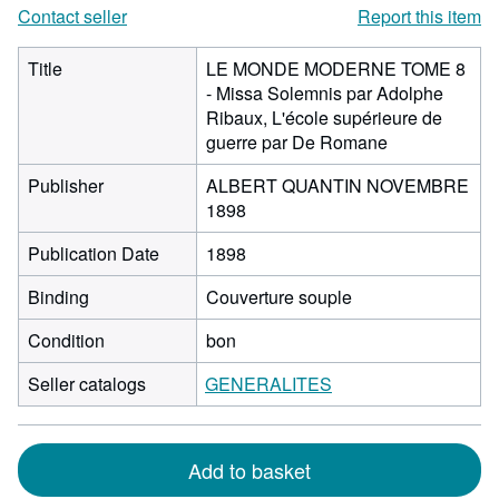
Contact seller
Report this item
Title
LE MONDE MODERNE TOME 8
- Missa Solemnis par Adolphe
Ribaux, L'école supérieure de
guerre par De Romane
Publisher
ALBERT QUANTIN NOVEMBRE
1898
Publication Date
1898
Binding
Couverture souple
Condition
bon
Seller catalogs
GENERALITES
Add to basket