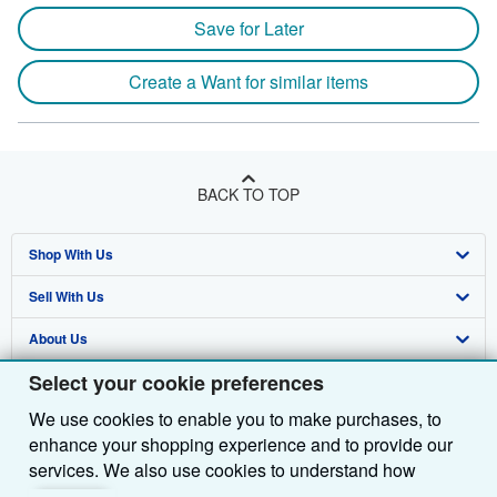
Save for Later
Create a Want for similar items
BACK TO TOP
Shop With Us
Sell With Us
Advanced Search
About Us
Browse Collections
Start Selling
Select your cookie preferences
Find Help
My Account
Join Our Affiliate Programme
About AbeBooks
We use cookies to enable you to make purchases, to
Other AbeBooks Companies
My Orders
Book Buyback
Media
Help
enhance your shopping experience and to provide our
Follow AbeBooks
View Basket
Refer a seller
Careers
Customer Service
AbeBooks.com
services. We also use cookies to understand how
customers use our services (for example, by measuring