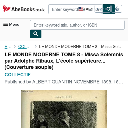
Skip to main content
AbeBooks.co.uk
GBP
Sign in
Site
shopping
preferences
Menu
My Account
Home
COLLECTIF
LE MONDE MODERNE TOME 8 - Missa Solemnis par Adolphe Ribaux, ...
LE MONDE MODERNE TOME 8 - Missa Solemnis
My Purchases
par Adolphe Ribaux, L'école supérieure...
Advanced Search
(Couverture souple)
COLLECTIF
Browse Collections
Published by
ALBERT QUANTIN NOVEMBRE 1898, 1898
Rare Books
Art & Collectables
Textbooks
Sellers
Start Selling