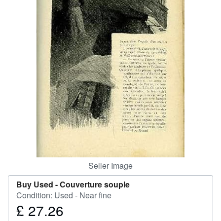
Help
CLOSE
Seller Image
Buy Used -
Couverture souple
Condition: Used - Near fine
£ 27.26
Price