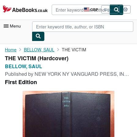
Skip to main content
AbeBooks.co.uk
GBP
Sign in
Site
shopping
preferences
Menu
My Account
Home
BELLOW, SAUL
THE VICTIM
THE VICTIM (Hardcover)
My Purchases
BELLOW, SAUL
Advanced Search
Published by
NEW YORK NY VANGUARD PRESS, INC. (THE) 1947.
First Edition
Browse Collections
Rare Books
Art & Collectables
Textbooks
Sellers
Start Selling