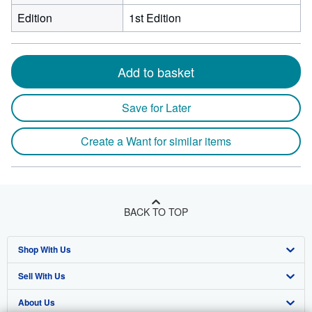
Edition
1st Edition
Add to basket
Save for Later
Create a Want for similar items
BACK TO TOP
Shop With Us
Sell With Us
Advanced Search
About Us
Browse Collections
Start Selling