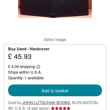
Help
CLOSE
Seller Image
Buy Used -
Hardcover
£ 45.93
Price
£
£ 4.09 shipping
45.93
Learn
Ships within U.S.A.
more
about
Quantity: 1 available
shipping
rates
Add to basket
Sold by
JOHN LUTSCHAK BOOKS
,
BURLINGTON,
Seller
WI, U.S.A.
(5-star seller)