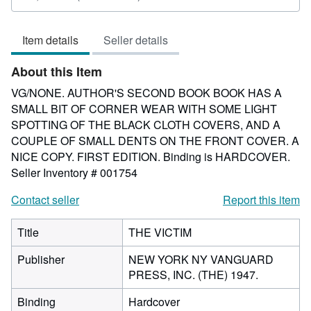
rating
5
Item details
Seller details
out
of
About this Item
5
stars
VG/NONE. AUTHOR'S SECOND BOOK BOOK HAS A
SMALL BIT OF CORNER WEAR WITH SOME LIGHT
SPOTTING OF THE BLACK CLOTH COVERS, AND A
COUPLE OF SMALL DENTS ON THE FRONT COVER. A
NICE COPY. FIRST EDITION. Binding is HARDCOVER.
Seller Inventory # 001754
Contact seller
Report this item
Title
THE VICTIM
Publisher
NEW YORK NY VANGUARD
PRESS, INC. (THE) 1947.
Binding
Hardcover