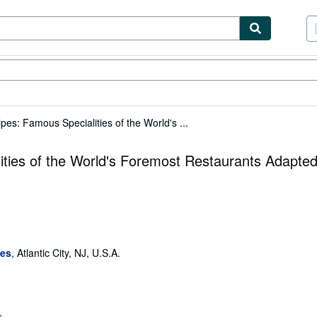
tables
Textbooks
Sellers
Start Selling
pes: Famous Specialities of the World's ...
ities of the World's Foremost Restaurants Adapted
ses
,
Atlantic City, NJ, U.S.A.