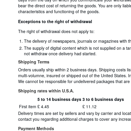
bear the direct cost of returning the goods. You are only liab
characteristics and functioning of the goods.
Exceptions to the right of withdrawal
The right of withdrawal does not apply to:
The delivery of newspapers, journals or magazines with th
The supply of digital content which is not supplied on a t
not withdraw once delivery had started.
Shipping Terms
Orders usually ship within 2 business days. Shipping costs lis
multi-volumne, insured or shipped out of the United States. 
We cannot be responsible for undelivered packages that are un
Shipping rates within U.S.A.
5 to 14 business days
3 to 6 business days
Order
Shipping
First item
£ 4.45
£ 11.12
quantity
rates
Delivery times are set by sellers and vary by carrier and lo
within
contact you regarding additional charges to cover any increas
U.S.A.
Payment Methods