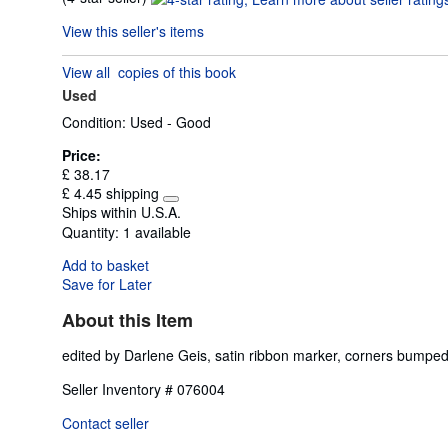
rating
View this seller's items
4
out
View all
copies of this book
of
Used
5
stars
Condition: Used - Good
Price:
£ 38.17
£ 4.45 shipping
Learn
Ships within U.S.A.
more
Quantity:
1 available
about
shipping
Add to basket
rates
Save for Later
About this Item
edited by Darlene Geis, satin ribbon marker, corners bum
Seller Inventory # 076004
Contact seller