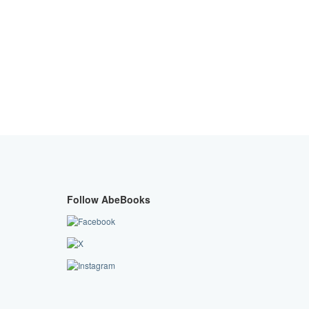
Follow AbeBooks