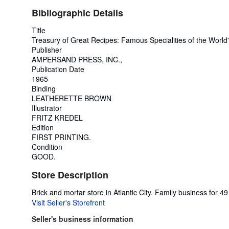
Bibliographic Details
Title
Treasury of Great Recipes: Famous Specialities of the Worl
Publisher
AMPERSAND PRESS, INC.,
Publication Date
1965
Binding
LEATHERETTE BROWN
Illustrator
FRITZ KREDEL
Edition
FIRST PRINTING.
Condition
GOOD.
Store Description
Brick and mortar store in Atlantic City. Family business for
Visit Seller's Storefront
Seller's business information