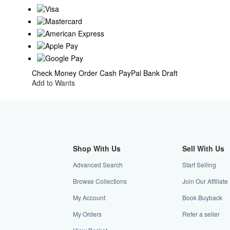
Check
Money Order
Cash
PayPal
Bank Draft
Add to Wants
Shop With Us
Sell With Us
Advanced Search
Start Selling
Browse Collections
Join Our Affilia
My Account
Book Buyback
My Orders
Refer a seller