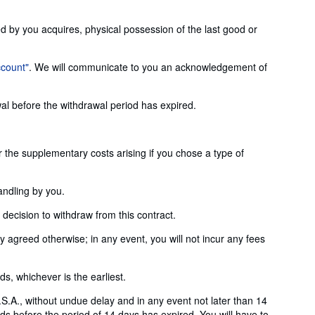
ed by you acquires, physical possession of the last good or
ccount"
. We will communicate to you an acknowledgement of
wal before the withdrawal period has expired.
or the supplementary costs arising if you chose a type of
andling by you.
ecision to withdraw from this contract.
agreed otherwise; in any event, you will not incur any fees
, whichever is the earliest.
S.A., without undue delay and in any event not later than 14
s before the period of 14 days has expired. You will have to