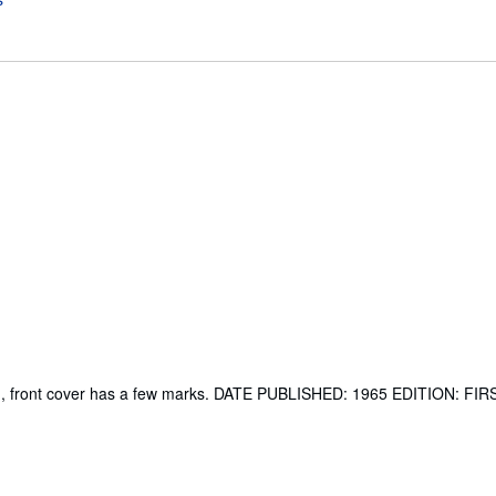
ped, front cover has a few marks. DATE PUBLISHED: 1965 EDITION: FI