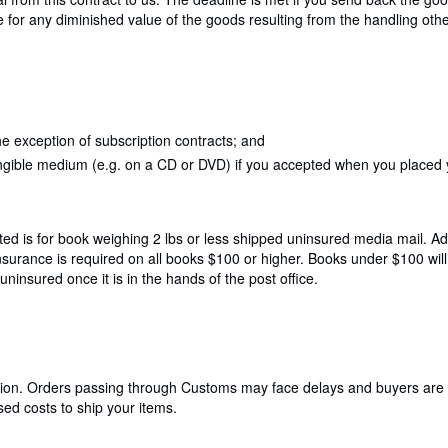
le for any diminished value of the goods resulting from the handling oth
e exception of subscription contracts; and
angible medium (e.g. on a CD or DVD) if you accepted when you placed yo
ted is for book weighing 2 lbs or less shipped uninsured media mail. Add
Insurance is required on all books $100 or higher. Books under $100 wi
insured once it is in the hands of the post office.
cation. Orders passing through Customs may face delays and buyers are 
ed costs to ship your items.