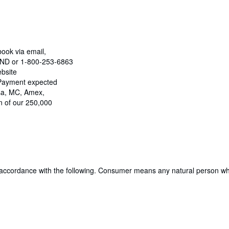
book via email,
OUND or 1-800-253-6863
ebsite
 Payment expected
isa, MC, Amex,
n of our 250,000
 accordance with the following. Consumer means any natural person who 