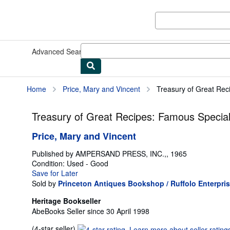
Skip to main content
AbeBooks.co.uk
Advanced Search
Browse Collections
Rare Books
Art & Collec
Home
Price, Mary and Vincent
Treasury of Great Reci
Treasury of Great Recipes: Famous Special
Price, Mary and Vincent
Published by
AMPERSAND PRESS, INC.,, 1965
Condition: Used - Good
Save for Later
Sold by
Princeton Antiques Bookshop / Ruffolo Enterpri
Heritage Bookseller
AbeBooks Seller since 30 April 1998
Seller
(4-star seller)