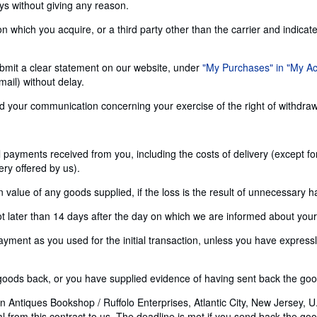
ays without giving any reason.
n which you acquire, or a third party other than the carrier and indicat
 submit a clear statement on our website, under
"My Purchases" in "My A
ail) without delay.
send your communication concerning your exercise of the right of withdra
ll payments received from you, including the costs of delivery (except f
ery offered by us).
alue of any goods supplied, if the loss is the result of unnecessary h
later than 14 days after the day on which we are informed about your d
nt as you used for the initial transaction, unless you have expressly 
ods back, or you have supplied evidence of having sent back the goods
 Antiques Bookshop / Ruffolo Enterprises, Atlantic City, New Jersey, U.
rom this contract to us. The deadline is met if you send back the good