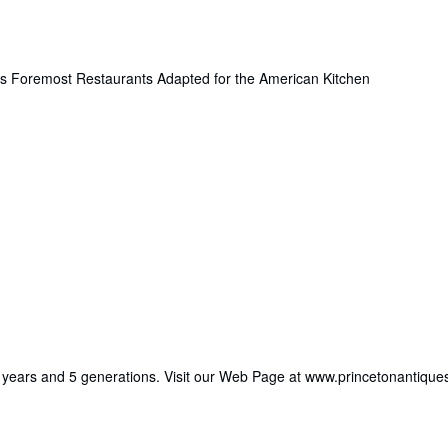
d's Foremost Restaurants Adapted for the American Kitchen
 49 years and 5 generations. Visit our Web Page at www.princetonantiqu