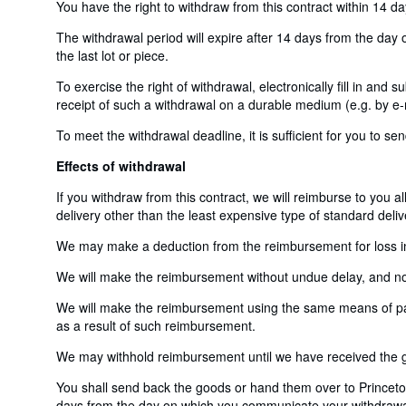
You have the right to withdraw from this contract within 14 d
The withdrawal period will expire after 14 days from the day o
the last lot or piece.
To exercise the right of withdrawal, electronically fill in and
receipt of such a withdrawal on a durable medium (e.g. by e-m
To meet the withdrawal deadline, it is sufficient for you to 
Effects of withdrawal
If you withdraw from this contract, we will reimburse to you a
delivery other than the least expensive type of standard deliv
We may make a deduction from the reimbursement for loss in v
We will make the reimbursement without undue delay, and not 
We will make the reimbursement using the same means of payme
as a result of such reimbursement.
We may withhold reimbursement until we have received the go
You shall send back the goods or hand them over to Princeton
days from the day on which you communicate your withdrawal f