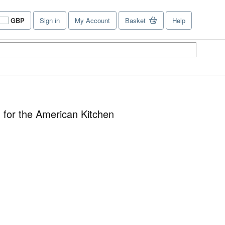
GBP
Sign in
My Account
Basket
Help
Site
shopping
preferences
 for the American Kitchen