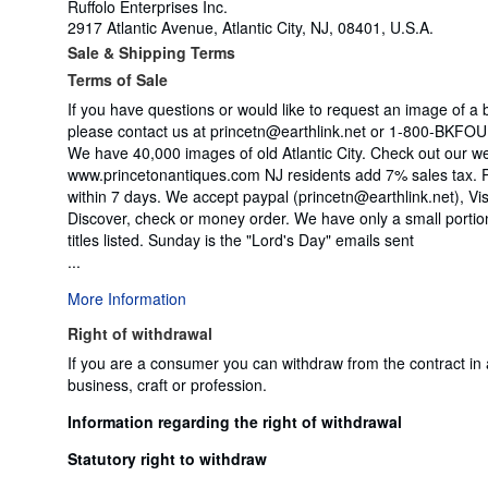
Ruffolo Enterprises Inc.
2917 Atlantic Avenue, Atlantic City, NJ, 08401, U.S.A.
Sale & Shipping Terms
Terms of Sale
If you have questions or would like to request an image of a 
please contact us at princetn@earthlink.net or 1-800-BKF
We have 40,000 images of old Atlantic City. Check out our w
www.princetonantiques.com NJ residents add 7% sales tax.
within 7 days. We accept paypal (princetn@earthlink.net), V
Discover, check or money order. We have only a small portio
titles listed. Sunday is the "Lord's Day" emails sent
...
More Information
Right of withdrawal
If you are a consumer you can withdraw from the contract in
business, craft or profession.
Information regarding the right of withdrawal
Statutory right to withdraw