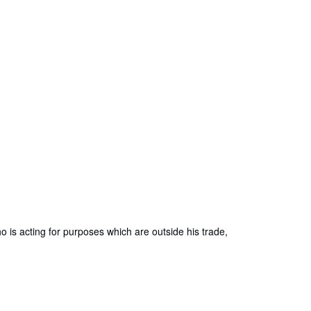
is acting for purposes which are outside his trade,