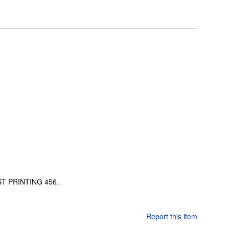
RST PRINTING 456.
Report this item