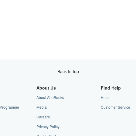
Back to top
About Us
Find Help
About AbeBooks
Help
te Programme
Media
Customer Service
Careers
Privacy Policy