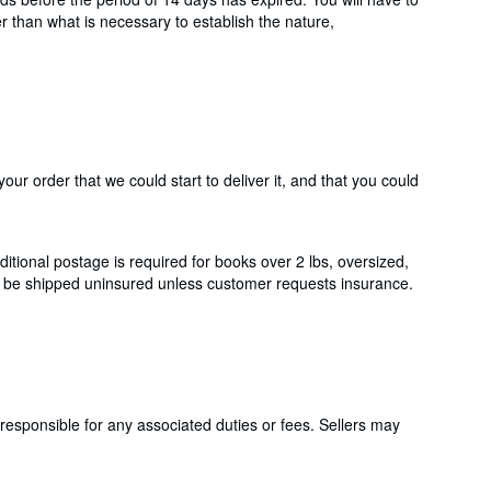
er than what is necessary to establish the nature,
ur order that we could start to deliver it, and that you could
itional postage is required for books over 2 lbs, oversized,
ll be shipped uninsured unless customer requests insurance.
responsible for any associated duties or fees. Sellers may