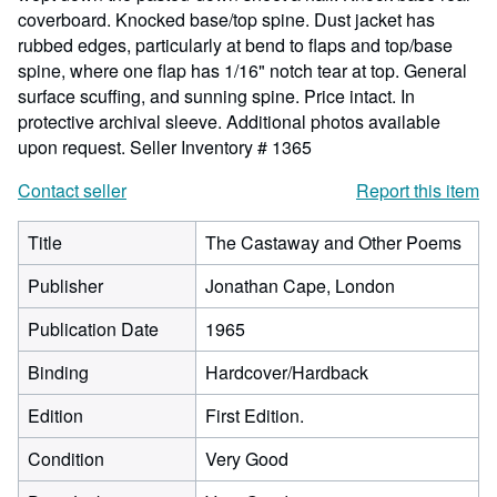
coverboard. Knocked base/top spine. Dust jacket has
rubbed edges, particularly at bend to flaps and top/base
spine, where one flap has 1/16" notch tear at top. General
surface scuffing, and sunning spine. Price intact. In
protective archival sleeve. Additional photos available
upon request.
Seller Inventory # 1365
Contact seller
Report this item
Title
The Castaway and Other Poems
Publisher
Jonathan Cape, London
Publication Date
1965
Binding
Hardcover/Hardback
Edition
First Edition.
Condition
Very Good