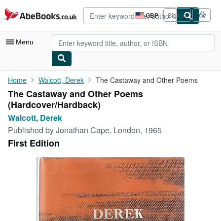
Skip to main content
AbeBooks.co.uk
GBP
Sign in
Site
shopping
preferences
Menu
My Account
Home
Walcott, Derek
The Castaway and Other Poems
The Castaway and Other Poems
My Purchases
(Hardcover/Hardback)
Advanced Search
Walcott, Derek
Published by
Jonathan Cape, London, 1965
Browse Collections
First Edition
Rare Books
Art & Collectables
Textbooks
Sellers
Start Selling