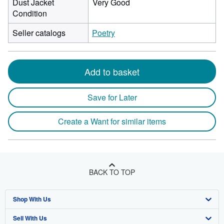
Dust Jacket
Very Good
Condition
Seller catalogs
Poetry
Add to basket
Save for Later
Create a Want for similar items
BACK TO TOP
Shop With Us
Sell With Us
Advanced Search