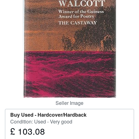
Help
CLOSE
Seller Image
Buy Used -
Hardcover/Hardback
Condition: Used - Very good
£ 103.08
Price
£