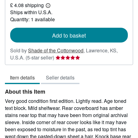
£ 4.08 shipping
103.08
Learn
Ships within U.S.A.
more
about
Quantity: 1 available
shipping
rates
Add to basket
Sold by
Shade of the Cottonwood
,
Lawrence, KS,
Seller
U.S.A.
(5-star seller)
rating
5
Item details
Seller details
out
of
About this Item
5
stars
Very good condition first edition. Lightly read. Age toned
text block. Mild shelfwear. Rear coverboard has amber
stains near top that may have been from original archival
sleeve. Inside corner of rear cover looks like it may have
been exposed to moisture in the past, as red top tint has
wept down the pasted-down sheet a hair. Knock base rear