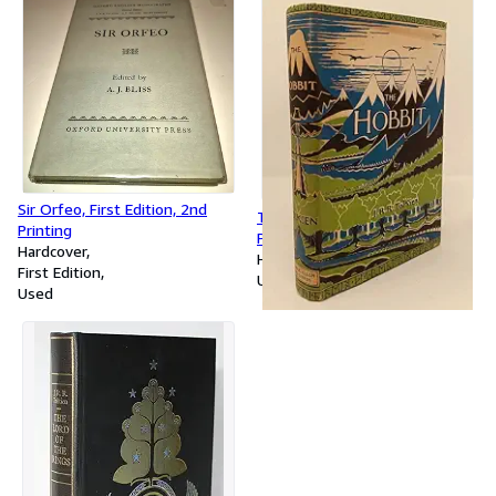
Sir Orfeo, First Edition, 2nd
The Hobbit, 1954, 6th Overall
Printing
Printing
Hardcover
Hardcover
First Edition
Used
Used