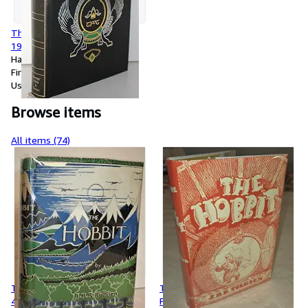
The Lord of the Rings, 3-1,
1969
Hardcover
First Edition
Used
Browse items
All items (74)
The Hobbit, First Edition, 1946
The Hobbit, First Edition,
4th Printing, Original
Foyles 3rd Printing, 1942 with