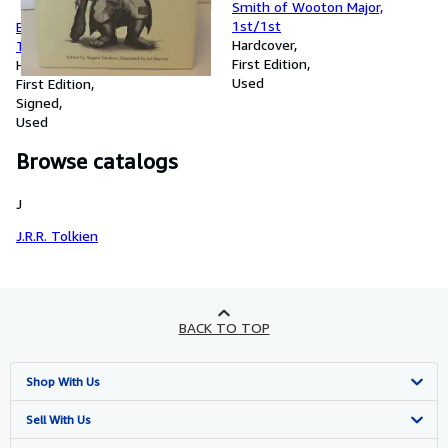
Smith of Wooton Major,
1st/1st
Black & White Ogre Country,
Hardcover
The Lost Tales of Hilary
First Edition
Tolkien, Signed
Hardcover
Used
First Edition
Signed
Used
Browse catalogs
J
J.R.R. Tolkien
BACK TO TOP
Shop With Us
Advanced Search
Sell With Us