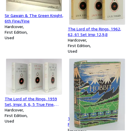
Sir Gawain & The Green Knight,
6th Fine/Fine
Hardcover
The Lord of the Rings, 1962,
First Edition
62, 61 Set Imp 12,9,8
Used
Hardcover
First Edition
Used
The Lord of the Rings, 1959
Set, Impr. 8, 6, 5 True Fine,
Wow!
Hardcover
First Edition
The Hobbit, First Edition, 3rd
Used
Printing, 1942 with Original
Jacket
Hardcover