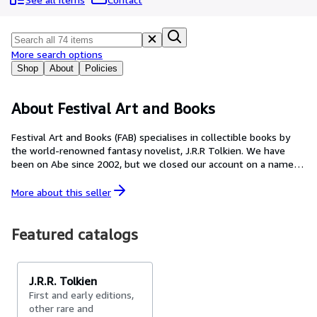
Browse Collections
Rare Books
Art & Collectables
More search options
Shop
About
Policies
Textbooks
Sellers
About Festival Art and Books
Start Selling
Festival Art and Books (FAB) specialises in collectible books by
the world-renowned fantasy novelist, J.R.R Tolkien. We have
Help
been on Abe since 2002, but we closed our account on a name
CLOSE
change and they started us as FAB in 2015, We are the oldest
and largest specialist JRR Tolkien book dealer in the world. As
More about this
seller
experts with direct hands-on experience in what is likely to
come up for sale, we can advise the new and experiences
collector alike. Don't take chances with your hard earned money,
Featured catalogs
buy the best from the best. We also buy books and sell books
on consignment, please ask. We actually have copies for sale.
We do not use previously sold listings as lost-leaders or click
J.R.R. Tolkien
bait. If you would like to speak to Mark about the items in our
First and early editions,
FAB shop email markfaith@festivalartandbooks.com Learn more
other rare and
about our company and get free collector guides visit