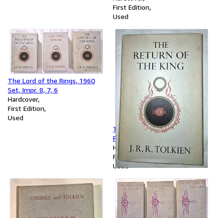
First Edition
Used
The Lord of the Rings, 1960
Set, Impr. 8, 7, 6
Hardcover
First Edition
Used
The Lord of the Rings, The
Return of the King, 1963, 10th
Printing
Hardcover
First Edition
Used