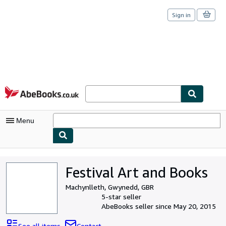
Sign in
Skip to main content
AbeBooks.co.uk
Menu
My Account
Festival Art and Books
My Purchases
Machynlleth, Gwynedd, GBR
Sign Off
5-star seller
AbeBooks seller since May 20, 2015
Advanced Search
See all items
Contact