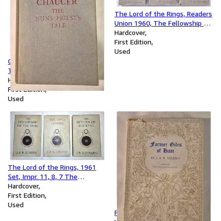
The Lord of the Rings, Readers
Union 1960, The Fellowship of
the Ring, Two Towers, Return
Hardcover
of the King
First Edition
Used
Chaucer The Nun's Priest's
Tale, 1968 Reprint
Hardcover
First Edition
Used
The Lord of the Rings, 1961
Set, Impr. 11, 8, 7 The
Fellowship of the Ring, Two
Hardcover
Towers, Return of the King
First Edition
Used
Farmer Giles of Ham 1st/1st,