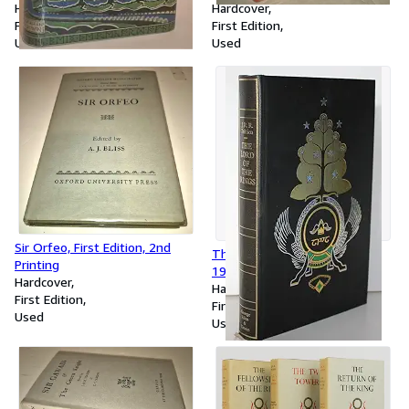
Unrestored jacket
Hardcover
Original Jacket
Hardcover
First Edition
First Edition
Used
Used
Sir Orfeo, First Edition, 2nd
The Lord of the Rings, 3-1,
Printing
1969
Hardcover
Hardcover
First Edition
First Edition
Used
Used