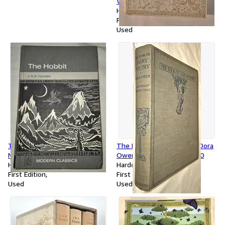
VG+
Hardcover
First Edition
Used
The Hobbit, 1966 Longman's,
The Book of Fairy Poetry, Dora
Near Fine
Owen, Warwick Goble 1920
Hardcover
Hardcover
First Edition
First Edition
Used
Used