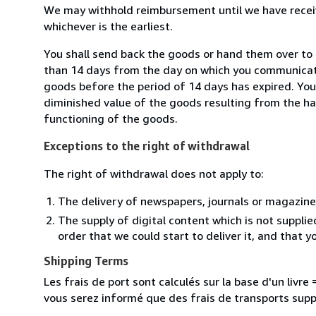
We may withhold reimbursement until we have receiv
whichever is the earliest.
You shall send back the goods or hand them over to 
than 14 days from the day on which you communicate
goods before the period of 14 days has expired. You w
diminished value of the goods resulting from the ha
functioning of the goods.
Exceptions to the right of withdrawal
The right of withdrawal does not apply to:
The delivery of newspapers, journals or magazine
The supply of digital content which is not suppli
order that we could start to deliver it, and that 
Shipping Terms
Les frais de port sont calculés sur la base d'un livr
vous serez informé que des frais de transports sup