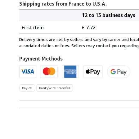
Shipping rates from France to U.S.A.
12 to 15 business days
Order
Shipping
quantity
First item
£ 7.72
rates
from
Delivery times are set by sellers and vary by carrier and lo
France
associated duties or fees. Sellers may contact you regarding
to
U.S.A.
Payment Methods
PayPal
Bank/Wire Transfer