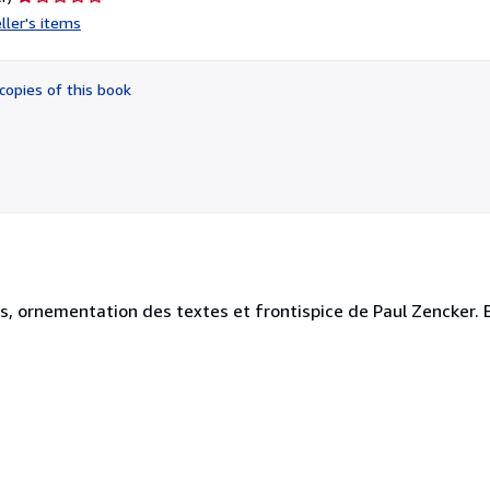
rating
ller's items
1
out
of
copies of this book
5
stars
es, ornementation des textes et frontispice de Paul Zencker. Ex