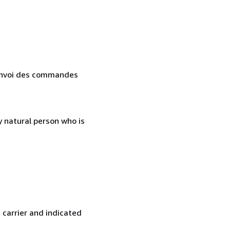
. Envoi des commandes
 natural person who is
 carrier and indicated