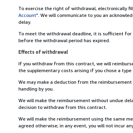
To exercise the right of withdrawal, electronically f
Account"
. We will communicate to you an acknowledg
delay.
To meet the withdrawal deadline, it is sufficient fo
before the withdrawal period has expired.
Effects of withdrawal
If you withdraw from this contract, we will reimburs
the supplementary costs arising if you chose a type 
We may make a deduction from the reimbursement for 
handling by you.
We will make the reimbursement without undue delay
decision to withdraw from this contract.
We will make the reimbursement using the same mean
agreed otherwise; in any event, you will not incur a