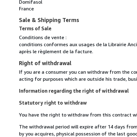
Domifasol
France
Sale & Shipping Terms
Terms of Sale
Conditions de vente :
conditions conformes aux usages de la Librairie Anc
après le règlement de la facture.
Right of withdrawal
If you are a consumer you can withdraw from the co
acting for purposes which are outside his trade, busi
Information regarding the right of withdrawal
Statutory right to withdraw
You have the right to withdraw from this contract w
The withdrawal period will expire after 14 days from
by you acquires, physical possession of the last good 