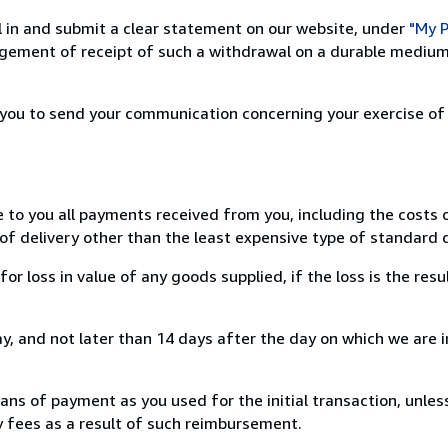
ill in and submit a clear statement on our website, under
"My P
ement of receipt of such a withdrawal on a durable medium 
r you to send your communication concerning your exercise of
e to you all payments received from you, including the costs o
of delivery other than the least expensive type of standard d
loss in value of any goods supplied, if the loss is the resu
, and not later than 14 days after the day on which we are 
s of payment as you used for the initial transaction, unles
ny fees as a result of such reimbursement.