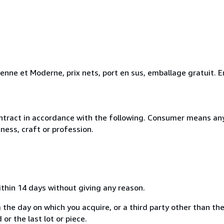
ienne et Moderne, prix nets, port en sus, emballage gratuit
ntract in accordance with the following. Consumer means any
ness, craft or profession.
ithin 14 days without giving any reason.
 the day on which you acquire, or a third party other than the
or the last lot or piece.