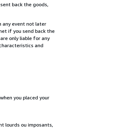
 sent back the goods,
 any event not later
met if you send back the
re only liable for any
characteristics and
d when you placed your
ent lourds ou imposants,