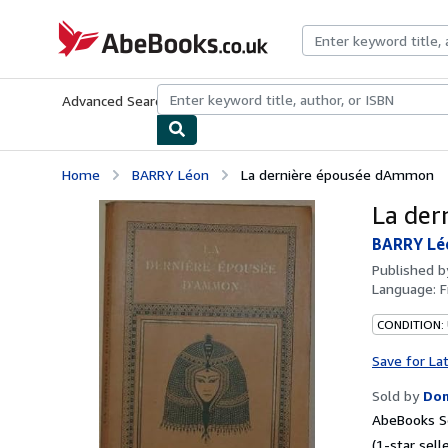
Skip to main content
AbeBooks.co.uk
Advanced Search
Browse Collections
Rare Books
Art & Collect
Home
BARRY Léon
La dernière épousée dAmmon
La der
BARRY Lé
Published 
Language:
F
CONDITION:
Save for La
Sold by
Dom
AbeBooks S
(1-star selle