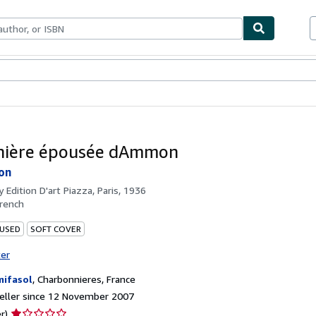
ables
Textbooks
Sellers
Start Selling
nière épousée dAmmon
on
by
Edition D'art Piazza, Paris, 1936
rench
 USED
SOFT COVER
ter
ifasol
,
Charbonnieres, France
eller since 12 November 2007
Seller
r)