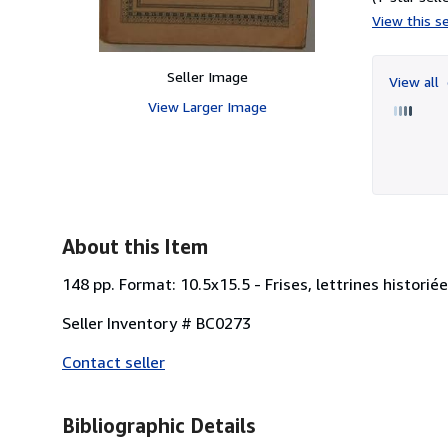
View this se
Seller Image
View all
View Larger Image
About this Item
148 pp. Format: 10.5x15.5 - Frises, lettrines historié
Seller Inventory # BC0273
Contact seller
Bibliographic Details