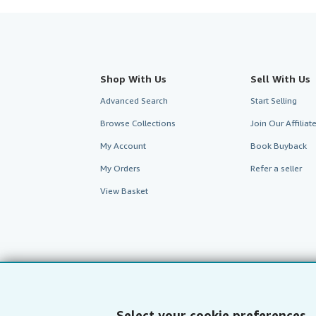
Shop With Us
Sell With Us
Advanced Search
Start Selling
Browse Collections
Join Our Affilia
My Account
Book Buyback
My Orders
Refer a seller
View Basket
Select your cookie preferences