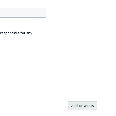
 responsible for any
Add to Wants