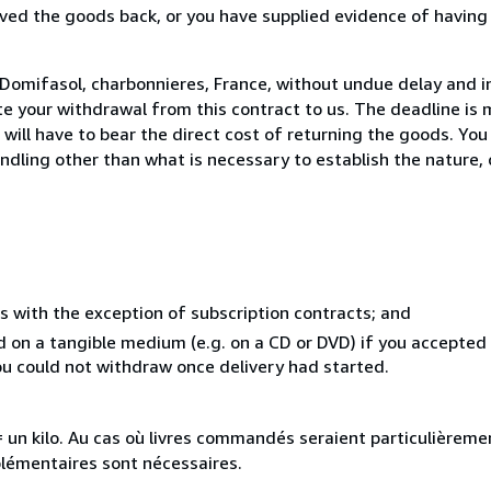
ed the goods back, or you have supplied evidence of having
Domifasol, charbonnieres, France, without undue delay and in
 your withdrawal from this contract to us. The deadline is 
ill have to bear the direct cost of returning the goods. You a
ndling other than what is necessary to establish the nature, 
s with the exception of subscription contracts; and
ed on a tangible medium (e.g. on a CD or DVD) if you accepte
you could not withdraw once delivery had started.
e = un kilo. Au cas où livres commandés seraient particulièrem
plémentaires sont nécessaires.