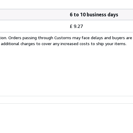
6 to 10 business days
£ 9.27
cation. Orders passing through Customs may face delays and buyers are
 additional charges to cover any increased costs to ship your items.