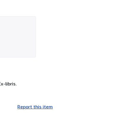
-libris.
Report this item