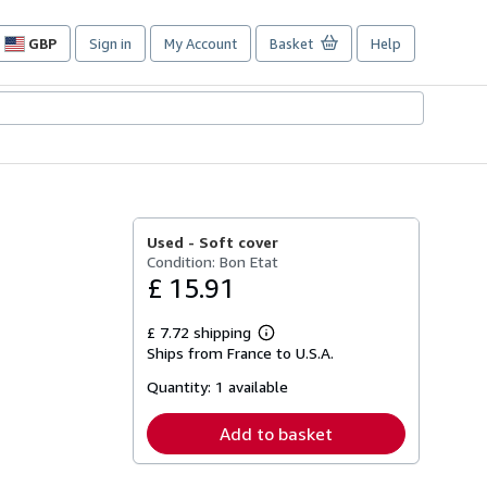
GBP
Sign in
My Account
Basket
Help
Site
shopping
preferences
Used -
Soft cover
Condition: Bon Etat
£ 15.91
£ 7.72 shipping
Learn
Ships from France to U.S.A.
more
about
Quantity:
1 available
shipping
rates
Add to basket