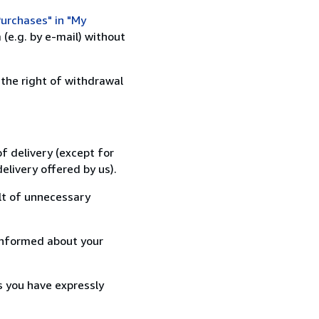
urchases" in "My
(e.g. by e-mail) without
 the right of withdrawal
f delivery (except for
elivery offered by us).
lt of unnecessary
informed about your
s you have expressly