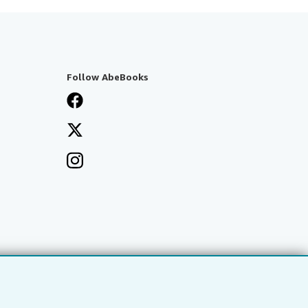
Follow AbeBooks