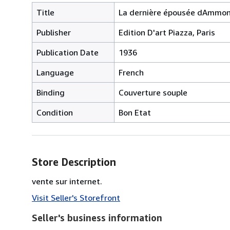
Title
La dernière épousée dAmmo
Publisher
Edition D'art Piazza, Paris
Publication Date
1936
Language
French
Binding
Couverture souple
Condition
Bon Etat
Store Description
vente sur internet.
Visit Seller's Storefront
Seller's business information