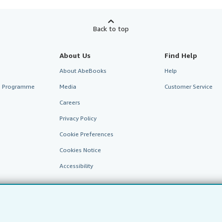
Back to top
About Us
Find Help
About AbeBooks
Help
te Programme
Media
Customer Service
Careers
Privacy Policy
Cookie Preferences
Cookies Notice
Accessibility