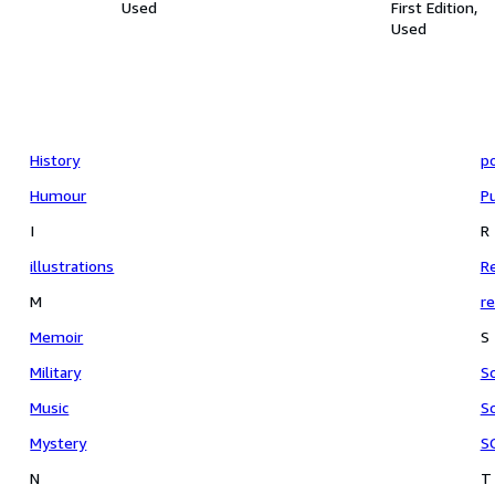
Used
First Edition
Used
History
p
Humour
Pu
I
R
illustrations
Re
M
re
Memoir
S
Military
S
Music
Sc
Mystery
S
N
T