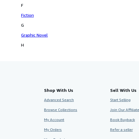
F
Fiction
G
Graphic Novel
H
Shop With Us
Sell With Us
Advanced Search
Start Selling
Browse Collections
Join Our Affilia
My Account
Book Buyback
My Orders
Refer a seller