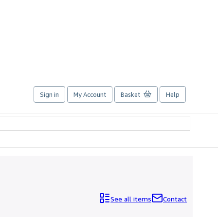
Sign in
My Account
Basket
Help
See all items
Contact