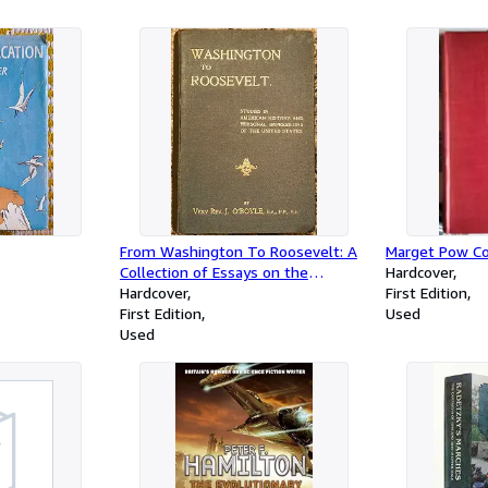
From Washington To Roosevelt: A
Marget Pow 
Collection of Essays on the
Hardcover
American Revolution.
Hardcover
First Edition
First Edition
Used
Used