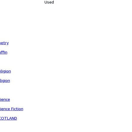
Used
oetry
ffin
ligion
ligion
cience
ience Fiction
COTLAND