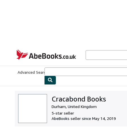
Skip to main content
AbeBooks.co.uk
Advanced Search
Browse Collections
Rare Books
Art & Collect
Cracabond Books
Durham, United Kingdom
5-star seller
AbeBooks seller since May 14, 2019