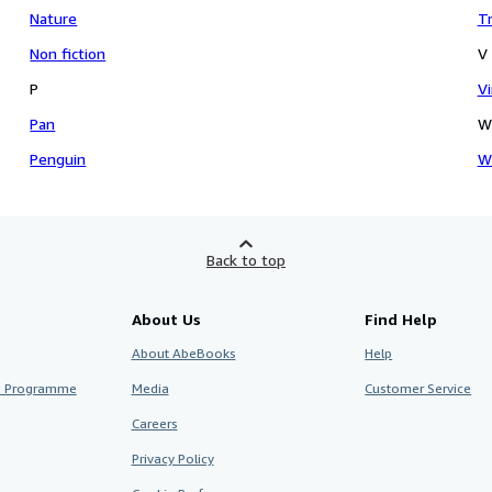
Nature
Tr
Non fiction
V
P
V
Pan
W
Penguin
W
Back to top
About Us
Find Help
About AbeBooks
Help
te Programme
Media
Customer Service
Careers
Privacy Policy