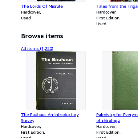
The Lords Of Misrule
Tales from the Triga
Hardcover
Hardcover
Used
First Edition
Used
Browse items
All items (1,250)
The Bauhaus An Introductory
Palmistry for Everym
Survey
of chirology.
Hardcover
Hardcover
First Edition
First Edition
Used
Used