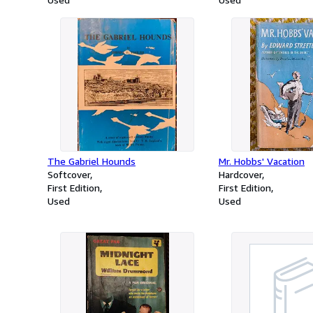
The Gabriel Hounds
Mr. Hobbs' Vacation
Softcover
Hardcover
First Edition
First Edition
Used
Used