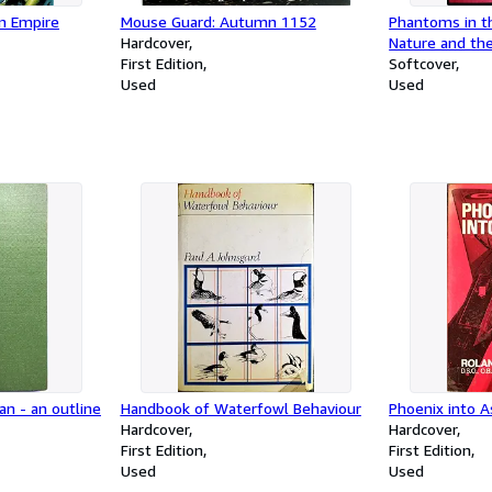
n Empire
Mouse Guard: Autumn 1152
Phantoms in t
Hardcover
Nature and the
First Edition
Mind
Softcover
Used
Used
an - an outline
Handbook of Waterfowl Behaviour
Phoenix into 
Hardcover
Hardcover
First Edition
First Edition
Used
Used