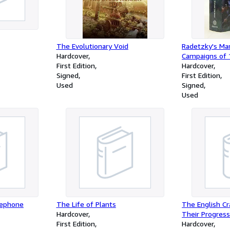
The Evolutionary Void
Radetzky's Ma
Hardcover
Campaigns of 
First Edition
Upper Italy (
Hardcover
Signed
1815-1914)
First Edition
Used
Signed
Used
lephone
The Life of Plants
The English Cra
Hardcover
Their Progress
First Edition
Hardcover