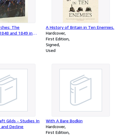
rches: The
A History of Britain in Ten Enemies.
1848 and 1849 in
Hardcover
From Musket to Maxim
First Edition
Signed
Used
ft Gilds - Studies In
With A Bare Bodkin
 and Decline
Hardcover
First Edition