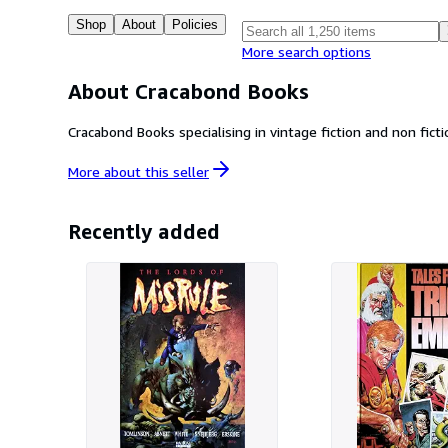
Shop
About
Policies
More search options
About Cracabond Books
More about this
seller
Recently added