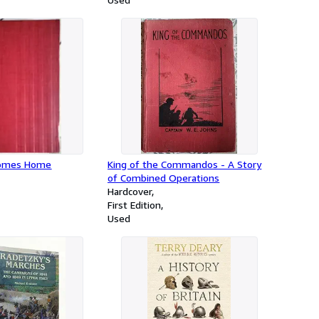
Comes Home
King of the Commandos - A Story
of Combined Operations
Hardcover
First Edition
Used