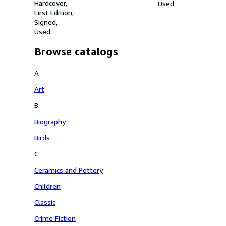
Highclere Castle.
Hardcover
Used
First Edition
Signed
Used
Browse catalogs
A
Art
B
Biography
Birds
C
Ceramics and Pottery
Children
Classic
Crime Fiction