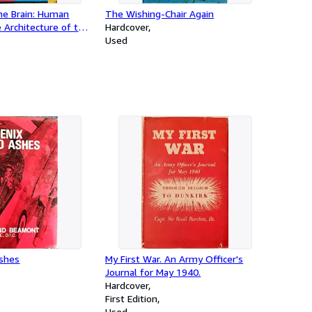
he Brain: Human
The Wishing-Chair Again
 Architecture of the
Hardcover
Used
Ashes
My First War. An Army Officer's
Journal for May 1940.
Hardcover
First Edition
Used