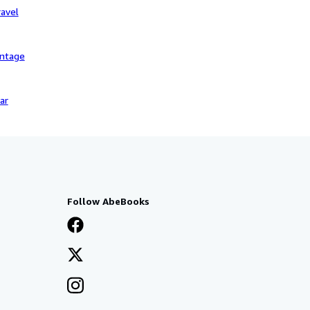
avel
intage
ar
Follow AbeBooks