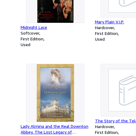
Mary Plain V.I.P.
Midnight Lace
Hardcover
Softcover
First Edition
First Edition
Used
Used
The Story of the Te
Lady Almina and the Real Downton
Hardcover
Abbey. The Lost Legacy of
First Edition