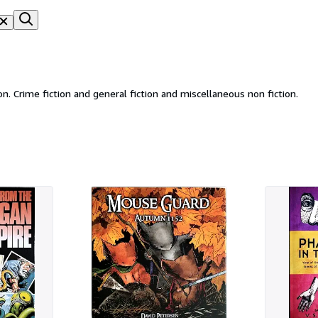
Cracabond Books specialising in vintage fiction and non fiction. Crime fiction and general fiction and miscellaneous non fiction.