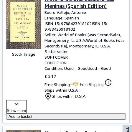
Meninas (Spanish Edition)
Buero Vallejo, Antonio
Language: Spanish
ISBN 13:
9788423918102
ISBN 13:
9788423918102
Seller:
World of Books (was SecondSale),
Montgomery, IL, U.S.A.
World of Books (was
SecondSale)
,
Montgomery, IL, U.S.A.
5-star seller
Stock Image
SOFTCOVER
CONDITION
Condition: Used - Good
Used - Good
£ 5.17
Free Shipping
Free Shipping
Ships within U.S.A.
Ships within U.S.A.
Show more
Add to basket