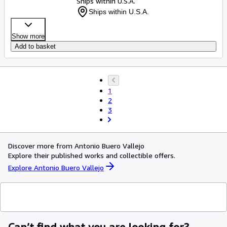
Ships within U.S.A.
Ships within U.S.A.
Show more
Add to basket
1
2
3
Discover more from Antonio Buero Vallejo
Explore their published works and collectible offers.
Explore Antonio Buero Vallejo