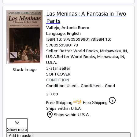
Las Meninas : A Fantasia in Two
Parts
Vallejo, Antonio Buero
Language: English
ISBN 13:
9780939980178
ISBN 13:
9780939980178
Seller:
Better World Books, Mishawaka, IN,
U.S.A.
Better World Books
,
Mishawaka, IN,
U.S.A.
5-star seller
Stock Image
SOFTCOVER
CONDITION
Condition: Used - Good
Used - Good
£ 7.69
Free Shipping
Free Shipping
Ships within U.S.A.
Ships within U.S.A.
Show more
Add to basket