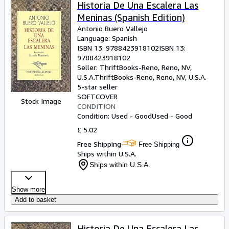
Browse Collections
Historia De Una Escalera Las
Meninas (Spanish Edition)
Rare Books
Antonio Buero Vallejo
Art & Collectables
Language: Spanish
ISBN 13:
9788423918102
ISBN 13:
Textbooks
9788423918102
Seller:
ThriftBooks-Reno, Reno, NV,
Sellers
U.S.A.
ThriftBooks-Reno
,
Reno, NV, U.S.A.
5-star seller
Start Selling
SOFTCOVER
Stock Image
CONDITION
Help
Condition: Used - Good
Used - Good
CLOSE
£ 5.02
Free Shipping
Free Shipping
Ships within U.S.A.
Ships within U.S.A.
Show more
Add to basket
Historia De Una Escalera Las