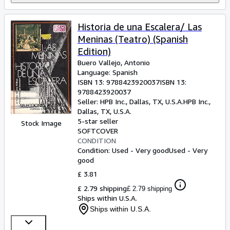
Historia de una Escalera/ Las
Meninas (Teatro) (Spanish
Edition)
Buero Vallejo, Antonio
Language: Spanish
ISBN 13:
9788423920037
ISBN 13:
9788423920037
Seller:
HPB Inc., Dallas, TX, U.S.A.
HPB Inc.
,
Dallas, TX, U.S.A.
5-star seller
Stock Image
SOFTCOVER
CONDITION
Condition: Used - Very good
Used - Very
good
£ 3.81
£ 2.79 shipping
£ 2.79 shipping
Ships within U.S.A.
Ships within U.S.A.