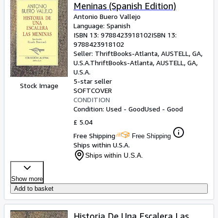
Meninas (Spanish Edition)
Antonio Buero Vallejo
Language: Spanish
ISBN 13:
9788423918102
ISBN 13:
9788423918102
Seller:
ThriftBooks-Atlanta, AUSTELL, GA,
U.S.A.
ThriftBooks-Atlanta
,
AUSTELL, GA,
U.S.A.
5-star seller
Stock Image
SOFTCOVER
CONDITION
Condition: Used - Good
Used - Good
£ 5.04
Free Shipping
Free Shipping
Ships within U.S.A.
Ships within U.S.A.
Show more
Add to basket
Historia De Una Escalera Las