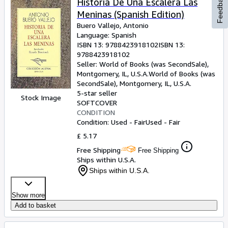
Feedback
Historia De Una Escalera Las
Meninas (Spanish Edition)
Buero Vallejo, Antonio
Language: Spanish
ISBN 13:
9788423918102
ISBN 13:
9788423918102
Seller:
World of Books (was SecondSale),
Montgomery, IL, U.S.A.
World of Books (was
SecondSale)
,
Montgomery, IL, U.S.A.
5-star seller
Stock Image
SOFTCOVER
CONDITION
Condition: Used - Fair
Used - Fair
£ 5.17
Free Shipping
Free Shipping
Ships within U.S.A.
Ships within U.S.A.
Show more
Add to basket