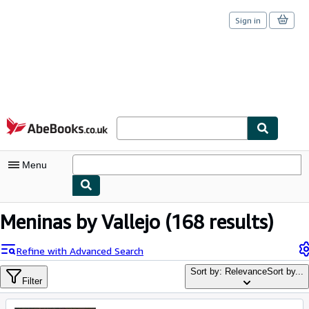
Sign in
Skip to main content
AbeBooks.co.uk
Menu
My Account
Meninas by Vallejo
(168 results)
My Purchases
Refine with Advanced Search
Sign Off
Sort by: Relevance
Sort by...
Filter
Advanced Search