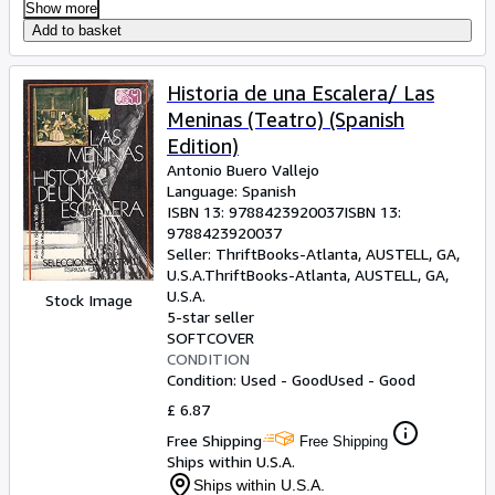
Show more
Add to basket
Historia de una Escalera/ Las
Meninas (Teatro) (Spanish
Edition)
Antonio Buero Vallejo
Language: Spanish
ISBN 13:
9788423920037
ISBN 13:
9788423920037
Seller:
ThriftBooks-Atlanta, AUSTELL, GA,
U.S.A.
ThriftBooks-Atlanta
,
AUSTELL, GA,
U.S.A.
Stock Image
5-star seller
SOFTCOVER
CONDITION
Condition: Used - Good
Used - Good
£ 6.87
Free Shipping
Free Shipping
Ships within U.S.A.
Ships within U.S.A.