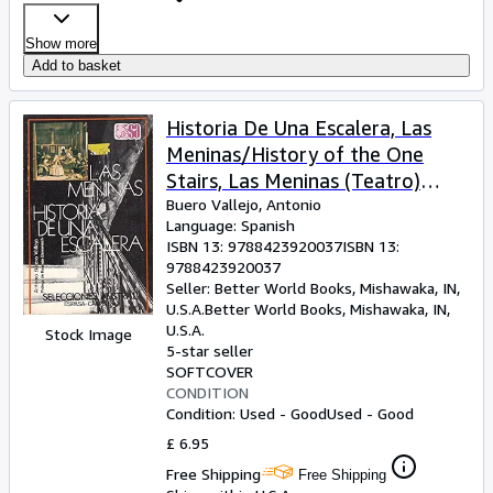
Show more
Add to basket
Historia De Una Escalera, Las
Meninas/History of the One
Stairs, Las Meninas (Teatro)
(Spanish Edition)
Buero Vallejo, Antonio
Language: Spanish
ISBN 13:
9788423920037
ISBN 13:
9788423920037
Seller:
Better World Books, Mishawaka, IN,
U.S.A.
Better World Books
,
Mishawaka, IN,
U.S.A.
Stock Image
5-star seller
SOFTCOVER
CONDITION
Condition: Used - Good
Used - Good
£ 6.95
Free Shipping
Free Shipping