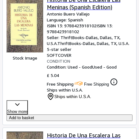
Meninas (Spanish Edition)
Antonio Buero Vallejo
Language: Spanish
ISBN 13:
9788423918102
ISBN 13:
9788423918102
Seller:
ThriftBooks-Dallas, Dallas, TX,
U.S.A.
ThriftBooks-Dallas
,
Dallas, TX, U.S.A.
5-star seller
SOFTCOVER
Stock Image
CONDITION
Condition: Used - Good
Used - Good
£ 5.04
Free Shipping
Free Shipping
Ships within U.S.A.
Ships within U.S.A.
Show more
Add to basket
Historia De Una Escalera Las