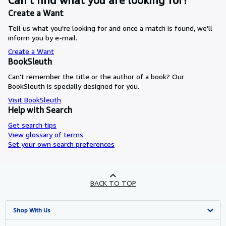
Can’t find what you are looking for?
Create a Want
Tell us what you're looking for and once a match is found, we'll
inform you by e-mail.
Create a Want
BookSleuth
Can't remember the title or the author of a book? Our
BookSleuth is specially designed for you.
Visit BookSleuth
Help with Search
Get search tips
View glossary of terms
Set your own search preferences
BACK TO TOP
Shop With Us