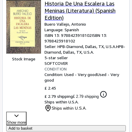
Historia De Una Escalera Las
Meninas (Literatura) (Spanish
Edition)
Buero Vallejo, Antonio
Language: Spanish
ISBN 13:
9788423918102
ISBN 13:
9788423918102
Seller:
HPB-Diamond, Dallas, TX, U.S.A.
HPB-
Diamond
,
Dallas, TX, U.S.A.
5-star seller
Stock Image
SOFTCOVER
CONDITION
Condition: Used - Very good
Used - Very
good
£ 2.45
£ 2.79 shipping
£ 2.79 shipping
Ships within U.S.A.
Ships within U.S.A.
Show more
Add to basket