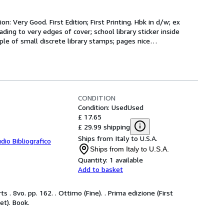
n: Very Good. First Edition; First Printing. Hbk in d/w; ex 
ading to very edges of cover; school library sticker inside 
uple of small discrete library stamps; pages nice
…
CONDITION
Condition: Used
Used
£ 17.65
£ 29.99 shipping
Ships from Italy to U.S.A.
dio Bibliografico
Ships from Italy to U.S.A.
Quantity:
1 available
Add to basket
 . 8vo. pp. 162. . Ottimo (Fine). . Prima edizione (First
ket). Book.