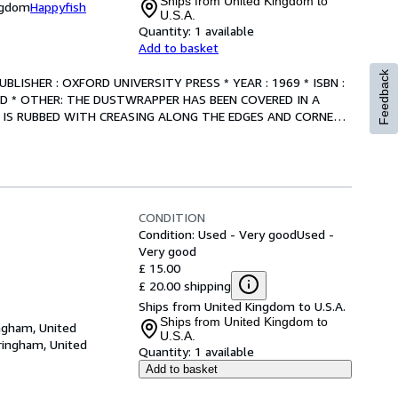
Ships from United Kingdom to
ngdom
Happyfish
U.S.A.
Quantity:
1 available
Add to basket
Feedback
 PUBLISHER : OXFORD UNIVERSITY PRESS * YEAR : 1969 * ISBN : 
OOD * OTHER: THE DUSTWRAPPER HAS BEEN COVERED IN A 
IS RUBBED WITH CREASING ALONG THE EDGES AND CORNERS 
CONDITION
Condition: Used - Very good
Used -
Very good
£ 15.00
£ 20.00 shipping
Ships from United Kingdom to U.S.A.
Ships from United Kingdom to
ngham, United
U.S.A.
ringham, United
Quantity:
1 available
Add to basket