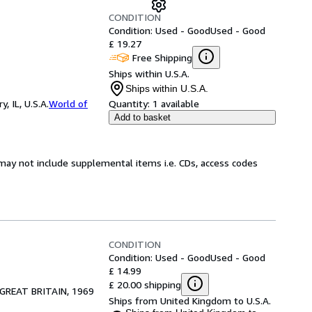
CONDITION
Condition: Used - Good
Used - Good
£ 19.27
Free Shipping
Ships within U.S.A.
Ships within U.S.A.
 IL, U.S.A.
World of
Quantity:
1 available
Add to basket
may not include supplemental items i.e. CDs, access codes
CONDITION
Condition: Used - Good
Used - Good
£ 14.99
£ 20.00 shipping
GREAT BRITAIN, 1969
Ships from United Kingdom to U.S.A.