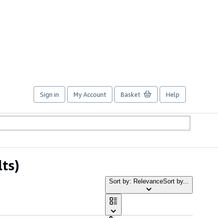
Sign in
My Account
Basket
Help
lts)
Sort by: Relevance
Sort by...