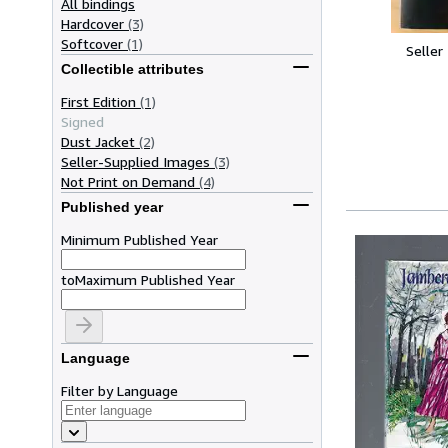
All bindings
Hardcover
(3)
Softcover
(1)
Seller
Collectible attributes
First Edition
(1)
Signed
Dust Jacket
(2)
Seller-Supplied Images
(3)
Not Print on Demand
(4)
Published year
Minimum Published Year
to
Maximum Published Year
Language
Filter by Language