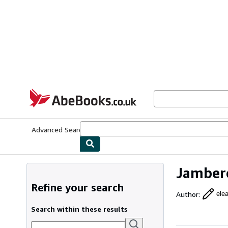
Skip to main content
AbeBooks.co.uk
Advanced Search
Browse Collections
Rare Books
Art & Collect
Jambero
Refine your search
Author
:
ele
Search within these results