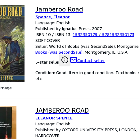
Jamberoo Road
Spence, Eleanor
Language: English
Published by Ignatius Press, 2007
ISBN 10 / ISBN 13:
1932350179
/
9781932350173
SOFTCOVER
Seller:
World of Books (was SecondSale), Montgomery,
Books (was SecondSale)
,
Montgomery, IL, U.S.A.
Contact seller
5-star seller
Condition: Good. Item in good condition. Textbooks 
etc.
 Image
JAMBEROO ROAD
ELEANOR SPENCE
Language: English
Published by OXFORD UNIVERSITY PRESS, LONDON, 
HARDCOVER