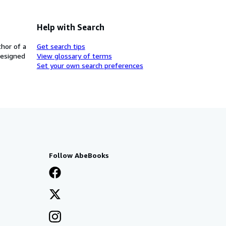
Help with Search
thor of a
Get search tips
designed
View glossary of terms
Set your own search preferences
Follow AbeBooks