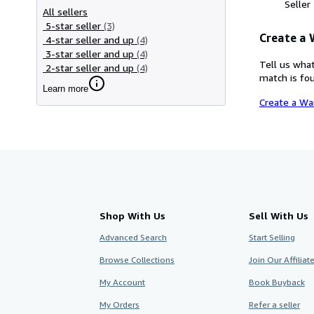
Seller
All sellers
5-star seller
(3)
Create a
4-star seller and up
(4)
3-star seller and up
(4)
Tell us what
2-star seller and up
(4)
match is fou
Learn more
Create a Wa
Shop With Us
Sell With Us
Advanced Search
Start Selling
Browse Collections
Join Our Affilia
My Account
Book Buyback
My Orders
Refer a seller