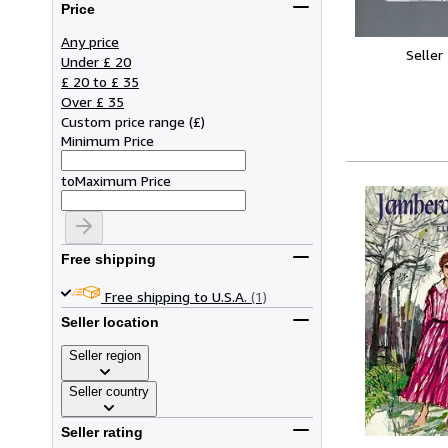
Price
Any price
Seller
Under £ 20
£ 20 to £ 35
Over £ 35
Custom price range
(
£
)
Minimum Price
to
Maximum Price
Free shipping
Free shipping to U.S.A.
(1)
Seller location
Seller region
Seller country
Seller rating