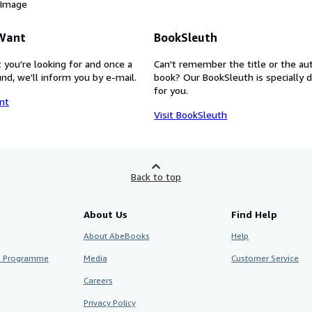
 Image
 Want
BookSleuth
 you're looking for and once a
Can't remember the title or the au
nd, we'll inform you by e-mail.
book? Our BookSleuth is specially 
for you.
nt
Visit BookSleuth
Back to top
About Us
Find Help
About AbeBooks
Help
te Programme
Media
Customer Service
Careers
Privacy Policy