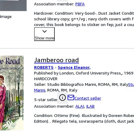
Association member:
PBFA
Hardcover. Condition: Very Good-. Dust Jacket Conditio
 Image
school library copy; g++/vg ; navy cloth covers with f
cover; this book belongs to sticker on fep; just a co
Show more
Jamberoo road
ROBERTS
-
Spence Eleanor,
Published by London, Oxford University Press,, 1969
HARDCOVER
Seller:
Studio Bibliografico Marini, ROMA, RM, Italy
Stu
Marini
,
ROMA, RM, Italy
Contact seller
5-star seller
Association member:
ALAI
,
ILAB
Condition: Ottimo (Fine). Illustrated by Doreen Roberts
Edition). . Rilegato tela, sovracoperta (cloth, dust jac