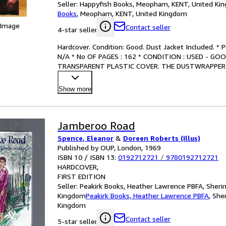
Seller:
Happyfish Books, Meopham, KENT, United Ki
Books
,
Meopham, KENT, United Kingdom
 Image
Contact seller
4-star seller
Hardcover. Condition: Good. Dust Jacket Included. *
N/A * No OF PAGES : 162 * CONDITION : USED - G
TRANSPARENT PLASTIC COVER. THE DUSTWRAPPER 
WITH SMALL TEARS IN PLACES,
…
Show more
Jamberoo Road
Spence, Eleanor
&
Doreen Roberts (Illus)
Published by OUP, London, 1969
ISBN 10 / ISBN 13:
0192712721
/
9780192712721
HARDCOVER
FIRST EDITION
Seller:
Peakirk Books, Heather Lawrence PBFA, Sheri
Kingdom
Peakirk Books, Heather Lawrence PBFA
,
She
Kingdom
Contact seller
5-star seller