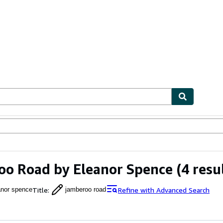
ables
Textbooks
Sellers
Start Selling
o Road by Eleanor Spence
(4 resu
Title
:
Refine with Advanced Search
anor spence
jamberoo road