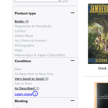
Product type
Books
(4)
Magazines & Periodicals
Comics
Sheet Music
Art, Prints & Posters
Photographs
Maps
Manuscripts & Paper Collectibles
Condition
Stock
New
As New, Fine or Near Fine
Very Good or Good
(3)
Fair or Poor
As Described
(1)
Learn more
Binding