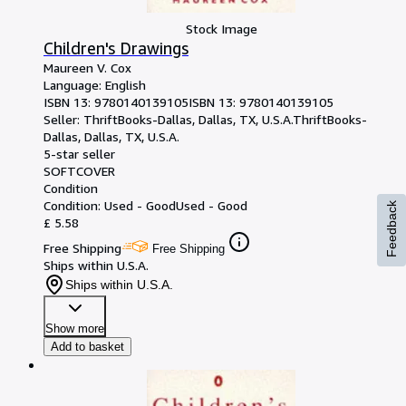
Stock Image
Children's Drawings
Maureen V. Cox
Language: English
ISBN 13:
9780140139105
ISBN 13: 9780140139105
Seller:
ThriftBooks-Dallas, Dallas, TX, U.S.A.
ThriftBooks-
Dallas
,
Dallas, TX, U.S.A.
5-star seller
SOFTCOVER
Condition
Condition: Used - Good
Used - Good
Feedback
£ 5.58
Free Shipping
Free Shipping
Ships within U.S.A.
Ships within U.S.A.
Show more
Add to basket