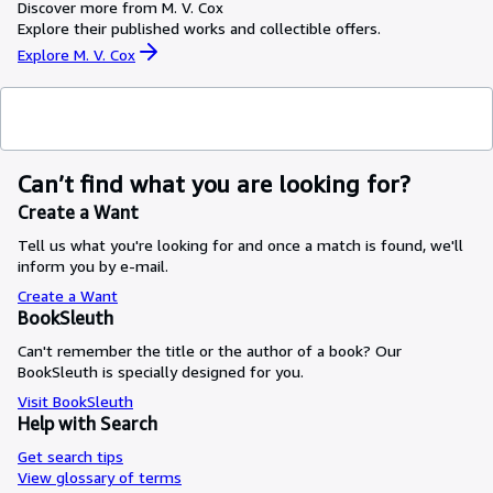
Discover more from M. V. Cox
Explore their published works and collectible offers.
Explore M. V. Cox
Can’t find what you are looking for?
Create a Want
Tell us what you're looking for and once a match is found, we'll
inform you by e-mail.
Create a Want
BookSleuth
Can't remember the title or the author of a book? Our
BookSleuth is specially designed for you.
Visit BookSleuth
Help with Search
Get search tips
View glossary of terms