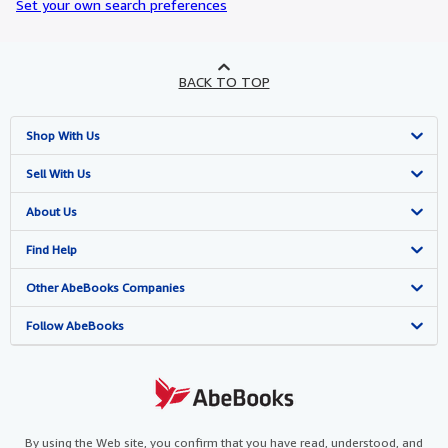
Set your own search preferences
BACK TO TOP
Shop With Us
Advanced Search
Sell With Us
Browse Collections
Start Selling
About Us
My Account
Join Our Affiliate Programme
About AbeBooks
Find Help
My Orders
Book Buyback
Media
Help
Other AbeBooks Companies
View Basket
Refer a seller
Careers
Customer Service
AbeBooks.com
Follow AbeBooks
Privacy Policy
AbeBooks.de
Cookie Preferences
AbeBooks.fr
Cookies Notice
AbeBooks.it
By using the Web site, you confirm that you have read, understood, and