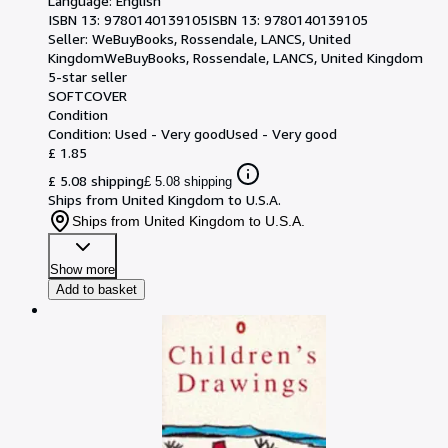
Language: English
ISBN 13:
9780140139105
ISBN 13: 9780140139105
Seller:
WeBuyBooks, Rossendale, LANCS, United
Kingdom
WeBuyBooks
,
Rossendale, LANCS, United Kingdom
5-star seller
SOFTCOVER
Condition
Condition: Used - Very good
Used - Very good
£ 1.85
£ 5.08 shipping
£ 5.08 shipping
Ships from United Kingdom to U.S.A.
Ships from United Kingdom to U.S.A.
Show more
Add to basket