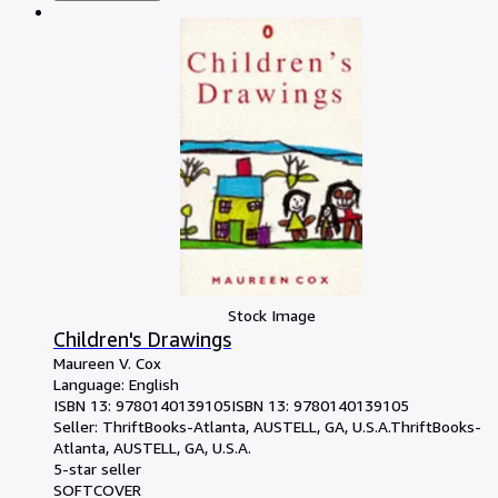
Stock Image
Children's Drawings
Maureen V. Cox
Language: English
ISBN 13:
9780140139105
ISBN 13: 9780140139105
Seller:
ThriftBooks-Atlanta, AUSTELL, GA, U.S.A.
ThriftBooks-
Atlanta
,
AUSTELL, GA, U.S.A.
5-star seller
SOFTCOVER