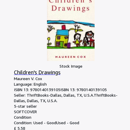
Stock Image
Children's Drawings
Maureen V. Cox
Language: English
ISBN 13:
9780140139105
ISBN 13: 9780140139105
Seller:
ThriftBooks-Dallas, Dallas, TX, U.S.A.
ThriftBooks-
Dallas
,
Dallas, TX, U.S.A.
5-star seller
SOFTCOVER
Condition
Condition: Used - Good
Used - Good
£ 5.58