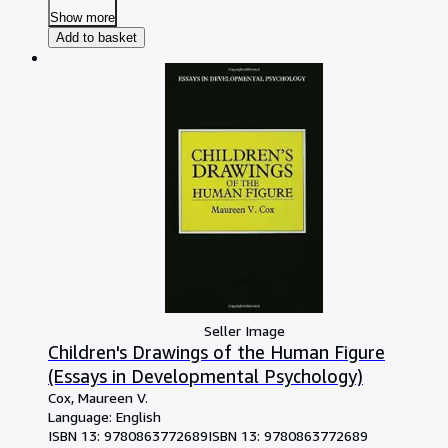
Show more
Add to basket
Seller Image
Children's Drawings of the Human Figure
(Essays in Developmental Psychology)
Cox, Maureen V.
Language: English
ISBN 13:
9780863772689
ISBN 13: 9780863772689