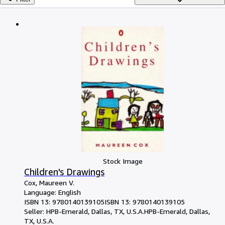
Browse Collections
Rare Books
Art & Collectables
Textbooks
Sellers
Start Selling
Help
CLOSE
Stock Image
Children's Drawings
Cox, Maureen V.
Language: English
ISBN 13:
9780140139105
ISBN 13: 9780140139105
Seller:
HPB-Emerald, Dallas, TX, U.S.A.
HPB-Emerald
,
Dallas,
TX, U.S.A.