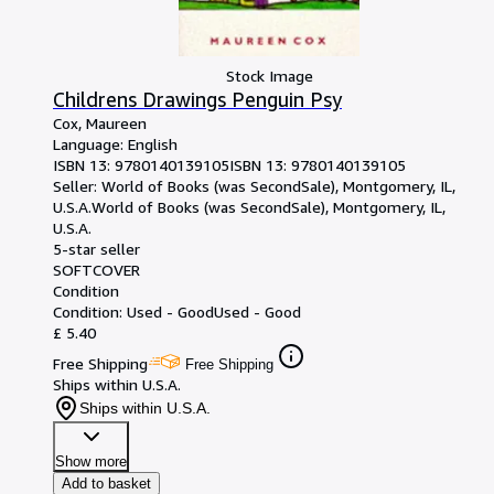
Stock Image
Childrens Drawings Penguin Psy
Cox, Maureen
Language: English
ISBN 13:
9780140139105
ISBN 13: 9780140139105
Seller:
World of Books (was SecondSale), Montgomery, IL,
U.S.A.
World of Books (was SecondSale)
,
Montgomery, IL,
U.S.A.
5-star seller
SOFTCOVER
Condition
Condition: Used - Good
Used - Good
£ 5.40
Free Shipping
Free Shipping
Ships within U.S.A.
Ships within U.S.A.
Show more
Add to basket