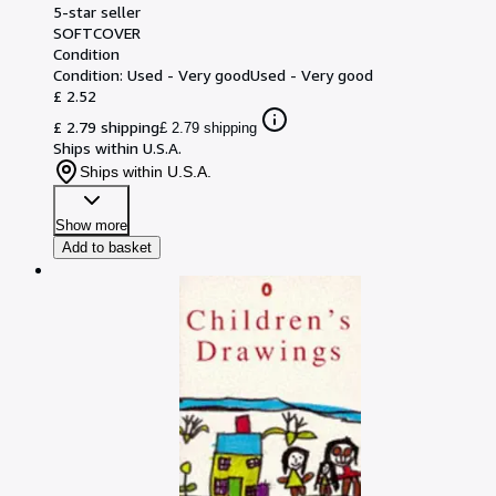
5-star seller
SOFTCOVER
Condition
Condition: Used - Very good
Used - Very good
£ 2.52
£ 2.79 shipping
£ 2.79 shipping
Ships within U.S.A.
Ships within U.S.A.
Show more
Add to basket