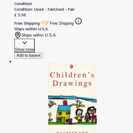
Condition
Condition: Used - Fair
Used - Fair
£ 5.58
Free Shipping
Free Shipping
Ships within U.S.A.
Ships within U.S.A.
Show more
Add to basket