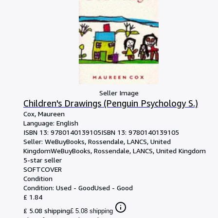
Seller Image
Children's Drawings (Penguin Psychology S.)
Cox, Maureen
Language: English
ISBN 13:
9780140139105
ISBN 13: 9780140139105
Seller:
WeBuyBooks, Rossendale, LANCS, United
Kingdom
WeBuyBooks
,
Rossendale, LANCS, United Kingdom
5-star seller
SOFTCOVER
Condition
Condition: Used - Good
Used - Good
£ 1.84
£ 5.08 shipping
£ 5.08 shipping