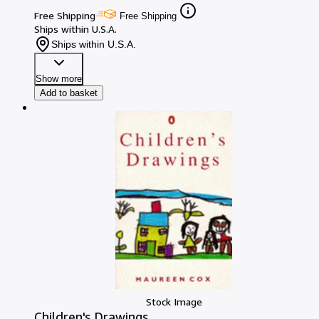
Free Shipping
Free Shipping
Ships within U.S.A.
Ships within U.S.A.
Show more
Add to basket
Stock Image
Children's Drawings