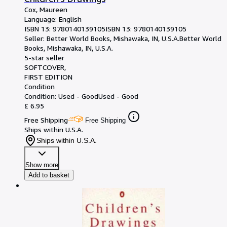
Cox, Maureen
Language: English
ISBN 13:
9780140139105
ISBN 13: 9780140139105
Seller:
Better World Books, Mishawaka, IN, U.S.A.
Better World
Books
,
Mishawaka, IN, U.S.A.
5-star seller
SOFTCOVER
FIRST EDITION
Condition
Condition: Used - Good
Used - Good
£ 6.95
Free Shipping
Free Shipping
Ships within U.S.A.
Ships within U.S.A.
Show more
Add to basket