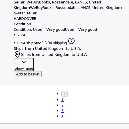
Seller:
WeBuyBooks, Rossendale, LANCS, United
Kingdom
WeBuyBooks
,
Rossendale, LANCS, United Kingdom
5-star seller
HARDCOVER
Condition
Condition: Used - Very good
Used - Very good
£ 2.74
£ 6.34 shipping
£ 6.34 shipping
Ships from United Kingdom to U.S.A.
Ships from United Kingdom to U.S.A.
Show more
Add to basket
1
2
3