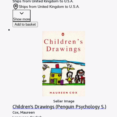
Ships from United Kingdom to U.S.A.
Ships from United Kingdom to U.S.A.
Show more
Add to basket
Seller Image
Children's Drawings (Penguin Psychology S.)
Cox, Maureen