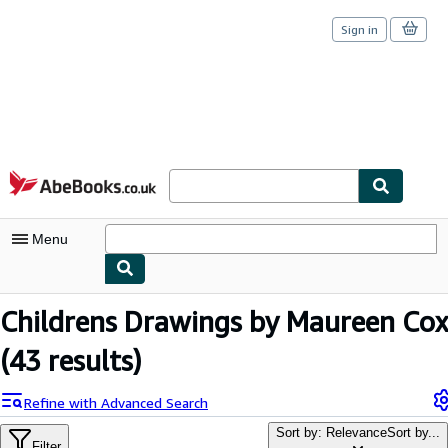
Sign in
Skip to main content
AbeBooks.co.uk
Menu
My Account
Childrens Drawings by Maureen Cox
My Purchases
(43 results)
Sign Off
Refine with Advanced Search
Advanced Search
Sort by: Relevance
Sort by...
Filter