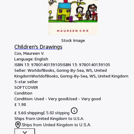
Stock Image
Children's Drawings
Cox, Maureen V.
Language: English
ISBN 13:
9780140139105
ISBN 13: 9780140139105
Seller:
WorldofBooks, Goring-By-Sea, WS, United
Kingdom
WorldofBooks
,
Goring-By-Sea, WS, United Kingdom
5-star seller
SOFTCOVER
Condition
Condition: Used - Very good
Used - Very good
£ 1.98
£ 5.60 shipping
£ 5.60 shipping
Ships from United Kingdom to U.S.A.
Ships from United Kingdom to U.S.A.