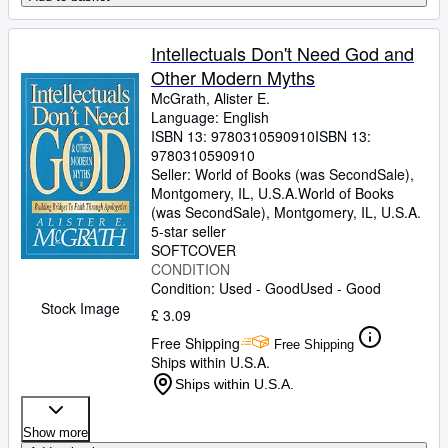
Intellectuals Don't Need God and
Other Modern Myths
McGrath, Alister E.
Language: English
ISBN 13:
9780310590910
ISBN 13:
9780310590910
Seller:
World of Books (was SecondSale),
Montgomery, IL, U.S.A.
World of Books
(was SecondSale)
,
Montgomery, IL, U.S.A.
5-star seller
SOFTCOVER
CONDITION
Condition: Used - Good
Used - Good
Stock Image
£ 3.09
Free Shipping
Free Shipping
Ships within U.S.A.
Ships within U.S.A.
Show more