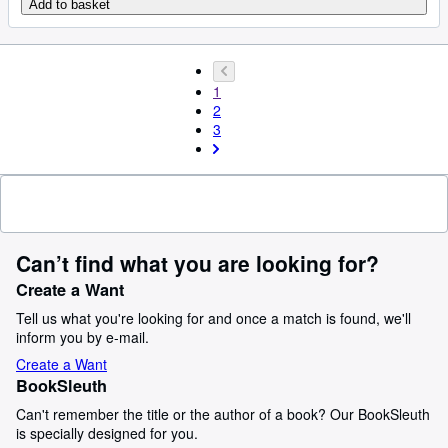
Add to basket
1
2
3
Can’t find what you are looking for?
Create a Want
Tell us what you're looking for and once a match is found, we'll
inform you by e-mail.
Create a Want
BookSleuth
Can't remember the title or the author of a book? Our BookSleuth
is specially designed for you.