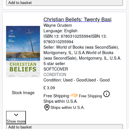
Add to basket
Christian Beliefs: Twenty Basi
Wayne Grudem
Language: English
ISBN 13:
9780310255994
ISBN 13:
9780310255994
Seller:
World of Books (was SecondSale),
Montgomery, IL, U.S.A.
World of Books
(was SecondSale)
,
Montgomery, IL, U.S.A.
5-star seller
SOFTCOVER
CONDITION
Condition: Used - Good
Used - Good
£ 3.09
Stock Image
Free Shipping
Free Shipping
Ships within U.S.A.
Ships within U.S.A.
Show more
Add to basket