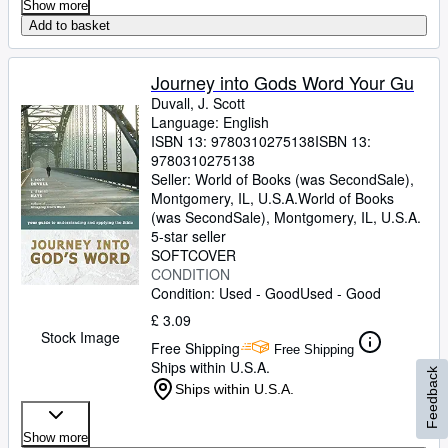
Show more
Add to basket
Journey into Gods Word Your Gu
Duvall, J. Scott
Language: English
ISBN 13:
9780310275138
ISBN 13:
9780310275138
Seller:
World of Books (was SecondSale),
Montgomery, IL, U.S.A.
World of Books
(was SecondSale)
,
Montgomery, IL, U.S.A.
5-star seller
SOFTCOVER
CONDITION
Condition: Used - Good
Used - Good
£ 3.09
Stock Image
Free Shipping
Free Shipping
Ships within U.S.A.
Feedback
Ships within U.S.A.
Show more