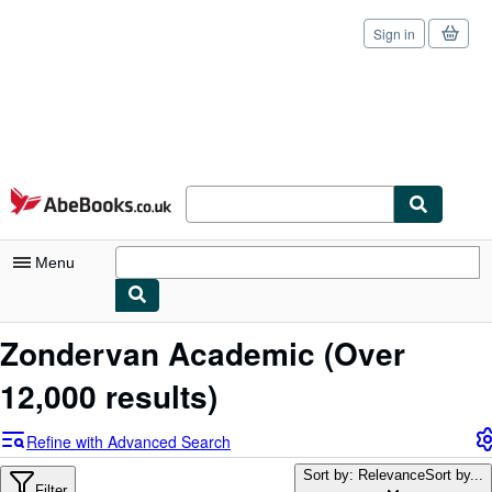
Sign in
Skip to main content
AbeBooks.co.uk
Menu
My Account
Zondervan Academic
(Over
My Purchases
12,000 results)
Sign Off
Refine with Advanced Search
Advanced Search
Sort by: Relevance
Sort by...
Filter