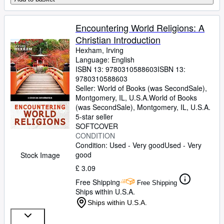
Encountering World Religions: A
Christian Introduction
Hexham, Irving
Language: English
ISBN 13:
9780310588603
ISBN 13:
9780310588603
Seller:
World of Books (was SecondSale),
Montgomery, IL, U.S.A.
World of Books
(was SecondSale)
,
Montgomery, IL, U.S.A.
5-star seller
SOFTCOVER
CONDITION
Condition: Used - Very good
Used - Very
good
Stock Image
£ 3.09
Free Shipping
Free Shipping
Ships within U.S.A.
Ships within U.S.A.