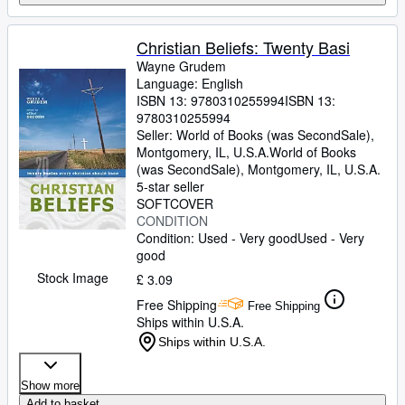
Christian Beliefs: Twenty Basi
Wayne Grudem
Language: English
ISBN 13:
9780310255994
ISBN 13:
9780310255994
Seller:
World of Books (was SecondSale),
Montgomery, IL, U.S.A.
World of Books
(was SecondSale)
,
Montgomery, IL, U.S.A.
5-star seller
SOFTCOVER
CONDITION
Condition: Used - Very good
Used - Very
good
Stock Image
£ 3.09
Free Shipping
Free Shipping
Ships within U.S.A.
Ships within U.S.A.
Show more
Add to basket