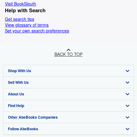
Visit BookSleuth
Help with Search
Get search tips
View glossary of terms
Set your own search preferences
BACK TO TOP
Shop With Us
Sell With Us
Advanced Search
About Us
Browse Collections
Start Selling
Find Help
My Account
Join Our Affiliate Programme
About AbeBooks
Other AbeBooks Companies
My Orders
Book Buyback
Media
Help
Follow AbeBooks
View Basket
Refer a seller
Careers
Customer Service
AbeBooks.com