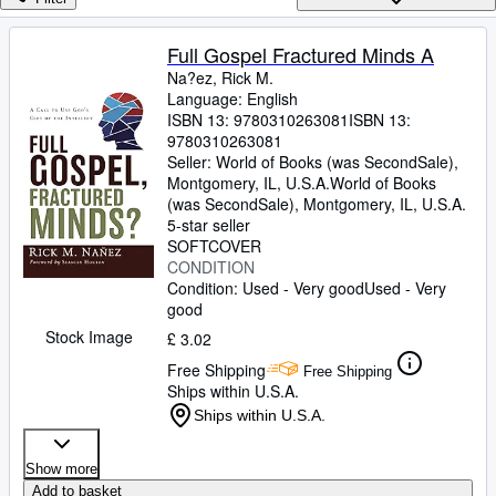
Browse Collections
Rare Books
Full Gospel Fractured Minds A
Na?ez, Rick M.
Art & Collectables
Language: English
Textbooks
ISBN 13:
9780310263081
ISBN 13:
9780310263081
Sellers
Seller:
World of Books (was SecondSale),
Montgomery, IL, U.S.A.
World of Books
Start Selling
(was SecondSale)
,
Montgomery, IL, U.S.A.
5-star seller
Help
SOFTCOVER
CONDITION
CLOSE
Condition: Used - Very good
Used - Very
good
Stock Image
£ 3.02
Free Shipping
Free Shipping
Ships within U.S.A.
Ships within U.S.A.
Show more
Add to basket