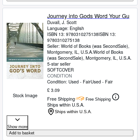
Journey into Gods Word Your Gu
Duvall, J. Scott
Language: English
ISBN 13:
9780310275138
ISBN 13:
9780310275138
Seller:
World of Books (was SecondSale),
Montgomery, IL, U.S.A.
World of Books
(was SecondSale)
,
Montgomery, IL, U.S.A.
5-star seller
SOFTCOVER
CONDITION
Condition: Used - Fair
Used - Fair
£ 3.09
Stock Image
Free Shipping
Free Shipping
Ships within U.S.A.
Ships within U.S.A.
Show more
Add to basket