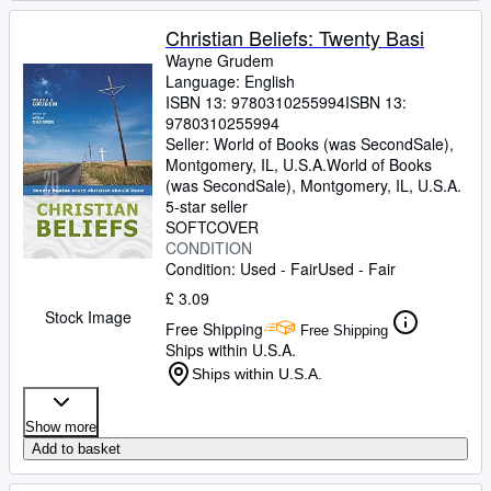
Christian Beliefs: Twenty Basi
Wayne Grudem
Language: English
ISBN 13:
9780310255994
ISBN 13:
9780310255994
Seller:
World of Books (was SecondSale),
Montgomery, IL, U.S.A.
World of Books
(was SecondSale)
,
Montgomery, IL, U.S.A.
5-star seller
SOFTCOVER
CONDITION
Condition: Used - Fair
Used - Fair
£ 3.09
Stock Image
Free Shipping
Free Shipping
Ships within U.S.A.
Ships within U.S.A.
Show more
Add to basket