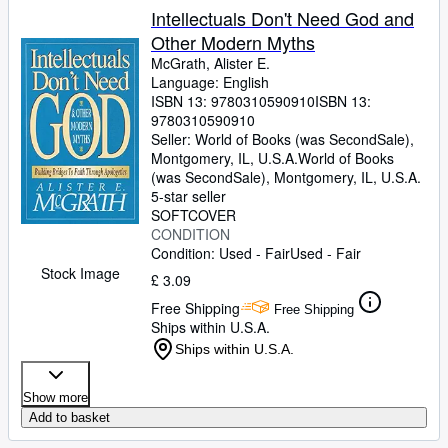
Intellectuals Don't Need God and
Other Modern Myths
McGrath, Alister E.
Language: English
ISBN 13:
9780310590910
ISBN 13:
9780310590910
Seller:
World of Books (was SecondSale),
Montgomery, IL, U.S.A.
World of Books
(was SecondSale)
,
Montgomery, IL, U.S.A.
5-star seller
SOFTCOVER
CONDITION
Condition: Used - Fair
Used - Fair
Stock Image
£ 3.09
Free Shipping
Free Shipping
Ships within U.S.A.
Ships within U.S.A.
Show more
Add to basket