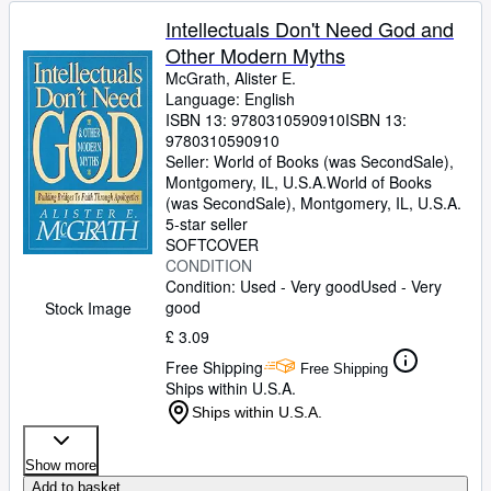
Intellectuals Don't Need God and
Other Modern Myths
McGrath, Alister E.
Language: English
ISBN 13:
9780310590910
ISBN 13:
9780310590910
Seller:
World of Books (was SecondSale),
Montgomery, IL, U.S.A.
World of Books
(was SecondSale)
,
Montgomery, IL, U.S.A.
5-star seller
SOFTCOVER
CONDITION
Condition: Used - Very good
Used - Very
good
Stock Image
£ 3.09
Free Shipping
Free Shipping
Ships within U.S.A.
Ships within U.S.A.
Show more
Add to basket