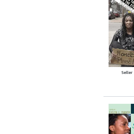
Seller