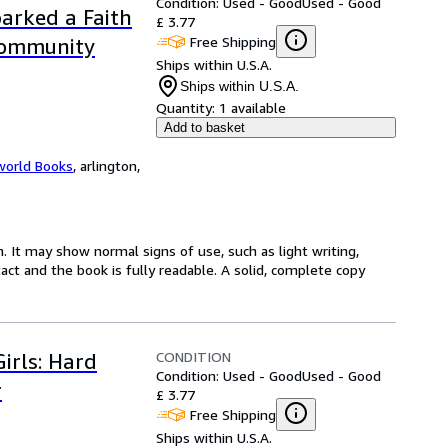
Condition: Used - Good
Used - Good
arked a Faith
£ 3.77
Free Shipping
Community
Ships within U.S.A.
Ships within U.S.A.
Quantity:
1 available
Add to basket
world Books
,
arlington,
. It may show normal signs of use, such as light writing,
ntact and the book is fully readable. A solid, complete copy
CONDITION
irls: Hard
Condition: Used - Good
Used - Good
r
£ 3.77
Free Shipping
Ships within U.S.A.