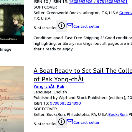
ISBN 10 / ISBN 13:
1608993906
/
9781608993901
SOFTCOVER
Seller:
Greenworld Books, arlington, TX, U.S.A.
Green
TX, U.S.A.
Contact seller
5-star seller
Condition: good. Fast Free Shipping â" Good condition
highlighting, or library markings, but all pages are i
that's ready to enjoy.
 Image
A Boat Ready to Set Sail The Col
of Pak Yong-chÅl
Yong-chÅl, Pak
Language: English
Published by Wipf and Stock Publishers (edition ), 2
ISBN 13:
9798385224890
SOFTCOVER
Seller:
BooksRun, Philadelphia, PA, U.S.A.
BooksRun
,
P
Contact seller
5-star seller