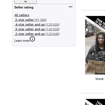
Seller rating
All sellers
5-star seller
(91,386)
4-star seller and up
(120,026)
3-star seller and up
(120,030)
2-star seller and up
(120,040)
Learn more
Stock