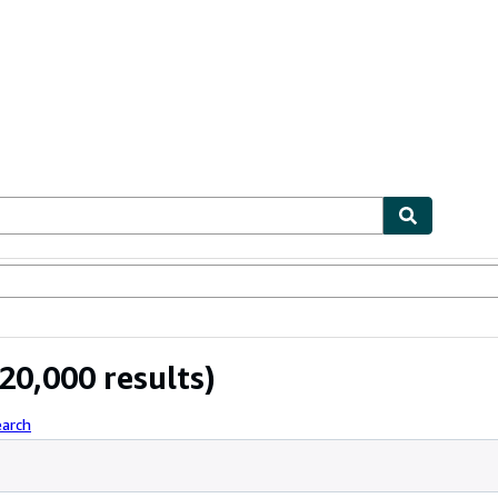
ables
Textbooks
Sellers
Start Selling
20,000 results)
earch