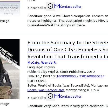
Contact seller
5-star seller
Condition: good. A well-loved companion. Corners an
notes or highlights. The dust jacket might be MIA, i
 Image
guaranteedâ"but the story's all there.
From the Sanctuary to the Street
Dreams of One City's Homeless Sp
Revolution That Transformed a 
McCaig, Wendy R.
Language: English
Published by Wipf & Stock Publishers, 2010
ISBN 10 / ISBN 13:
1608990893
/
9781608990894
SOFTCOVER
Seller:
World of Books (was SecondSale), Montgomery,
Books (was SecondSale)
,
Montgomery, IL, U.S.A.
Contact seller
5-star seller
 Image
Condition: Very Good. Item in very good condition! 