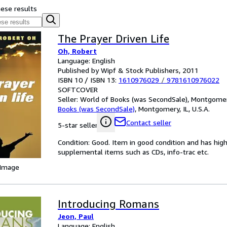
hese results
The Prayer Driven Life
Oh, Robert
Language: English
Published by Wipf & Stock Publishers, 2011
ISBN 10 / ISBN 13:
1610976029
/
9781610976022
SOFTCOVER
Seller:
World of Books (was SecondSale), Montgomery,
Books (was SecondSale)
,
Montgomery, IL, U.S.A.
Contact seller
5-star seller
Condition: Good. Item in good condition and has hig
supplemental items such as CDs, info-trac etc.
 Image
Introducing Romans
Jeon, Paul
Language: English