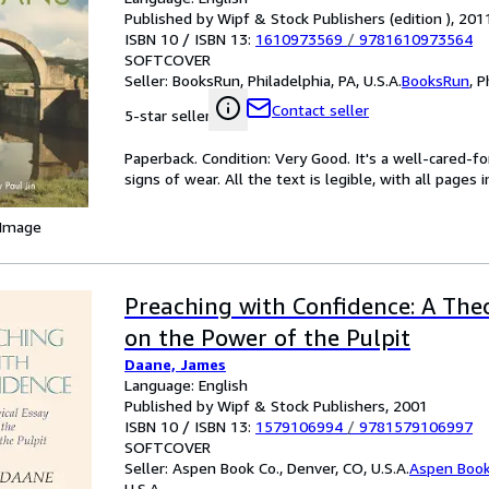
Published by Wipf & Stock Publishers (edition ), 201
ISBN 10 / ISBN 13:
1610973569
/
9781610973564
SOFTCOVER
Seller:
BooksRun, Philadelphia, PA, U.S.A.
BooksRun
,
P
Contact seller
5-star seller
Paperback. Condition: Very Good. It's a well-cared-
signs of wear. All the text is legible, with all pages
 Image
Preaching with Confidence: A The
on the Power of the Pulpit
Daane, James
Language: English
Published by Wipf & Stock Publishers, 2001
ISBN 10 / ISBN 13:
1579106994
/
9781579106997
SOFTCOVER
Seller:
Aspen Book Co., Denver, CO, U.S.A.
Aspen Book
U.S.A.