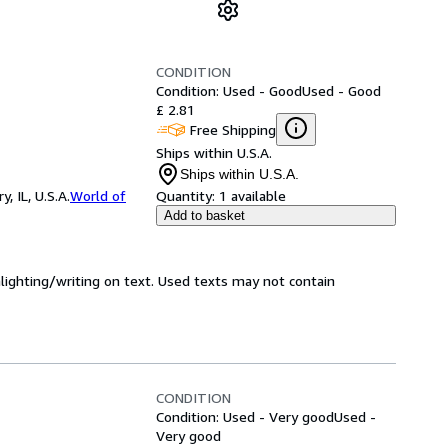
CONDITION
Condition: Used - Good
Used - Good
£ 2.81
Free Shipping
Ships within U.S.A.
Ships within U.S.A.
 IL, U.S.A.
World of
Quantity:
1 available
Add to basket
hlighting/writing on text. Used texts may not contain
CONDITION
Condition: Used - Very good
Used -
Very good