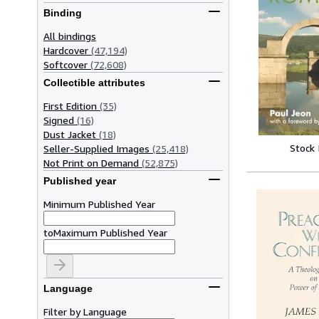
Binding
All bindings
Hardcover
(47,194)
Softcover
(72,608)
Collectible attributes
First Edition
(35)
Signed
(16)
Dust Jacket
(18)
Stock
Seller-Supplied Images
(25,418)
Not Print on Demand
(52,875)
Published year
Minimum Published Year
to
Maximum Published Year
Language
Filter by Language