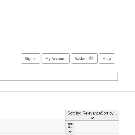
Sign in
My Account
Basket
Help
Sort by: Relevance
Sort by...