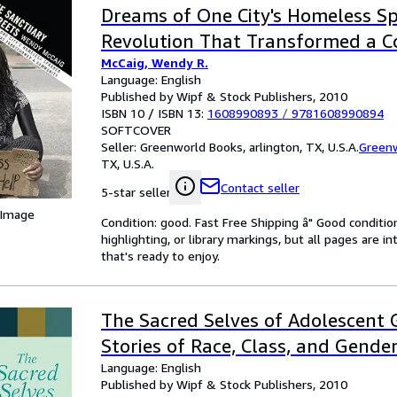
Dreams of One City's Homeless Sp
Revolution That Transformed a 
McCaig, Wendy R.
Language: English
Published by Wipf & Stock Publishers, 2010
ISBN 10 / ISBN 13:
1608990893
/
9781608990894
SOFTCOVER
Seller:
Greenworld Books, arlington, TX, U.S.A.
Green
TX, U.S.A.
Contact seller
5-star seller
 Image
Condition: good. Fast Free Shipping â" Good condition
highlighting, or library markings, but all pages are i
that's ready to enjoy.
The Sacred Selves of Adolescent G
Stories of Race, Class, and Gende
Language: English
Published by Wipf & Stock Publishers, 2010