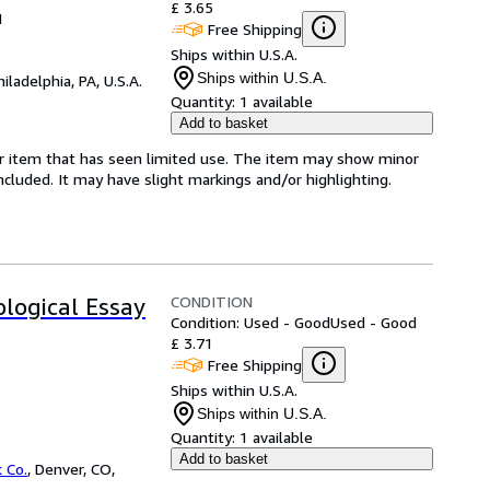
£ 3.65
1
Free Shipping
Ships within U.S.A.
Ships within U.S.A.
hiladelphia, PA, U.S.A.
Quantity:
1 available
Add to basket
for item that has seen limited use. The item may show minor
 included. It may have slight markings and/or highlighting.
CONDITION
ological Essay
Condition: Used - Good
Used - Good
£ 3.71
Free Shipping
Ships within U.S.A.
Ships within U.S.A.
Quantity:
1 available
Add to basket
 Co.
,
Denver, CO,