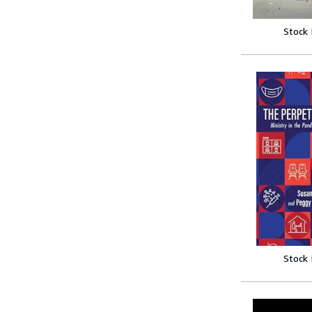
Stock
Stock