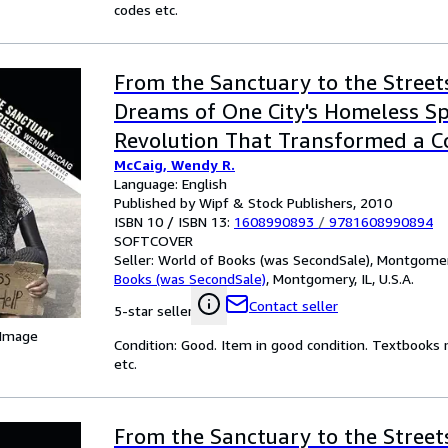
codes etc.
From the Sanctuary to the Street
Dreams of One City's Homeless Sp
Revolution That Transformed a 
McCaig, Wendy R.
Language: English
Published by Wipf & Stock Publishers, 2010
ISBN 10 / ISBN 13:
1608990893
/
9781608990894
SOFTCOVER
Seller:
World of Books (was SecondSale), Montgomery,
Books (was SecondSale)
,
Montgomery, IL, U.S.A.
Contact seller
5-star seller
 Image
Condition: Good. Item in good condition. Textbooks 
etc.
From the Sanctuary to the Street