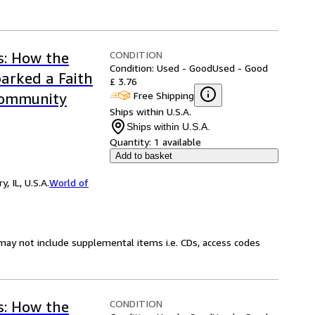
CONDITION
s: How the
Condition: Used - Good
Used - Good
arked a Faith
£ 3.76
Free Shipping
Community
Ships within U.S.A.
Ships within U.S.A.
Quantity:
1 available
Add to basket
 IL, U.S.A.
World of
may not include supplemental items i.e. CDs, access codes
CONDITION
s: How the