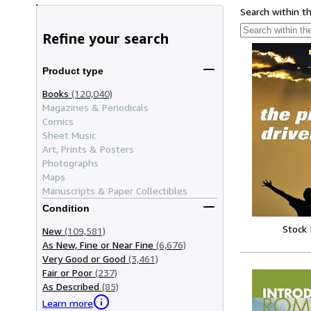
Search within t
Refine your search
Product type
Books
(120,040)
Magazines & Periodicals
Comics
Sheet Music
Art, Prints & Posters
Photographs
Maps
Manuscripts & Paper Collectibles
Condition
Stock
New
(109,581)
As New, Fine or Near Fine
(6,676)
Very Good or Good
(3,461)
Fair or Poor
(237)
As Described
(85)
Learn more