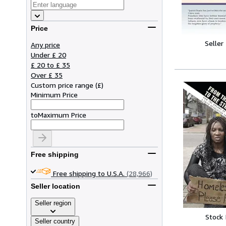
Price
Seller
Any price
Under £ 20
£ 20 to £ 35
Over £ 35
Custom price range
(
£
)
Minimum Price
to
Maximum Price
Free shipping
Free shipping to U.S.A.
(28,966)
Seller location
Seller region
Stock
Seller country