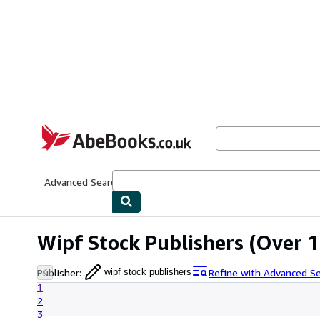
Skip to main content
AbeBooks.co.uk
Advanced Search
Browse Collections
Rare Books
Art & Collect
Wipf Stock Publishers
(Over 1
Publisher
:
Refine with Advanced S
wipf stock publishers
1
2
3