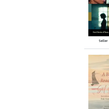
Seller