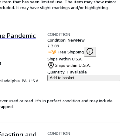
for item that has seen limited use. The item may show minor
 included. It may have slight markings and/or highlighting.
CONDITION
the Pandemic
Condition: New
New
£ 3.89
Free Shipping
Ships within U.S.A.
3
Ships within U.S.A.
Quantity:
1 available
Add to basket
hiladelphia, PA, U.S.A.
ver used or read. It's in perfect condition and may include
rapped.
CONDITION
 Feasting and