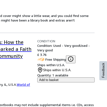
d cover might show a little wear, and you could find some
t might have been a library book and extras aren't
CONDITION
s: How the
Condition: Used - Very good
Used -
arked a Faith
Very good
£ 3.76
Community
Free Shipping
Ships within U.S.A.
Feedback
Ships within U.S.A.
Quantity:
1 available
Add to basket
 IL, U.S.A.
World of
Textbooks may not include supplemental items i.e. CDs, access