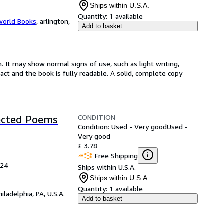
Ships within U.S.A.
Quantity:
1 available
world Books
,
arlington,
Add to basket
. It may show normal signs of use, such as light writing,
ntact and the book is fully readable. A solid, complete copy
CONDITION
lected Poems
Condition: Used - Very good
Used -
Very good
£ 3.78
Free Shipping
024
Ships within U.S.A.
Ships within U.S.A.
Quantity:
1 available
hiladelphia, PA, U.S.A.
Add to basket