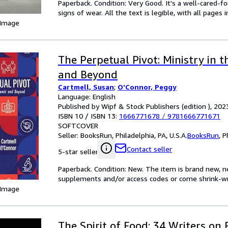
Paperback. Condition: Very Good. It's a well-cared-
signs of wear. All the text is legible, with all pages
 Image
The Perpetual Pivot: Ministry in 
and Beyond
Cartmell, Susan
;
O'Connor, Peggy
Language: English
Published by Wipf & Stock Publishers (edition ), 202
ISBN 10 / ISBN 13:
1666771678
/
9781666771671
SOFTCOVER
Seller:
BooksRun, Philadelphia, PA, U.S.A.
BooksRun
,
P
Contact seller
5-star seller
Paperback. Condition: New. The item is brand new, ne
supplements and/or access codes or come shrink-w
 Image
The Spirit of Food: 34 Writers on