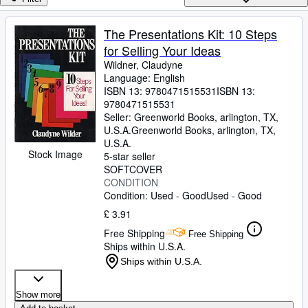
Browse Collections
Rare Books
The Presentations Kit: 10 Steps
for Selling Your Ideas
Art & Collectables
Wildner, Claudyne
Textbooks
Language: English
ISBN 13:
9780471515531
ISBN 13:
Sellers
9780471515531
Seller:
Greenworld Books, arlington, TX,
Start Selling
U.S.A.
Greenworld Books
,
arlington, TX,
U.S.A.
Help
Stock Image
5-star seller
SOFTCOVER
CLOSE
CONDITION
Condition: Used - Good
Used - Good
£ 3.91
Free Shipping
Free Shipping
Ships within U.S.A.
Ships within U.S.A.
Show more