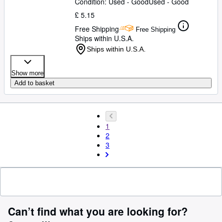
Condition: Used - Good
Used - Good
£ 5.15
Free Shipping
Free Shipping
Ships within U.S.A.
Ships within U.S.A.
Show more
Add to basket
1
2
3
Can’t find what you are looking for?