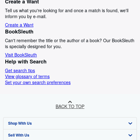
Create a Want
Tell us what you're looking for and once a match is found, we'll
inform you by e-mail.
Create a Want
BookSleuth
Can't remember the title or the author of a book? Our BookSleuth
is specially designed for you.
Visit BookSleuth
Help with Search
Get search tips
View glossary of terms
Set your own search preferences
BACK TO TOP
Shop With Us
Sell With Us
Advanced Search