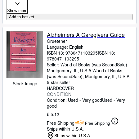
Show more
Add to basket
Alzheimers A Caregivers Guide
Gruetener
Language: English
ISBN 13:
9780471103295
ISBN 13:
9780471103295
Seller:
World of Books (was SecondSale),
Montgomery, IL, U.S.A.
World of Books
(was SecondSale)
,
Montgomery, IL, U.S.A.
5-star seller
Stock Image
HARDCOVER
CONDITION
Condition: Used - Very good
Used - Very
good
£ 5.12
Free Shipping
Free Shipping
Ships within U.S.A.
Ships within U.S.A.