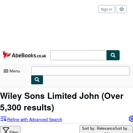
Sign in
Skip to main content
AbeBooks.co.uk
Menu
My Account
Wiley Sons Limited John
(Over
My Purchases
5,300 results)
Sign Off
Refine with Advanced Search
Advanced Search
Sort by: Relevance
Sort by...
Filter