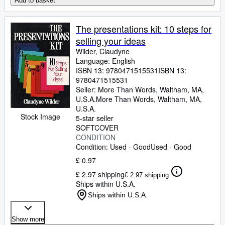
Add to basket
The presentations kit: 10 steps for
selling your ideas
Wilder, Claudyne
Language: English
ISBN 13:
9780471515531
ISBN 13:
9780471515531
Seller:
More Than Words, Waltham, MA,
U.S.A.
More Than Words
,
Waltham, MA,
U.S.A.
Stock Image
5-star seller
SOFTCOVER
CONDITION
Condition: Used - Good
Used - Good
£ 0.97
£ 2.97 shipping
£ 2.97 shipping
Ships within U.S.A.
Ships within U.S.A.
Show more