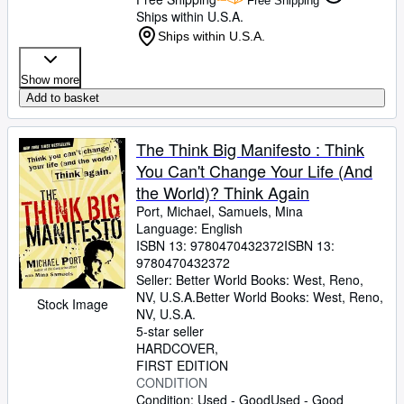
Free Shipping
Ships within U.S.A.
Ships within U.S.A.
Show more
Add to basket
The Think Big Manifesto : Think
You Can't Change Your Life (And
the World)? Think Again
Port, Michael, Samuels, Mina
Language: English
ISBN 13:
9780470432372
ISBN 13:
9780470432372
Seller:
Better World Books: West, Reno,
NV, U.S.A.
Better World Books: West
,
Reno,
Stock Image
NV, U.S.A.
5-star seller
HARDCOVER
FIRST EDITION
CONDITION
Condition: Used - Good
Used - Good