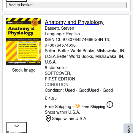
Add to basket
Anatomy and Physiology
Bassett, Steven
Language: English
ISBN 13:
9780764574696
ISBN 13:
9780764574696
Seller:
Better World Books, Mishawaka, IN,
U.S.A.
Better World Books
,
Mishawaka, IN,
U.S.A.
5-star seller
Stock Image
SOFTCOVER
FIRST EDITION
CONDITION
Condition: Used - Good
Used - Good
£ 4.95
Free Shipping
Free Shipping
Ships within U.S.A.
Ships within U.S.A.
Show more