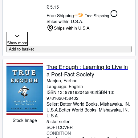
£ 5.15
Free Shipping
Free Shipping
Ships within U.S.A.
Ships within U.S.A.
Show more
Add to basket
True Enough : Learning to Live in
a Post-Fact Society
Manjoo, Farhad
Language: English
ISBN 13:
9781620458402
ISBN 13:
9781620458402
Seller:
Better World Books, Mishawaka, IN,
U.S.A.
Better World Books
,
Mishawaka, IN,
U.S.A.
Stock Image
5-star seller
SOFTCOVER
CONDITION