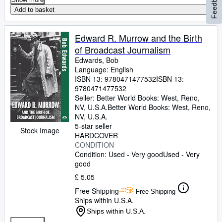
Feedback
Add to basket
Edward R. Murrow and the Birth
of Broadcast Journalism
Edwards, Bob
Language: English
ISBN 13:
9780471477532
ISBN 13:
9780471477532
Seller:
Better World Books: West, Reno,
NV, U.S.A.
Better World Books: West
,
Reno,
NV, U.S.A.
5-star seller
Stock Image
HARDCOVER
CONDITION
Condition: Used - Very good
Used - Very
good
£ 5.05
Free Shipping
Free Shipping
Ships within U.S.A.
Ships within U.S.A.