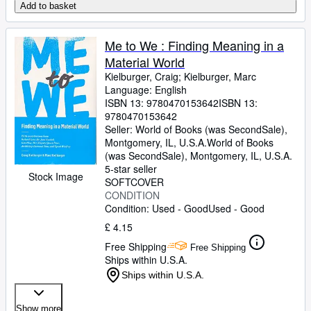
Add to basket
Me to We : Finding Meaning in a
Material World
Kielburger, Craig
;
Kielburger, Marc
Language: English
ISBN 13:
9780470153642
ISBN 13:
9780470153642
Seller:
World of Books (was SecondSale),
Montgomery, IL, U.S.A.
World of Books
(was SecondSale)
,
Montgomery, IL, U.S.A.
5-star seller
Stock Image
SOFTCOVER
CONDITION
Condition: Used - Good
Used - Good
£ 4.15
Free Shipping
Free Shipping
Ships within U.S.A.
Ships within U.S.A.
Show more