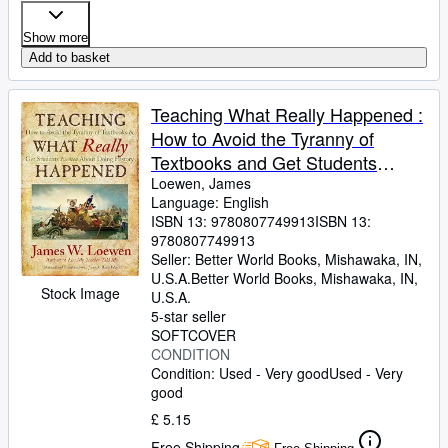
Show more
Add to basket
Teaching What Really Happened :
How to Avoid the Tyranny of
Textbooks and Get Students
Excited about Doing History
Loewen, James
Language: English
ISBN 13:
9780807749913
ISBN 13:
9780807749913
Seller:
Better World Books, Mishawaka, IN,
U.S.A.
Better World Books
,
Mishawaka, IN,
Stock Image
U.S.A.
5-star seller
SOFTCOVER
CONDITION
Condition: Used - Very good
Used - Very
good
£ 5.15
Free Shipping