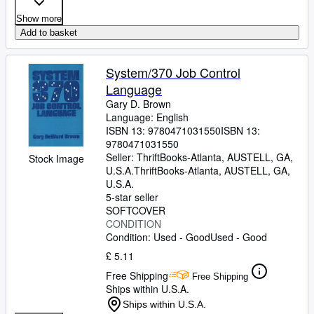
Show more
Add to basket
System/370 Job Control
Language
Gary D. Brown
Language: English
ISBN 13:
9780471031550
ISBN 13:
9780471031550
Seller:
ThriftBooks-Atlanta, AUSTELL, GA,
Stock Image
U.S.A.
ThriftBooks-Atlanta
,
AUSTELL, GA,
U.S.A.
5-star seller
SOFTCOVER
CONDITION
Condition: Used - Good
Used - Good
£ 5.11
Free Shipping
Free Shipping
Ships within U.S.A.
Ships within U.S.A.