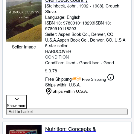
[Steinbeck, John. 1902
-
1968]. Crouch,
Steve.
Language: English
ISBN 13:
9780910118293
ISBN 13:
9780910118293
Seller:
Aspen Book Co., Denver, CO,
U.S.A.
Aspen Book Co.
,
Denver, CO, U.S.A.
5-star seller
Seller Image
HARDCOVER
CONDITION
Condition: Used - Good
Used - Good
£ 3.78
Free Shipping
Free Shipping
Ships within U.S.A.
Ships within U.S.A.
Show more
Add to basket
Nutrition: Concepts &