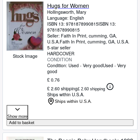
Hugs for Women
Hollingsworth, Mary
Language: English
ISBN 13:
9781878990815
ISBN 13:
9781878990815
Seller:
Faith In Print, cumming, GA,
U.S.A.
Faith In Print
,
cumming, GA, U.S.A.
5-star seller
HARDCOVER
Stock Image
CONDITION
Condition: Used - Very good
Used - Very
good
£ 0.76
£ 2.60 shipping
£ 2.60 shipping
Ships within U.S.A.
Ships within U.S.A.
Show more
Add to basket