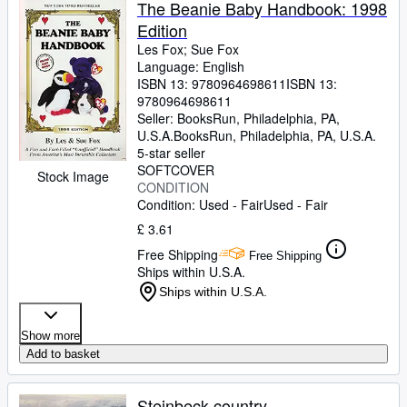
The Beanie Baby Handbook: 1998
Edition
Les Fox
;
Sue Fox
Language: English
ISBN 13:
9780964698611
ISBN 13:
9780964698611
Seller:
BooksRun, Philadelphia, PA,
U.S.A.
BooksRun
,
Philadelphia, PA, U.S.A.
5-star seller
SOFTCOVER
Stock Image
CONDITION
Condition: Used - Fair
Used - Fair
£ 3.61
Free Shipping
Free Shipping
Ships within U.S.A.
Ships within U.S.A.
Show more
Add to basket
Steinbeck country