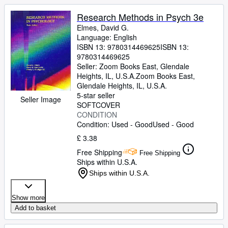
Research Methods in Psych 3e
Elmes, David G.
Language: English
ISBN 13:
9780314469625
ISBN 13:
9780314469625
Seller:
Zoom Books East, Glendale
Heights, IL, U.S.A.
Zoom Books East
,
Glendale Heights, IL, U.S.A.
5-star seller
Seller Image
SOFTCOVER
CONDITION
Condition: Used - Good
Used - Good
£ 3.38
Free Shipping
Free Shipping
Ships within U.S.A.
Ships within U.S.A.
Show more
Add to basket