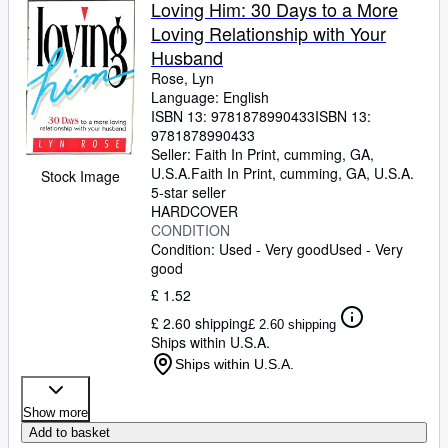
Loving Him: 30 Days to a More
Loving Relationship with Your
Husband
Rose, Lyn
Language: English
ISBN 13:
9781878990433
ISBN 13:
9781878990433
Seller:
Faith In Print, cumming, GA,
U.S.A.
Faith In Print
,
cumming, GA, U.S.A.
Stock Image
5-star seller
HARDCOVER
CONDITION
Condition: Used - Very good
Used - Very
good
£ 1.52
£ 2.60 shipping
£ 2.60 shipping
Ships within U.S.A.
Ships within U.S.A.
Show more
Add to basket