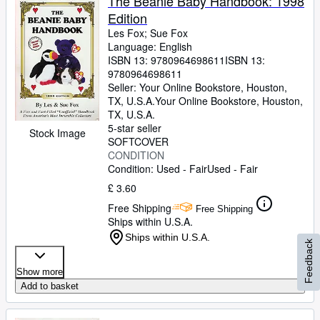
The Beanie Baby Handbook: 1998
Edition
Les Fox
;
Sue Fox
Language: English
ISBN 13:
9780964698611
ISBN 13:
9780964698611
Seller:
Your Online Bookstore, Houston,
TX, U.S.A.
Your Online Bookstore
,
Houston,
TX, U.S.A.
5-star seller
Stock Image
SOFTCOVER
CONDITION
Condition: Used - Fair
Used - Fair
£ 3.60
Free Shipping
Free Shipping
Ships within U.S.A.
Ships within U.S.A.
Feedback
Show more
Add to basket