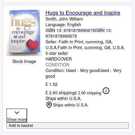
Hugs to Encourage and Inspire
Smith, John William
Language: English
ISBN 13:
9781878990679
ISBN 13:
9781878990679
Seller:
Faith In Print, cumming, GA,
U.S.A.
Faith In Print
,
cumming, GA, U.S.A.
5-star seller
HARDCOVER
Stock Image
CONDITION
Condition: Used - Very good
Used - Very
good
£ 1.52
£ 2.60 shipping
£ 2.60 shipping
Ships within U.S.A.
Ships within U.S.A.
Show more
Add to basket