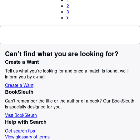
2
3
Can’t find what you are looking for?
Create a Want
Tell us what you're looking for and once a match is found, we'll
inform you by e-mail.
Create a Want
BookSleuth
Can't remember the title or the author of a book? Our BookSleuth
is specially designed for you.
Visit BookSleuth
Help with Search
Get search tips
View glossary of terms