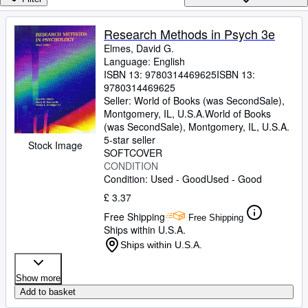
Browse Collections
Rare Books
Research Methods in Psych 3e
Elmes, David G.
Art & Collectables
Language: English
Textbooks
ISBN 13:
9780314469625
ISBN 13:
9780314469625
Sellers
Seller:
World of Books (was SecondSale),
Montgomery, IL, U.S.A.
World of Books
Start Selling
(was SecondSale)
,
Montgomery, IL, U.S.A.
5-star seller
Stock Image
Help
SOFTCOVER
CONDITION
CLOSE
Condition: Used - Good
Used - Good
£ 3.37
Free Shipping
Free Shipping
Ships within U.S.A.
Ships within U.S.A.
Show more
Add to basket