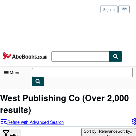
Sign in
Skip to main content
AbeBooks.co.uk
Menu
My Account
West Publishing Co
(Over 2,000
My Purchases
results)
Sign Off
Refine with Advanced Search
Advanced Search
Sort by: Relevance
Sort by...
Filter