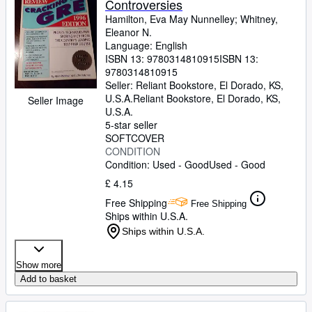
Controversies
Hamilton, Eva May Nunnelley
;
Whitney,
Eleanor N.
Language: English
ISBN 13:
9780314810915
ISBN 13:
9780314810915
Seller:
Reliant Bookstore, El Dorado, KS,
U.S.A.
Reliant Bookstore
,
El Dorado, KS,
Seller Image
U.S.A.
5-star seller
SOFTCOVER
CONDITION
Condition: Used - Good
Used - Good
£ 4.15
Free Shipping
Free Shipping
Ships within U.S.A.
Ships within U.S.A.
Show more
Add to basket