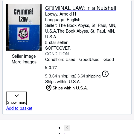
CRIMINAL LAW: in a Nutshell
Loewy, Arnold H
Language: English
Seller:
The Book Abyss, St. Paul, MN,
U.S.A.
The Book Abyss
,
St. Paul, MN,
U.S.A.
5-star seller
SOFTCOVER
CONDITION
Seller Image
Condition: Used - Good
Used - Good
More images
£ 0.77
£ 3.64 shipping
£ 3.64 shipping
Ships within U.S.A.
Ships within U.S.A.
Show more
Add to basket
1