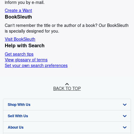
inform you by e-mail.
Create a Want
BookSleuth
Can't remember the title or the author of a book? Our BookSleuth
is specially designed for you.
Visit BookSleuth
Help with Search
Get search tips
View glossary of terms
Set your own search preferences
BACK TO TOP
Shop With Us
Sell With Us
Advanced Search
About Us
Browse Collections
Start Selling