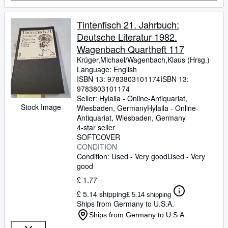
Tintenfisch 21. Jahrbuch:
Deutsche Literatur 1982.
Wagenbach Quartheft 117
Krüger,Michael/Wagenbach,Klaus (Hrsg.)
Language: English
ISBN 13:
9783803101174
ISBN 13:
9783803101174
Seller:
Hylaila - Online-Antiquariat,
Stock Image
Wiesbaden, Germany
Hylaila - Online-
Antiquariat
,
Wiesbaden, Germany
4-star seller
SOFTCOVER
CONDITION
Condition: Used - Very good
Used - Very
good
£ 1.77
£ 5.14 shipping
£ 5.14 shipping
Ships from Germany to U.S.A.
Ships from Germany to U.S.A.