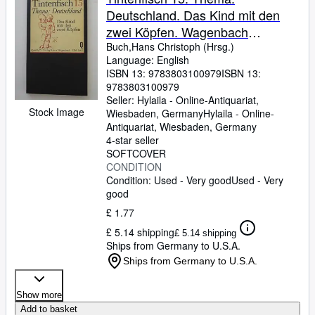
Deutschland. Das Kind mit den
zwei Köpfen. Wagenbach
Quartheft 97
Buch,Hans Christoph (Hrsg.)
Language: English
ISBN 13:
9783803100979
ISBN 13:
9783803100979
Seller:
Hylaila - Online-Antiquariat,
Stock Image
Wiesbaden, Germany
Hylaila - Online-
Antiquariat
,
Wiesbaden, Germany
4-star seller
SOFTCOVER
CONDITION
Condition: Used - Very good
Used - Very
good
£ 1.77
£ 5.14 shipping
£ 5.14 shipping
Ships from Germany to U.S.A.
Ships from Germany to U.S.A.
Show more
Add to basket