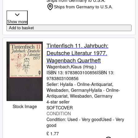
Ships from Germany to U.S.A.
Ships from Germany to U.S.A.
Show more
Add to basket
Tintenfisch 11. Jahrbuch:
Deutsche Literatur 1977.
Wagenbach Quartheft
Wagenbach,Klaus (Hrsg.)
ISBN 13:
9783803100856
ISBN 13:
9783803100856
Seller:
Hylaila - Online-Antiquariat,
Wiesbaden, Germany
Hylaila - Online-
Antiquariat
,
Wiesbaden, Germany
4-star seller
Stock Image
SOFTCOVER
CONDITION
Condition: Used - Very good
Used - Very
good
£ 1.77