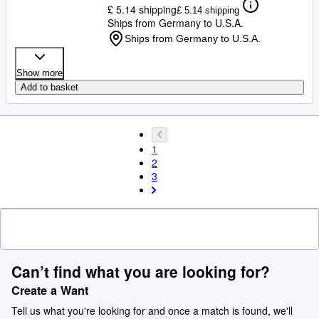
£ 5.14 shipping
£ 5.14 shipping
Ships from Germany to U.S.A.
Ships from Germany to U.S.A.
Show more
Add to basket
1
2
3
Can’t find what you are looking for?
Create a Want
Tell us what you're looking for and once a match is found, we'll