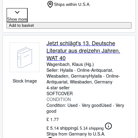
Ships within U.S.A.
Show more
Add to basket
Jetzt schlägt's 13. Deutsche
Literatur aus dreizehn Jahren.
WAT 40
Wagenbach, Klaus (Hg.)
Seller:
Hylaila - Online-Antiquariat,
Wiesbaden, Germany
Hylaila - Online-
Stock Image
Antiquariat
,
Wiesbaden, Germany
4-star seller
SOFTCOVER
CONDITION
Condition: Used - Very good
Used - Very
good
£ 1.77
£ 5.14 shipping
£ 5.14 shipping
Ships from Germany to U.S.A.