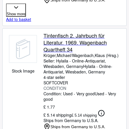
Ships from Germany to U.S.A.
Show more
Add to basket
Tintenfisch 2. Jahrbuch für
Literatur. 1969. Wagenbach
Quartheft 34
Krüger,Michael/Wagenbach,Klaus (Hrsg.)
Seller:
Hylaila - Online-Antiquariat,
Wiesbaden, Germany
Hylaila - Online-
Stock Image
Antiquariat
,
Wiesbaden, Germany
4-star seller
SOFTCOVER
CONDITION
Condition: Used - Very good
Used - Very
good
£ 1.77
£ 5.14 shipping
£ 5.14 shipping
Ships from Germany to U.S.A.
Ships from Germany to U.S.A.