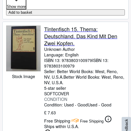
Show more
Add to basket
Tintenfisch 15. Thema:
Deutschland. Das Kind Mit Den
Zwei Kopfen.
Unknown Author
Language: English
ISBN 13:
9783803100979
ISBN 13:
9783803100979
Seller:
Better World Books: West, Reno,
Stock Image
NV, U.S.A.
Better World Books: West
,
Reno,
NV, U.S.A.
5-star seller
SOFTCOVER
CONDITION
Condition: Used - Good
Used - Good
£ 7.63
Free Shipping
Free Shipping
Feedback
Ships within U.S.A.