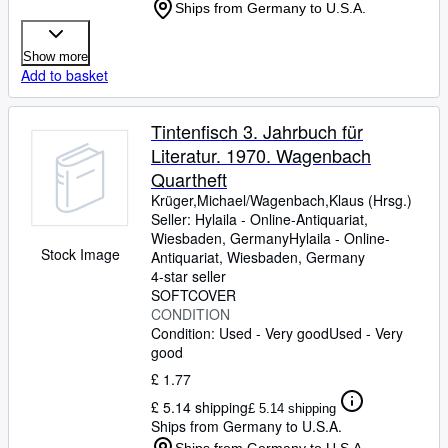
Ships from Germany to U.S.A.
Show more
Add to basket
Tintenfisch 3. Jahrbuch für
Literatur. 1970. Wagenbach
Quartheft
Krüger,Michael/Wagenbach,Klaus (Hrsg.)
Seller:
Hylaila - Online-Antiquariat,
Wiesbaden, Germany
Hylaila - Online-
Stock Image
Antiquariat
,
Wiesbaden, Germany
4-star seller
SOFTCOVER
CONDITION
Condition: Used - Very good
Used - Very
good
£ 1.77
£ 5.14 shipping
£ 5.14 shipping
Ships from Germany to U.S.A.