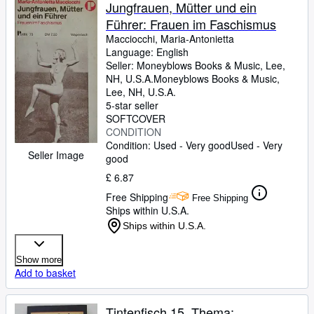
Browse Collections
Jungfrauen, Mütter und ein
Führer: Frauen im Faschismus
Rare Books
Macciocchi, Maria-Antonietta
Art & Collectables
Language: English
Seller:
Moneyblows Books & Music, Lee,
Textbooks
NH, U.S.A.
Moneyblows Books & Music
,
Lee, NH, U.S.A.
Sellers
5-star seller
SOFTCOVER
Start Selling
CONDITION
Condition: Used - Very good
Used - Very
Help
Seller Image
good
CLOSE
£ 6.87
Free Shipping
Free Shipping
Ships within U.S.A.
Ships within U.S.A.
Show more
Add to basket
Tintenfisch 15. Thema: