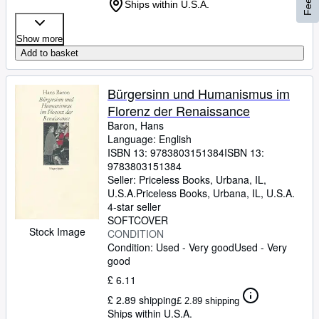
Ships within U.S.A.
Show more
Add to basket
Bürgersinn und Humanismus im
Florenz der Renaissance
Baron, Hans
Language: English
ISBN 13:
9783803151384
ISBN 13:
9783803151384
Seller:
Priceless Books, Urbana, IL,
U.S.A.
Priceless Books
,
Urbana, IL, U.S.A.
4-star seller
SOFTCOVER
Stock Image
CONDITION
Condition: Used - Very good
Used - Very
good
£ 6.11
£ 2.89 shipping
£ 2.89 shipping
Ships within U.S.A.