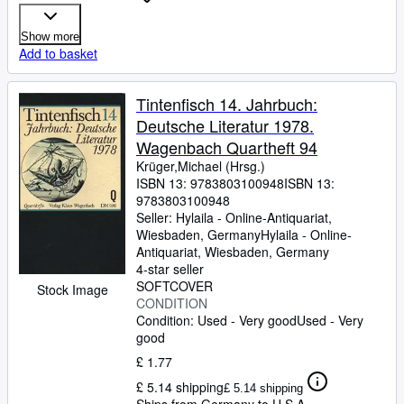
Show more
Add to basket
Tintenfisch 14. Jahrbuch:
Deutsche Literatur 1978.
Wagenbach Quartheft 94
Krüger,Michael (Hrsg.)
ISBN 13:
9783803100948
ISBN 13:
9783803100948
Seller:
Hylaila - Online-Antiquariat,
Wiesbaden, Germany
Hylaila - Online-
Antiquariat
,
Wiesbaden, Germany
4-star seller
SOFTCOVER
Stock Image
CONDITION
Condition: Used - Very good
Used - Very
good
£ 1.77
£ 5.14 shipping
£ 5.14 shipping