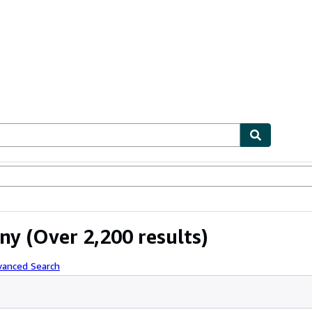
ables
Textbooks
Sellers
Start Selling
ny
(Over 2,200 results)
vanced Search