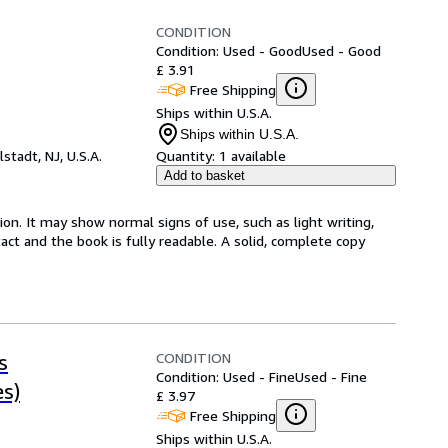
CONDITION
Condition: Used - Good
Used - Good
£ 3.91
Free Shipping
Ships within U.S.A.
Ships within U.S.A.
lstadt, NJ, U.S.A.
Quantity:
1 available
Add to basket
ion. It may show normal signs of use, such as light writing,
ntact and the book is fully readable. A solid, complete copy
CONDITION
s
Condition: Used - Fine
Used - Fine
s)
£ 3.97
Free Shipping
Ships within U.S.A.