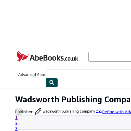
Skip to main content
AbeBooks.co.uk
Advanced Search
Browse Collections
Rare Books
Art & Collect
Wadsworth Publishing Compa
Publisher
:
Refine with Ad
wadsworth publishing company
1
2
3