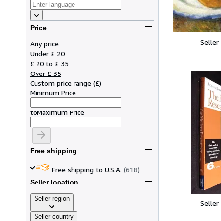
Price
Seller
Any price
Under £ 20
£ 20 to £ 35
Over £ 35
Custom price range
(
£
)
Minimum Price
to
Maximum Price
Free shipping
Free shipping to U.S.A.
(618)
Seller location
Seller region
Seller
Seller country