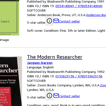
Published by Wadsworth Publishing Company, 1991
ISBN 10 / ISBN 13:
0534140041
/
9780534140045
SOFTCOVER
Seller:
Anderson Book, Provo, UT, U.S.A.
Anderson Bo
Contact seller
5-star seller
Soft cover. Condition: Fine. 5th or later Edition. Light
 Image
The Modern Researcher
Jacques-barzun
Language: English
Published by Wadsworth Publishing Company, 1992
ISBN 10 / ISBN 13:
0155625136
/
9780155625136
SOFTCOVER
Seller:
Zoom Books Company, Lynden, WA, U.S.A.
Zoo
Lynden, WA, U.S.A.
Contact seller
5-star seller
Condition: very_good. Book is in very good conditio