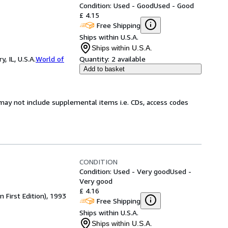
Condition: Used - Good
Used - Good
£ 4.15
Free Shipping
Ships within U.S.A.
Ships within U.S.A.
 IL, U.S.A.
World of
Quantity:
2 available
Add to basket
may not include supplemental items i.e. CDs, access codes
CONDITION
Condition: Used - Very good
Used -
Very good
£ 4.16
First Edition), 1993
Free Shipping
Ships within U.S.A.
Ships within U.S.A.