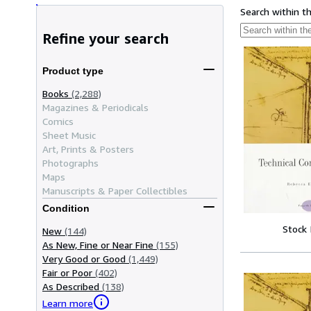
Search within t
Refine your search
Product type
Books
(2,288)
Magazines & Periodicals
Comics
Sheet Music
Art, Prints & Posters
Photographs
Maps
Manuscripts & Paper Collectibles
Condition
Stock
New
(144)
As New, Fine or Near Fine
(155)
Very Good or Good
(1,449)
Fair or Poor
(402)
As Described
(138)
Learn more