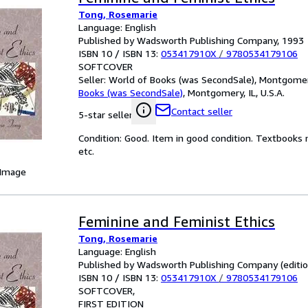
Tong, Rosemarie
Language: English
Published by Wadsworth Publishing Company, 1993
ISBN 10 / ISBN 13:
053417910X
/
9780534179106
SOFTCOVER
Seller:
World of Books (was SecondSale), Montgomery,
Books (was SecondSale)
,
Montgomery, IL, U.S.A.
Contact seller
5-star seller
Condition: Good. Item in good condition. Textbooks 
etc.
 Image
Feminine and Feminist Ethics
Tong, Rosemarie
Language: English
Published by Wadsworth Publishing Company (edition 
ISBN 10 / ISBN 13:
053417910X
/
9780534179106
SOFTCOVER
FIRST EDITION