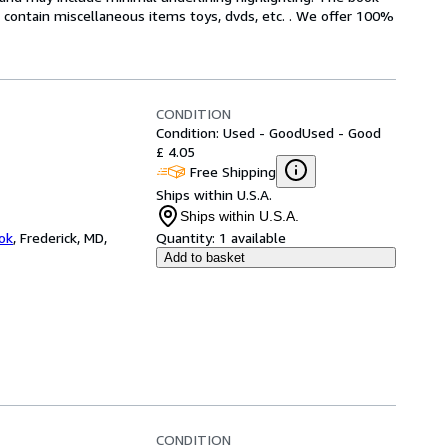
ot contain miscellaneous items toys, dvds, etc. . We offer 100%
CONDITION
Condition: Used - Good
Used - Good
£ 4.05
Free Shipping
Ships within U.S.A.
Ships within U.S.A.
ok
,
Frederick, MD,
Quantity:
1 available
Add to basket
CONDITION