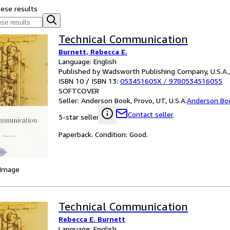
hese results
Technical Communication
Burnett, Rebecca E.
Language: English
Published by Wadsworth Publishing Company, U.S.A.
ISBN 10 / ISBN 13:
053451605X
/
9780534516055
SOFTCOVER
Seller:
Anderson Book, Provo, UT, U.S.A.
Anderson Bo
Contact seller
5-star seller
Paperback. Condition: Good.
 Image
Technical Communication
Rebecca E. Burnett
Language: English