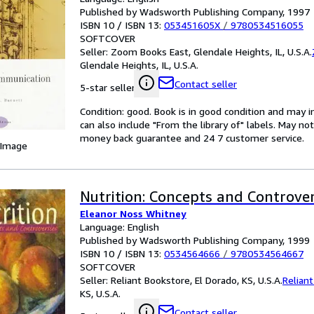
Published by Wadsworth Publishing Company, 1997
ISBN 10 / ISBN 13:
053451605X
/
9780534516055
SOFTCOVER
Seller:
Zoom Books East, Glendale Heights, IL, U.S.A.
Glendale Heights, IL, U.S.A.
Contact seller
5-star seller
Condition: good. Book is in good condition and may 
can also include "From the library of" labels. May n
money back guarantee and 24 7 customer service.
 Image
Nutrition: Concepts and Controver
Eleanor Noss Whitney
Language: English
Published by Wadsworth Publishing Company, 1999
ISBN 10 / ISBN 13:
0534564666
/
9780534564667
SOFTCOVER
Seller:
Reliant Bookstore, El Dorado, KS, U.S.A.
Relian
KS, U.S.A.
Contact seller