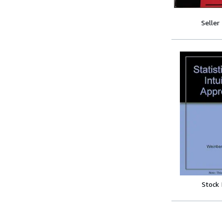
Seller
Stock