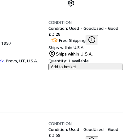
CONDITION
Condition: Used - Good
Used - Good
£ 3.28
Free Shipping
, 1997
Ships within U.S.A.
Ships within U.S.A.
ok
,
Provo, UT, U.S.A.
Quantity:
1 available
Add to basket
CONDITION
Condition: Used - Good
Used - Good
£ 3.58