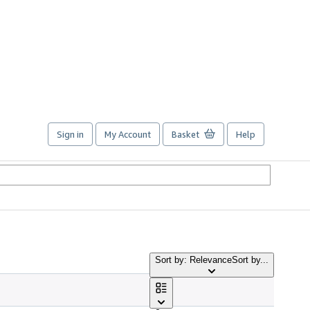
Sign in
My Account
Basket
Help
Sort by: Relevance
Sort by...