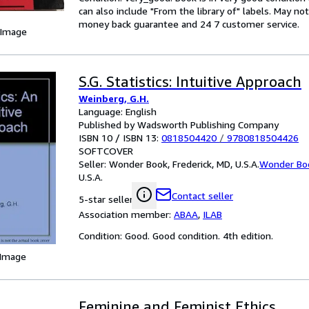
can also include "From the library of" labels. May n
money back guarantee and 24 7 customer service.
 Image
S.G. Statistics: Intuitive Approach
Weinberg, G.H.
Language: English
Published by Wadsworth Publishing Company
ISBN 10 / ISBN 13:
0818504420
/
9780818504426
SOFTCOVER
Seller:
Wonder Book, Frederick, MD, U.S.A.
Wonder Bo
U.S.A.
Contact seller
5-star seller
Association member:
ABAA
,
ILAB
Condition: Good. Good condition. 4th edition.
 Image
Feminine and Feminist Ethics