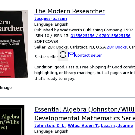
The Modern Researcher
Jacques-barzun
Language: English
Published by Wadsworth Publishing Company, 1992
ISBN 10 / ISBN 13:
0155625136
/
9780155625136
SOFTCOVER
Seller:
ZBK Books, Carlstadt, NJ, U.S.A.
ZBK Books
,
Car
Contact seller
5-star seller
Condition: good. Fast & Free Shipping â" Good condit
highlighting, or library markings, but all pages are i
that's ready to enjoy.
 Image
Essential Algebra (Johnston/Willi
Developmental Mathematics Serie
Johnston, C. L.
;
Willis, Alden T.
;
Lazaris, Jeanne
Language: English