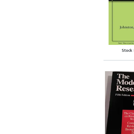
Stock