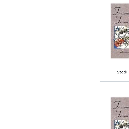
Stock