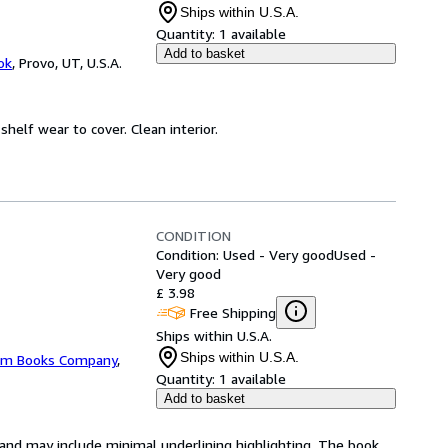
Ships within U.S.A.
Quantity:
1 available
Add to basket
ok
,
Provo, UT, U.S.A.
 shelf wear to cover. Clean interior.
CONDITION
Condition: Used - Very good
Used -
Very good
£ 3.98
Free Shipping
Ships within U.S.A.
Ships within U.S.A.
m Books Company
,
Quantity:
1 available
Add to basket
n and may include minimal underlining highlighting. The book