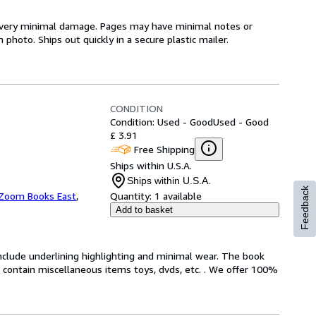
th very minimal damage. Pages may have minimal notes or
photo. Ships out quickly in a secure plastic mailer.
CONDITION
Condition: Used - Good
Used - Good
£ 3.91
Free Shipping
Ships within U.S.A.
Ships within U.S.A.
Feedback
Zoom Books East
,
Quantity:
1 available
Add to basket
include underlining highlighting and minimal wear. The book
ot contain miscellaneous items toys, dvds, etc. . We offer 100%