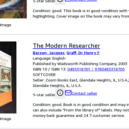
5-star seller
Condition: good. This book is in good condition wi
highlighting. Cover image on the book may vary from 
 Image
The Modern Researcher
Barzun, Jacques
;
Graff, Dr Henry F
Language: English
Published by Wadsworth Publishing Company, 2003
ISBN 10 / ISBN 13:
0495318701
/
9780495318705
SOFTCOVER
Seller:
Zoom Books East, Glendale Heights, IL, U.S.A.
Glendale Heights, IL, U.S.A.
Contact seller
5-star seller
Condition: good. Book is in good condition and may 
can also include "From the library of" labels. May n
money back guarantee and 24 7 customer service.
 Image