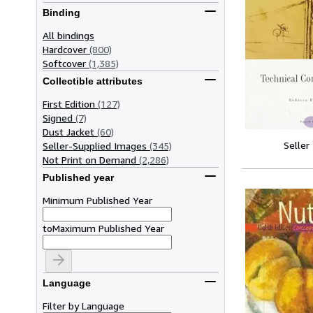
Binding
All bindings
Hardcover
(800)
Softcover
(1,385)
Collectible attributes
First Edition
(127)
Signed
(7)
Dust Jacket
(60)
Seller
Seller-Supplied Images
(345)
Not Print on Demand
(2,286)
Published year
Minimum Published Year
to
Maximum Published Year
Language
Filter by Language