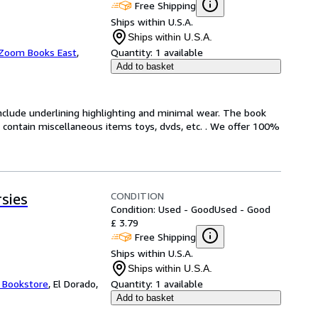
Free Shipping
Ships within U.S.A.
Ships within U.S.A.
Zoom Books East
,
Quantity:
1 available
Add to basket
include underlining highlighting and minimal wear. The book
ot contain miscellaneous items toys, dvds, etc. . We offer 100%
CONDITION
sies
Condition: Used - Good
Used - Good
£ 3.79
Free Shipping
Ships within U.S.A.
Ships within U.S.A.
t Bookstore
,
El Dorado,
Quantity:
1 available
Add to basket