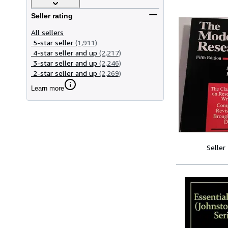
Seller rating
All sellers
5-star seller
(1,911)
4-star seller and up
(2,217)
3-star seller and up
(2,246)
2-star seller and up
(2,269)
Learn more
Seller