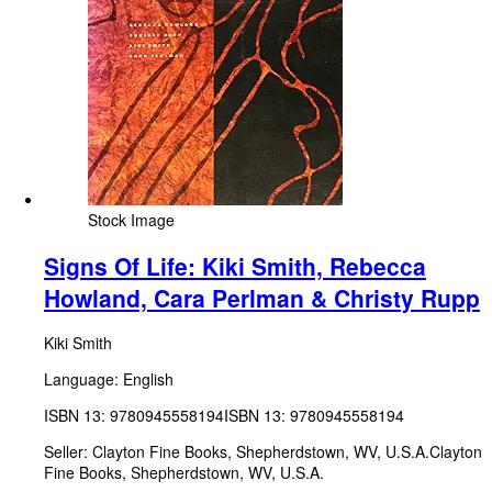
Stock Image
Signs Of Life: Kiki Smith, Rebecca
Howland, Cara Perlman & Christy Rupp
Kiki Smith
Language: English
ISBN 13:
9780945558194
ISBN 13: 9780945558194
Seller:
Clayton Fine Books, Shepherdstown, WV, U.S.A.
Clayton
Fine Books
,
Shepherdstown, WV, U.S.A.