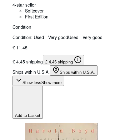
4-star seller
Softcover
First Edition
Condition
Condition: Used - Very good
Used - Very good
£ 11.45
£ 4.45 shipping
£ 4.45 shipping
Ships within U.S.A.
Ships within U.S.A.
Show less
Show more
Add to basket