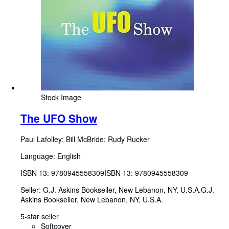
Stock Image
The UFO Show
Paul Lafolley
;
Bill McBride
;
Rudy Rucker
Language: English
ISBN 13:
9780945558309
ISBN 13: 9780945558309
Seller:
G.J. Askins Bookseller, New Lebanon, NY, U.S.A.
G.J.
Askins Bookseller
,
New Lebanon, NY, U.S.A.
5-star seller
Softcover