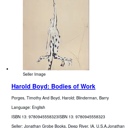
Seller Image
Harold Boyd: Bodies of Work
Porges, Timothy And Boyd, Harold
;
Blinderman, Barry
Language: English
ISBN 13:
9780945558323
ISBN 13: 9780945558323
Seller:
Jonathan Grobe Books, Deep River, IA, U.S.A.
Jonathan