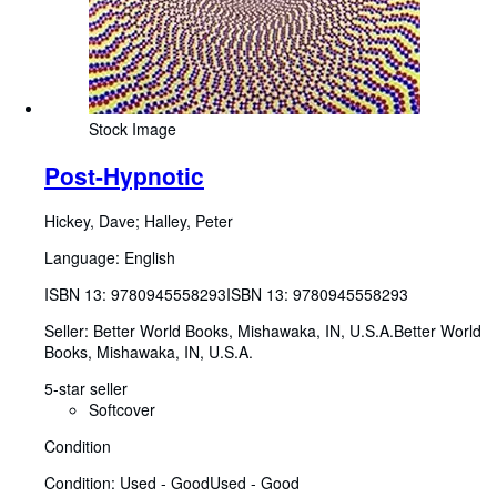
Stock Image
Post-Hypnotic
Hickey, Dave
;
Halley, Peter
Language: English
ISBN 13:
9780945558293
ISBN 13: 9780945558293
Seller:
Better World Books, Mishawaka, IN, U.S.A.
Better World
Books
,
Mishawaka, IN, U.S.A.
5-star seller
Softcover
Condition
Condition: Used - Good
Used - Good