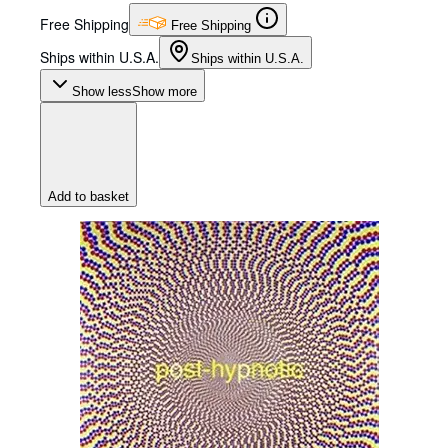
Free Shipping
Free Shipping
Ships within U.S.A.
Ships within U.S.A.
Show less
Show more
Add to basket