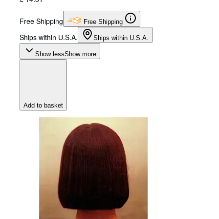
Free Shipping
Free Shipping
Ships within U.S.A.
Ships within U.S.A.
Show less
Show more
Add to basket