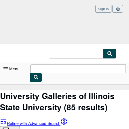
Sign in
Skip to main content
AbeBooks.co.uk
Menu
My Account
University Galleries of Illinois
My Purchases
State University
(85 results)
Sign Off
Advanced Search
Refine with Advanced Search