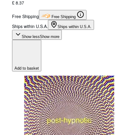
£ 8.37
Free Shipping
Free Shipping
Ships within U.S.A.
Ships within U.S.A.
Show less
Show more
Add to basket