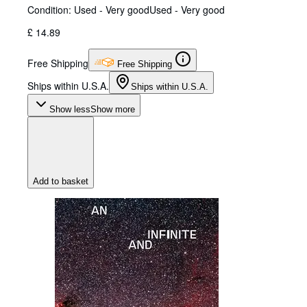
Condition: Used - Very good
Used - Very good
£ 14.89
Free Shipping
Free Shipping
Ships within U.S.A.
Ships within U.S.A.
Show less
Show more
Add to basket