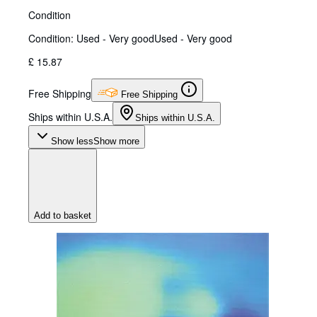
Condition
Condition: Used - Very good
Used - Very good
£ 15.87
Free Shipping
Free Shipping
Ships within U.S.A.
Ships within U.S.A.
Show less
Show more
Add to basket