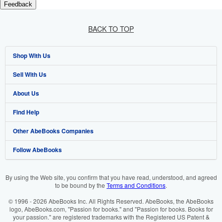
Feedback
BACK TO TOP
Shop With Us
Sell With Us
Advanced Search
About Us
Browse Collections
Start Selling
Find Help
My Account
Join Our Affiliate Programme
About AbeBooks
Other AbeBooks Companies
My Orders
Book Buyback
Media
Help
Follow AbeBooks
View Basket
Refer a seller
Careers
Customer Service
AbeBooks.com
Privacy Policy
AbeBooks.de
By using the Web site, you confirm that you have read, understood, and agreed
to be bound by the
Terms and Conditions
.
Cookie Preferences
AbeBooks.fr
© 1996 - 2026 AbeBooks Inc. All Rights Reserved. AbeBooks, the AbeBooks
Cookies Notice
AbeBooks.it
logo, AbeBooks.com, "Passion for books." and "Passion for books. Books for
your passion." are registered trademarks with the Registered US Patent &