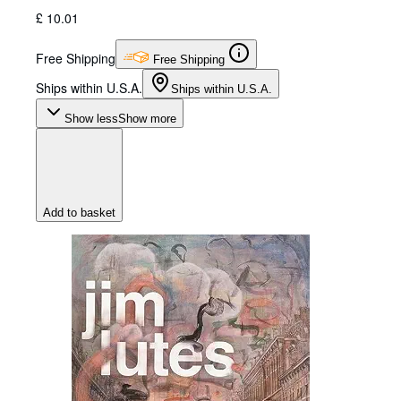
£ 10.01
Free Shipping
Free Shipping
Ships within U.S.A.
Ships within U.S.A.
Show less
Show more
Add to basket