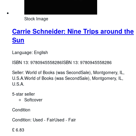
Stock Image
Carrie Schneider: Nine Trips around the
Sun
Language: English
ISBN 13:
9780945558286
ISBN 13: 9780945558286
Seller:
World of Books (was SecondSale), Montgomery, IL,
U.S.A.
World of Books (was SecondSale)
,
Montgomery, IL,
U.S.A.
5-star seller
Softcover
Condition
Condition: Used - Fair
Used - Fair
£ 6.83