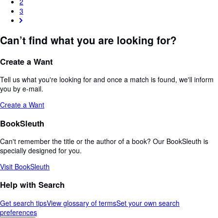
2
3
Can’t find what you are looking for?
Create a Want
Tell us what you're looking for and once a match is found, we'll inform
you by e-mail.
Create a Want
BookSleuth
Can't remember the title or the author of a book? Our BookSleuth is
specially designed for you.
Visit BookSleuth
Help with Search
Get search tips
View glossary of terms
Set your own search
preferences