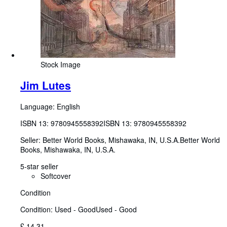
Stock Image
Jim Lutes
Language: English
ISBN 13:
9780945558392
ISBN 13: 9780945558392
Seller:
Better World Books, Mishawaka, IN, U.S.A.
Better World
Books
,
Mishawaka, IN, U.S.A.
5-star seller
Softcover
Condition
Condition: Used - Good
Used - Good
£ 14.31