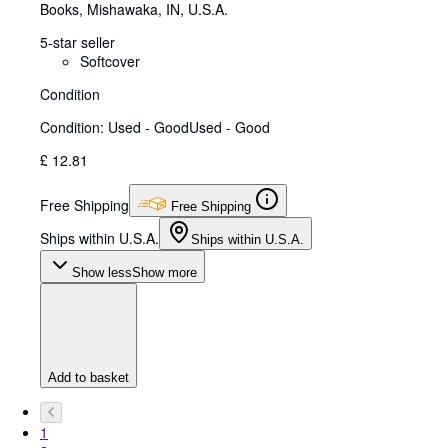
Books
,
Mishawaka, IN, U.S.A.
5-star seller
Softcover
Condition
Condition: Used - Good
Used - Good
£ 12.81
Free Shipping
Free Shipping
Ships within U.S.A.
Ships within U.S.A.
Show less
Show more
Add to basket
1