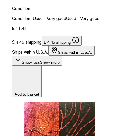
Condition
Condition: Used - Very good
Used - Very good
£ 11.45
£ 4.45 shipping
£ 4.45 shipping
Ships within U.S.A.
Ships within U.S.A.
Show less
Show more
Add to basket