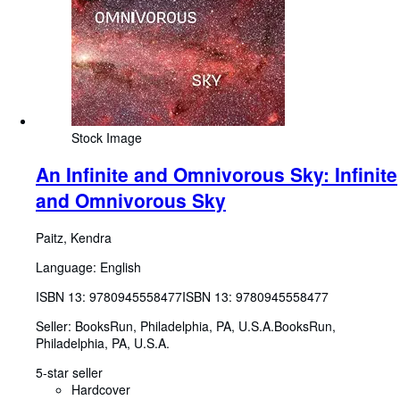
Stock Image
An Infinite and Omnivorous Sky: Infinite
and Omnivorous Sky
Paitz, Kendra
Language: English
ISBN 13:
9780945558477
ISBN 13: 9780945558477
Seller:
BooksRun, Philadelphia, PA, U.S.A.
BooksRun
,
Philadelphia, PA, U.S.A.
5-star seller
Hardcover