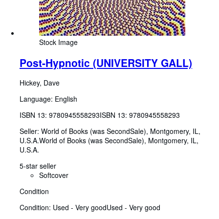
Stock Image
Post-Hypnotic (UNIVERSITY GALL)
Hickey, Dave
Language: English
ISBN 13:
9780945558293
ISBN 13: 9780945558293
Seller:
World of Books (was SecondSale), Montgomery, IL,
U.S.A.
World of Books (was SecondSale)
,
Montgomery, IL,
U.S.A.
5-star seller
Softcover
Condition
Condition: Used - Very good
Used - Very good