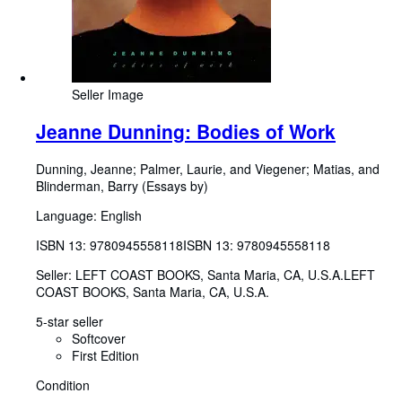
Seller Image
Jeanne Dunning: Bodies of Work
Dunning, Jeanne
;
Palmer, Laurie, and Viegener
;
Matias, and
Blinderman, Barry (Essays by)
Language: English
ISBN 13:
9780945558118
ISBN 13: 9780945558118
Seller:
LEFT COAST BOOKS, Santa Maria, CA, U.S.A.
LEFT
COAST BOOKS
,
Santa Maria, CA, U.S.A.
5-star seller
Softcover
First Edition
Condition