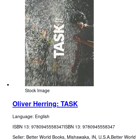
Stock Image
Oliver Herring: TASK
Language: English
ISBN 13:
9780945558347
ISBN 13: 9780945558347
Seller:
Better World Books, Mishawaka, IN, U.S.A.
Better World