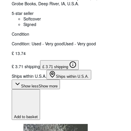
Grobe Books
,
Deep River, IA, U.S.A.
5-star seller
Softcover
Signed
Condition
Condition: Used - Very good
Used - Very good
£ 13.74
£ 3.71 shipping
£ 3.71 shipping
Ships within U.S.A.
Ships within U.S.A.
Show less
Show more
Add to basket