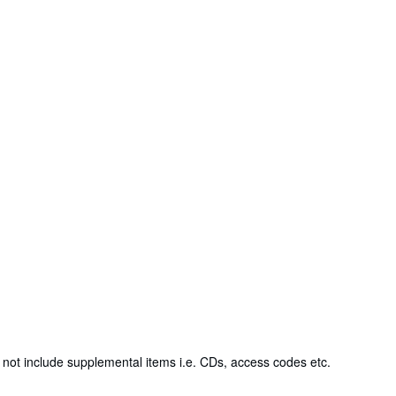
not include supplemental items i.e. CDs, access codes etc.