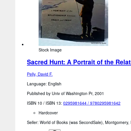
Stock Image
Sacred Hunt: A Portrait of the Rela
Pelly, David F.
Language: English
Published by Univ of Washington Pr, 2001
ISBN 10 / ISBN 13:
0295981644
/
9780295981642
Hardcover
Seller:
World of Books (was SecondSale), Montgomery, I