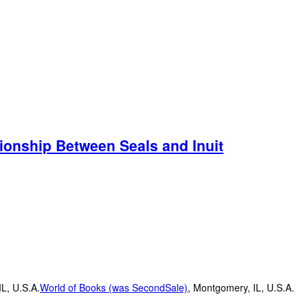
tionship Between Seals and Inuit
L, U.S.A.
World of Books (was SecondSale)
,
Montgomery, IL, U.S.A.