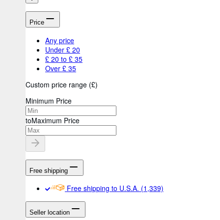
Price
Any price
Under £ 20
£ 20 to £ 35
Over £ 35
Custom price range
(
£
)
Minimum Price
to
Maximum Price
Free shipping
Free shipping to U.S.A.
(1,339)
Seller location