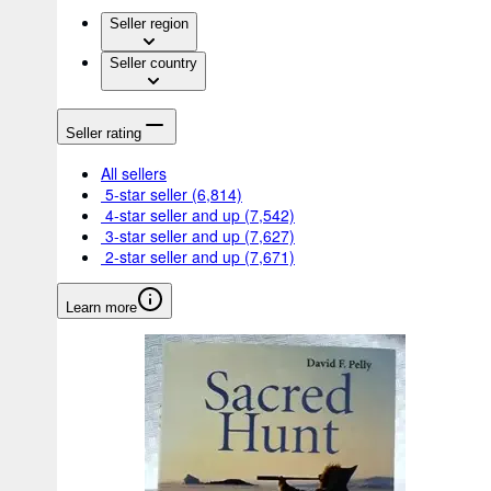
Seller region
Seller country
Seller rating
All sellers
5-star seller
(6,814)
4-star seller and up
(7,542)
3-star seller and up
(7,627)
2-star seller and up
(7,671)
Learn more