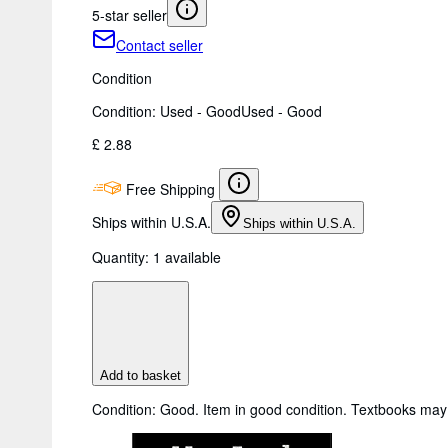
5-star seller
Contact seller
Condition
Condition: Used - Good
Used - Good
£ 2.88
Free Shipping
Ships within U.S.A.
Ships within U.S.A.
Quantity:
1 available
Add to basket
Condition: Good. Item in good condition. Textbooks may 