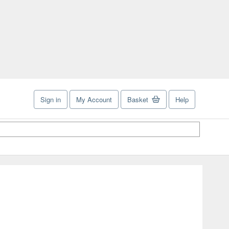
Sign in
My Account
Basket
Help