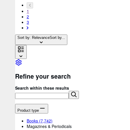
1
2
3
Sort by: Relevance
Sort by...
Refine your search
Search within these results
Product type
Books
(7,742)
Magazines & Periodicals