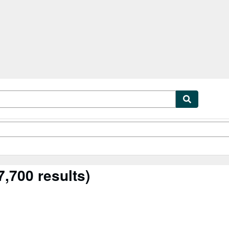
tables
Textbooks
Sellers
Start Selling
,700 results)