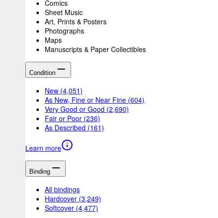
Comics
Sheet Music
Art, Prints & Posters
Photographs
Maps
Manuscripts & Paper Collectibles
Condition
New
(4,051)
As New, Fine or Near Fine
(604)
Very Good or Good
(2,690)
Fair or Poor
(236)
As Described
(161)
Learn more
Binding
All bindings
Hardcover
(3,249)
Softcover
(4,477)