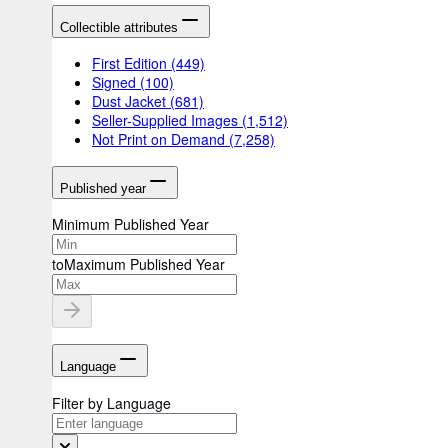
Collectible attributes
First Edition
(449)
Signed
(100)
Dust Jacket
(681)
Seller-Supplied Images
(1,512)
Not Print on Demand
(7,258)
Published year
Minimum Published Year
to
Maximum Published Year
Language
Filter by Language