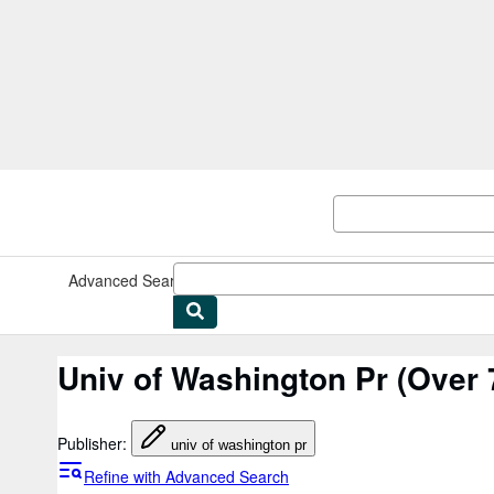
Skip to main content
AbeBooks.co.uk
Advanced Search
Browse Collections
Rare Books
Art & Collec
Univ of Washington Pr
(Over 7
Publisher
:
univ of washington pr
Refine with Advanced Search