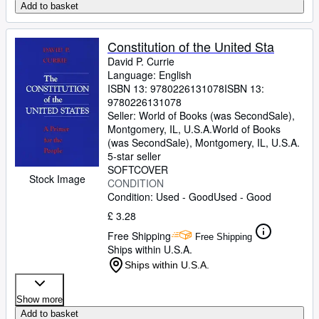
Add to basket
Constitution of the United Sta
David P. Currie
Language: English
ISBN 13:
9780226131078
ISBN 13:
9780226131078
Seller:
World of Books (was SecondSale),
Montgomery, IL, U.S.A.
World of Books
(was SecondSale)
,
Montgomery, IL, U.S.A.
5-star seller
SOFTCOVER
Stock Image
CONDITION
Condition: Used - Good
Used - Good
£ 3.28
Free Shipping
Free Shipping
Ships within U.S.A.
Ships within U.S.A.
Show more
Add to basket