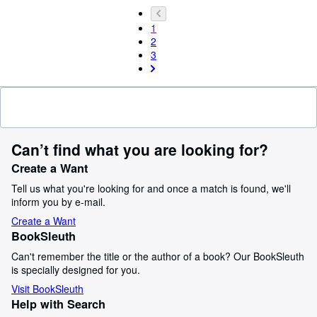
1
2
3
Can’t find what you are looking for?
Create a Want
Tell us what you're looking for and once a match is found, we'll
inform you by e-mail.
Create a Want
BookSleuth
Can't remember the title or the author of a book? Our BookSleuth
is specially designed for you.
Visit BookSleuth
Help with Search