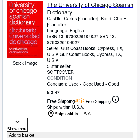
The University of Chicago Spanish
Dictionary
Castillo, Carlos [Compiler]
;
Bond, Otto F.
[Compiler];
Language: English
ISBN 13:
9780226104027
ISBN 13:
9780226104027
Seller:
Gulf Coast Books, Cypress, TX,
U.S.A.
Gulf Coast Books
,
Cypress, TX,
U.S.A.
Stock Image
5-star seller
SOFTCOVER
CONDITION
Condition: Used - Good
Used - Good
£ 3.47
Free Shipping
Free Shipping
Ships within U.S.A.
Ships within U.S.A.
Show more
Add to basket