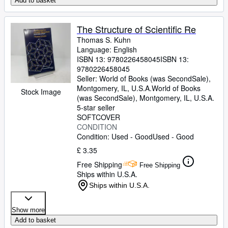
Add to basket
The Structure of Scientific Re
Thomas S. Kuhn
Language: English
ISBN 13:
9780226458045
ISBN 13:
9780226458045
Seller:
World of Books (was SecondSale),
Montgomery, IL, U.S.A.
World of Books
Stock Image
(was SecondSale)
,
Montgomery, IL, U.S.A.
5-star seller
SOFTCOVER
CONDITION
Condition: Used - Good
Used - Good
£ 3.35
Free Shipping
Free Shipping
Ships within U.S.A.
Ships within U.S.A.
Show more
Add to basket