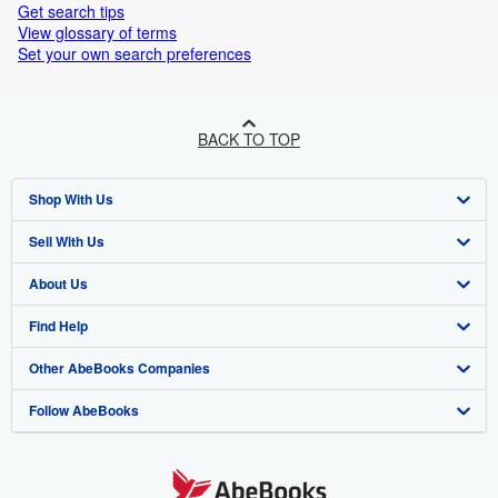
Get search tips
View glossary of terms
Set your own search preferences
BACK TO TOP
Shop With Us
Sell With Us
Advanced Search
About Us
Browse Collections
Start Selling
Find Help
My Account
Join Our Affiliate Programme
About AbeBooks
Other AbeBooks Companies
My Orders
Book Buyback
Media
Help
Follow AbeBooks
View Basket
Refer a seller
Careers
Customer Service
AbeBooks.com
Privacy Policy
AbeBooks.de
Cookie Preferences
AbeBooks.fr