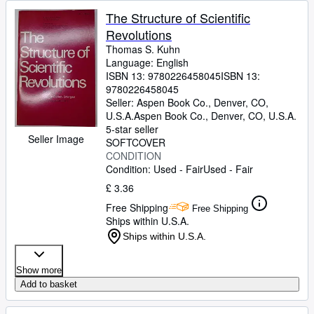
The Structure of Scientific
Revolutions
Thomas S. Kuhn
Language: English
ISBN 13:
9780226458045
ISBN 13:
9780226458045
Seller:
Aspen Book Co., Denver, CO,
U.S.A.
Aspen Book Co.
,
Denver, CO, U.S.A.
5-star seller
Seller Image
SOFTCOVER
CONDITION
Condition: Used - Fair
Used - Fair
£ 3.36
Free Shipping
Free Shipping
Ships within U.S.A.
Ships within U.S.A.
Show more
Add to basket