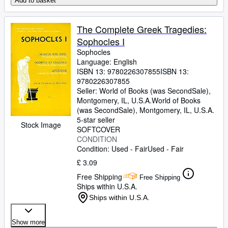
Add to basket
The Complete Greek Tragedies:
Sophocles I
Sophocles
Language: English
ISBN 13:
9780226307855
ISBN 13:
9780226307855
Seller:
World of Books (was SecondSale),
Montgomery, IL, U.S.A.
World of Books
(was SecondSale)
,
Montgomery, IL, U.S.A.
5-star seller
Stock Image
SOFTCOVER
CONDITION
Condition: Used - Fair
Used - Fair
£ 3.09
Free Shipping
Free Shipping
Ships within U.S.A.
Ships within U.S.A.
Show more