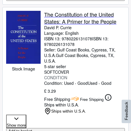
The Constitution of the United
States: A Primer for the People
David P. Currie
Language: English
ISBN 13:
9780226131078
ISBN 13:
9780226131078
Seller:
Gulf Coast Books, Cypress, TX,
U.S.A.
Gulf Coast Books
,
Cypress, TX,
U.S.A.
5-star seller
Stock Image
SOFTCOVER
CONDITION
Condition: Used - Good
Used - Good
£ 3.29
Free Shipping
Free Shipping
Feedback
Ships within U.S.A.
Ships within U.S.A.
Show more