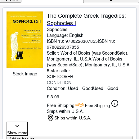
Browse Collections
Rare Books
The Complete Greek Tragedies:
Sophocles I
Art & Collectables
Sophocles
Textbooks
Language: English
ISBN 13:
9780226307855
ISBN 13:
Sellers
9780226307855
Seller:
World of Books (was SecondSale),
Start Selling
Montgomery, IL, U.S.A.
World of Books
(was SecondSale)
,
Montgomery, IL, U.S.A.
Help
5-star seller
Stock Image
SOFTCOVER
CLOSE
CONDITION
Condition: Used - Good
Used - Good
£ 3.09
Free Shipping
Free Shipping
Ships within U.S.A.
Ships within U.S.A.
Show more