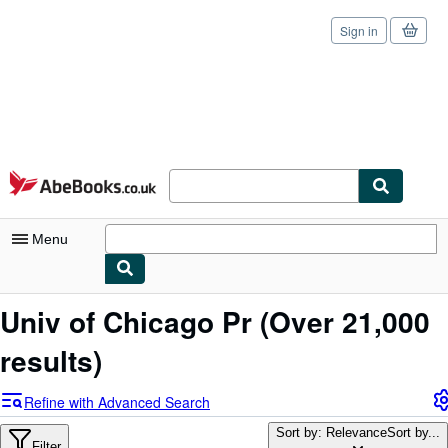
Sign in
Skip to main content
AbeBooks.co.uk
Menu
My Account
Univ of Chicago Pr
(Over 21,000
My Purchases
results)
Sign Off
Refine with Advanced Search
Advanced Search
Sort by: Relevance
Sort by...
Filter