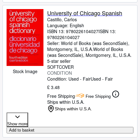
University of Chicago Spanish
Castillo, Carlos
Language: English
ISBN 13:
9780226104027
ISBN 13:
9780226104027
Seller:
World of Books (was SecondSale),
Montgomery, IL, U.S.A.
World of Books
(was SecondSale)
,
Montgomery, IL, U.S.A.
5-star seller
SOFTCOVER
Stock Image
CONDITION
Condition: Used - Fair
Used - Fair
£ 3.48
Free Shipping
Free Shipping
Ships within U.S.A.
Ships within U.S.A.
Show more
Add to basket