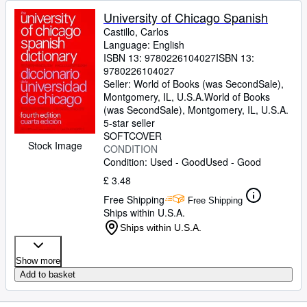
University of Chicago Spanish
Castillo, Carlos
Language: English
ISBN 13:
9780226104027
ISBN 13:
9780226104027
Seller:
World of Books (was SecondSale),
Montgomery, IL, U.S.A.
World of Books
(was SecondSale)
,
Montgomery, IL, U.S.A.
5-star seller
SOFTCOVER
Stock Image
CONDITION
Condition: Used - Good
Used - Good
£ 3.48
Free Shipping
Free Shipping
Ships within U.S.A.
Ships within U.S.A.
Show more
Add to basket