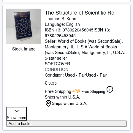
The Structure of Scientific Re
Thomas S. Kuhn
Language: English
ISBN 13:
9780226458045
ISBN 13:
9780226458045
Seller:
World of Books (was SecondSale),
Montgomery, IL, U.S.A.
World of Books
Stock Image
(was SecondSale)
,
Montgomery, IL, U.S.A.
5-star seller
SOFTCOVER
CONDITION
Condition: Used - Fair
Used - Fair
£ 3.35
Free Shipping
Free Shipping
Ships within U.S.A.
Ships within U.S.A.
Show more
Add to basket