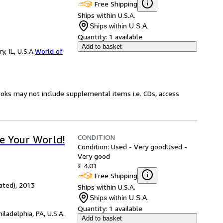
Free Shipping
Ships within U.S.A.
Ships within U.S.A.
Quantity:
1 available
Add to basket
 IL, U.S.A.
World of
ooks may not include supplemental items i.e. CDs, access
CONDITION
e Your World!
Condition: Used - Very good
Used -
Very good
£ 4.01
Free Shipping
ated), 2013
Ships within U.S.A.
Ships within U.S.A.
Quantity:
1 available
hiladelphia, PA, U.S.A.
Add to basket