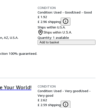
CONDITION
Condition: Used - Good
Used - Good
£ 1.92
£ 2.96 shipping
Ships within U.S.A.
Ships within U.S.A.
n, AZ, U.S.A.
Quantity:
1 available
Add to basket
faction 100% guaranteed.
CONDITION
e Your World!
Condition: Used - Very good
Used -
Very good
£ 2.62
£ 2.59 shipping