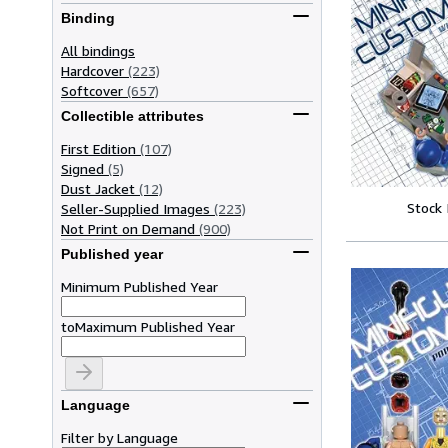
Binding
All bindings
Hardcover
(223)
Softcover
(657)
Collectible attributes
First Edition
(107)
Signed
(5)
Dust Jacket
(12)
Stock
Seller-Supplied Images
(223)
Not Print on Demand
(900)
Published year
Minimum Published Year
to
Maximum Published Year
Language
Filter by Language