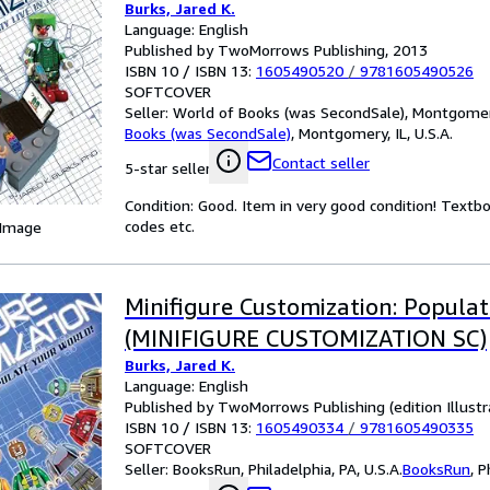
Burks, Jared K.
Language: English
Published by TwoMorrows Publishing, 2013
ISBN 10 / ISBN 13:
1605490520
/
9781605490526
SOFTCOVER
Seller:
World of Books (was SecondSale), Montgomery,
Books (was SecondSale)
,
Montgomery, IL, U.S.A.
Contact seller
5-star seller
Condition: Good. Item in very good condition! Textb
codes etc.
 Image
Minifigure Customization: Populat
(MINIFIGURE CUSTOMIZATION SC)
Burks, Jared K.
Language: English
Published by TwoMorrows Publishing (edition Illustr
ISBN 10 / ISBN 13:
1605490334
/
9781605490335
SOFTCOVER
Seller:
BooksRun, Philadelphia, PA, U.S.A.
BooksRun
,
P