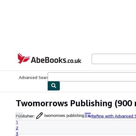
Skip to main content
AbeBooks.co.uk
Advanced Search
Browse Collections
Rare Books
Art & Collect
Twomorrows Publishing
(900 
Publisher
:
Refine with Advanced 
twomorrows publishing
1
2
3