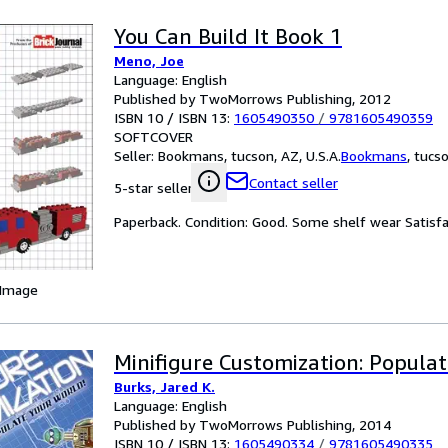
You Can Build It Book 1
Meno, Joe
Language: English
Published by TwoMorrows Publishing, 2012
ISBN 10 / ISBN 13:
1605490350
/
9781605490359
SOFTCOVER
Seller:
Bookmans, tucson, AZ, U.S.A.
Bookmans
,
tucso
Contact seller
5-star seller
Paperback. Condition: Good. Some shelf wear Satis
 Image
Minifigure Customization: Populat
Burks, Jared K.
Language: English
Published by TwoMorrows Publishing, 2014
ISBN 10 / ISBN 13:
1605490334
/
9781605490335