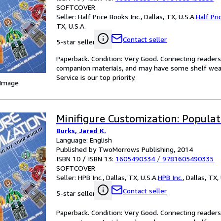
SOFTCOVER
Seller:
Half Price Books Inc., Dallas, TX, U.S.A.
Half Pri
TX, U.S.A.
Contact seller
5-star seller
Paperback. Condition: Very Good. Connecting reader
companion materials, and may have some shelf wear 
Service is our top priority.
 Image
Minifigure Customization: Populat
Burks, Jared K.
Language: English
Published by TwoMorrows Publishing, 2014
ISBN 10 / ISBN 13:
1605490334
/
9781605490335
SOFTCOVER
Seller:
HPB Inc., Dallas, TX, U.S.A.
HPB Inc.
,
Dallas, TX, 
Contact seller
5-star seller
Paperback. Condition: Very Good. Connecting reader