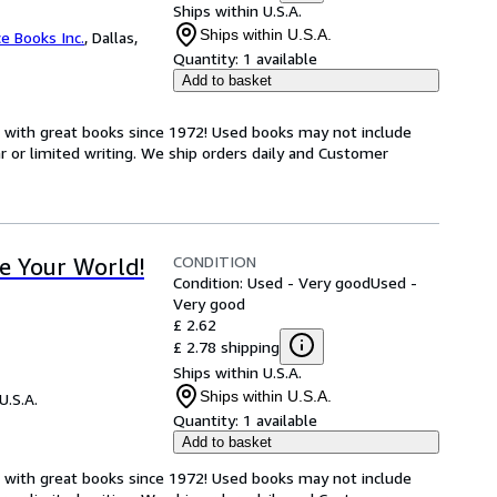
Ships within U.S.A.
Ships within U.S.A.
ce Books Inc.
,
Dallas,
Quantity:
1 available
Add to basket
s with great books since 1972! Used books may not include
or limited writing. We ship orders daily and Customer
CONDITION
e Your World!
Condition: Used - Very good
Used -
Very good
£ 2.62
£ 2.78 shipping
Ships within U.S.A.
Ships within U.S.A.
U.S.A.
Quantity:
1 available
Add to basket
s with great books since 1972! Used books may not include