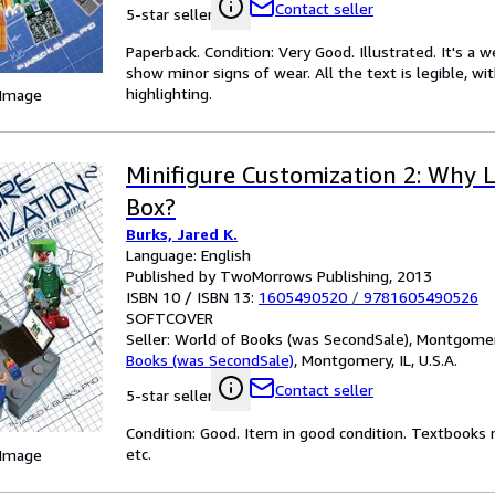
Contact seller
5-star seller
Paperback. Condition: Very Good. Illustrated. It's a
show minor signs of wear. All the text is legible, wi
highlighting.
 Image
Minifigure Customization 2: Why L
Box?
Burks, Jared K.
Language: English
Published by TwoMorrows Publishing, 2013
ISBN 10 / ISBN 13:
1605490520
/
9781605490526
SOFTCOVER
Seller:
World of Books (was SecondSale), Montgomery,
Books (was SecondSale)
,
Montgomery, IL, U.S.A.
Contact seller
5-star seller
Condition: Good. Item in good condition. Textbooks 
etc.
 Image