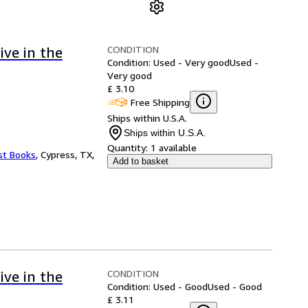
CONDITION
ive in the
Condition: Used - Very good
Used -
Very good
£ 3.10
Free Shipping
Ships within U.S.A.
Ships within U.S.A.
Quantity:
1 available
st Books
,
Cypress, TX,
Add to basket
CONDITION
ive in the
Condition: Used - Good
Used - Good
£ 3.11