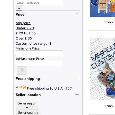
Price
Stock
Any price
Under £ 20
£ 20 to £ 35
Over £ 35
Custom price range
(
£
)
Minimum Price
to
Maximum Price
Free shipping
Free shipping to U.S.A.
(157)
Seller location
Seller region
Stock
Seller country