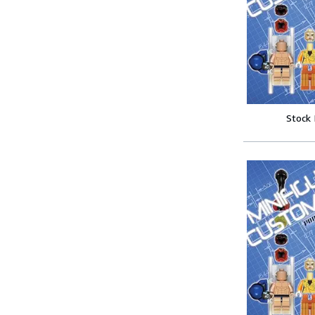
Stock