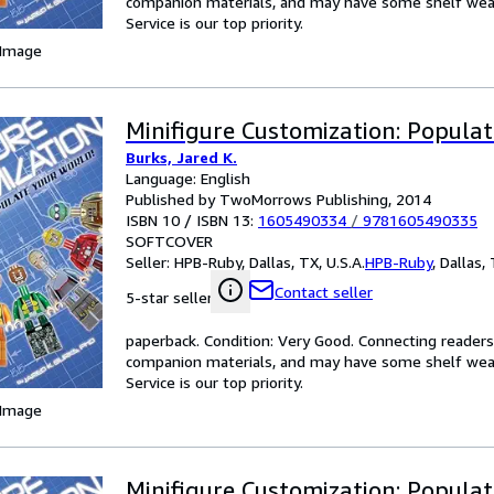
companion materials, and may have some shelf wear 
Service is our top priority.
 Image
Minifigure Customization: Populat
Burks, Jared K.
Language: English
Published by TwoMorrows Publishing, 2014
ISBN 10 / ISBN 13:
1605490334
/
9781605490335
SOFTCOVER
Seller:
HPB-Ruby, Dallas, TX, U.S.A.
HPB-Ruby
,
Dallas, 
Contact seller
5-star seller
paperback. Condition: Very Good. Connecting reader
companion materials, and may have some shelf wear 
Service is our top priority.
 Image
Minifigure Customization: Populat