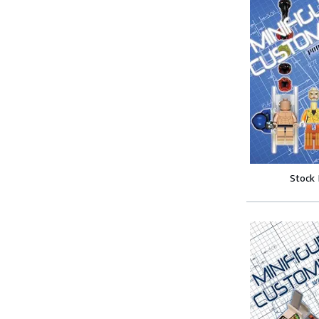
Stock