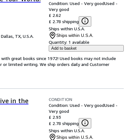
Condition: Used - Very good
Used -
Very good
£ 2.62
£ 2.78 shipping
Ships within U.S.A.
Ships within U.S.A.
,
Dallas, TX, U.S.A.
Quantity:
1 available
Add to basket
s with great books since 1972! Used books may not include
or limited writing. We ship orders daily and Customer
CONDITION
ive in the
Condition: Used - Very good
Used -
Very good
£ 2.93
£ 2.78 shipping
Ships within U.S.A.
Ships within U.S.A.