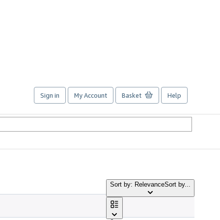
Sign in
My Account
Basket
Help
Sort by: Relevance
Sort by...