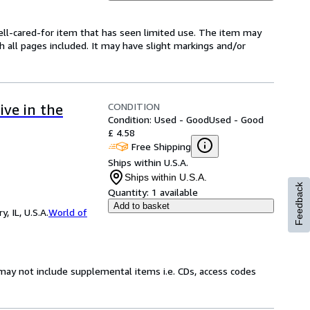
 well-cared-for item that has seen limited use. The item may
th all pages included. It may have slight markings and/or
CONDITION
ive in the
Condition: Used - Good
Used - Good
£ 4.58
Free Shipping
Ships within U.S.A.
Ships within U.S.A.
Feedback
Quantity:
1 available
Add to basket
 IL, U.S.A.
World of
may not include supplemental items i.e. CDs, access codes