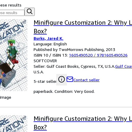
hese results
Minifigure Customization 2: Why L
Box?
Burks, Jared K.
Language: English
Published by TwoMorrows Publishing, 2013
ISBN 10 / ISBN 13:
1605490520
/
9781605490526
SOFTCOVER
Seller:
Gulf Coast Books, Cypress, TX, U.S.A.
Gulf Coa
U.S.A.
Contact seller
5-star seller
paperback. Condition: Very Good.
 Image
Minifigure Customization 2: Why L
Box?