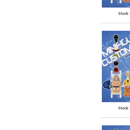
Stock
Stock