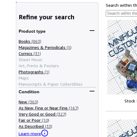
Search within t
Refine your search
Product type
Books
(863)
Magazines & Periodicals
(5)
Comics
(31)
Sheet Music
Art, Prints & Posters
Photographs
(1)
Maps
Manuscripts & Paper Collectibles
Condition
Stock
New
(363)
As New, Fine or Near Fine
(167)
Very Good or Good
(327)
Fair or Poor
(10)
As Described
(33)
Learn more