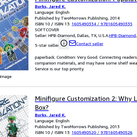
Burks, Jared K.
Language: English
Published by TwoMorrows Publishing, 2014
ISBN 10 / ISBN 13:
1605490334
/
9781605490335
SOFTCOVER
Seller:
HPB-Diamond, Dallas, TX, U.S.A.
HPB-Diamond
Contact seller
5-star seller
paperback. Condition: Very Good. Connecting reader
companion materials, and may have some shelf wear 
Service is our top priority.
 Image
Minifigure Customization 2: Why L
Box?
Burks, Jared K.
Language: English
Published by TwoMorrows Publishing, 2013
ISBN 10 / ISBN 13:
1605490520
/
9781605490526