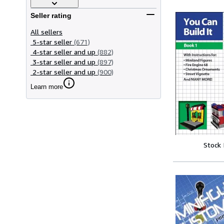
Seller rating
All sellers
5-star seller
(671)
4-star seller and up
(882)
3-star seller and up
(897)
2-star seller and up
(900)
Learn more
Stock