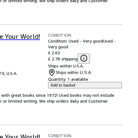
or limited writing. We ship orders daily and Customer
CONDITION
e Your World!
Condition: Used - Very good
Used -
Very good
£ 2.62
£ 2.78 shipping
Ships within U.S.A.
Ships within U.S.A.
TX, U.S.A.
Quantity:
1 available
Add to basket
s with great books since 1972! Used books may not include
or limited writing. We ship orders daily and Customer
CONDITION
e Your World!