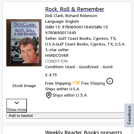
Rock, Roll & Remember
Dick Clark
;
Richard Robinson
Language: English
ISBN 13:
9780690011845
ISBN 13:
9780690011845
Seller:
Gulf Coast Books, Cypress, TX,
U.S.A.
Gulf Coast Books
,
Cypress, TX, U.S.A.
5-star seller
HARDCOVER
CONDITION
Condition: Used - Good
Used - Good
£ 4.73
Free Shipping
Free Shipping
Stock Image
Ships within U.S.A.
Ships within U.S.A.
Feedback
Show more
Add to basket
Weekly Reader Books presents