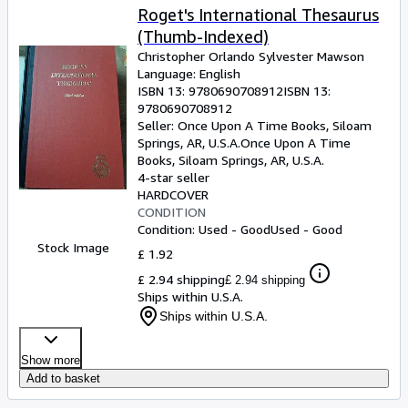
Roget's International Thesaurus
(Thumb-Indexed)
Christopher Orlando Sylvester Mawson
Language: English
ISBN 13:
9780690708912
ISBN 13:
9780690708912
Seller:
Once Upon A Time Books, Siloam
Springs, AR, U.S.A.
Once Upon A Time
Books
,
Siloam Springs, AR, U.S.A.
4-star seller
HARDCOVER
CONDITION
Condition: Used - Good
Used - Good
Stock Image
£ 1.92
£ 2.94 shipping
£ 2.94 shipping
Ships within U.S.A.
Ships within U.S.A.
Show more
Add to basket