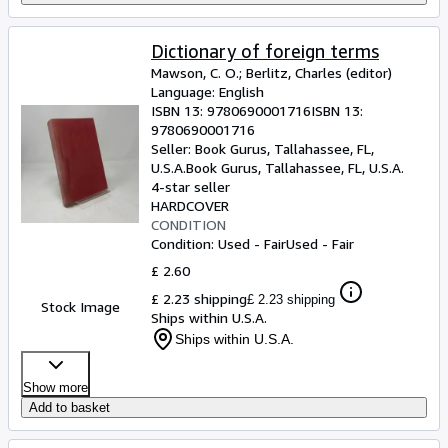
Dictionary of foreign terms
Mawson, C. O.
;
Berlitz, Charles (editor)
Language: English
ISBN 13:
9780690001716
ISBN 13:
9780690001716
Seller:
Book Gurus, Tallahassee, FL,
U.S.A.
Book Gurus
,
Tallahassee, FL, U.S.A.
4-star seller
HARDCOVER
CONDITION
Condition: Used - Fair
Used - Fair
£ 2.60
£ 2.23 shipping
£ 2.23 shipping
Stock Image
Ships within U.S.A.
Ships within U.S.A.
Show more
Add to basket