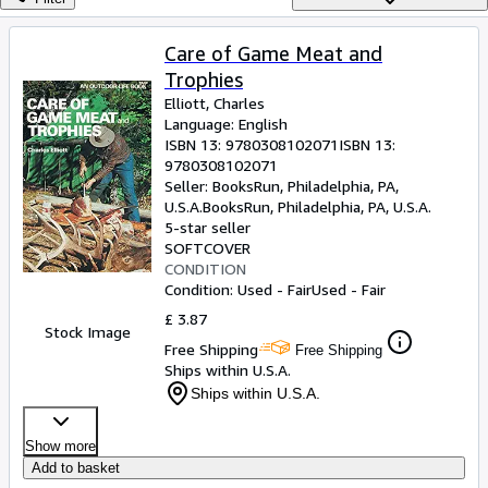
Browse Collections
Rare Books
Care of Game Meat and
Trophies
Art & Collectables
Elliott, Charles
Textbooks
Language: English
ISBN 13:
9780308102071
ISBN 13:
Sellers
9780308102071
Seller:
BooksRun, Philadelphia, PA,
Start Selling
U.S.A.
BooksRun
,
Philadelphia, PA, U.S.A.
5-star seller
Help
SOFTCOVER
CONDITION
CLOSE
Condition: Used - Fair
Used - Fair
£ 3.87
Stock Image
Free Shipping
Free Shipping
Ships within U.S.A.
Ships within U.S.A.
Show more
Add to basket