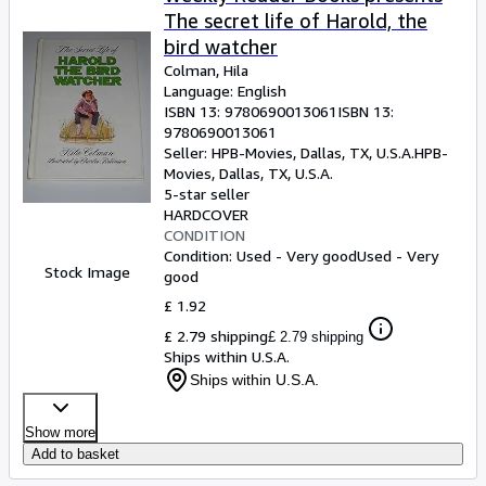
The secret life of Harold, the
bird watcher
Colman, Hila
Language: English
ISBN 13:
9780690013061
ISBN 13:
9780690013061
Seller:
HPB-Movies, Dallas, TX, U.S.A.
HPB-
Movies
,
Dallas, TX, U.S.A.
5-star seller
HARDCOVER
CONDITION
Condition: Used - Very good
Used - Very
Stock Image
good
£ 1.92
£ 2.79 shipping
£ 2.79 shipping
Ships within U.S.A.
Ships within U.S.A.
Show more
Add to basket