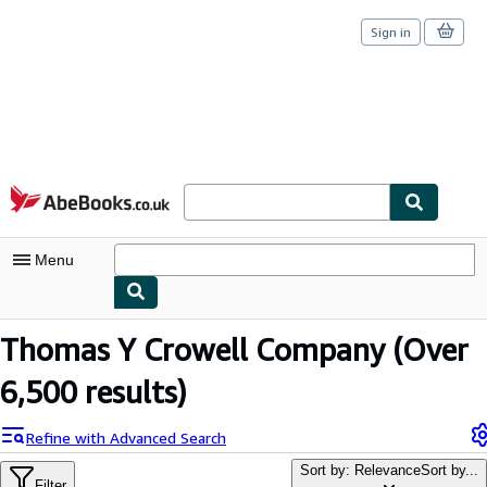
Sign in
Skip to main content
AbeBooks.co.uk
Menu
My Account
Thomas Y Crowell Company
(Over
My Purchases
6,500 results)
Sign Off
Refine with Advanced Search
Advanced Search
Sort by: Relevance
Sort by...
Filter