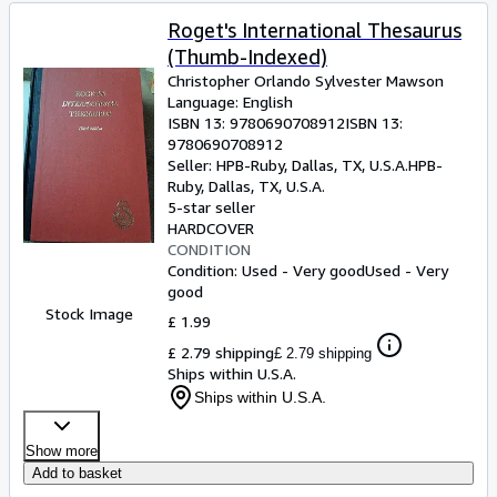
Roget's International Thesaurus
(Thumb-Indexed)
Christopher Orlando Sylvester Mawson
Language: English
ISBN 13:
9780690708912
ISBN 13:
9780690708912
Seller:
HPB-Ruby, Dallas, TX, U.S.A.
HPB-
Ruby
,
Dallas, TX, U.S.A.
5-star seller
HARDCOVER
CONDITION
Condition: Used - Very good
Used - Very
good
Stock Image
£ 1.99
£ 2.79 shipping
£ 2.79 shipping
Ships within U.S.A.
Ships within U.S.A.
Show more
Add to basket