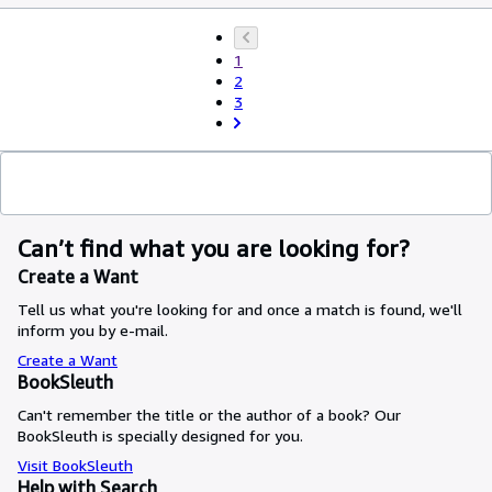
1
2
3
Can’t find what you are looking for?
Create a Want
Tell us what you're looking for and once a match is found, we'll
inform you by e-mail.
Create a Want
BookSleuth
Can't remember the title or the author of a book? Our
BookSleuth is specially designed for you.
Visit BookSleuth
Help with Search