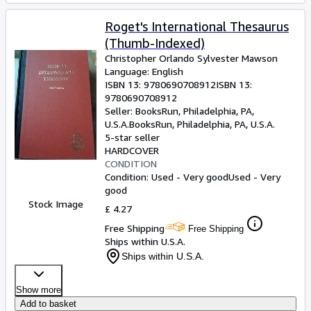
Roget's International Thesaurus
(Thumb-Indexed)
Christopher Orlando Sylvester Mawson
Language: English
ISBN 13:
9780690708912
ISBN 13:
9780690708912
Seller:
BooksRun, Philadelphia, PA,
U.S.A.
BooksRun
,
Philadelphia, PA, U.S.A.
5-star seller
HARDCOVER
CONDITION
Condition: Used - Very good
Used - Very
good
Stock Image
£ 4.27
Free Shipping
Free Shipping
Ships within U.S.A.
Ships within U.S.A.
Show more
Add to basket