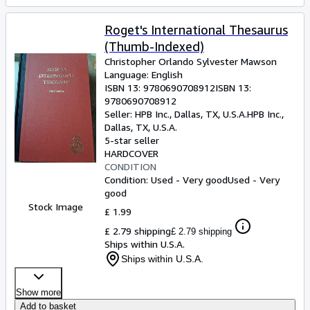
Roget's International Thesaurus
(Thumb-Indexed)
Christopher Orlando Sylvester Mawson
Language: English
ISBN 13:
9780690708912
ISBN 13:
9780690708912
Seller:
HPB Inc., Dallas, TX, U.S.A.
HPB Inc.
,
Dallas, TX, U.S.A.
5-star seller
HARDCOVER
CONDITION
Condition: Used - Very good
Used - Very
good
Stock Image
£ 1.99
£ 2.79 shipping
£ 2.79 shipping
Ships within U.S.A.
Ships within U.S.A.
Show more
Add to basket