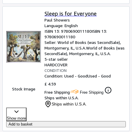
Sleep is for Everyone
Paul Showers
Language: English
ISBN 13:
9780690011180
ISBN 13:
9780690011180
Seller:
World of Books (was SecondSale),
Montgomery, IL, U.S.A.
World of Books (was
SecondSale)
,
Montgomery, IL, U.S.A.
5-star seller
HARDCOVER
CONDITION
Condition: Used - Good
Used - Good
£ 4.59
Stock Image
Free Shipping
Free Shipping
Ships within U.S.A.
Ships within U.S.A.
Show more
Add to basket