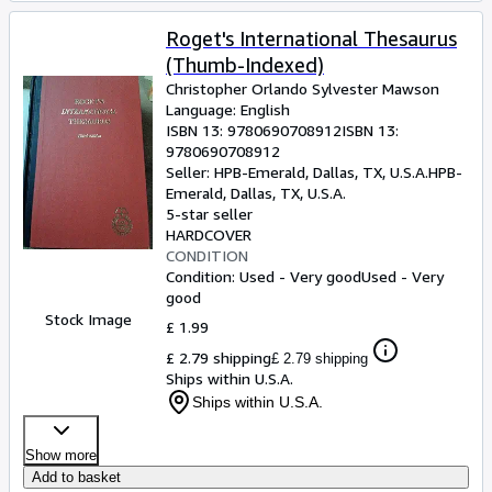
Roget's International Thesaurus
(Thumb-Indexed)
Christopher Orlando Sylvester Mawson
Language: English
ISBN 13:
9780690708912
ISBN 13:
9780690708912
Seller:
HPB-Emerald, Dallas, TX, U.S.A.
HPB-
Emerald
,
Dallas, TX, U.S.A.
5-star seller
HARDCOVER
CONDITION
Condition: Used - Very good
Used - Very
good
Stock Image
£ 1.99
£ 2.79 shipping
£ 2.79 shipping
Ships within U.S.A.
Ships within U.S.A.
Show more
Add to basket