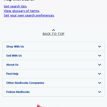
Get search tips
View glossary of terms
Set your own search preferences
BACK TO TOP
Shop With Us
Advanced Search
Sell With Us
Browse Collections
Start Selling
About Us
My Account
Join Our Affiliate Programme
About AbeBooks
Find Help
My Orders
Book Buyback
Media
Help
Other AbeBooks Companies
View Basket
Refer a seller
Careers
Customer Service
AbeBooks.com
Follow AbeBooks
Privacy Policy
AbeBooks.de