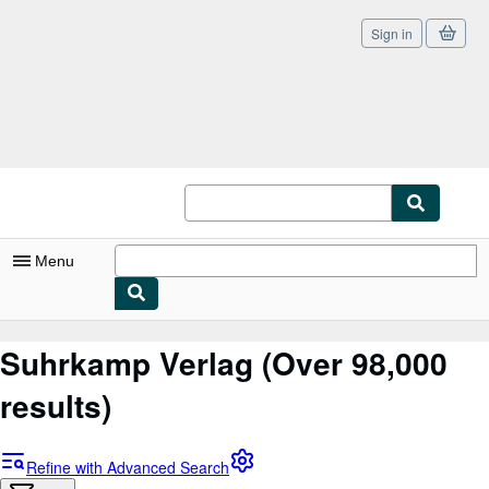
Sign in
Skip to main content
AbeBooks.co.uk
Menu
My Account
Suhrkamp Verlag
(Over 98,000
My Purchases
results)
Sign Off
Advanced Search
Refine with Advanced Search