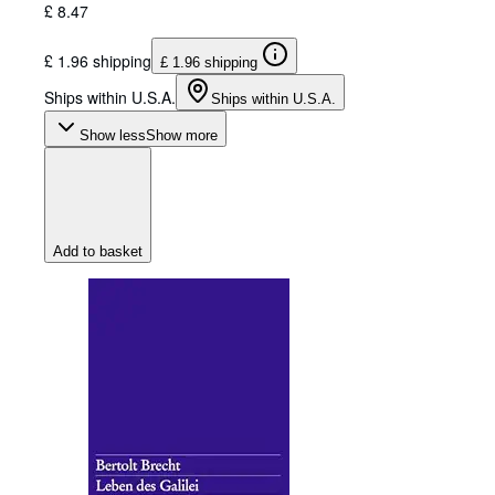
£ 8.47
£ 1.96 shipping
£ 1.96 shipping
Ships within U.S.A.
Ships within U.S.A.
Show less
Show more
Add to basket