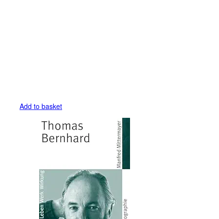
Add to basket