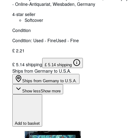
- Online-Antiquariat
,
Wiesbaden, Germany
4-star seller
Softcover
Condition
Condition: Used - Fine
Used - Fine
£ 2.21
£ 5.14 shipping
£ 5.14 shipping
Ships from Germany to U.S.A.
Ships from Germany to U.S.A.
Show less
Show more
Add to basket