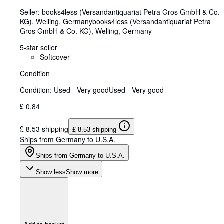
Seller:
books4less (Versandantiquariat Petra Gros GmbH & Co.
KG), Welling, Germany
books4less (Versandantiquariat Petra
Gros GmbH & Co. KG)
,
Welling, Germany
5-star seller
Softcover
Condition
Condition: Used - Very good
Used - Very good
£ 0.84
£ 8.53 shipping
£ 8.53 shipping
Ships from Germany to U.S.A.
Ships from Germany to U.S.A.
Show less
Show more