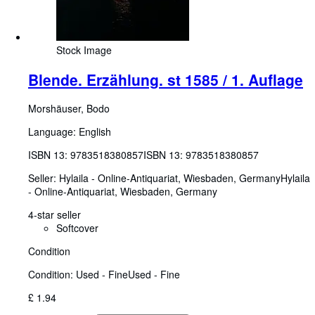
Stock Image
Blende. Erzählung. st 1585 / 1. Auflage
Morshäuser, Bodo
Language: English
ISBN 13:
9783518380857
ISBN 13: 9783518380857
Seller:
Hylaila - Online-Antiquariat, Wiesbaden, Germany
Hylaila
- Online-Antiquariat
,
Wiesbaden, Germany
4-star seller
Softcover
Condition
Condition: Used - Fine
Used - Fine
£ 1.94