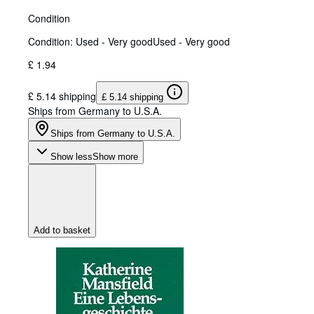
Condition
Condition: Used - Very good
Used - Very good
£ 1.94
£ 5.14 shipping
£ 5.14 shipping
Ships from Germany to U.S.A.
Ships from Germany to U.S.A.
Show less
Show more
Add to basket