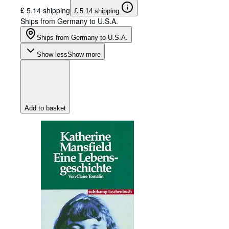
£ 5.14 shipping
£ 5.14 shipping
Ships from Germany to U.S.A.
Ships from Germany to U.S.A.
Show less
Show more
Add to basket