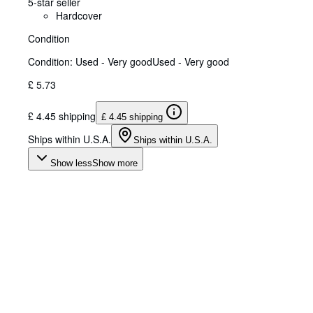
5-star seller
Hardcover
Condition
Condition: Used - Very good
Used - Very good
£ 5.73
£ 4.45 shipping
£ 4.45 shipping
Ships within U.S.A.
Ships within U.S.A.
Show less
Show more