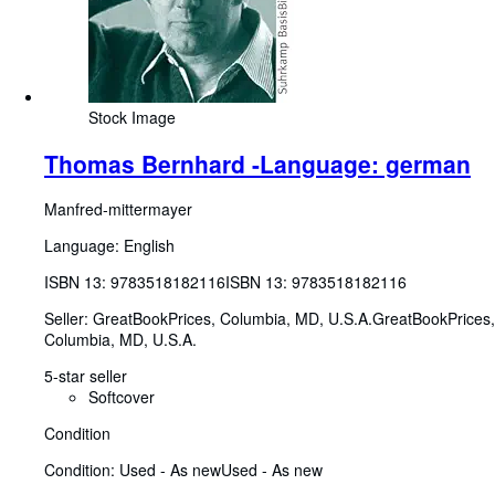
Stock Image
Thomas Bernhard -Language: german
Manfred-mittermayer
Language: English
ISBN 13:
9783518182116
ISBN 13: 9783518182116
Seller:
GreatBookPrices, Columbia, MD, U.S.A.
GreatBookPrices
,
Columbia, MD, U.S.A.
5-star seller
Softcover
Condition
Condition: Used - As new
Used - As new