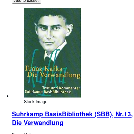
Add to basket
Stock Image
Suhrkamp BasisBibliothek (SBB), Nr.13,
Die Verwandlung