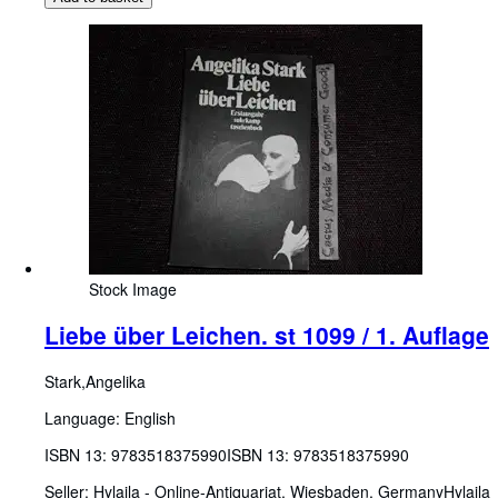
Stock Image
Liebe über Leichen. st 1099 / 1. Auflage
Stark,Angelika
Language: English
ISBN 13:
9783518375990
ISBN 13: 9783518375990
Seller:
Hylaila - Online-Antiquariat, Wiesbaden, Germany
Hylaila