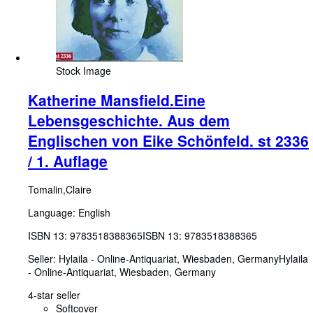
Stock Image
Katherine Mansfield.Eine
Lebensgeschichte. Aus dem
Englischen von Eike Schönfeld. st 2336
/ 1. Auflage
Tomalin,Claire
Language: English
ISBN 13:
9783518388365
ISBN 13: 9783518388365
Seller:
Hylaila - Online-Antiquariat, Wiesbaden, Germany
Hylaila
- Online-Antiquariat
,
Wiesbaden, Germany
4-star seller
Softcover