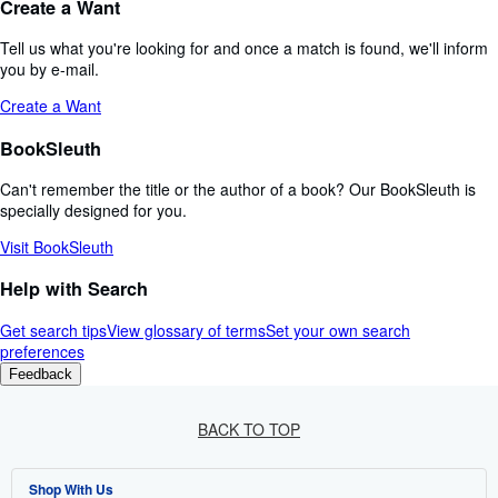
Create a Want
Tell us what you're looking for and once a match is found, we'll inform
you by e-mail.
Create a Want
BookSleuth
Can't remember the title or the author of a book? Our BookSleuth is
specially designed for you.
Visit BookSleuth
Help with Search
Get search tips
View glossary of terms
Set your own search
preferences
Feedback
BACK TO TOP
Shop With Us