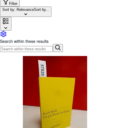
Browse Collections
Filter
Sort by: Relevance
Sort by...
Rare Books
Art & Collectables
Textbooks
Sellers
Search within these results
Start Selling
Help
CLOSE