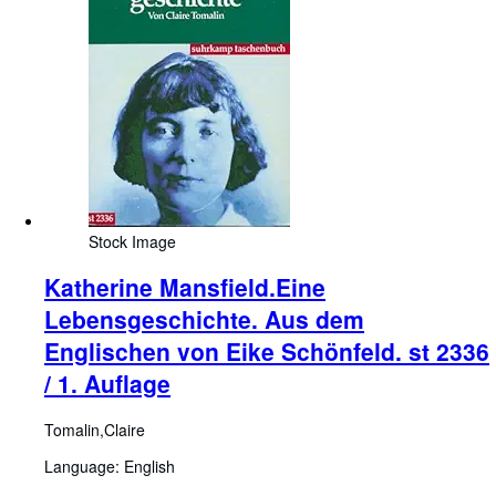
Stock Image
Katherine Mansfield.Eine
Lebensgeschichte. Aus dem
Englischen von Eike Schönfeld. st 2336
/ 1. Auflage
Tomalin,Claire
Language: English