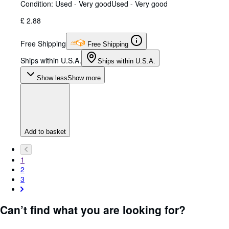
Condition: Used - Very good
Used - Very good
£ 2.88
Free Shipping
Free Shipping
Ships within U.S.A.
Ships within U.S.A.
Show less
Show more
Add to basket
1
2
3
Can’t find what you are looking for?