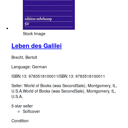
Stock Image
Leben des Galilei
Brecht, Bertolt
Language: German
ISBN 13:
9783518100011
ISBN 13: 9783518100011
Seller:
World of Books (was SecondSale), Montgomery, IL,
U.S.A.
World of Books (was SecondSale)
,
Montgomery, IL,
U.S.A.
5-star seller
Softcover
Condition