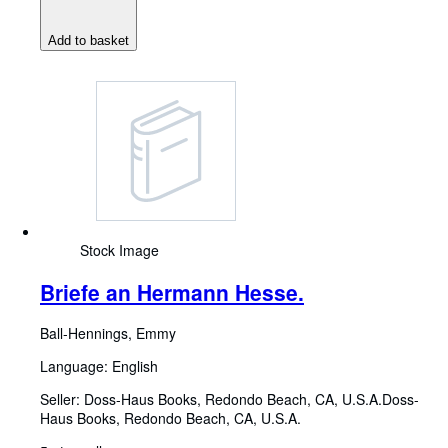
Add to basket
Stock Image
Briefe an Hermann Hesse.
Ball-Hennings, Emmy
Language: English
Seller:
Doss-Haus Books, Redondo Beach, CA, U.S.A.
Doss-
Haus Books
,
Redondo Beach, CA, U.S.A.