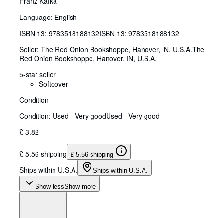
Franz Kafka
Language: English
ISBN 13:
9783518188132
ISBN 13: 9783518188132
Seller:
The Red Onion Bookshoppe, Hanover, IN, U.S.A.
The
Red Onion Bookshoppe
,
Hanover, IN, U.S.A.
5-star seller
Softcover
Condition
Condition: Used - Very good
Used - Very good
£ 3.82
£ 5.56 shipping
£ 5.56 shipping
Ships within U.S.A.
Ships within U.S.A.
Show less
Show more