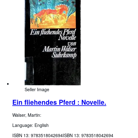
Seller Image
Ein fliehendes Pferd : Novelle.
Walser, Martin:
Language: English
ISBN 13:
9783518042694
ISBN 13: 9783518042694