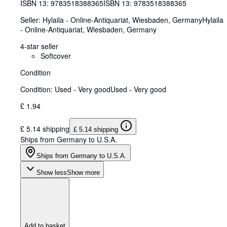
ISBN 13:
9783518388365
ISBN 13: 9783518388365
Seller:
Hylaila - Online-Antiquariat, Wiesbaden, Germany
Hylaila
- Online-Antiquariat
,
Wiesbaden, Germany
4-star seller
Softcover
Condition
Condition: Used - Very good
Used - Very good
£ 1.94
£ 5.14 shipping
£ 5.14 shipping
Ships from Germany to U.S.A.
Ships from Germany to U.S.A.
Show less
Show more
Add to basket