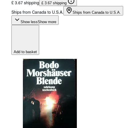
£ 3.67 shipping
£ 3.67 shipping
Ships from Canada to U.S.A.
Ships from Canada to U.S.A.
Show less
Show more
Add to basket