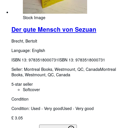
Stock Image
Der gute Mensch von Sezuan
Brecht, Bertolt
Language: English
ISBN 13:
9783518000731
ISBN 13: 9783518000731
Seller:
Montreal Books, Westmount, QC, Canada
Montreal
Books
,
Westmount, QC, Canada
5-star seller
Softcover
Condition
Condition: Used - Very good
Used - Very good
£ 3.05