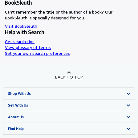
BookSleuth
Can't remember the title or the author of a book? Our
BookSleuth is specially designed for you.
Visit BookSleuth
Help with Search
Get search tips
View glossary of terms
Set your own search preferences
BACK TO TOP
Shop With Us
Advanced Search
Sell With Us
Browse Collections
Start Selling
About Us
My Account
Join Our Affiliate Programme
About AbeBooks
Find Help