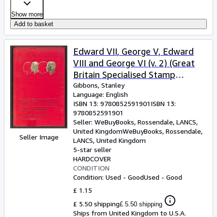
Show more
Add to basket
Edward VII, George V, Edward
VIII and George VI (v. 2) (Great
Britain Specialised Stamp
Catalogue)
Gibbons, Stanley
Language: English
ISBN 13:
9780852591901
ISBN 13:
9780852591901
Seller:
WeBuyBooks, Rossendale, LANCS,
United Kingdom
WeBuyBooks
,
Rossendale,
Seller Image
LANCS, United Kingdom
5-star seller
HARDCOVER
CONDITION
Condition: Used - Good
Used - Good
£ 1.15
£ 5.50 shipping
£ 5.50 shipping
Ships from United Kingdom to U.S.A.