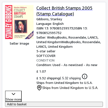
Collect British Stamps 2005
(Stamp Catalogue)
Gibbons, Stanley
Language: English
ISBN 13:
9780852595732
ISBN 13:
9780852595732
Seller:
WeBuyBooks, Rossendale, LANCS,
United Kingdom
WeBuyBooks
,
Rossendale,
Seller Image
LANCS, United Kingdom
5-star seller
SOFTCOVER
CONDITION
Condition: Used - As new
Used - As new
£ 1.07
£ 5.32 shipping
£ 5.32 shipping
Ships from United Kingdom to U.S.A.
Ships from United Kingdom to U.S.A.
Show more
Add to basket