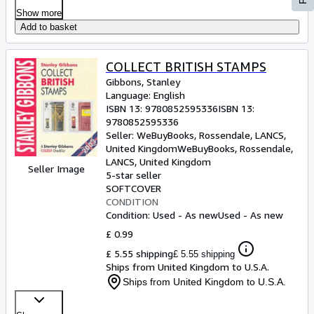
Show more
Add to basket
COLLECT BRITISH STAMPS
Gibbons, Stanley
Language: English
ISBN 13:
9780852595336
ISBN 13:
9780852595336
Seller:
WeBuyBooks, Rossendale, LANCS,
United Kingdom
WeBuyBooks
,
Rossendale,
LANCS, United Kingdom
Seller Image
5-star seller
SOFTCOVER
CONDITION
Condition: Used - As new
Used - As new
£ 0.99
£ 5.55 shipping
£ 5.55 shipping
Ships from United Kingdom to U.S.A.
Ships from United Kingdom to U.S.A.