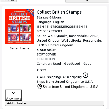
Browse Collections
Rare Books
Collect British Stamps
Stanley Gibbons
Art & Collectables
Language: English
Textbooks
ISBN 13:
9780852592083
ISBN 13:
9780852592083
Sellers
Seller:
WeBuyBooks, Rossendale, LANCS,
United Kingdom
WeBuyBooks
,
Rossendale,
Start Selling
LANCS, United Kingdom
Seller Image
5-star seller
Help
SOFTCOVER
CONDITION
CLOSE
Condition: Used - Good
Used - Good
£ 0.99
£ 4.60 shipping
£ 4.60 shipping
Ships from United Kingdom to U.S.A.
Ships from United Kingdom to U.S.A.
Show more
Add to basket