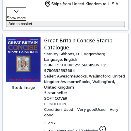
Ships from United Kingdom to U.S.A.
Show more
Add to basket
Great Britain Concise Stamp
Catalogue
Stanley Gibbons, D.J. Aggersberg
Language: English
ISBN 13:
9780852593684
ISBN 13:
9780852593684
Seller:
AwesomeBooks, Wallingford, United
Kingdom
AwesomeBooks
,
Wallingford,
United Kingdom
Stock Image
5-star seller
SOFTCOVER
CONDITION
Condition: Used - Very good
Used - Very
good
£ 2.57
£ 4.12 shipping