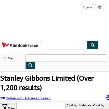
Sign in
Skip to main content
AbeBooks.co.uk
Menu
My Account
Stanley Gibbons Limited
(Over
My Purchases
1,200 results)
Sign Off
Refine with Advanced Search
Advanced Search
Sort by: Relevance
Sort by...
Filter