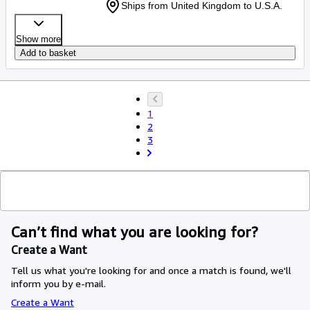
Ships from United Kingdom to U.S.A.
Show more
Add to basket
1
2
3
Can’t find what you are looking for?
Create a Want
Tell us what you're looking for and once a match is found, we'll
inform you by e-mail.
Create a Want