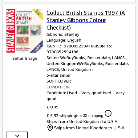
Collect British Stamps 1997 (A
Stanley Gibbons Colour
Checklist)
Gibbons, Stanley
Language: English
ISBN 13:
9780852594186
ISBN 13:
9780852594186
Seller:
WeBuyBooks, Rossendale, LANCS,
Seller Image
United Kingdom
WeBuyBooks
,
Rossendale,
LANCS, United Kingdom
5-star seller
SOFTCOVER
CONDITION
Condition: Used - Very good
Used - Very
good
£ 0.99
£ 5.33 shipping
£ 5.33 shipping
Ships from United Kingdom to U.S.A.
Ships from United Kingdom to U.S.A.