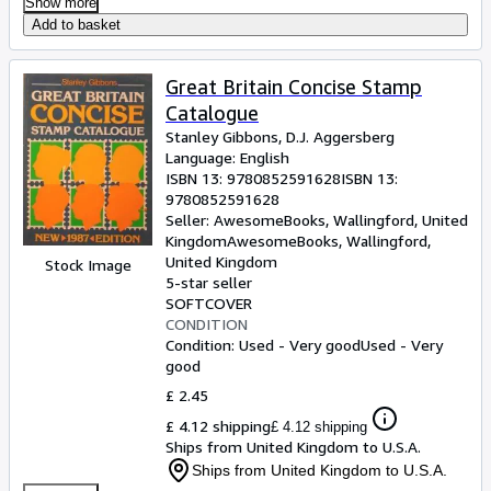
Show more
Add to basket
Great Britain Concise Stamp
Catalogue
Stanley Gibbons, D.J. Aggersberg
Language: English
ISBN 13:
9780852591628
ISBN 13:
9780852591628
Seller:
AwesomeBooks, Wallingford, United
Kingdom
AwesomeBooks
,
Wallingford,
United Kingdom
Stock Image
5-star seller
SOFTCOVER
CONDITION
Condition: Used - Very good
Used - Very
good
£ 2.45
£ 4.12 shipping
£ 4.12 shipping
Ships from United Kingdom to U.S.A.
Ships from United Kingdom to U.S.A.