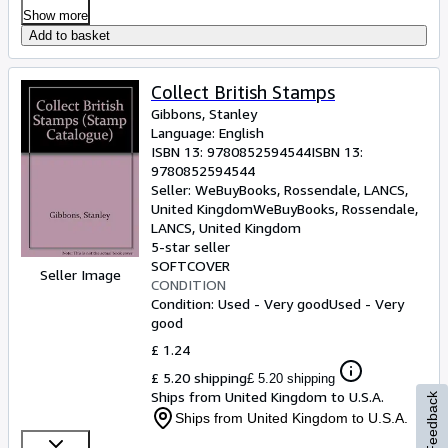
Show more
Add to basket
Collect British Stamps
Gibbons, Stanley
Language: English
ISBN 13:
9780852594544
ISBN 13:
9780852594544
Seller:
WeBuyBooks, Rossendale, LANCS,
United Kingdom
WeBuyBooks
,
Rossendale,
LANCS, United Kingdom
5-star seller
SOFTCOVER
Seller Image
CONDITION
Condition: Used - Very good
Used - Very
good
£ 1.24
£ 5.20 shipping
£ 5.20 shipping
Ships from United Kingdom to U.S.A.
Feedback
Ships from United Kingdom to U.S.A.