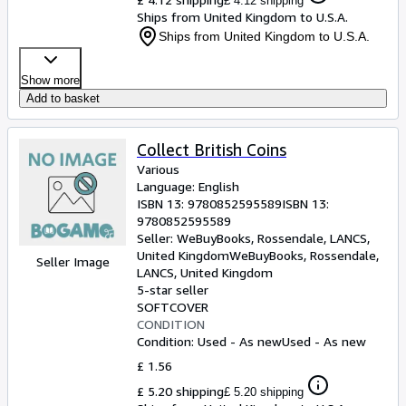
£ 4.12 shipping
Ships from United Kingdom to U.S.A.
Ships from United Kingdom to U.S.A.
Show more
Add to basket
Collect British Coins
Various
Language: English
ISBN 13:
9780852595589
ISBN 13:
9780852595589
Seller:
WeBuyBooks, Rossendale, LANCS,
United Kingdom
WeBuyBooks
,
Rossendale,
Seller Image
LANCS, United Kingdom
5-star seller
SOFTCOVER
CONDITION
Condition: Used - As new
Used - As new
£ 1.56
£ 5.20 shipping
£ 5.20 shipping