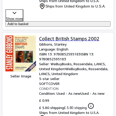
Ships from United Kingdom to U.S.A.
Ships from United Kingdom to U.S.A.
Show more
Add to basket
Collect British Stamps 2002
Gibbons, Stanley
Language: English
ISBN 13:
9780852595183
ISBN 13:
9780852595183
Seller:
WeBuyBooks, Rossendale, LANCS,
United Kingdom
WeBuyBooks
,
Rossendale,
LANCS, United Kingdom
Seller Image
5-star seller
SOFTCOVER
CONDITION
Condition: Used - As new
Used - As new
£ 0.99
£ 5.80 shipping
£ 5.80 shipping
Ships from United Kingdom to U.S.A.