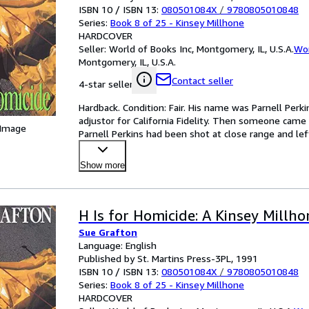
ISBN 10 / ISBN 13:
080501084X
/
9780805010848
Series:
Book 8 of 25 - Kinsey Millhone
HARDCOVER
Seller:
World of Books Inc, Montgomery, IL, U.S.A.
Wor
Montgomery, IL, U.S.A.
Contact seller
4-star seller
Hardback. Condition: Fair. His name was Parnell Perkin
adjustor for California Fidelity. Then someone came a
 Image
Parnell Perkins had been shot at close range and left
Show more
H Is for Homicide: A Kinsey Millh
Sue Grafton
Language: English
Published by St. Martins Press-3PL, 1991
ISBN 10 / ISBN 13:
080501084X
/
9780805010848
Series:
Book 8 of 25 - Kinsey Millhone
HARDCOVER