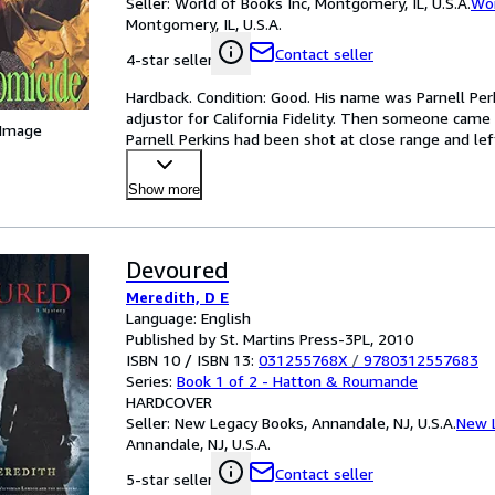
Seller:
World of Books Inc, Montgomery, IL, U.S.A.
Wor
Montgomery, IL, U.S.A.
Contact seller
4-star seller
Hardback. Condition: Good. His name was Parnell Perki
adjustor for California Fidelity. Then someone came a
 Image
Parnell Perkins had been shot at close range and left
Show more
Devoured
Meredith, D E
Language: English
Published by St. Martins Press-3PL, 2010
ISBN 10 / ISBN 13:
031255768X
/
9780312557683
Series:
Book 1 of 2 - Hatton & Roumande
HARDCOVER
Seller:
New Legacy Books, Annandale, NJ, U.S.A.
New 
Annandale, NJ, U.S.A.
Contact seller
5-star seller