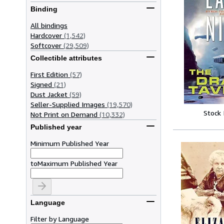
Binding
All bindings
Hardcover
(1,542)
Softcover
(29,509)
Collectible attributes
First Edition
(57)
Signed
(21)
Dust Jacket
(59)
Seller-Supplied Images
(19,570)
Stock
Not Print on Demand
(10,332)
Published year
Minimum Published Year
to
Maximum Published Year
Language
Filter by Language