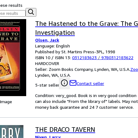
hese results
The Hastened to the Grave: The 
Investigation
Olsen, Jack
Language: English
Published by St. Martins Press-3PL, 1998
ISBN 10 / ISBN 13:
0312183623
/
9780312183622
HARDCOVER
Seller:
Zoom Books Company, Lynden, WA, U.S.A.
Zoo
Lynden, WA, U.S.A.
Contact seller
5-star seller
Condition: very_good. Book is in very good conditio
can also include "From the library of" labels. May n
 Image
money back guarantee and 24 7 customer service.
THE DRACO TAVERN
Niven, Larry