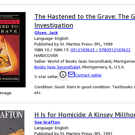
The Hastened to the Grave: The 
Investigation
Olsen, Jack
Language: English
Published by St. Martins Press-3PL, 1998
ISBN 10 / ISBN 13:
0312183623
/
9780312183622
HARDCOVER
Seller:
World of Books (was SecondSale), Montgomery,
Books (was SecondSale)
,
Montgomery, IL, U.S.A.
Contact seller
5-star seller
Condition: Good. Item in good condition. Textbooks 
etc.
 Image
H Is for Homicide: A Kinsey Millh
Sue Grafton
Language: English
Published by St. Martins Press-3PL, 1991