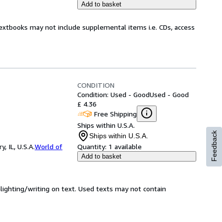
Add to basket
Textbooks may not include supplemental items i.e. CDs, access
CONDITION
Condition: Used - Good
Used - Good
£ 4.36
Free Shipping
Ships within U.S.A.
Feedback
Ships within U.S.A.
 IL, U.S.A.
World of
Quantity:
1 available
Add to basket
hlighting/writing on text. Used texts may not contain