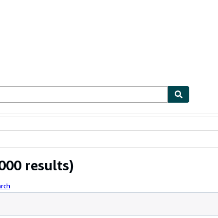
ables
Textbooks
Sellers
Start Selling
000 results)
arch