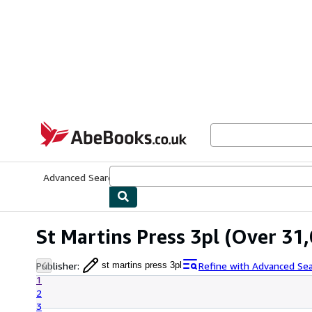
Skip to main content
AbeBooks.co.uk
Advanced Search
Browse Collections
Rare Books
Art & Collect
St Martins Press 3pl
(Over 31,
Publisher
:
Refine with Advanced Se
st martins press 3pl
1
2
3