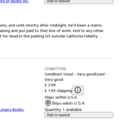
ld of Books Inc
,
Add to basket
ns, and until shortly after midnight, he'd been a claims 
long and put paid to that line of work. And to any other. 
 for dead in the parking lot outside California Fidelity
…
CONDITION
Condition: Used - Very good
Used -
Very good
£ 2.89
£ 1.85 shipping
Ships within U.S.A.
Ships within U.S.A.
Legacy Books
,
Quantity:
1 available
Add to basket