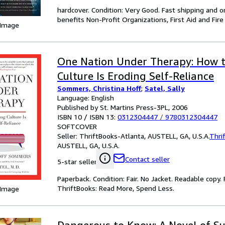
hardcover. Condition: Very Good. Fast shipping and o
benefits Non-Profit Organizations, First Aid and Fire
 Image
One Nation Under Therapy: How 
Culture Is Eroding Self-Reliance
Sommers, Christina Hoff
;
Satel, Sally
Language: English
Published by St. Martins Press-3PL, 2006
ISBN 10 / ISBN 13:
0312304447
/
9780312304447
SOFTCOVER
Seller:
ThriftBooks-Atlanta, AUSTELL, GA, U.S.A.
Thri
AUSTELL, GA, U.S.A.
Contact seller
5-star seller
Paperback. Condition: Fair. No Jacket. Readable copy
ThriftBooks: Read More, Spend Less.
 Image