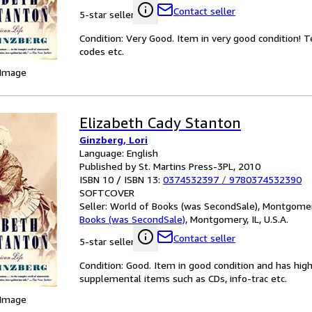
Contact seller
5-star seller
Condition: Very Good. Item in very good condition! 
codes etc.
 Image
Elizabeth Cady Stanton
Ginzberg, Lori
Language: English
Published by St. Martins Press-3PL, 2010
ISBN 10 / ISBN 13:
0374532397
/
9780374532390
SOFTCOVER
Seller:
World of Books (was SecondSale), Montgomery,
Books (was SecondSale)
,
Montgomery, IL, U.S.A.
Contact seller
5-star seller
Condition: Good. Item in good condition and has hig
supplemental items such as CDs, info-trac etc.
 Image