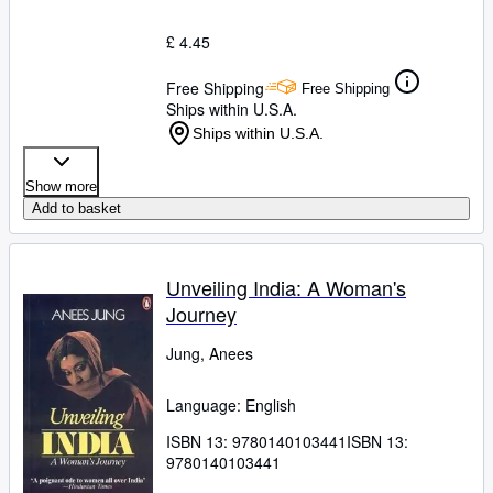
£ 4.45
Free Shipping
Free Shipping
Ships within U.S.A.
Ships within U.S.A.
Show more
Add to basket
Unveiling India: A Woman's
Journey
Jung, Anees
Language: English
ISBN 13:
9780140103441
ISBN 13:
9780140103441