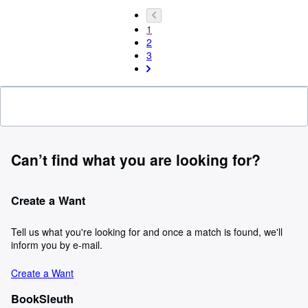
1
2
3
Can’t find what you are looking for?
Create a Want
Tell us what you're looking for and once a match is found, we'll
inform you by e-mail.
Create a Want
BookSleuth