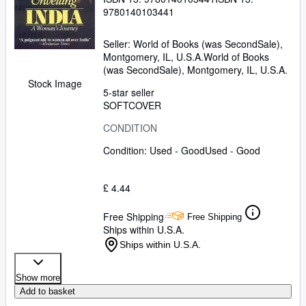
9780140103441
Seller:
World of Books (was SecondSale),
Montgomery, IL, U.S.A.
World of Books
(was SecondSale)
,
Montgomery, IL, U.S.A.
Stock Image
5-star seller
SOFTCOVER
CONDITION
Condition: Used - Good
Used - Good
£ 4.44
Free Shipping
Free Shipping
Ships within U.S.A.
Ships within U.S.A.
Show more
Add to basket