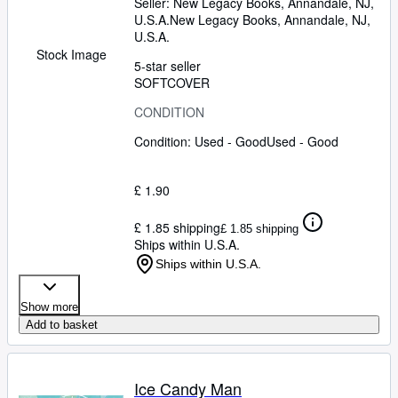
Seller:
New Legacy Books, Annandale, NJ,
U.S.A.
New Legacy Books
,
Annandale, NJ,
U.S.A.
Stock Image
5-star seller
SOFTCOVER
CONDITION
Condition: Used - Good
Used - Good
£ 1.90
£ 1.85 shipping
£ 1.85 shipping
Ships within U.S.A.
Ships within U.S.A.
Show more
Add to basket
Ice Candy Man