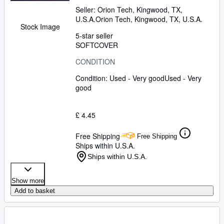
Seller:
Orion Tech, Kingwood, TX,
U.S.A.
Orion Tech
,
Kingwood, TX, U.S.A.
Stock Image
5-star seller
SOFTCOVER
CONDITION
Condition: Used - Very good
Used - Very
good
£ 4.45
Free Shipping
Free Shipping
Ships within U.S.A.
Ships within U.S.A.
Show more
Add to basket