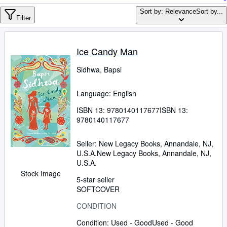
Browse Collections
Sort by: Relevance
Sort by...
Rare Books
Filter
Art & Collectables
Ice Candy Man
Textbooks
Sidhwa, Bapsi
Sellers
Start Selling
Language: English
Help
ISBN 13:
9780140117677
ISBN 13:
9780140117677
CLOSE
Seller:
New Legacy Books, Annandale, NJ,
U.S.A.
New Legacy Books
,
Annandale, NJ,
U.S.A.
Stock Image
5-star seller
SOFTCOVER
CONDITION
Condition: Used - Good
Used - Good