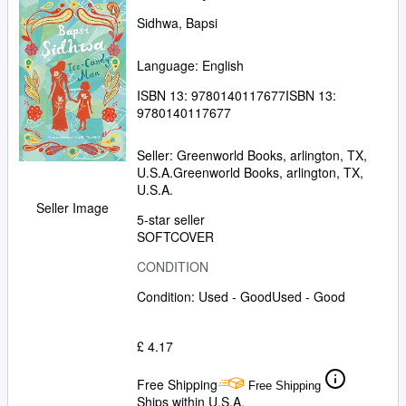
Sidhwa, Bapsi
Language: English
ISBN 13:
9780140117677
ISBN 13:
9780140117677
Seller:
Greenworld Books, arlington, TX,
U.S.A.
Greenworld Books
,
arlington, TX,
U.S.A.
Seller Image
5-star seller
SOFTCOVER
CONDITION
Condition: Used - Good
Used - Good
£ 4.17
Free Shipping
Free Shipping
Ships within U.S.A.