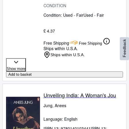
CONDITION
Condition: Used - Fair
Used - Fair
£ 4.37
Feedback
Free Shipping
Free Shipping
Ships within U.S.A.
Ships within U.S.A.
Show more
Add to basket
Unveiling India: A Woman's Jou
Jung, Anees
Language: English
ISBN 13:
9780140103441
ISBN 13: