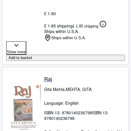
£ 1.90
£ 1.85 shipping
£ 1.85 shipping
Ships within U.S.A.
Ships within U.S.A.
Show more
Add to basket
Raj
Gita Mehta,MEHTA, GITA
Language: English
ISBN 13:
9780140236798
ISBN 13:
9780140236798