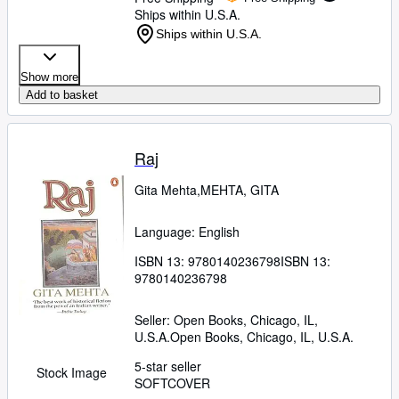
Ships within U.S.A.
Ships within U.S.A.
Show more
Add to basket
Raj
Gita Mehta,MEHTA, GITA
Language: English
ISBN 13:
9780140236798
ISBN 13:
9780140236798
Seller:
Open Books, Chicago, IL,
U.S.A.
Open Books
,
Chicago, IL, U.S.A.
5-star seller
Stock Image
SOFTCOVER