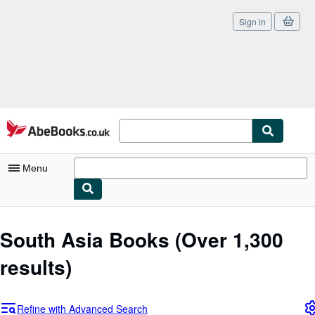
Sign in
Skip to main content
AbeBooks.co.uk
Menu
My Account
South Asia Books
(Over 1,300
My Purchases
results)
Sign Off
Advanced Search
Refine with Advanced Search