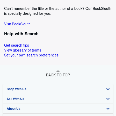
Can't remember the title or the author of a book? Our BookSleuth
is specially designed for you.
Visit BookSleuth
Help with Search
Get search tips
View glossary of terms
Set your own search preferences
BACK TO TOP
Shop With Us
Sell With Us
Advanced Search
About Us
Browse Collections
Start Selling