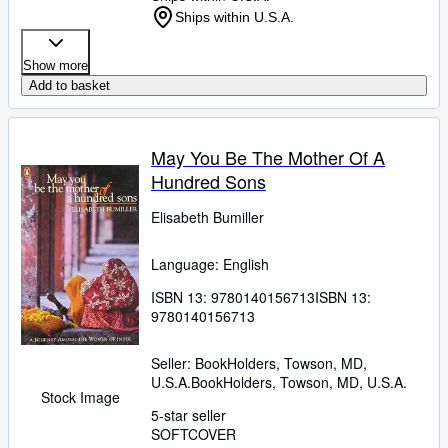
Ships within U.S.A.
Show more
Add to basket
May You Be The Mother Of A
Hundred Sons
Elisabeth Bumiller
Language: English
ISBN 13:
9780140156713
ISBN 13:
9780140156713
Seller:
BookHolders, Towson, MD,
U.S.A.
BookHolders
,
Towson, MD, U.S.A.
Stock Image
5-star seller
SOFTCOVER