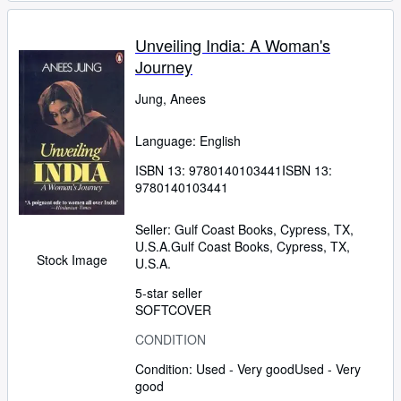
Unveiling India: A Woman's
Journey
Jung, Anees
Language: English
ISBN 13:
9780140103441
ISBN 13:
9780140103441
Seller:
Gulf Coast Books, Cypress, TX,
U.S.A.
Gulf Coast Books
,
Cypress, TX,
Stock Image
U.S.A.
5-star seller
SOFTCOVER
CONDITION
Condition: Used - Very good
Used - Very
good