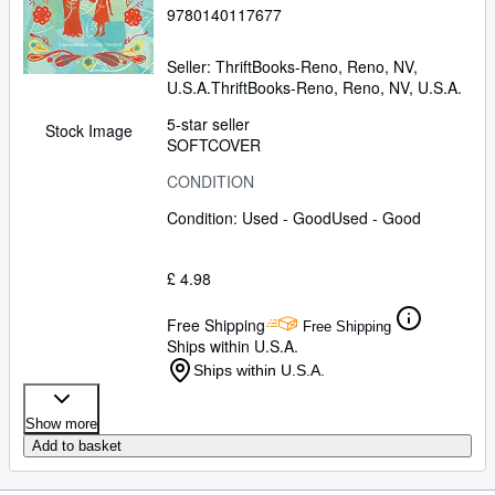
9780140117677
Seller:
ThriftBooks-Reno, Reno, NV,
U.S.A.
ThriftBooks-Reno
,
Reno, NV, U.S.A.
5-star seller
Stock Image
SOFTCOVER
CONDITION
Condition: Used - Good
Used - Good
£ 4.98
Free Shipping
Free Shipping
Ships within U.S.A.
Ships within U.S.A.
Show more
Add to basket