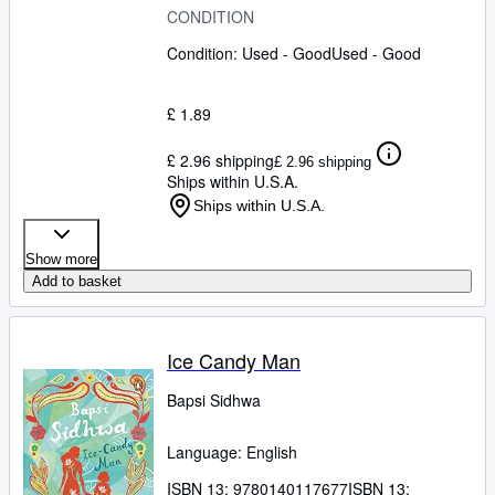
CONDITION
Condition: Used - Good
Used - Good
£ 1.89
£ 2.96 shipping
£ 2.96 shipping
Ships within U.S.A.
Ships within U.S.A.
Show more
Add to basket
Ice Candy Man
Bapsi Sidhwa
Language: English
ISBN 13:
9780140117677
ISBN 13: