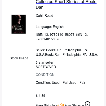
Collected Short Stories of Roald
Dahl
Dahl, Roald
Language: English
ISBN 13:
9780140158076
ISBN 13:
9780140158076
Seller:
BooksRun, Philadelphia, PA,
U.S.A.
BooksRun
,
Philadelphia, PA, U.S.A.
Stock Image
5-star seller
SOFTCOVER
CONDITION
Condition: Used - Fair
Used - Fair
£ 4.89
Free Shipping
Free Shipping