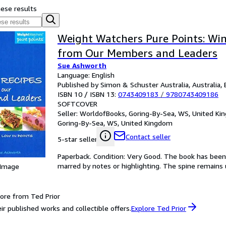
hese results
Weight Watchers Pure Points: Win
from Our Members and Leaders
Sue Ashworth
Language: English
Published by Simon & Schuster Australia, Australia, 
ISBN 10 / ISBN 13:
0743409183
/
9780743409186
SOFTCOVER
Seller:
WorldofBooks, Goring-By-Sea, WS, United K
Goring-By-Sea, WS, United Kingdom
Contact seller
5-star seller
Paperback. Condition: Very Good. The book has been r
marred by notes or highlighting. The spine remain
 Image
ore from Ted Prior
ir published works and collectible offers.
Explore Ted Prior