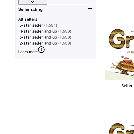
Seller rating
All sellers
5-star seller
(1,681)
4-star seller and up
(1,689)
3-star seller and up
(1,689)
2-star seller and up
(1,689)
Learn more
Seller