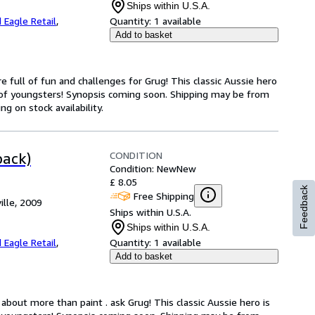
Ships within U.S.A.
 Eagle Retail
,
Quantity:
1 available
Add to basket
e full of fun and challenges for Grug! This classic Aussie hero
 of youngsters! Synopsis coming soon. Shipping may be from
g on stock availability.
CONDITION
back)
Condition: New
New
£ 8.05
Feedback
Free Shipping
ille, 2009
Ships within U.S.A.
Ships within U.S.A.
 Eagle Retail
,
Quantity:
1 available
Add to basket
about more than paint . ask Grug! This classic Aussie hero is