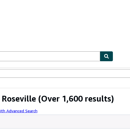
ables
Textbooks
Sellers
Start Selling
 Roseville
(Over 1,600 results)
ith Advanced Search