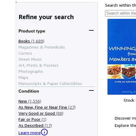
Search within t
Refine your search
Product type
Books
(1,689)
Magazines & Periodicals
Comics
Sheet Music
Art, Prints & Posters
Photographs
Maps
Manuscripts & Paper Collectibles
Condition
Stock
New
(1,556)
As New, Fine or Near Fine
(27)
Very Good or Good
(88)
Discover m
Fair or Poor
(1)
Explore the
As Described
(17)
Learn more