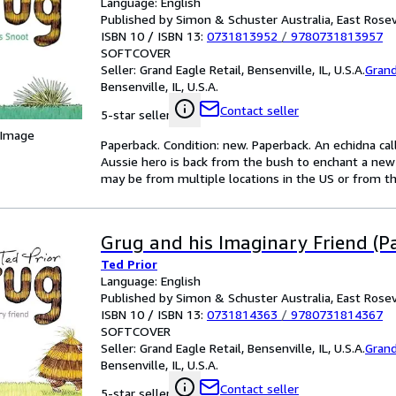
Language: English
Published by Simon & Schuster Australia, East Rosev
ISBN 10 / ISBN 13:
0731813952
/
9780731813957
SOFTCOVER
Seller:
Grand Eagle Retail, Bensenville, IL, U.S.A.
Grand
Bensenville, IL, U.S.A.
Contact seller
5-star seller
 Image
Paperback. Condition: new. Paperback. An echidna calle
Aussie hero is back from the bush to enchant a new
may be from multiple locations in the US or from the
Grug and his Imaginary Friend (P
Ted Prior
Language: English
Published by Simon & Schuster Australia, East Rosev
ISBN 10 / ISBN 13:
0731814363
/
9780731814367
SOFTCOVER
Seller:
Grand Eagle Retail, Bensenville, IL, U.S.A.
Grand
Bensenville, IL, U.S.A.
Contact seller
5-star seller