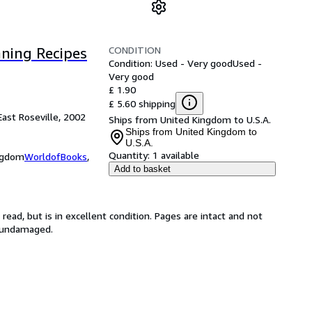
CONDITION
ning Recipes
Condition: Used - Very good
Used -
Very good
£ 1.90
£ 5.60 shipping
East Roseville, 2002
Ships from United Kingdom to U.S.A.
Ships from United Kingdom to
U.S.A.
Quantity:
1 available
ingdom
WorldofBooks
,
Add to basket
ead, but is in excellent condition. Pages are intact and not
s undamaged.