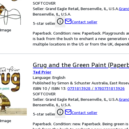
SOFTCOVER
Seller:
Grand Eagle Retail, Bensenville, IL, U.S.A.
Grand
Bensenville, IL, U.S.A.
Contact seller
5-star seller
 Image
Paperback. Condition: new. Paperback. Playgrounds ar
is back from the bush to enchant a new generation
multiple locations in the US or from the UK, dependin
Grug and the Green Paint (Paper
Ted Prior
Language: English
Published by Simon & Schuster Australia, East Rosev
ISBN 10 / ISBN 13:
0731813928
/
9780731813926
SOFTCOVER
Seller:
Grand Eagle Retail, Bensenville, IL, U.S.A.
Grand
Bensenville, IL, U.S.A.
Contact seller
5-star seller
 Image
Paperback. Condition: new. Paperback. Being green is 