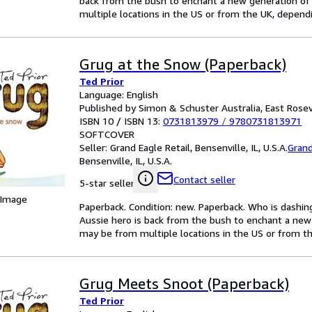
back from the bush to enchant a new generation of
multiple locations in the US or from the UK, dependin
Grug at the Snow (Paperback)
Ted Prior
Language: English
Published by Simon & Schuster Australia, East Rosev
ISBN 10 / ISBN 13:
0731813979
/
9780731813971
SOFTCOVER
Seller:
Grand Eagle Retail, Bensenville, IL, U.S.A.
Grand
Bensenville, IL, U.S.A.
Contact seller
5-star seller
 Image
Paperback. Condition: new. Paperback. Who is dashi
Aussie hero is back from the bush to enchant a new
may be from multiple locations in the US or from the
Grug Meets Snoot (Paperback)
Ted Prior