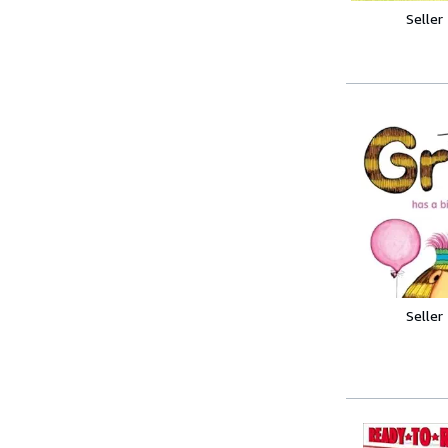
Seller
Seller