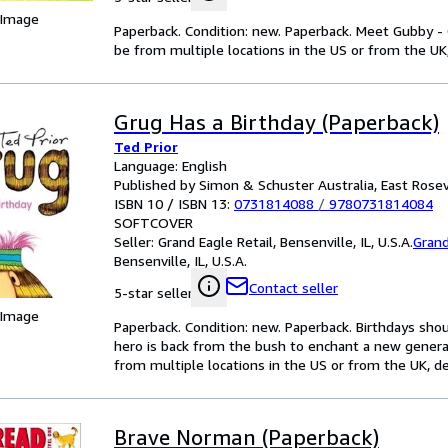
 Image
Paperback. Condition: new. Paperback. Meet Gubby - 
be from multiple locations in the US or from the UK,
Grug Has a Birthday (Paperback)
Ted Prior
Language: English
Published by Simon & Schuster Australia, East Rosev
ISBN 10 / ISBN 13:
0731814088
/
9780731814084
SOFTCOVER
Seller:
Grand Eagle Retail, Bensenville, IL, U.S.A.
Grand
Bensenville, IL, U.S.A.
Contact seller
5-star seller
 Image
Paperback. Condition: new. Paperback. Birthdays shou
hero is back from the bush to enchant a new genera
from multiple locations in the US or from the UK, de
Brave Norman (Paperback)