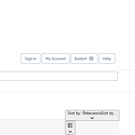
Sign in
My Account
Basket
Help
Sort by: Relevance
Sort by...