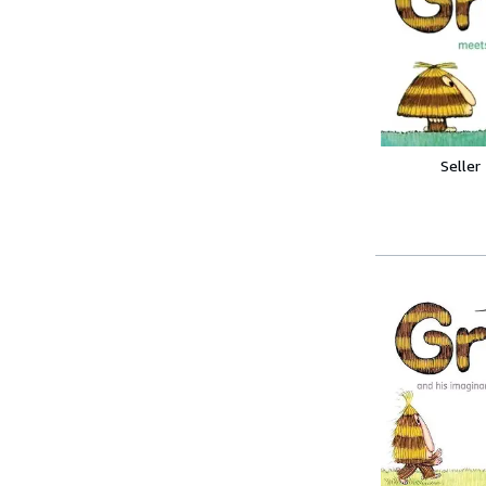
Seller