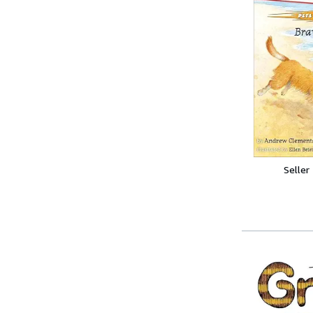
Seller