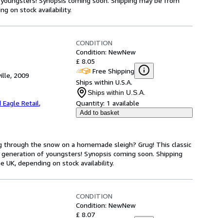
 youngsters! Synopsis coming soon. Shipping may be from
g on stock availability.
CONDITION
Condition: New
New
£ 8.05
Free Shipping
ille, 2009
Ships within U.S.A.
Ships within U.S.A.
 Eagle Retail
,
Quantity:
1 available
Add to basket
ng through the snow on a homemade sleigh? Grug! This classic
 generation of youngsters! Synopsis coming soon. Shipping
 UK, depending on stock availability.
CONDITION
Condition: New
New
£ 8.07