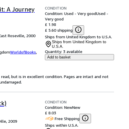
CONDITION
it: A Journey
Condition: Used - Very good
Used -
Very good
£ 1.98
£ 5.60 shipping
East Roseville, 2000
Ships from United Kingdom to U.S.A.
Ships from United Kingdom to
U.S.A.
Quantity:
3 available
ingdom
WorldofBooks
,
Add to basket
ead, but is in excellent condition. Pages are intact and not
s undamaged.
CONDITION
ck)
Condition: New
New
£ 8.03
Free Shipping
ille, 2009
Ships within U.S.A.