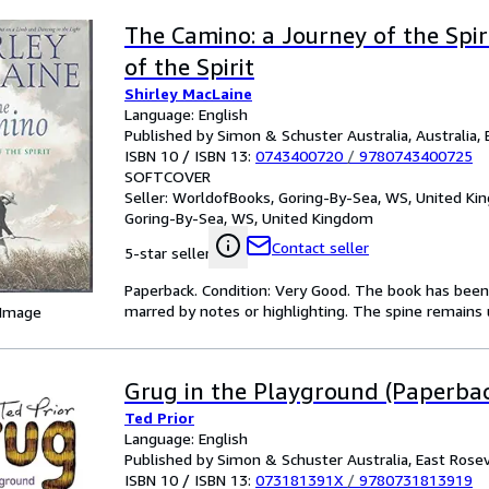
The Camino: a Journey of the Spir
of the Spirit
Shirley MacLaine
Language: English
Published by Simon & Schuster Australia, Australia, 
ISBN 10 / ISBN 13:
0743400720
/
9780743400725
SOFTCOVER
Seller:
WorldofBooks, Goring-By-Sea, WS, United K
Goring-By-Sea, WS, United Kingdom
Contact seller
5-star seller
Paperback. Condition: Very Good. The book has been r
marred by notes or highlighting. The spine remain
 Image
Grug in the Playground (Paperba
Ted Prior
Language: English
Published by Simon & Schuster Australia, East Rosev
ISBN 10 / ISBN 13:
073181391X
/
9780731813919