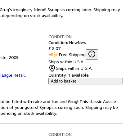
Grug's imaginary friend! Synopsis coming soon. Shipping may
 depending on stock availability.
CONDITION
Condition: New
New
£ 8.07
Free Shipping
ille, 2009
Ships within U.S.A.
Ships within U.S.A.
 Eagle Retail
,
Quantity:
1 available
Add to basket
ld be filled with cake and fun and Grug! This classic Aussie
tion of youngsters! Synopsis coming soon. Shipping may be
pending on stock availability.
CONDITION