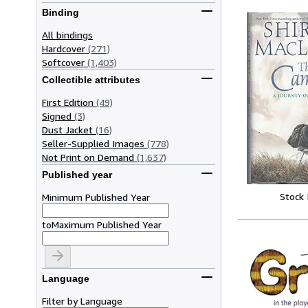
Binding
All bindings
Hardcover
(271)
Softcover
(1,403)
Collectible attributes
First Edition
(49)
Signed
(3)
Dust Jacket
(16)
Seller-Supplied Images
(778)
Not Print on Demand
(1,637)
Published year
Stock
Minimum Published Year
to
Maximum Published Year
Language
Filter by Language