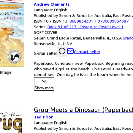
Andrew Clements
Language: English
Published by Simon & Schuster Australia, East Rosev
ISBN 10 / ISBN 13:
0689834381
/
9780689834387
Series:
Book 91 of 217 - Ready-to-Read Level 1
SOFTCOVER
Seller:
Grand Eagle Retail, Bensenville, IL, U.S.A.
Grand
Bensenville, IL, U.S.A.
Contact seller
5-star seller
Paperback. Condition: new. Paperback. Beginning read
who saved a girl at the beach. This Level 1 Ready-to
 Image
cannot see. One day, he is at the beach when he hear
Show more
Grug Meets a Dinosaur (Paperbac
Ted Prior
Language: English
Published by Simon & Schuster Australia, East Rosev