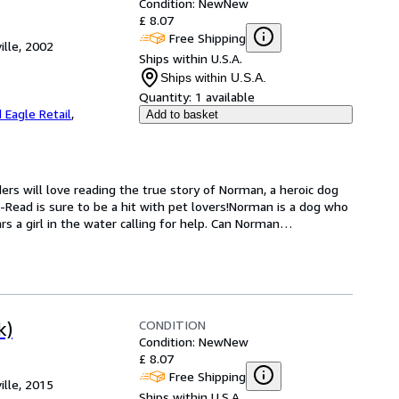
Condition: New
New
£ 8.07
Free Shipping
ille, 2002
Ships within U.S.A.
Ships within U.S.A.
Quantity:
1 available
 Eagle Retail
,
Add to basket
ers will love reading the true story of Norman, a heroic dog 
-Read is sure to be a hit with pet lovers!Norman is a dog who 
s a girl in the water calling for help. Can Norman
…
CONDITION
k)
Condition: New
New
£ 8.07
Free Shipping
ille, 2015
Ships within U.S.A.