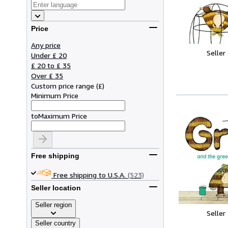
Price
Any price
Seller
Under £ 20
£ 20 to £ 35
Over £ 35
Custom price range
(
£
)
Minimum Price
to
Maximum Price
Free shipping
Free shipping to U.S.A.
(523)
Seller location
Seller region
Seller
Seller country