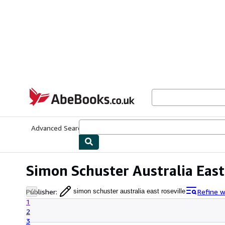
Skip to main content
AbeBooks.co.uk
Advanced Search
Browse Collections
Rare Books
Art & Collect
Simon Schuster Australia East
Publisher
:
Refine w
simon schuster australia east roseville
1
2
3