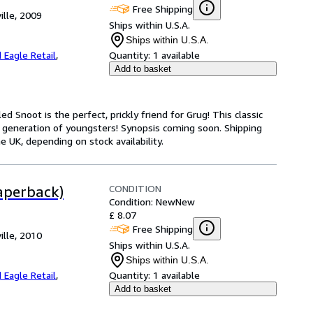
Free Shipping
ille, 2009
Ships within U.S.A.
Ships within U.S.A.
 Eagle Retail
,
Quantity:
1 available
Add to basket
d Snoot is the perfect, prickly friend for Grug! This classic
 generation of youngsters! Synopsis coming soon. Shipping
 UK, depending on stock availability.
CONDITION
aperback)
Condition: New
New
£ 8.07
Free Shipping
ille, 2010
Ships within U.S.A.
Ships within U.S.A.
 Eagle Retail
,
Quantity:
1 available
Add to basket