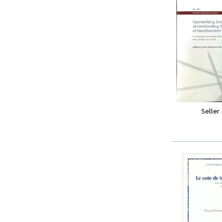
Seller