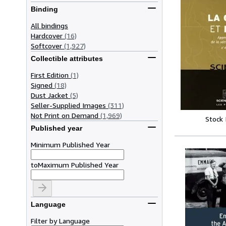
Binding
All bindings
Hardcover
(16)
Softcover
(1,927)
Collectible attributes
First Edition
(1)
Signed
(18)
Dust Jacket
(5)
Seller-Supplied Images
(311)
Not Print on Demand
(1,969)
Stock
Published year
Minimum Published Year
to
Maximum Published Year
Language
Filter by Language