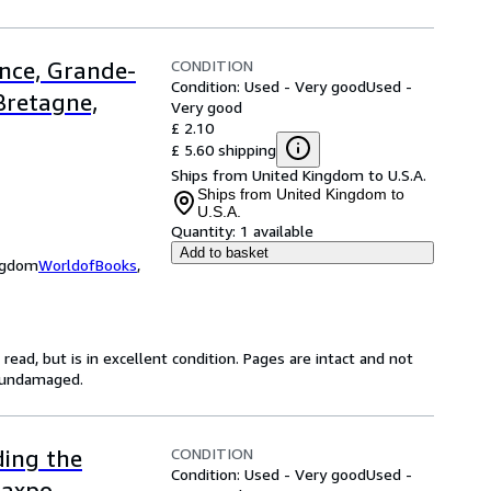
CONDITION
ance, Grande-
Condition: Used - Very good
Used -
Bretagne,
Very good
£ 2.10
£ 5.60 shipping
Ships from United Kingdom to U.S.A.
Ships from United Kingdom to
U.S.A.
Quantity:
1 available
Add to basket
ingdom
WorldofBooks
,
ead, but is in excellent condition. Pages are intact and not
s undamaged.
CONDITION
ding the
Condition: Used - Very good
Used -
Maxpo