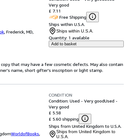
Very good
£ 7.11
Free Shipping
Ships within U.S.A.
Ships within U.S.A.
ok
,
Frederick, MD,
Quantity:
1 available
Add to basket
A copy that may have a few cosmetic defects. May also contain
er's name, short gifter's inscription or light stamp.
CONDITION
Condition: Used - Very good
Used -
Very good
£ 5.58
£ 5.60 shipping
Ships from United Kingdom to U.S.A.
Ships from United Kingdom to
ingdom
WorldofBooks
,
U.S.A.