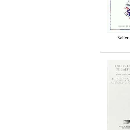
Seller