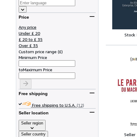
Price
Any price
Under £ 20
Stock
£ 20 to £ 35
Over £ 35
Custom price range
(
£
)
Minimum Price
to
Maximum Price
Free shipping
Free shipping to U.S.A.
(12)
Seller location
Seller region
Seller country
Seller