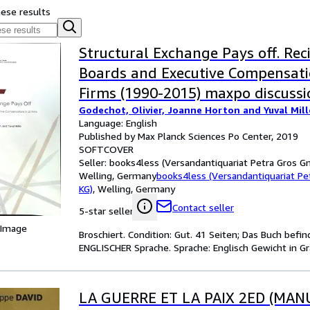
hese results
Structural Exchange Pays off. Reci
Boards and Executive Compensati
Firms (1990-2015) maxpo discuss
Godechot, Olivier, Joanne Horton and Yuval Mill
19/1;
Language: English
Published by Max Planck Sciences Po Center, 2019
SOFTCOVER
Seller:
books4less (Versandantiquariat Petra Gros G
Welling, Germany
books4less (Versandantiquariat P
KG)
,
Welling, Germany
Contact seller
5-star seller
 Image
Broschiert. Condition: Gut. 41 Seiten; Das Buch befi
ENGLISCHER Sprache. Sprache: Englisch Gewicht in G
LA GUERRE ET LA PAIX 2ED (MAN