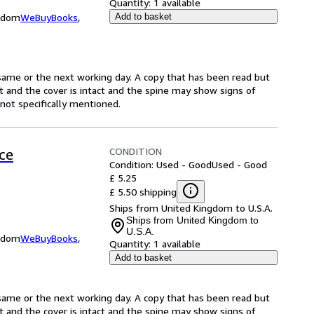
Quantity:
1 available
ngdom
WeBuyBooks
,
Add to basket
same or the next working day. A copy that has been read but
ct and the cover is intact and the spine may show signs of
ot specifically mentioned.
CONDITION
ce
Condition: Used - Good
Used - Good
£ 5.25
£ 5.50 shipping
Ships from United Kingdom to U.S.A.
Ships from United Kingdom to
U.S.A.
ngdom
WeBuyBooks
,
Quantity:
1 available
Add to basket
same or the next working day. A copy that has been read but
ct and the cover is intact and the spine may show signs of