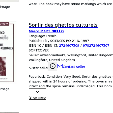
wear. The book may have minor markings which are n
 Image
Sortir des ghettos culturels
Marco MARTINIELLO
Language: French
Published by SCIENCES PO 21 N, 1997
ISBN 10 / ISBN 13:
2724607309
/
9782724607307
SOFTCOVER
Seller:
AwesomeBooks, Wallingford, United Kingdo
Wallingford, United Kingdom
Contact seller
5-star seller
Paperback. Condition: Very Good. Sortir des ghettos c
shipped within 24 hours of ordering. The cover may 
intact and the spine remains undamaged. This book h
 Image
Mo
…
Show more