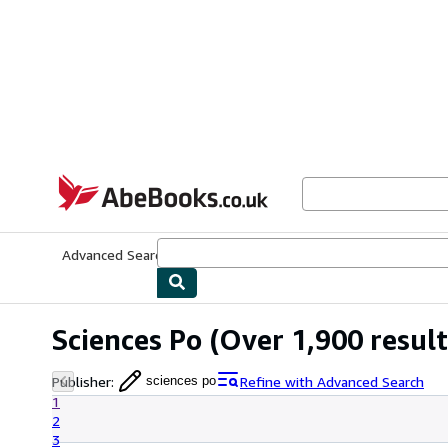
Skip to main content
AbeBooks.co.uk
Advanced Search
Browse Collections
Rare Books
Art & Collect
Sciences Po
(Over 1,900 result
Publisher
:
Refine with Advanced Search
sciences po
1
2
3