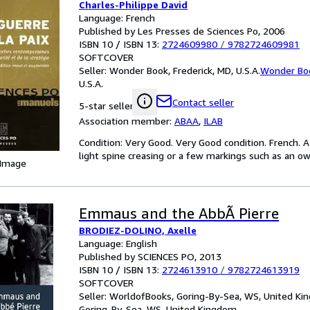
Charles-Philippe David
Language: French
Published by Les Presses de Sciences Po, 2006
ISBN 10 / ISBN 13:
2724609980
/
9782724609981
SOFTCOVER
Seller:
Wonder Book, Frederick, MD, U.S.A.
Wonder Bo
U.S.A.
Contact seller
5-star seller
Association member:
ABAA
,
ILAB
Condition: Very Good. Very Good condition. French. 
light spine creasing or a few markings such as an own
 Image
Emmaus and the AbbÃ Pierre
BRODIEZ-DOLINO, Axelle
Language: English
Published by SCIENCES PO, 2013
ISBN 10 / ISBN 13:
2724613910
/
9782724613919
SOFTCOVER
Seller:
WorldofBooks, Goring-By-Sea, WS, United K
Goring-By-Sea, WS, United Kingdom