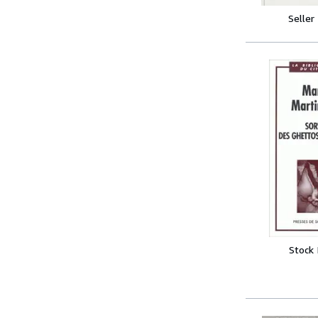
Seller
Stock