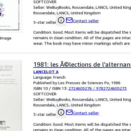
SOFTCOVER
Seller:
WeBuyBooks, Rossendale, LANCS, United Ki
Rossendale, LANCS, United Kingdom
Contact seller
5-star seller
Condition: Good. Most items will be dispatched the 
remains in clean condition. All of the pages are inta
 Image
wear. The book may have minor markings which are n
1981: les Ã©lections de l'alternan
LANCELOT A
Language: French
Published by Les Presses de Sciences Po, 1986
ISBN 10 / ISBN 13:
2724605276
/
9782724605273
SOFTCOVER
Seller:
WeBuyBooks, Rossendale, LANCS, United Ki
Rossendale, LANCS, United Kingdom
Contact seller
5-star seller
Condition: Good. Most items will be dispatched the 
remains in clean condition. All of the pages are inta