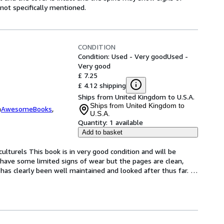
ot specifically mentioned.
CONDITION
Condition: Used - Very good
Used -
Very good
£ 7.25
£ 4.12 shipping
Ships from United Kingdom to U.S.A.
Ships from United Kingdom to
m
AwesomeBooks
,
U.S.A.
Quantity:
1 available
Add to basket
ulturels This book is in very good condition and will be 
have some limited signs of wear but the pages are clean, 
as clearly been well maintained and looked after thus far. 