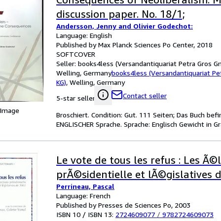
discussion paper. No. 18/1;
Andersson, Jenny and Olivier Godechot:
Language: English
Published by Max Planck Sciences Po Center, 2018
SOFTCOVER
Seller:
books4less (Versandantiquariat Petra Gros G
Welling, Germany
books4less (Versandantiquariat P
KG)
,
Welling, Germany
Contact seller
5-star seller
 Image
Broschiert. Condition: Gut. 111 Seiten; Das Buch bef
ENGLISCHER Sprache. Sprache: Englisch Gewicht in G
Le vote de tous les refus : Les Ã©
prÃ©sidentielle et lÃ©gislatives 
Perrineau, Pascal
Language: French
Published by Presses de Sciences Po, 2003
ISBN 10 / ISBN 13:
2724609077
/
9782724609073