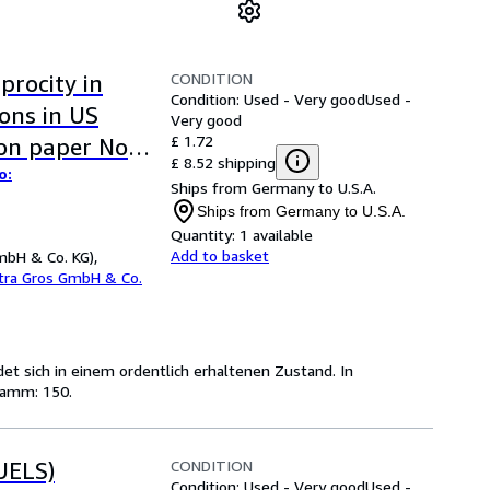
CONDITION
procity in
Condition: Used - Very good
Used -
ons in US
Very good
£ 1.72
ion paper No
£ 8.52 shipping
o:
Ships from Germany to U.S.A.
Ships from Germany to U.S.A.
Quantity:
1 available
Add to basket
mbH & Co. KG),
etra Gros GmbH & Co.
ndet sich in einem ordentlich erhaltenen Zustand. In
ramm: 150.
CONDITION
UELS)
Condition: Used - Very good
Used -