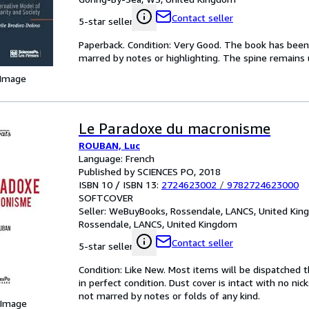
Contact seller
5-star seller
Paperback. Condition: Very Good. The book has been r
marred by notes or highlighting. The spine remain
 Image
Le Paradoxe du macronisme
ROUBAN, Luc
Language: French
Published by SCIENCES PO, 2018
ISBN 10 / ISBN 13:
2724623002
/
9782724623000
SOFTCOVER
Seller:
WeBuyBooks, Rossendale, LANCS, United Ki
Rossendale, LANCS, United Kingdom
Contact seller
5-star seller
Condition: Like New. Most items will be dispatched 
in perfect condition. Dust cover is intact with no nic
not marred by notes or folds of any kind.
 Image