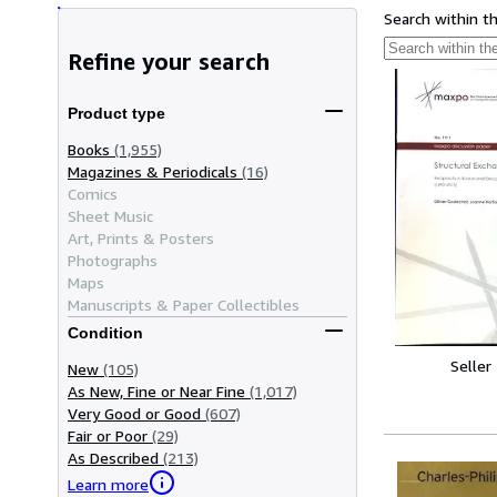
Search within t
Refine your search
Product type
Books
(1,955)
Magazines & Periodicals
(16)
Comics
Sheet Music
Art, Prints & Posters
Photographs
Maps
Manuscripts & Paper Collectibles
Condition
Seller
New
(105)
As New, Fine or Near Fine
(1,017)
Very Good or Good
(607)
Fair or Poor
(29)
As Described
(213)
Learn more