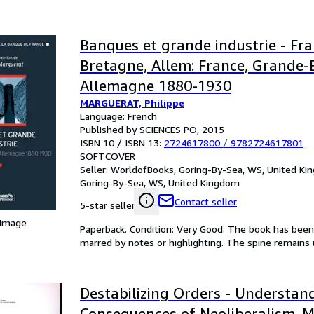
Banques et grande industrie - Fr
Bretagne, Allem: France, Grande-
Allemagne 1880-1930
MARGUERAT, Philippe
Language: French
Published by SCIENCES PO, 2015
ISBN 10 / ISBN 13:
2724617800
/
9782724617801
SOFTCOVER
Seller:
WorldofBooks, Goring-By-Sea, WS, United K
Goring-By-Sea, WS, United Kingdom
Contact seller
5-star seller
 Image
Paperback. Condition: Very Good. The book has been r
marred by notes or highlighting. The spine remain
Destabilizing Orders - Understan
Consequences of Neoliberalism. 