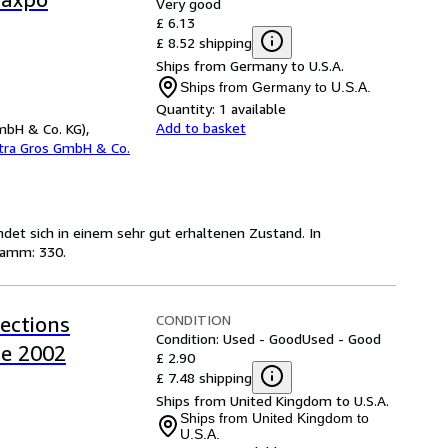
Very good
£ 6.13
£ 8.52 shipping
Ships from Germany to U.S.A.
Ships from Germany to U.S.A.
Quantity:
1 available
Add to basket
mbH & Co. KG),
etra Gros GmbH & Co.
indet sich in einem sehr gut erhaltenen Zustand. In
ramm: 330.
CONDITION
lections
Condition: Used - Good
Used - Good
de 2002
£ 2.90
£ 7.48 shipping
Ships from United Kingdom to U.S.A.
Ships from United Kingdom to
U.S.A.