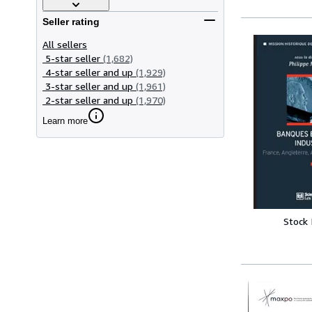
Seller rating
All sellers
5-star seller
(1,682)
4-star seller and up
(1,929)
3-star seller and up
(1,961)
2-star seller and up
(1,970)
Learn more
Stock