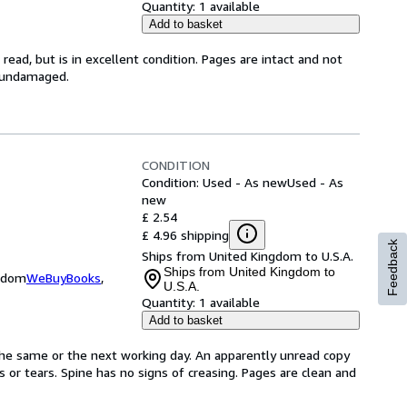
Quantity:
1 available
Add to basket
ead, but is in excellent condition. Pages are intact and not
s undamaged.
CONDITION
Condition: Used - As new
Used - As
new
£ 2.54
£ 4.96 shipping
Feedback
Ships from United Kingdom to U.S.A.
Ships from United Kingdom to
ngdom
WeBuyBooks
,
U.S.A.
Quantity:
1 available
Add to basket
the same or the next working day. An apparently unread copy
ks or tears. Spine has no signs of creasing. Pages are clean and