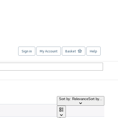
Sign in
My Account
Basket
Help
Sort by: Relevance
Sort by...