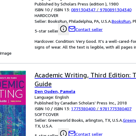
Published by Scholars Press (edition ), 1980
ISBN 10 / ISBN 13:
0891304347
/
9780891304340
HARDCOVER
Seller:
BooksRun, Philadelphia, PA, U.S.A.
BooksRun
,
P
Contact seller
5-star seller
Hardcover. Condition: Very Good. It's a well-cared-
signs of wear. All the text is legible, with all pages
 Image
Academic Writing, Third Edition:
Guide
Den Ouden, Pamela
Language: English
Published by Canadian Scholars' Press Inc., 2018
ISBN 10 / ISBN 13:
1773380400
/
9781773380407
SOFTCOVER
Seller:
Greenworld Books, arlington, TX, U.S.A.
Green
TX, U.S.A.
Contact seller
5-star seller