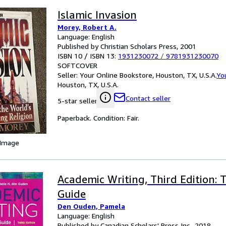
Islamic Invasion
Morey, Robert A.
Language: English
Published by Christian Scholars Press, 2001
ISBN 10 / ISBN 13:
1931230072
/
9781931230070
SOFTCOVER
Seller:
Your Online Bookstore, Houston, TX, U.S.A.
Yo
Houston, TX, U.S.A.
Contact seller
5-star seller
Paperback. Condition: Fair.
 Image
Academic Writing, Third Edition:
Guide
Den Ouden, Pamela
Language: English
Published by Canadian Scholars' Press Inc., 2018