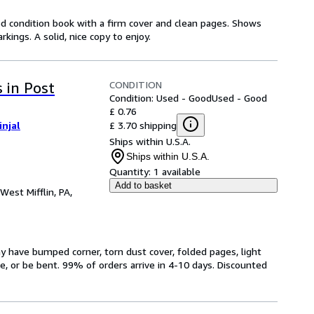
od condition book with a firm cover and clean pages. Shows
ings. A solid, nice copy to enjoy.
CONDITION
 in Post
Condition: Used - Good
Used - Good
£ 0.76
£ 3.70 shipping
injal
Ships within U.S.A.
Ships within U.S.A.
Quantity:
1 available
Add to basket
West Mifflin, PA,
have bumped corner, torn dust cover, folded pages, light
ge, or be bent. 99% of orders arrive in 4-10 days. Discounted