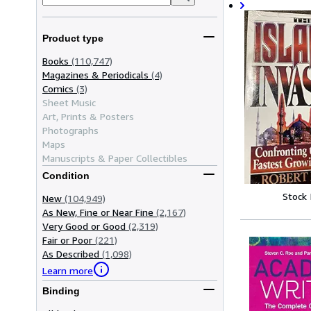
Product type
Books
(110,747)
Magazines & Periodicals
(4)
Comics
(3)
Sheet Music
Art, Prints & Posters
Photographs
Maps
Manuscripts & Paper Collectibles
Condition
Stock
New
(104,949)
As New, Fine or Near Fine
(2,167)
Very Good or Good
(2,319)
Fair or Poor
(221)
As Described
(1,098)
Learn more
Binding