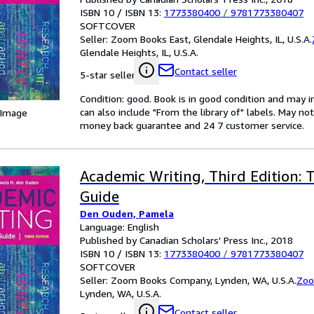
ISBN 10 / ISBN 13:
1773380400
/
9781773380407
SOFTCOVER
Seller:
Zoom Books East, Glendale Heights, IL, U.S.A.
Glendale Heights, IL, U.S.A.
Contact seller
5-star seller
Condition: good. Book is in good condition and may 
can also include "From the library of" labels. May n
 Image
money back guarantee and 24 7 customer service.
Academic Writing, Third Edition:
Guide
Den Ouden, Pamela
Language: English
Published by Canadian Scholars' Press Inc., 2018
ISBN 10 / ISBN 13:
1773380400
/
9781773380407
SOFTCOVER
Seller:
Zoom Books Company, Lynden, WA, U.S.A.
Zoo
Lynden, WA, U.S.A.
Contact seller