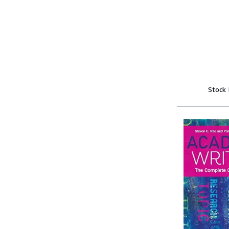
Stock