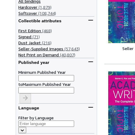
All bindings
Hardcover
(1,879)
Softcover
(108,744)
Collectible attributes
First Edition
(468)
Signed
(71)
Dust Jacket
(216)
Seller
Seller-Supplied Images
(57,643)
Not Print on Demand
(40,807)
Published year
Minimum Published Year
to
Maximum Published Year
Language
Filter by Language