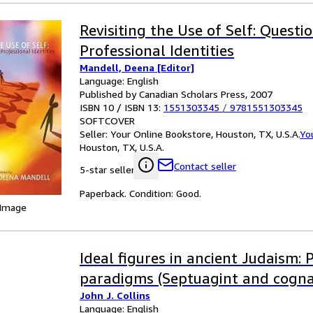
Revisiting the Use of Self: Questi
Professional Identities
Mandell, Deena [Editor]
Language: English
Published by Canadian Scholars Press, 2007
ISBN 10 / ISBN 13:
1551303345
/
9781551303345
SOFTCOVER
Seller:
Your Online Bookstore, Houston, TX, U.S.A.
Yo
Houston, TX, U.S.A.
Contact seller
5-star seller
Paperback. Condition: Good.
 Image
Ideal figures in ancient Judaism: 
paradigms (Septuagint and cogna
John J. Collins
Language: English