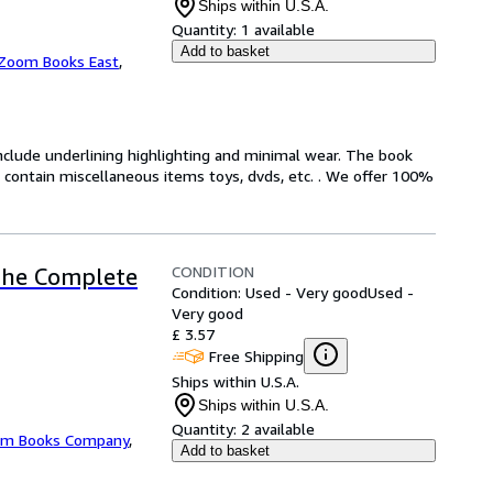
Ships within U.S.A.
Quantity:
1 available
Add to basket
Zoom Books East
,
include underlining highlighting and minimal wear. The book
ot contain miscellaneous items toys, dvds, etc. . We offer 100%
CONDITION
 The Complete
Condition: Used - Very good
Used -
Very good
£ 3.57
Free Shipping
Ships within U.S.A.
Ships within U.S.A.
Quantity:
2 available
m Books Company
,
Add to basket