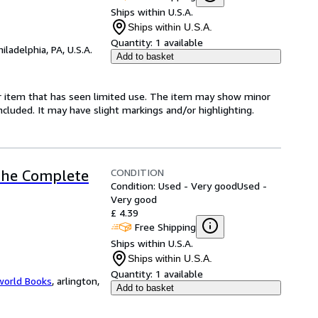
Ships within U.S.A.
Ships within U.S.A.
Quantity:
1 available
hiladelphia, PA, U.S.A.
Add to basket
for item that has seen limited use. The item may show minor
 included. It may have slight markings and/or highlighting.
CONDITION
 The Complete
Condition: Used - Very good
Used -
Very good
£ 4.39
Free Shipping
Ships within U.S.A.
Ships within U.S.A.
Quantity:
1 available
world Books
,
arlington,
Add to basket