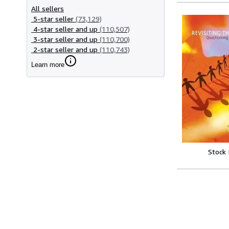
All sellers
5-star seller
(73,129)
4-star seller and up
(110,507)
3-star seller and up
(110,700)
2-star seller and up
(110,743)
Learn more
Stock