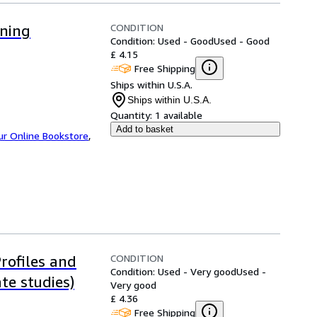
CONDITION
oning
Condition: Used - Good
Used - Good
£ 4.15
Free Shipping
Ships within U.S.A.
Ships within U.S.A.
Quantity:
1 available
Add to basket
ur Online Bookstore
,
CONDITION
Profiles and
Condition: Used - Very good
Used -
te studies)
Very good
£ 4.36
Free Shipping