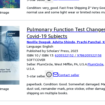
Condition: very_good. Fast Free Shipping â" Very Go
normal use and some light wear or limited notes mark
 Image
Pulmonary Function Test Changes
Covid-19 Subjects
Neville Deepak, Advita,Shinde, Prachi,Panchal, K
Language: English
Published by Scholars' Press, 2023
ISBN 10 / ISBN 13:
6205522152
/
9786205522158
SOFTCOVER
Seller:
PlumCircle, West Mifflin, PA, U.S.A.
PlumCircle
,
U.S.A.
Contact seller
5-star seller
paperback. Condition: Good. Somewhat damaged. May 
dust soil, remainder mark, price sticker, other dama
 Image
shipping on multiple books.