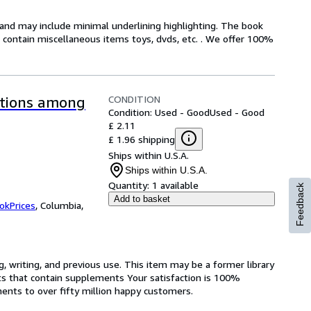
n and may include minimal underlining highlighting. The book
ot contain miscellaneous items toys, dvds, etc. . We offer 100%
CONDITION
ptions among
Condition: Used - Good
Used - Good
£ 2.11
£ 1.96 shipping
Ships within U.S.A.
Ships within U.S.A.
Quantity:
1 available
Feedback
Add to basket
okPrices
,
Columbia,
g, writing, and previous use. This item may be a former library
ts that contain supplements Your satisfaction is 100%
ents to over fifty million happy customers.