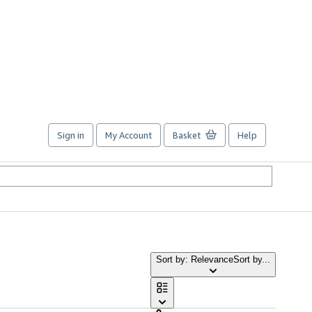
Sign in
My Account
Basket
Help
Sort by: Relevance
Sort by...