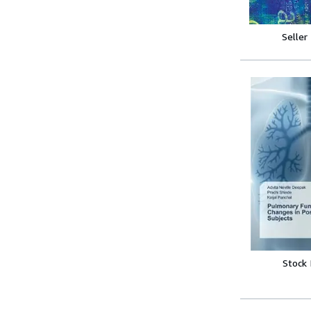
Seller
Stock