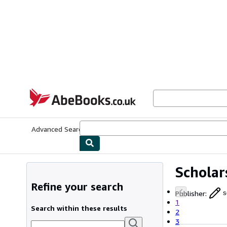
Skip to main content
AbeBooks.co.uk
Advanced Search
Browse Collections
Rare Books
Art & Collect
Scholar
Refine your search
Publisher
:
s
1
Search within these results
2
3