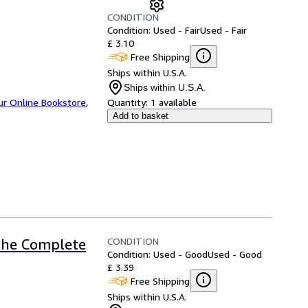
CONDITION
Condition: Used - Fair
Used - Fair
£ 3.10
Free Shipping
Ships within U.S.A.
Ships within U.S.A.
ur Online Bookstore
,
Quantity:
1 available
Add to basket
CONDITION
 The Complete
Condition: Used - Good
Used - Good
£ 3.39
Free Shipping
Ships within U.S.A.