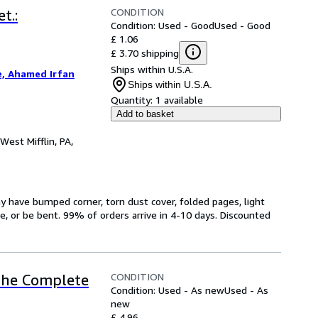
CONDITION
t.:
Condition: Used - Good
Used - Good
£ 1.06
£ 3.70 shipping
Ships within U.S.A.
, Ahamed Irfan
Ships within U.S.A.
Quantity:
1 available
Add to basket
West Mifflin, PA,
have bumped corner, torn dust cover, folded pages, light
ge, or be bent. 99% of orders arrive in 4-10 days. Discounted
CONDITION
 The Complete
Condition: Used - As new
Used - As
new
£ 4.96