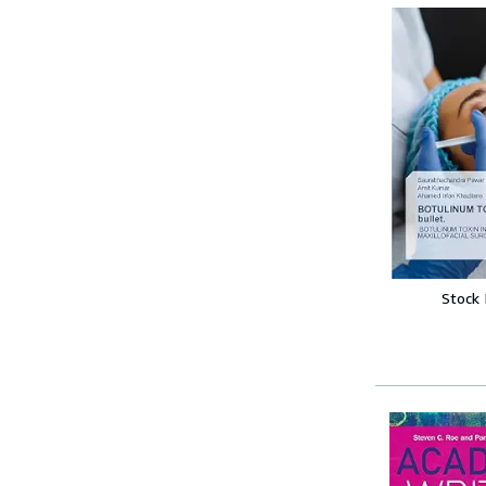
Stock