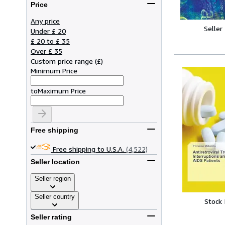
Price
Any price
Seller
Under £ 20
£ 20 to £ 35
Over £ 35
Custom price range
(
£
)
Minimum Price
to
Maximum Price
Free shipping
Free shipping to U.S.A.
(4,522)
Seller location
Seller region
Seller country
Stock
Seller rating