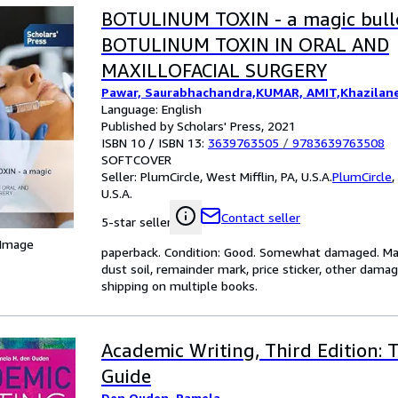
BOTULINUM TOXIN - a magic bulle
BOTULINUM TOXIN IN ORAL AND
MAXILLOFACIAL SURGERY
Pawar, Saurabhachandra,KUMAR, AMIT,Khazilane
Language: English
Published by Scholars' Press, 2021
ISBN 10 / ISBN 13:
3639763505
/
9783639763508
SOFTCOVER
Seller:
PlumCircle, West Mifflin, PA, U.S.A.
PlumCircle
,
U.S.A.
Contact seller
5-star seller
 Image
paperback. Condition: Good. Somewhat damaged. May 
dust soil, remainder mark, price sticker, other dama
shipping on multiple books.
Academic Writing, Third Edition:
Guide
Den Ouden, Pamela