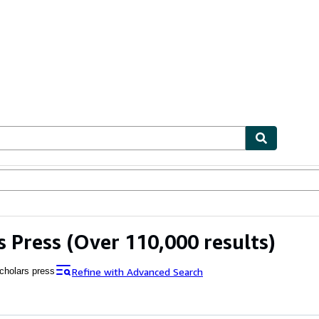
ables
Textbooks
Sellers
Start Selling
s Press
(Over 110,000 results)
Refine with Advanced Search
cholars press