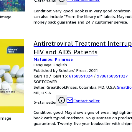
5-star seller
Condition: very_good. Book is in very good conditio
can also include "From the library of" labels. May n
 Image
money back guarantee and 24 7 customer service.
Antiretroviral Treatment Interru
HIV and AIDS Patients
Matumbu, Primrose
Language: English
Published by Scholars' Press, 2021
ISBN 10 / ISBN 13:
6138951824
/
9786138951827
SOFTCOVER
Seller:
GreatBookPrices, Columbia, MD, U.S.A.
GreatBo
MD, U.S.A.
Contact seller
5-star seller
Condition: good. May show signs of wear, highlightin
book with typical markings. No guarantee on produc
 Image
guaranteed. Twenty-five year bookseller with shipm