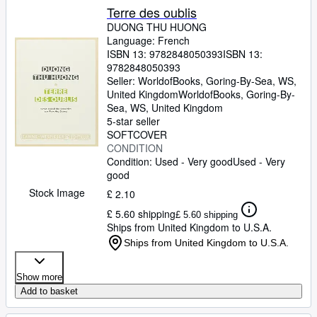
Terre des oublis
DUONG THU HUONG
Language: French
ISBN 13:
9782848050393
ISBN 13:
9782848050393
Seller:
WorldofBooks, Goring-By-Sea, WS,
United Kingdom
WorldofBooks
,
Goring-By-
Sea, WS, United Kingdom
5-star seller
SOFTCOVER
CONDITION
Condition: Used - Very good
Used - Very
good
Stock Image
£ 2.10
£ 5.60 shipping
£ 5.60 shipping
Ships from United Kingdom to U.S.A.
Ships from United Kingdom to U.S.A.
Show more
Add to basket