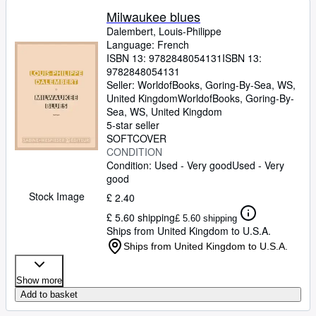
Milwaukee blues
Dalembert, Louis-Philippe
Language: French
ISBN 13:
9782848054131
ISBN 13:
9782848054131
Seller:
WorldofBooks, Goring-By-Sea, WS,
United Kingdom
WorldofBooks
,
Goring-By-
Sea, WS, United Kingdom
5-star seller
SOFTCOVER
CONDITION
Condition: Used - Very good
Used - Very
good
Stock Image
£ 2.40
£ 5.60 shipping
£ 5.60 shipping
Ships from United Kingdom to U.S.A.
Ships from United Kingdom to U.S.A.
Show more
Add to basket