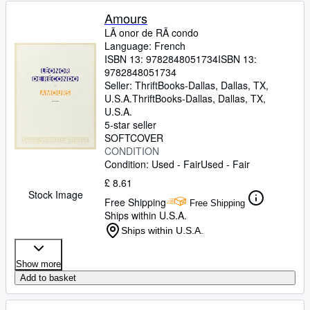
Amours
LÃ onor de RÃ condo
Language: French
ISBN 13:
9782848051734
ISBN 13:
9782848051734
Seller:
ThriftBooks-Dallas, Dallas, TX,
U.S.A.
ThriftBooks-Dallas
,
Dallas, TX,
U.S.A.
5-star seller
SOFTCOVER
CONDITION
Condition: Used - Fair
Used - Fair
£ 8.61
Stock Image
Free Shipping
Free Shipping
Ships within U.S.A.
Ships within U.S.A.
Show more
Add to basket