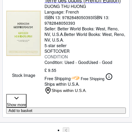
Terre des oublis (French Edition)
DUONG THU HUONG
Language: French
ISBN 13:
9782848050393
ISBN 13:
9782848050393
Seller:
Better World Books: West, Reno,
NV, U.S.A.
Better World Books: West
,
Reno,
NV, U.S.A.
5-star seller
SOFTCOVER
CONDITION
Condition: Used - Good
Used - Good
£ 9.55
Stock Image
Free Shipping
Free Shipping
Ships within U.S.A.
Ships within U.S.A.
Show more
Add to basket