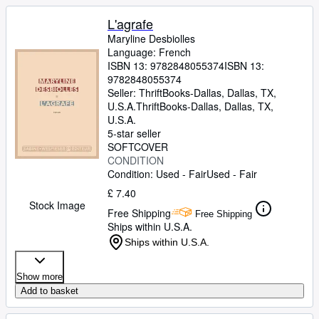
L'agrafe
Maryline Desbiolles
Language: French
ISBN 13:
9782848055374
ISBN 13:
9782848055374
Seller:
ThriftBooks-Dallas, Dallas, TX,
U.S.A.
ThriftBooks-Dallas
,
Dallas, TX,
U.S.A.
5-star seller
SOFTCOVER
CONDITION
Condition: Used - Fair
Used - Fair
£ 7.40
Stock Image
Free Shipping
Free Shipping
Ships within U.S.A.
Ships within U.S.A.
Show more
Add to basket