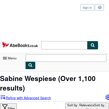
Sign in
Skip to main content
AbeBooks.co.uk
Menu
My Account
Sabine Wespiese
(Over 1,100
My Purchases
results)
Sign Off
Refine with Advanced Search
Advanced Search
Sort by: Relevance
Sort by...
Filter