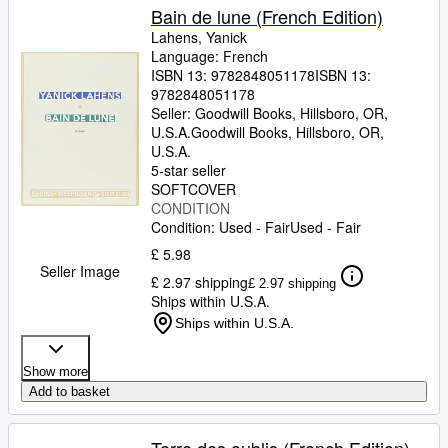
Bain de lune (French Edition)
Lahens, Yanick
Language: French
ISBN 13:
9782848051178
ISBN 13:
9782848051178
Seller:
Goodwill Books, Hillsboro, OR,
U.S.A.
Goodwill Books
,
Hillsboro, OR,
U.S.A.
5-star seller
SOFTCOVER
CONDITION
Condition: Used - Fair
Used - Fair
£ 5.98
Seller Image
£ 2.97 shipping
£ 2.97 shipping
Ships within U.S.A.
Ships within U.S.A.
Show more
Add to basket