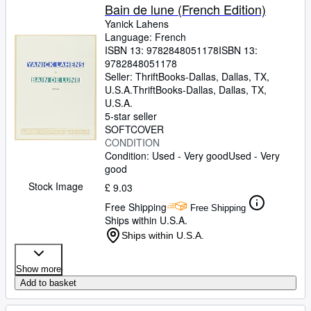
Bain de lune (French Edition)
Yanick Lahens
Language: French
ISBN 13:
9782848051178
ISBN 13:
9782848051178
Seller:
ThriftBooks-Dallas, Dallas, TX,
U.S.A.
ThriftBooks-Dallas
,
Dallas, TX,
U.S.A.
5-star seller
SOFTCOVER
CONDITION
Condition: Used - Very good
Used - Very
good
Stock Image
£ 9.03
Free Shipping
Free Shipping
Ships within U.S.A.
Ships within U.S.A.
Show more
Add to basket