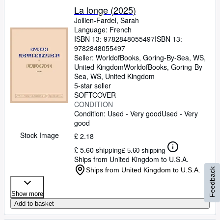
La longe (2025)
Jollien-Fardel, Sarah
Language: French
ISBN 13:
9782848055497
ISBN 13:
9782848055497
Seller:
WorldofBooks, Goring-By-Sea, WS,
United Kingdom
WorldofBooks
,
Goring-By-
Sea, WS, United Kingdom
5-star seller
SOFTCOVER
CONDITION
Condition: Used - Very good
Used - Very
good
Stock Image
£ 2.18
£ 5.60 shipping
£ 5.60 shipping
Ships from United Kingdom to U.S.A.
Ships from United Kingdom to U.S.A.
Feedback
Show more
Add to basket