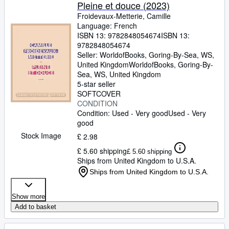
Pleine et douce (2023)
Froidevaux-Metterie, Camille
Language: French
ISBN 13:
9782848054674
ISBN 13:
9782848054674
Seller:
WorldofBooks, Goring-By-Sea, WS,
United Kingdom
WorldofBooks
,
Goring-By-
Sea, WS, United Kingdom
5-star seller
SOFTCOVER
CONDITION
Condition: Used - Very good
Used - Very
good
Stock Image
£ 2.98
£ 5.60 shipping
£ 5.60 shipping
Ships from United Kingdom to U.S.A.
Ships from United Kingdom to U.S.A.
Show more
Add to basket