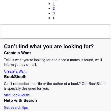
1
2
3
Can’t find what you are looking for?
Create a Want
Tell us what you're looking for and once a match is found, we'll
inform you by e-mail.
Create a Want
BookSleuth
Can't remember the title or the author of a book? Our BookSleuth
is specially designed for you.
Visit BookSleuth
Help with Search
Get search tips