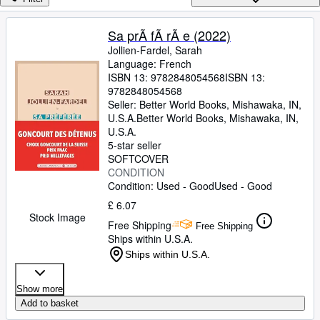
Browse Collections
Rare Books
Sa prÃ fÃ rÃ e (2022)
Jollien-Fardel, Sarah
Art & Collectables
Language: French
Textbooks
ISBN 13:
9782848054568
ISBN 13:
9782848054568
Sellers
Seller:
Better World Books, Mishawaka, IN,
U.S.A.
Better World Books
,
Mishawaka, IN,
Start Selling
U.S.A.
5-star seller
Help
SOFTCOVER
CONDITION
CLOSE
Condition: Used - Good
Used - Good
£ 6.07
Stock Image
Free Shipping
Free Shipping
Ships within U.S.A.
Ships within U.S.A.
Show more
Add to basket