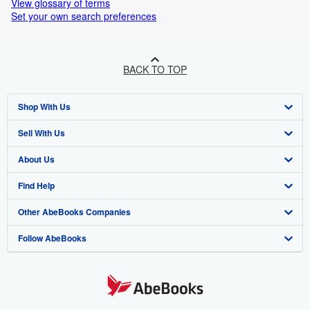
View glossary of terms
Set your own search preferences
BACK TO TOP
Shop With Us
Sell With Us
Advanced Search
About Us
Browse Collections
Start Selling
Find Help
My Account
Join Our Affiliate Programme
About AbeBooks
Other AbeBooks Companies
My Orders
Book Buyback
Media
Help
Follow AbeBooks
View Basket
Refer a seller
Careers
Customer Service
AbeBooks.com
Privacy Policy
AbeBooks.de
Cookie Preferences
AbeBooks.fr