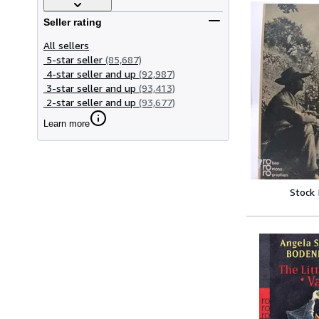
Seller rating
All sellers
5-star seller
(85,687)
4-star seller and up
(92,987)
3-star seller and up
(93,413)
2-star seller and up
(93,677)
Learn more
Stock