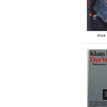
Stock