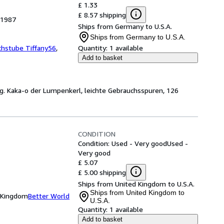
£ 1.33
£ 8.57 shipping
 1987
Ships from Germany to U.S.A.
Ships from Germany to U.S.A.
chstube Tiffany56
,
Quantity:
1 available
Add to basket
g. Kaka-o der Lumpenkerl, leichte Gebrauchsspuren, 126
CONDITION
Condition: Used - Very good
Used -
Very good
£ 5.07
£ 5.00 shipping
Ships from United Kingdom to U.S.A.
Ships from United Kingdom to
d Kingdom
Better World
U.S.A.
Quantity:
1 available
Add to basket