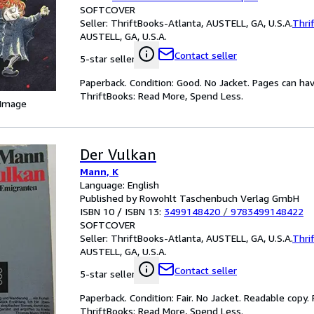
SOFTCOVER
Seller:
ThriftBooks-Atlanta, AUSTELL, GA, U.S.A.
Thri
AUSTELL, GA, U.S.A.
Contact seller
5-star seller
Paperback. Condition: Good. No Jacket. Pages can ha
ThriftBooks: Read More, Spend Less.
 Image
Der Vulkan
Mann, K
Language: English
Published by Rowohlt Taschenbuch Verlag GmbH
ISBN 10 / ISBN 13:
3499148420
/
9783499148422
SOFTCOVER
Seller:
ThriftBooks-Atlanta, AUSTELL, GA, U.S.A.
Thri
AUSTELL, GA, U.S.A.
Contact seller
5-star seller
Paperback. Condition: Fair. No Jacket. Readable copy
ThriftBooks: Read More, Spend Less.