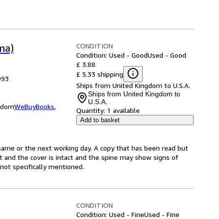
CONDITION
ma)
Condition: Used - Good
Used - Good
£ 3.88
£ 5.33 shipping
993
Ships from United Kingdom to U.S.A.
Ships from United Kingdom to
U.S.A.
ngdom
WeBuyBooks
,
Quantity:
1 available
Add to basket
same or the next working day. A copy that has been read but
ct and the cover is intact and the spine may show signs of
ot specifically mentioned.
CONDITION
Condition: Used - Fine
Used - Fine