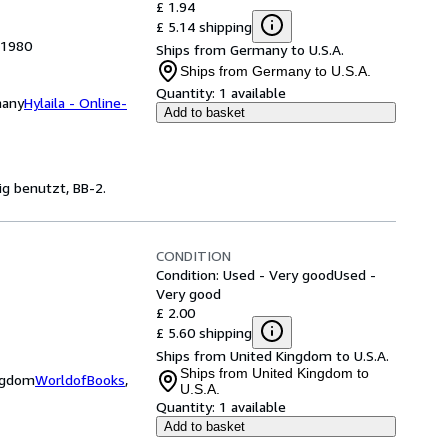
£ 1.94
£ 5.14 shipping
 1980
Ships from Germany to U.S.A.
Ships from Germany to U.S.A.
Quantity:
1 available
many
Hylaila - Online-
Add to basket
ig benutzt, BB-2.
CONDITION
Condition: Used - Very good
Used -
Very good
£ 2.00
£ 5.60 shipping
Ships from United Kingdom to U.S.A.
Ships from United Kingdom to
ingdom
WorldofBooks
,
U.S.A.
Quantity:
1 available
Add to basket