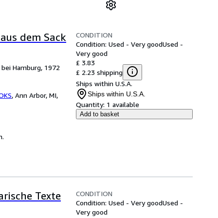
CONDITION
l aus dem Sack
Condition: Used - Very good
Used -
Very good
£ 3.83
k bei Hamburg, 1972
£ 2.23 shipping
Ships within U.S.A.
Ships within U.S.A.
OKS
,
Ann Arbor, MI,
Quantity:
1 available
Add to basket
n.
CONDITION
arische Texte
Condition: Used - Very good
Used -
Very good