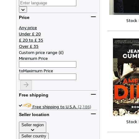
Price
Stock
Any price
Under £ 20
£ 20 to £ 35
Over £ 35
Custom price range
(
£
)
Minimum Price
to
Maximum Price
Free shipping
Free shipping to U.S.A.
(2,186)
Seller location
Stock
Seller region
Seller country