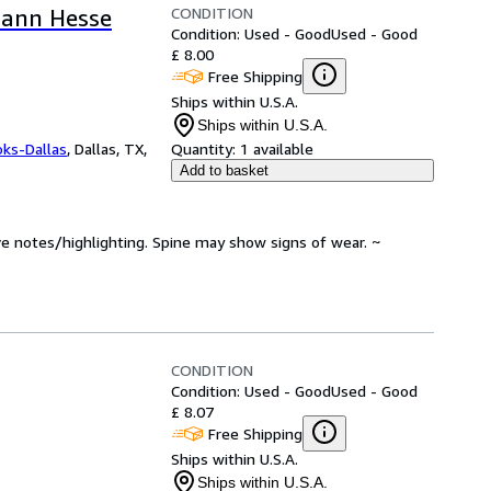
CONDITION
mann Hesse
Condition: Used - Good
Used - Good
£ 8.00
Free Shipping
Ships within U.S.A.
Ships within U.S.A.
oks-Dallas
,
Dallas, TX,
Quantity:
1 available
Add to basket
ve notes/highlighting. Spine may show signs of wear. ~
CONDITION
Condition: Used - Good
Used - Good
£ 8.07
Free Shipping
Ships within U.S.A.
Ships within U.S.A.