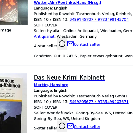
Wolter,Aki/Poethko,Hans (Hrsg.)
Language: English
Published by Rowohlt Taschenbuch Verlag, Reinbek,
ISBN 10 / ISBN 13:
3499145707
/
9783499145704
SOFTCOVER
 Image
Seller:
Hylaila - Online-Antiquariat, Wiesbaden, Ger
Antiquariat
,
Wiesbaden, Germany
Contact seller
4-star seller
Condition: Gut. 0 243 S., Papier etwas gebräunt, wen
Das Neue Krimi Kabinett
Martin, Hansjorg
Language: English
Published by Rowohlt Taschenbuch Verlag GmbH
ISBN 10 / ISBN 13:
3499203677
/
9783499203671
SOFTCOVER
Seller:
WorldofBooks, Goring-By-Sea, WS, United K
Goring-By-Sea, WS, United Kingdom
Contact seller
5-star seller