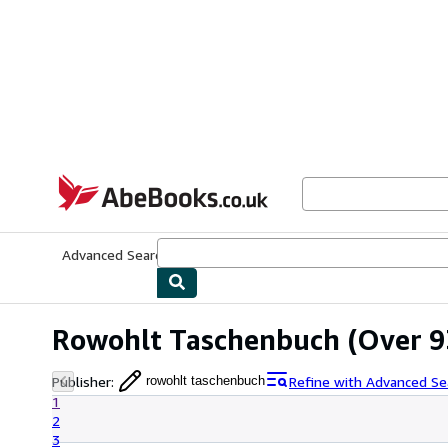
Skip to main content
AbeBooks.co.uk
Advanced Search
Browse Collections
Rare Books
Art & Collect
Rowohlt Taschenbuch
(Over 9
Publisher
:
Refine with Advanced Se
rowohlt taschenbuch
1
2
3