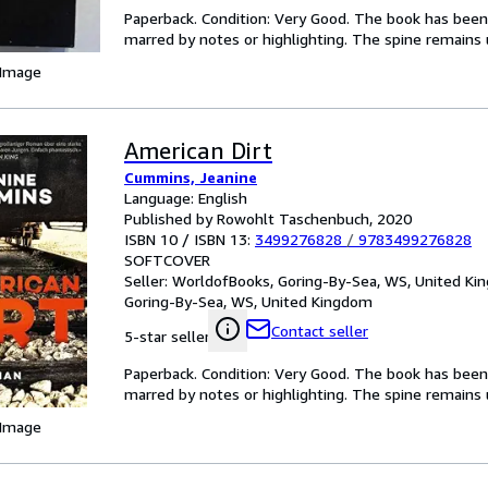
Paperback. Condition: Very Good. The book has been r
marred by notes or highlighting. The spine remain
 Image
American Dirt
Cummins, Jeanine
Language: English
Published by Rowohlt Taschenbuch, 2020
ISBN 10 / ISBN 13:
3499276828
/
9783499276828
SOFTCOVER
Seller:
WorldofBooks, Goring-By-Sea, WS, United K
Goring-By-Sea, WS, United Kingdom
Contact seller
5-star seller
Paperback. Condition: Very Good. The book has been r
marred by notes or highlighting. The spine remain
 Image