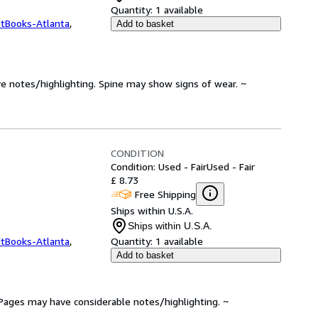
Quantity:
1 available
ftBooks-Atlanta
,
Add to basket
ve notes/highlighting. Spine may show signs of wear. ~
CONDITION
Condition: Used - Fair
Used - Fair
£ 8.73
Free Shipping
Ships within U.S.A.
Ships within U.S.A.
ftBooks-Atlanta
,
Quantity:
1 available
Add to basket
. Pages may have considerable notes/highlighting. ~