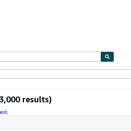
ables
Textbooks
Sellers
Start Selling
3,000 results)
arch