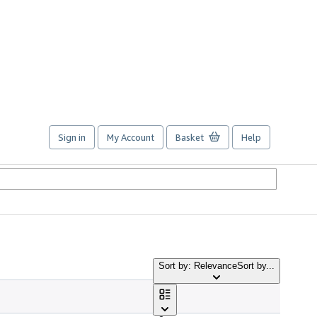
Sign in
My Account
Basket
Help
Sort by: Relevance
Sort by...