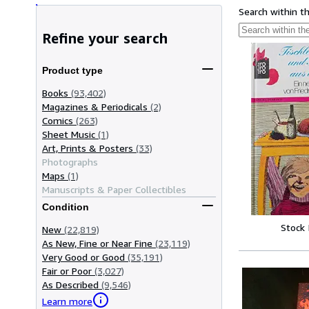
Search within t
Refine your search
Product type
Books
(93,402)
Magazines & Periodicals
(2)
Comics
(263)
Sheet Music
(1)
Art, Prints & Posters
(33)
Photographs
Maps
(1)
Manuscripts & Paper Collectibles
Condition
Stock
New
(22,819)
As New, Fine or Near Fine
(23,119)
Very Good or Good
(35,191)
Fair or Poor
(3,027)
As Described
(9,546)
Learn more