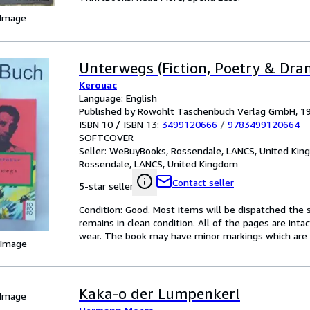
 Image
Unterwegs (Fiction, Poetry & Dra
Kerouac
Language: English
Published by Rowohlt Taschenbuch Verlag GmbH, 1
ISBN 10 / ISBN 13:
3499120666
/
9783499120664
SOFTCOVER
Seller:
WeBuyBooks, Rossendale, LANCS, United Ki
Rossendale, LANCS, United Kingdom
Contact seller
5-star seller
Condition: Good. Most items will be dispatched the 
remains in clean condition. All of the pages are inta
wear. The book may have minor markings which are n
 Image
Kaka-o der Lumpenkerl
 Image