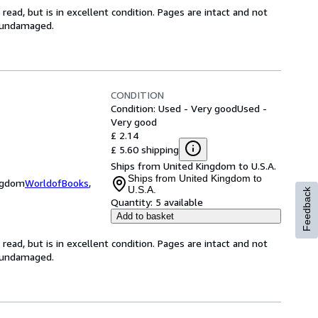
ead, but is in excellent condition. Pages are intact and not
s undamaged.
CONDITION
Condition: Used - Very good
Used -
Very good
£ 2.14
£ 5.60 shipping
Ships from United Kingdom to U.S.A.
Ships from United Kingdom to
ingdom
WorldofBooks
,
U.S.A.
Feedback
Quantity:
5 available
Add to basket
ead, but is in excellent condition. Pages are intact and not
s undamaged.