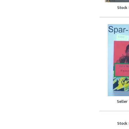
Stock
Seller
Stock