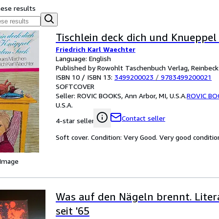
hese results
Tischlein deck dich und Knueppe
Friedrich Karl Waechter
Language: English
Published by Rowohlt Taschenbuch Verlag, Reinbec
ISBN 10 / ISBN 13:
3499200023
/
9783499200021
SOFTCOVER
Seller:
ROVIC BOOKS, Ann Arbor, MI, U.S.A.
ROVIC BO
U.S.A.
Contact seller
4-star seller
Soft cover. Condition: Very Good. Very good conditio
 Image
Was auf den Nägeln brennt. Liter
seit '65