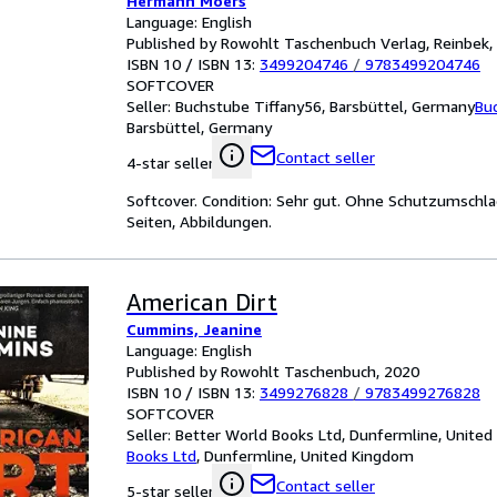
Hermann Moers
Language: English
Published by Rowohlt Taschenbuch Verlag, Reinbek,
ISBN 10 / ISBN 13:
3499204746
/
9783499204746
SOFTCOVER
Seller:
Buchstube Tiffany56, Barsbüttel, Germany
Bu
Barsbüttel, Germany
Contact seller
4-star seller
Softcover. Condition: Sehr gut. Ohne Schutzumschla
Seiten, Abbildungen.
American Dirt
Cummins, Jeanine
Language: English
Published by Rowohlt Taschenbuch, 2020
ISBN 10 / ISBN 13:
3499276828
/
9783499276828
SOFTCOVER
Seller:
Better World Books Ltd, Dunfermline, Unite
Books Ltd
,
Dunfermline, United Kingdom
Contact seller
5-star seller