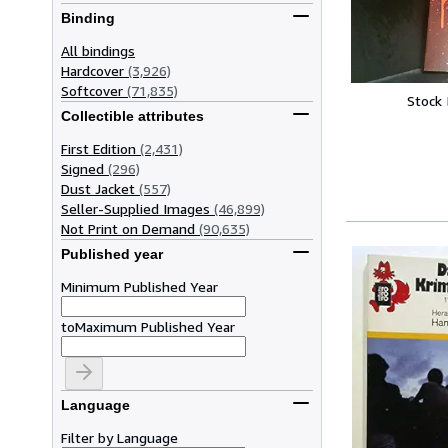
Binding
All bindings
Hardcover
(3,926)
Softcover
(71,835)
Stock
Collectible attributes
First Edition
(2,431)
Signed
(296)
Dust Jacket
(557)
Seller-Supplied Images
(46,899)
Not Print on Demand
(90,635)
Published year
Minimum Published Year
to
Maximum Published Year
Language
Filter by Language