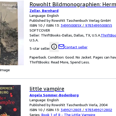
Rowohlt Bildmonographien: Her
Zeller, Bernhard
Language: English
Published by Rowohlt Taschenbuch Verlag GmbH
ISBN 10 / ISBN 13:
349950085X
/
9783499500855
SOFTCOVER
Seller:
ThriftBooks-Dallas, Dallas, TX, U.S.A.
ThriftBo
U.S.A.
Contact seller
5-star seller
Paperback. Condition: Good. No Jacket. Pages can ha
ThriftBooks: Read More, Spend Less.
 Image
little vampire
Angela Sommer-Bodenburg
Language: English
Published by Rowohlt Taschenbuch Verla, 2004
ISBN 10 / ISBN 13:
3499212803
/
9783499212802
Series:
Book 1 of 8 - The Little Vampire