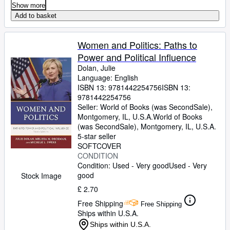
Show more
Add to basket
Women and Politics: Paths to
Power and Political Influence
Dolan, Julie
Language: English
ISBN 13:
9781442254756
ISBN 13:
9781442254756
Seller:
World of Books (was SecondSale),
Montgomery, IL, U.S.A.
World of Books
(was SecondSale)
,
Montgomery, IL, U.S.A.
5-star seller
SOFTCOVER
CONDITION
Condition: Used - Very good
Used - Very
good
Stock Image
£ 2.70
Free Shipping
Free Shipping
Ships within U.S.A.
Ships within U.S.A.