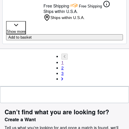
Free Shipping
Free Shipping
Ships within U.S.A.
Ships within U.S.A.
Show more
Add to basket
1
2
3
Can’t find what you are looking for?
Create a Want
Tell us what you're looking for and once a match is found, we'll