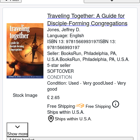
Browse Collections
Rare Books
Traveling Together: A Guide for
Disciple-Forming Congregations
Art & Collectables
Jones, Jeffrey D.
Textbooks
Language: English
ISBN 13:
9781566993197
ISBN 13:
Sellers
9781566993197
Seller:
BooksRun, Philadelphia, PA,
Start Selling
U.S.A.
BooksRun
,
Philadelphia, PA, U.S.A.
5-star seller
Help
SOFTCOVER
CONDITION
CLOSE
Condition: Used - Very good
Used - Very
good
Stock Image
£ 2.65
Free Shipping
Free Shipping
Ships within U.S.A.
Ships within U.S.A.
Show more