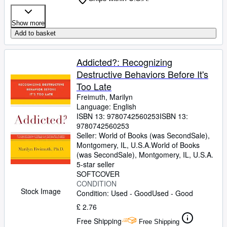
Show more
Add to basket
Addicted?: Recognizing
Destructive Behaviors Before It's
Too Late
Freimuth, Marilyn
Language: English
ISBN 13:
9780742560253
ISBN 13:
9780742560253
Seller:
World of Books (was SecondSale),
Montgomery, IL, U.S.A.
World of Books
(was SecondSale)
,
Montgomery, IL, U.S.A.
5-star seller
SOFTCOVER
CONDITION
Stock Image
Condition: Used - Good
Used - Good
£ 2.76
Free Shipping
Free Shipping