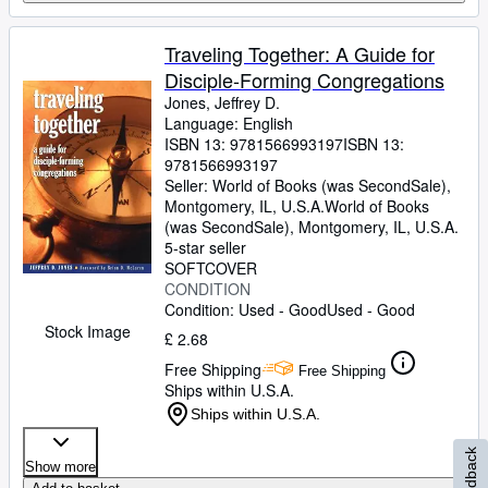
Traveling Together: A Guide for
Disciple-Forming Congregations
Jones, Jeffrey D.
Language: English
ISBN 13:
9781566993197
ISBN 13:
9781566993197
Seller:
World of Books (was SecondSale),
Montgomery, IL, U.S.A.
World of Books
(was SecondSale)
,
Montgomery, IL, U.S.A.
5-star seller
SOFTCOVER
CONDITION
Condition: Used - Good
Used - Good
Stock Image
£ 2.68
Free Shipping
Free Shipping
Ships within U.S.A.
Ships within U.S.A.
Feedback
Show more