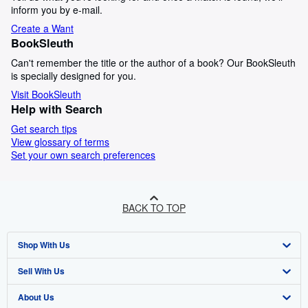
inform you by e-mail.
Create a Want
BookSleuth
Can't remember the title or the author of a book? Our BookSleuth
is specially designed for you.
Visit BookSleuth
Help with Search
Get search tips
View glossary of terms
Set your own search preferences
BACK TO TOP
Shop With Us
Sell With Us
Advanced Search
About Us
Browse Collections
Start Selling