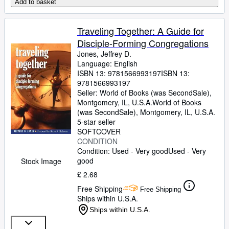
Add to basket
Traveling Together: A Guide for
Disciple-Forming Congregations
Jones, Jeffrey D.
Language: English
ISBN 13:
9781566993197
ISBN 13:
9781566993197
Seller:
World of Books (was SecondSale),
Montgomery, IL, U.S.A.
World of Books
(was SecondSale)
,
Montgomery, IL, U.S.A.
5-star seller
SOFTCOVER
CONDITION
Condition: Used - Very good
Used - Very
good
Stock Image
£ 2.68
Free Shipping
Free Shipping
Ships within U.S.A.
Ships within U.S.A.