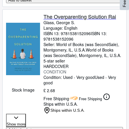
Add to basket
The Overparenting Solution Rai
Glass, George S.
Language: English
ISBN 13:
9781538152096
ISBN 13:
9781538152096
Seller:
World of Books (was SecondSale),
Montgomery, IL, U.S.A.
World of Books
(was SecondSale)
,
Montgomery, IL, U.S.A.
5-star seller
HARDCOVER
CONDITION
Condition: Used - Very good
Used - Very
good
Stock Image
£ 2.68
Free Shipping
Free Shipping
Ships within U.S.A.
Ships within U.S.A.
Show more