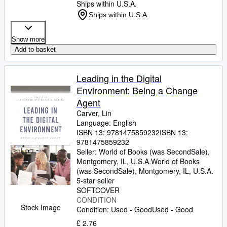
Ships within U.S.A.
Ships within U.S.A.
Show more
Add to basket
Leading in the Digital
Environment: Being a Change
Agent
Carver, Lin
Language: English
ISBN 13:
9781475859232
ISBN 13:
9781475859232
Seller:
World of Books (was SecondSale),
Montgomery, IL, U.S.A.
World of Books
(was SecondSale)
,
Montgomery, IL, U.S.A.
5-star seller
SOFTCOVER
CONDITION
Stock Image
Condition: Used - Good
Used - Good
£ 2.76