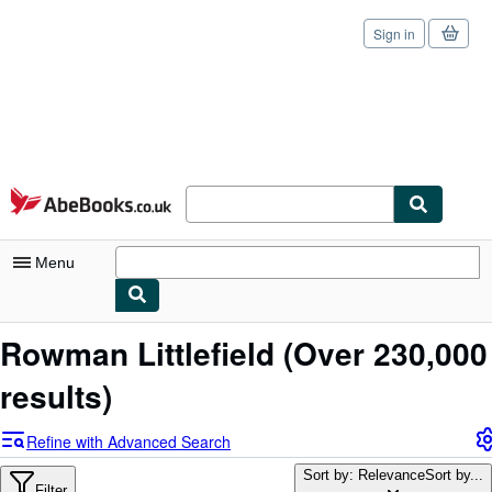
Sign in
Skip to main content
AbeBooks.co.uk
Menu
My Account
Rowman Littlefield
(Over 230,000
My Purchases
results)
Sign Off
Refine with Advanced Search
Advanced Search
Sort by: Relevance
Sort by...
Filter