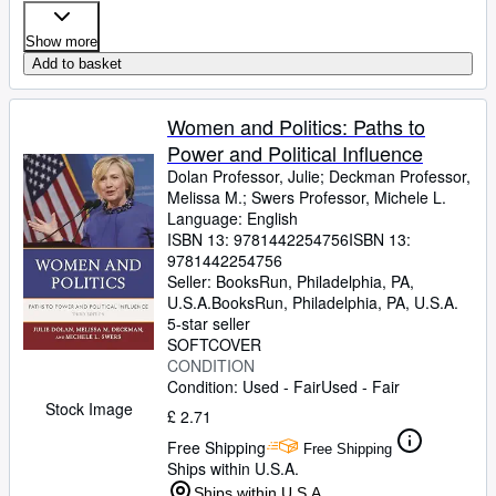
Show more
Add to basket
Women and Politics: Paths to
Power and Political Influence
Dolan Professor, Julie
;
Deckman Professor,
Melissa M.
;
Swers Professor, Michele L.
Language: English
ISBN 13:
9781442254756
ISBN 13:
9781442254756
Seller:
BooksRun, Philadelphia, PA,
U.S.A.
BooksRun
,
Philadelphia, PA, U.S.A.
5-star seller
SOFTCOVER
CONDITION
Condition: Used - Fair
Used - Fair
Stock Image
£ 2.71
Free Shipping
Free Shipping
Ships within U.S.A.
Ships within U.S.A.