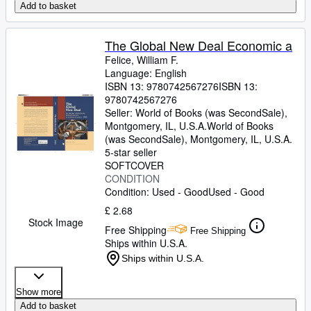
Add to basket
The Global New Deal Economic a
Felice, William F.
Language: English
ISBN 13:
9780742567276
ISBN 13:
9780742567276
Seller:
World of Books (was SecondSale),
Montgomery, IL, U.S.A.
World of Books
(was SecondSale)
,
Montgomery, IL, U.S.A.
5-star seller
SOFTCOVER
CONDITION
Condition: Used - Good
Used - Good
£ 2.68
Stock Image
Free Shipping
Free Shipping
Ships within U.S.A.
Ships within U.S.A.
Show more
Add to basket