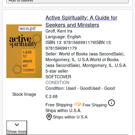
Add to basket
Active Spirituality: A Guide for
Seekers and Ministers
Groff, Kent Ira
Language: English
ISBN 13:
9781566991179
ISBN 13:
9781566991179
Seller:
World of Books (was SecondSale),
Montgomery, IL, U.S.A.
World of Books
(was SecondSale)
,
Montgomery, IL, U.S.A.
5-star seller
SOFTCOVER
CONDITION
Condition: Used - Good
Used - Good
Stock Image
£ 2.68
Free Shipping
Free Shipping
Ships within U.S.A.
Ships within U.S.A.
Show more