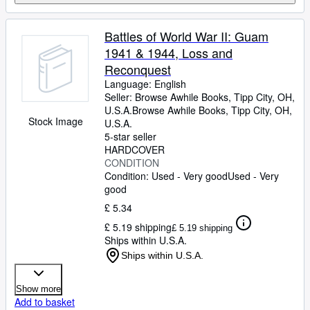
Battles of World War II: Guam
1941 & 1944, Loss and
Reconquest
Language: English
Seller:
Browse Awhile Books, Tipp City, OH,
U.S.A.
Browse Awhile Books
,
Tipp City, OH,
Stock Image
U.S.A.
5-star seller
HARDCOVER
CONDITION
Condition: Used - Very good
Used - Very
good
£ 5.34
£ 5.19 shipping
£ 5.19 shipping
Ships within U.S.A.
Ships within U.S.A.
Show more
Add to basket