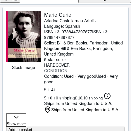
Browse Collections
Rare Books
Marie Curie
Ariadna Castellarnau Arfelis
Art & Collectables
Language: Spanish
Textbooks
ISBN 13:
9788447397877
ISBN 13:
9788447397877
Sellers
Seller:
Bill & Ben Books, Faringdon, United
Kingdom
Bill & Ben Books
,
Faringdon,
Start Selling
United Kingdom
5-star seller
Help
HARDCOVER
Stock Image
CONDITION
CLOSE
Condition: Used - Very good
Used - Very
good
£ 1.41
£ 10.10 shipping
£ 10.10 shipping
Ships from United Kingdom to U.S.A.
Ships from United Kingdom to U.S.A.
Show more
Add to basket