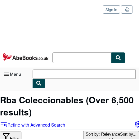
Sign in
Skip to main content
AbeBooks.co.uk
Menu
My Account
Rba Coleccionables
(Over 6,500
My Purchases
results)
Sign Off
Refine with Advanced Search
Advanced Search
Sort by: Relevance
Sort by...
Filter