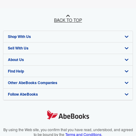
BACK TO TOP
Shop With Us
Sell With Us
Advanced Search
About Us
Browse Collections
Start Selling
Find Help
My Account
Join Our Affiliate Programme
About AbeBooks
Other AbeBooks Companies
My Orders
Book Buyback
Media
Help
Follow AbeBooks
View Basket
Refer a seller
Careers
Customer Service
AbeBooks.com
Privacy Policy
AbeBooks.de
Cookie Preferences
AbeBooks.fr
Cookies Notice
AbeBooks.it
By using the Web site, you confirm that you have read, understood, and agreed
to be bound by the
Terms and Conditions
.