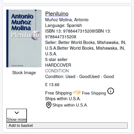
Pleniluino
Muñoz Molina, Antonio
Language: Spanish
ISBN 13:
9788447315208
ISBN 13:
9788447315208
Seller:
Better World Books, Mishawaka, IN,
U.S.A.
Better World Books
,
Mishawaka, IN,
U.S.A.
5-star seller
HARDCOVER
CONDITION
Stock Image
Condition: Used - Good
Used - Good
£ 13.66
Free Shipping
Free Shipping
Ships within U.S.A.
Ships within U.S.A.
Show more
Add to basket