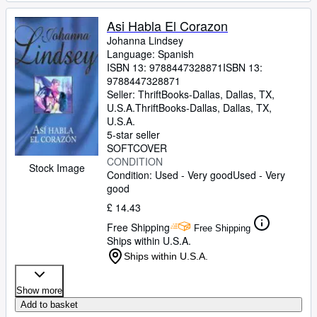
Asi Habla El Corazon
Johanna Lindsey
Language: Spanish
ISBN 13:
9788447328871
ISBN 13:
9788447328871
Seller:
ThriftBooks-Dallas, Dallas, TX,
U.S.A.
ThriftBooks-Dallas
,
Dallas, TX,
U.S.A.
5-star seller
SOFTCOVER
CONDITION
Stock Image
Condition: Used - Very good
Used - Very
good
£ 14.43
Free Shipping
Free Shipping
Ships within U.S.A.
Ships within U.S.A.
Show more
Add to basket