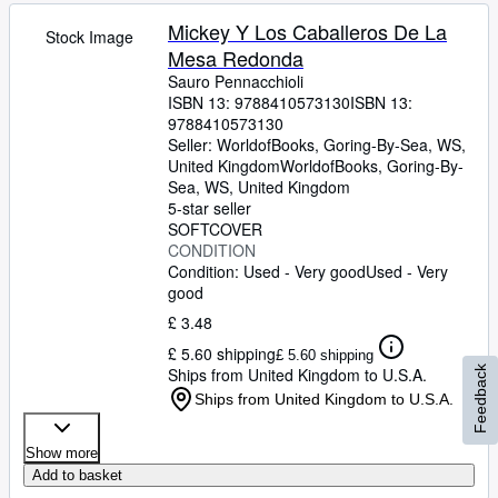
Mickey Y Los Caballeros De La
Stock Image
Mesa Redonda
Sauro Pennacchioli
ISBN 13:
9788410573130
ISBN 13:
9788410573130
Seller:
WorldofBooks, Goring-By-Sea, WS,
United Kingdom
WorldofBooks
,
Goring-By-
Sea, WS, United Kingdom
5-star seller
SOFTCOVER
CONDITION
Condition: Used - Very good
Used - Very
good
£ 3.48
£ 5.60 shipping
£ 5.60 shipping
Ships from United Kingdom to U.S.A.
Feedback
Ships from United Kingdom to U.S.A.
Show more
Add to basket