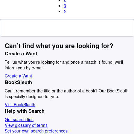
3
Can’t find what you are looking for?
Create a Want
Tell us what you're looking for and once a match is found, we'll
inform you by e-mail.
Create a Want
BookSleuth
Can't remember the title or the author of a book? Our BookSleuth
is specially designed for you.
Visit BookSleuth
Help with Search
Get search tips
View glossary of terms
Set your own search preferences