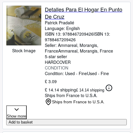
Detalles Para El Hogar En Punto
De Cruz
Patrick Pradalié
Language: English
ISBN 13:
9788467209426
ISBN 13:
9788467209426
Seller:
Ammareal, Morangis,
Stock Image
France
Ammareal
,
Morangis, France
5-star seller
HARDCOVER
CONDITION
Condition: Used - Fine
Used - Fine
£ 3.09
£ 14.14 shipping
£ 14.14 shipping
Ships from France to U.S.A.
Ships from France to U.S.A.
Show more
Add to basket