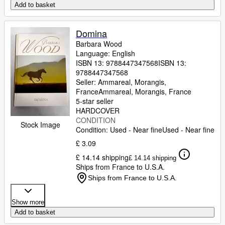
Add to basket
Domina
Barbara Wood
Language: English
ISBN 13:
9788447347568
ISBN 13:
9788447347568
Seller:
Ammareal, Morangis,
France
Ammareal
,
Morangis, France
5-star seller
HARDCOVER
CONDITION
Stock Image
Condition: Used - Near fine
Used - Near fine
£ 3.09
£ 14.14 shipping
£ 14.14 shipping
Ships from France to U.S.A.
Ships from France to U.S.A.
Show more
Add to basket