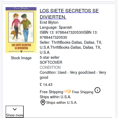
LOS SIETE SECRETOS SE
DIVIERTEN.
Enid Blyton
Language: Spanish
ISBN 13:
9788447320530
ISBN 13:
9788447320530
Seller:
ThriftBooks-Dallas, Dallas, TX,
U.S.A.
ThriftBooks-Dallas
,
Dallas, TX,
U.S.A.
5-star seller
Stock Image
SOFTCOVER
CONDITION
Condition: Used - Very good
Used - Very
good
£ 14.43
Free Shipping
Free Shipping
Ships within U.S.A.
Ships within U.S.A.
Show more