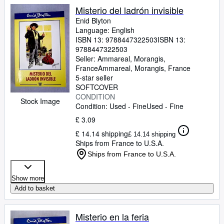
Misterio del ladrón invisible
Enid Blyton
Language: English
ISBN 13:
9788447322503
ISBN 13:
9788447322503
Seller:
Ammareal, Morangis,
France
Ammareal
,
Morangis, France
5-star seller
SOFTCOVER
CONDITION
Stock Image
Condition: Used - Fine
Used - Fine
£ 3.09
£ 14.14 shipping
£ 14.14 shipping
Ships from France to U.S.A.
Ships from France to U.S.A.
Show more
Add to basket
Misterio en la feria