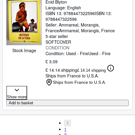
Enid Blyton
Language: English
ISBN 13:
9788447322596
ISBN 13:
9788447322596
Seller:
Ammareal, Morangis,
France
Ammareal
,
Morangis, France
5-star seller
SOFTCOVER
CONDITION
Stock Image
Condition: Used - Fine
Used - Fine
£ 3.09
£ 14.14 shipping
£ 14.14 shipping
Ships from France to U.S.A.
Ships from France to U.S.A.
Show more
Add to basket
1
2