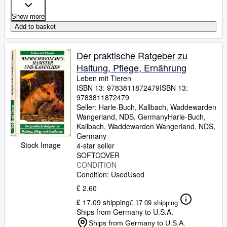
Show more
Add to basket
Der praktische Ratgeber zu
Haltung, Pflege, Ernährung
Leben mit Tieren
ISBN 13:
9783811872479
ISBN 13:
9783811872479
Seller:
Harle-Buch, Kallbach, Waddewarden
Wangerland, NDS, Germany
Harle-Buch,
Kallbach
,
Waddewarden Wangerland, NDS,
Germany
Stock Image
4-star seller
SOFTCOVER
CONDITION
Condition: Used
Used
£ 2.60
£ 17.09 shipping
£ 17.09 shipping
Ships from Germany to U.S.A.
Ships from Germany to U.S.A.