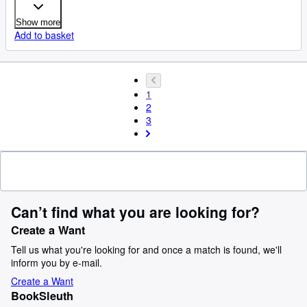
Show more
Add to basket
1
2
3
Can’t find what you are looking for?
Create a Want
Tell us what you're looking for and once a match is found, we'll
inform you by e-mail.
Create a Want
BookSleuth