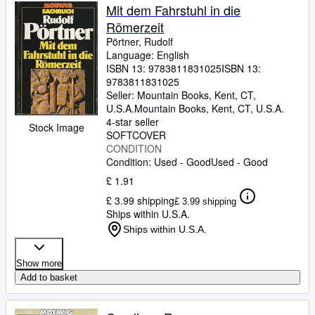
Mit dem Fahrstuhl in die
Römerzeit
Pörtner, Rudolf
Language: English
ISBN 13:
9783811831025
ISBN 13:
9783811831025
Seller:
Mountain Books, Kent, CT,
U.S.A.
Mountain Books
,
Kent, CT, U.S.A.
4-star seller
Stock Image
SOFTCOVER
CONDITION
Condition: Used - Good
Used - Good
£ 1.91
£ 3.99 shipping
£ 3.99 shipping
Ships within U.S.A.
Ships within U.S.A.
Show more
Add to basket