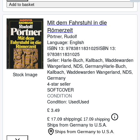
Add to basket
Mit dem Fahrstuhl in die
Römerzeit
Pörtner, Rudolf
Language: English
ISBN 13:
9783811831025
ISBN 13:
9783811831025
Seller:
Harle-Buch, Kallbach, Waddewarden
Wangerland, NDS, Germany
Harle-Buch,
Kallbach
,
Waddewarden Wangerland, NDS,
Stock Image
Germany
4-star seller
SOFTCOVER
CONDITION
Condition: Used
Used
£ 3.49
£ 17.09 shipping
£ 17.09 shipping
Ships from Germany to U.S.A.
Ships from Germany to U.S.A.