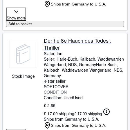
Ships from Germany to U.S.A.
Show more
Add to basket
Der heiße Hauch des Todes :
Thriller
Slater, Ian
Seller:
Harle-Buch, Kallbach, Waddewarden
Wangerland, NDS, Germany
Harle-Buch,
Kallbach
,
Waddewarden Wangerland, NDS,
Germany
Stock Image
4-star seller
SOFTCOVER
CONDITION
Condition: Used
Used
£ 2.65
£ 17.09 shipping
£ 17.09 shipping
Ships from Germany to U.S.A.
Ships from Germany to U.S.A.