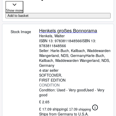
Show more
Add to basket
Henkels großes Bonnorama
Stock Image
Henkels, Walter
ISBN 13:
9783811848566
ISBN 13:
9783811848566
Seller:
Harle-Buch, Kallbach, Waddewarden
Wangerland, NDS, Germany
Harle-Buch,
Kallbach
,
Waddewarden Wangerland, NDS,
Germany
4-star seller
SOFTCOVER
FIRST EDITION
CONDITION
Condition: Used - Very good
Used - Very
good
£ 2.65
£ 17.09 shipping
£ 17.09 shipping
Ships from Germany to U.S.A.