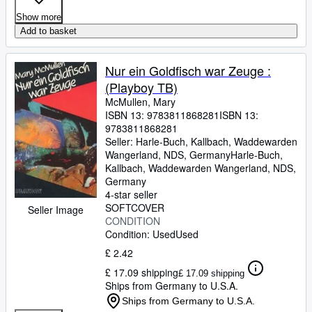
Show more
Add to basket
Nur ein Goldfisch war Zeuge :
(Playboy TB)
McMullen, Mary
ISBN 13:
9783811868281
ISBN 13:
9783811868281
Seller:
Harle-Buch, Kallbach, Waddewarden
Wangerland, NDS, Germany
Harle-Buch,
Kallbach
,
Waddewarden Wangerland, NDS,
Germany
4-star seller
SOFTCOVER
Seller Image
CONDITION
Condition: Used
Used
£ 2.42
£ 17.09 shipping
£ 17.09 shipping
Ships from Germany to U.S.A.
Ships from Germany to U.S.A.