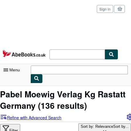
Sign in
Skip to main content
AbeBooks.co.uk
Menu
My Account
Pabel Moewig Verlag Kg Rastatt
My Purchases
Germany
(136 results)
Sign Off
Refine with Advanced Search
Advanced Search
Sort by: Relevance
Sort by...
Filter