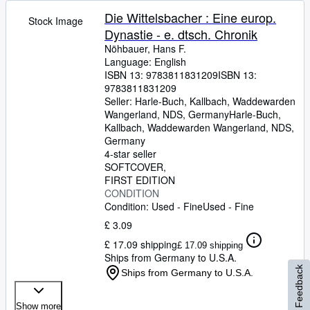
Die Wittelsbacher : Eine europ.
Stock Image
Dynastie - e. dtsch. Chronik
Nöhbauer, Hans F.
Language: English
ISBN 13:
9783811831209
ISBN 13:
9783811831209
Seller:
Harle-Buch, Kallbach, Waddewarden
Wangerland, NDS, Germany
Harle-Buch,
Kallbach
,
Waddewarden Wangerland, NDS,
Germany
4-star seller
SOFTCOVER
FIRST EDITION
CONDITION
Condition: Used - Fine
Used - Fine
£ 3.09
£ 17.09 shipping
£ 17.09 shipping
Ships from Germany to U.S.A.
Feedback
Ships from Germany to U.S.A.
Show more