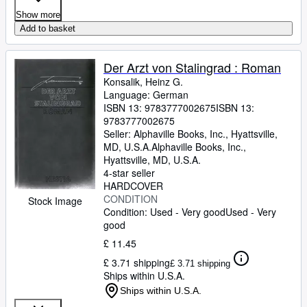
Show more
Add to basket
Der Arzt von Stalingrad : Roman
Konsalik, Heinz G.
Language: German
ISBN 13:
9783777002675
ISBN 13:
9783777002675
Seller:
Alphaville Books, Inc., Hyattsville,
MD, U.S.A.
Alphaville Books, Inc.
,
Hyattsville, MD, U.S.A.
4-star seller
HARDCOVER
CONDITION
Stock Image
Condition: Used - Very good
Used - Very
good
£ 11.45
£ 3.71 shipping
£ 3.71 shipping
Ships within U.S.A.
Ships within U.S.A.