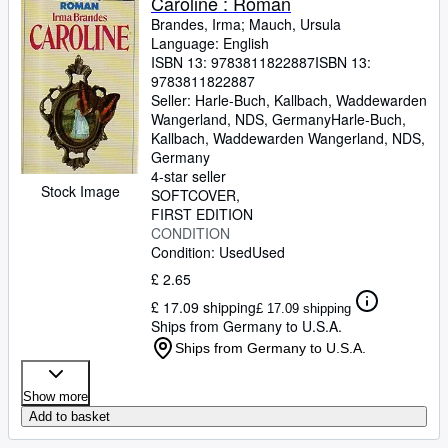
Caroline : Roman
Brandes, Irma
;
Mauch, Ursula
Language: English
ISBN 13:
9783811822887
ISBN 13:
9783811822887
Seller:
Harle-Buch, Kallbach, Waddewarden
Wangerland, NDS, Germany
Harle-Buch,
Kallbach
,
Waddewarden Wangerland, NDS,
Germany
4-star seller
Stock Image
SOFTCOVER
FIRST EDITION
CONDITION
Condition: Used
Used
£ 2.65
£ 17.09 shipping
£ 17.09 shipping
Ships from Germany to U.S.A.
Ships from Germany to U.S.A.
Show more
Add to basket