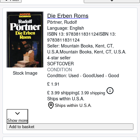
Browse Collections
Rare Books
Die Erben Roms
Pörtner, Rudolf
Art & Collectables
Language: English
Textbooks
ISBN 13:
9783811831124
ISBN 13:
9783811831124
Sellers
Seller:
Mountain Books, Kent, CT,
U.S.A.
Mountain Books
,
Kent, CT, U.S.A.
Start Selling
4-star seller
SOFTCOVER
Help
CONDITION
Stock Image
Condition: Used - Good
Used - Good
CLOSE
£ 1.91
£ 3.99 shipping
£ 3.99 shipping
Ships within U.S.A.
Ships within U.S.A.
Show more
Add to basket