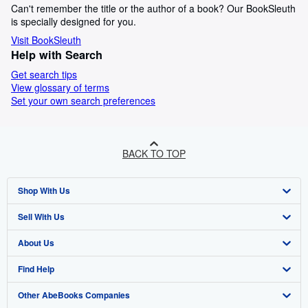
Can't remember the title or the author of a book? Our BookSleuth
is specially designed for you.
Visit BookSleuth
Help with Search
Get search tips
View glossary of terms
Set your own search preferences
BACK TO TOP
Shop With Us
Sell With Us
Advanced Search
About Us
Browse Collections
Start Selling
Find Help
My Account
Join Our Affiliate Programme
About AbeBooks
Other AbeBooks Companies
My Orders
Book Buyback
Media
Help