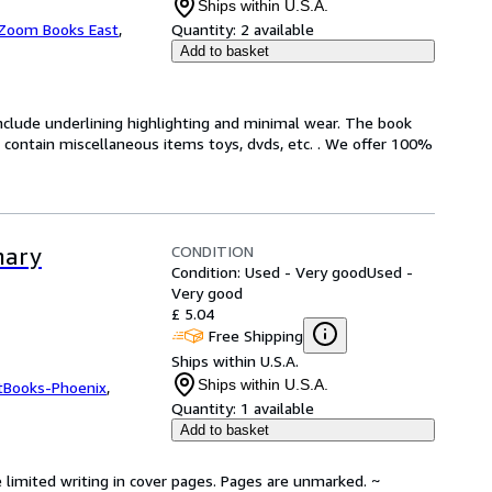
Ships within U.S.A.
Zoom Books East
,
Quantity:
2 available
Add to basket
include underlining highlighting and minimal wear. The book
ot contain miscellaneous items toys, dvds, etc. . We offer 100%
CONDITION
nary
Condition: Used - Very good
Used -
Very good
£ 5.04
Free Shipping
Ships within U.S.A.
Ships within U.S.A.
tBooks-Phoenix
,
Quantity:
1 available
Add to basket
 limited writing in cover pages. Pages are unmarked. ~