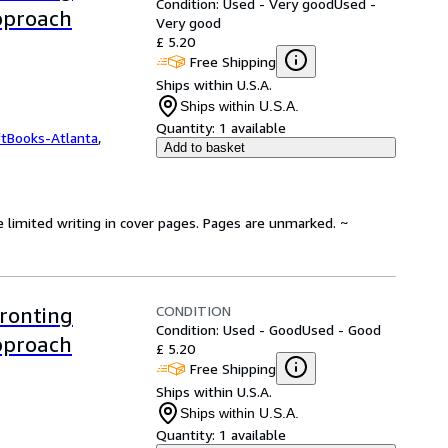
Condition: Used - Very good
Used -
Approach
Very good
£ 5.20
Free Shipping
Ships within U.S.A.
Ships within U.S.A.
Quantity:
1 available
ftBooks-Atlanta
,
Add to basket
e limited writing in cover pages. Pages are unmarked. ~
CONDITION
ronting
Condition: Used - Good
Used - Good
Approach
£ 5.20
Free Shipping
Ships within U.S.A.
Ships within U.S.A.
Quantity:
1 available