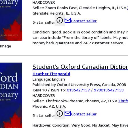
HARDCOVER
Seller:
Zoom Books East, Glendale Heights, IL, U.S.A.
Glendale Heights, IL, U.S.A.
Contact seller
5-star seller
Condition: good. Book is in good condition and may 
can also include "From the library of" labels. May n
money back guarantee and 24 7 customer service.
 Image
Student's Oxford Canadian Dictio
Heather Fitzgerald
Language: English
Published by Oxford University Press, Canada, 2008
ISBN 10 / ISBN 13:
0195427157
/
9780195427158
HARDCOVER
Seller:
ThriftBooks-Phoenix, Phoenix, AZ, U.S.A.
Thrif
Phoenix, AZ, U.S.A.
Contact seller
5-star seller
Hardcover. Condition: Very Good. No Jacket. May have