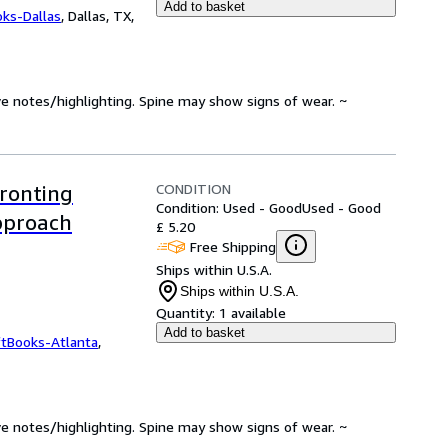
Add to basket
oks-Dallas
,
Dallas, TX,
ve notes/highlighting. Spine may show signs of wear. ~
CONDITION
ronting
Condition: Used - Good
Used - Good
Approach
£ 5.20
Free Shipping
Ships within U.S.A.
Ships within U.S.A.
Quantity:
1 available
Add to basket
ftBooks-Atlanta
,
ve notes/highlighting. Spine may show signs of wear. ~