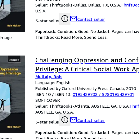
Seller:
ThriftBooks-Dallas, Dallas, TX, U.S.A.
ThriftBo
U.S.A.
Contact seller
5-star seller
Paperback. Condition: Good. No Jacket. Pages can ha
ThriftBooks: Read More, Spend Less.
 Image
Challenging Oppression and Conf
Privilege: A Critical Social Work 
Mullaly, Bob
Language: English
Published by Oxford University Press Canada, 2010
ISBN 10 / ISBN 13:
0195429702
/
9780195429701
SOFTCOVER
Seller:
ThriftBooks-Atlanta, AUSTELL, GA, U.S.A.
Thri
AUSTELL, GA, U.S.A.
Contact seller
5-star seller
Paperback. Condition: Good. No Jacket. Pages can ha
ThriftBooks: Read More, Spend Less.
 Image