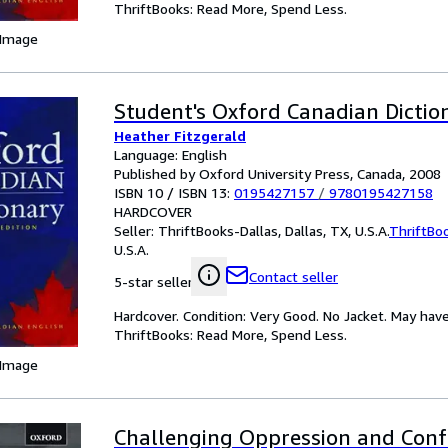
ThriftBooks: Read More, Spend Less.
 Image
Student's Oxford Canadian Dictio
Heather Fitzgerald
Language: English
Published by Oxford University Press, Canada, 2008
ISBN 10 / ISBN 13:
0195427157
/
9780195427158
HARDCOVER
Seller:
ThriftBooks-Dallas, Dallas, TX, U.S.A.
ThriftBo
U.S.A.
Contact seller
5-star seller
Hardcover. Condition: Very Good. No Jacket. May have
ThriftBooks: Read More, Spend Less.
 Image
Challenging Oppression and Conf