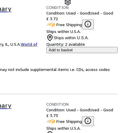
CONDITION
nary
Condition: Used - Good
Used - Good
£ 3.72
Free Shipping
Ships within U.S.A.
Ships within U.S.A.
 IL, U.S.A.
World of
Quantity:
2 available
Add to basket
may not include supplemental items i.e. CDs, access codes
CONDITION
nary
Condition: Used - Good
Used - Good
£ 3.73
Free Shipping
Ships within U.S.A.