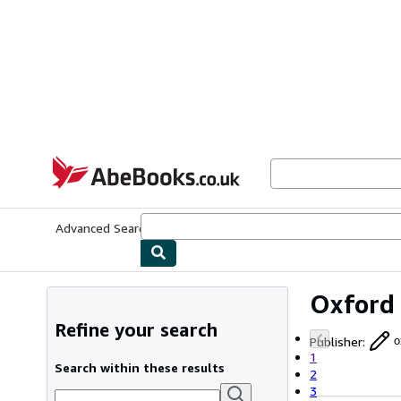
Skip to main content
AbeBooks.co.uk
Advanced Search
Browse Collections
Rare Books
Art & Collect
Oxford 
Refine your search
Publisher
:
o
1
Search within these results
2
3