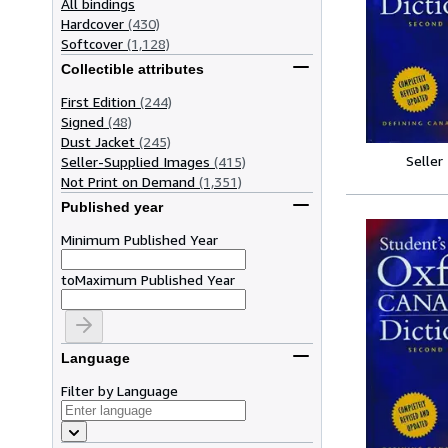
All bindings
Hardcover
(430)
Softcover
(1,128)
Collectible attributes
First Edition
(244)
Signed
(48)
Dust Jacket
(245)
Seller
Seller-Supplied Images
(415)
Not Print on Demand
(1,351)
Published year
Minimum Published Year
to
Maximum Published Year
Language
Filter by Language