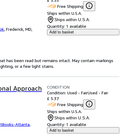
£ 5.35
Free Shipping
Ships within U.S.A.
Ships within U.S.A.
Quantity:
1 available
ok
,
Frederick, MD,
Add to basket
hat has been read but remains intact. May contain markings
hting, or a few light stains.
CONDITION
ional Approach
Condition: Used - Fair
Used - Fair
£ 5.37
Free Shipping
Ships within U.S.A.
Ships within U.S.A.
ftBooks-Atlanta
,
Quantity:
1 available
Add to basket