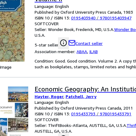
Language: English
Published by Oxford University Press Canada, 1983
ISBN 10 / ISBN 13:
0195403940
/
9780195403947
SOFTCOVER
Seller:
Wonder Book, Frederick, MD, U.S.A.
Wonder Bo
U.S.A.
Contact seller
5-star seller
Association member:
ABAA
,
ILAB
Condition: Good. Good condition. Volume 2. A copy t
such as bookplates, stamps, limited notes and highlig
 Image
Economic Geography: An Institut
Hayter, Roger
;
Patchell, Jerry
Language: English
Published by Oxford University Press Canada, 2011
ISBN 10 / ISBN 13:
0195433793
/
9780195433791
SOFTCOVER
Seller:
ThriftBooks-Atlanta, AUSTELL, GA, U.S.A.
Thri
AUSTELL, GA, U.S.A.