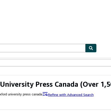
ables
Textbooks
Sellers
Start Selling
University Press Canada
(Over 1,5
Refine with Advanced Search
xford university press canada