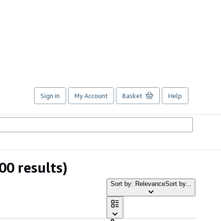
Sign in
My Account
Basket
Help
00 results)
Sort by: Relevance
Sort by...