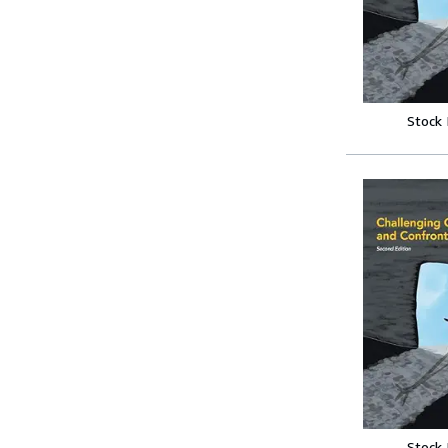
Stock
Stock