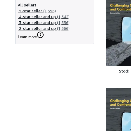
All sellers
5-star seller
(1,396)
4-star seller and up
(1,542)
3-star seller and up
(1,556)
2-star seller and up
(1,566)
Learn more
Stock