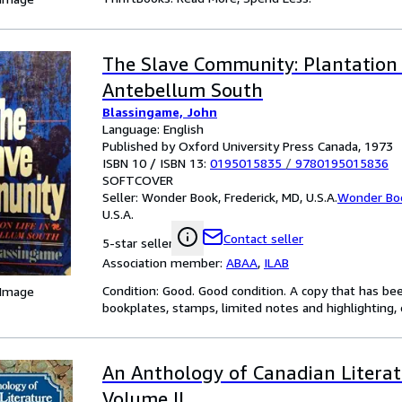
The Slave Community: Plantation L
Antebellum South
Blassingame, John
Language: English
Published by Oxford University Press Canada, 1973
ISBN 10 / ISBN 13:
0195015835
/
9780195015836
SOFTCOVER
Seller:
Wonder Book, Frederick, MD, U.S.A.
Wonder Bo
U.S.A.
Contact seller
5-star seller
Association member:
ABAA
,
ILAB
Condition: Good. Good condition. A copy that has be
 Image
bookplates, stamps, limited notes and highlighting, o
An Anthology of Canadian Literatu
Volume II