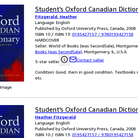
Student's Oxford Canadian Dictio
Fitzgerald, Heather
Language: English
Published by Oxford University Press, Canada, 2008
ISBN 10 / ISBN 13:
0195427157
/
9780195427158
HARDCOVER
Seller:
World of Books (was SecondSale), Montgomery,
Books (was SecondSale)
,
Montgomery, IL, U.S.A.
Contact seller
5-star seller
Condition: Good. Item in good condition. Textbooks 
etc.
 Image
Student's Oxford Canadian Dictio
Heather Fitzgerald
Language: English
Published by Oxford University Press, Canada, 2008
ISBN 10 / ISBN 13:
0195427157
/
9780195427158