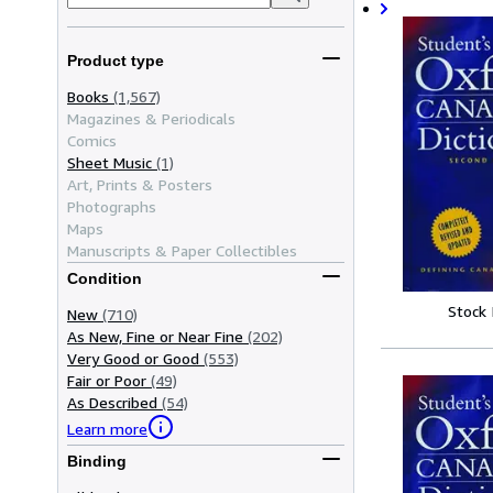
Product type
Books
(1,567)
Magazines & Periodicals
Comics
Sheet Music
(1)
Art, Prints & Posters
Photographs
Maps
Manuscripts & Paper Collectibles
Condition
Stock
New
(710)
As New, Fine or Near Fine
(202)
Very Good or Good
(553)
Fair or Poor
(49)
As Described
(54)
Learn more
Binding