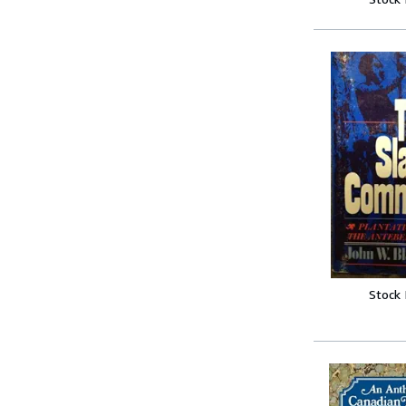
Stock