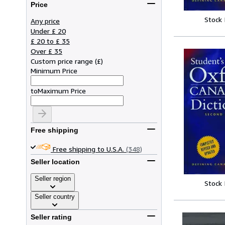
Price
Stock
Any price
Under £ 20
£ 20 to £ 35
Over £ 35
Custom price range
(
£
)
Minimum Price
to
Maximum Price
Free shipping
Free shipping to U.S.A.
(348)
Seller location
Seller region
Stock
Seller country
Seller rating