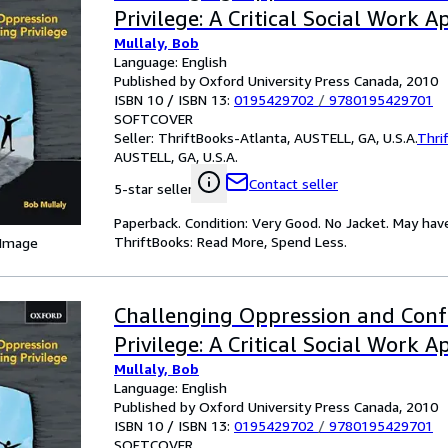
Privilege: A Critical Social Work 
Mullaly, Bob
Language: English
Published by Oxford University Press Canada, 2010
ISBN 10 / ISBN 13:
0195429702
/
9780195429701
SOFTCOVER
Seller:
ThriftBooks-Atlanta, AUSTELL, GA, U.S.A.
Thri
AUSTELL, GA, U.S.A.
Contact seller
5-star seller
Paperback. Condition: Very Good. No Jacket. May hav
ThriftBooks: Read More, Spend Less.
 Image
Challenging Oppression and Conf
Privilege: A Critical Social Work 
Mullaly, Bob
Language: English
Published by Oxford University Press Canada, 2010
ISBN 10 / ISBN 13:
0195429702
/
9780195429701
SOFTCOVER