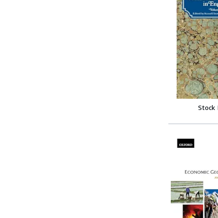
Stock