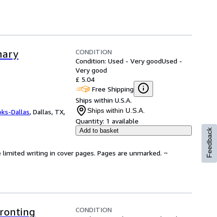
CONDITION
nary
Condition: Used - Very good
Used -
Very good
£ 5.04
Free Shipping
Ships within U.S.A.
Ships within U.S.A.
oks-Dallas
,
Dallas, TX,
Quantity:
1 available
Add to basket
Feedback
 limited writing in cover pages. Pages are unmarked. ~
CONDITION
ronting