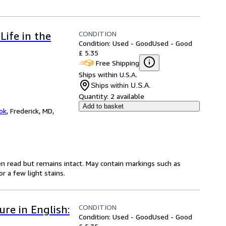
CONDITION
ife in the
Condition: Used - Good
Used - Good
£ 5.35
Free Shipping
Ships within U.S.A.
Ships within U.S.A.
Quantity:
2 available
Add to basket
ok
,
Frederick, MD,
en read but remains intact. May contain markings such as
r a few light stains.
CONDITION
re in English:
Condition: Used - Good
Used - Good