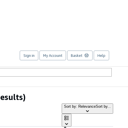
Sign in
My Account
Basket
Help
esults)
Sort by: Relevance
Sort by...