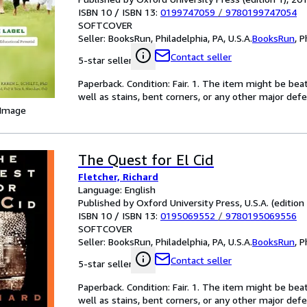
ISBN 10 / ISBN 13:
0199747059
/
9780199747054
SOFTCOVER
Seller:
BooksRun, Philadelphia, PA, U.S.A.
BooksRun
,
P
Contact seller
5-star seller
Paperback. Condition: Fair. 1. The item might be bea
well as stains, bent corners, or any other major defe
 Image
The Quest for El Cid
Fletcher, Richard
Language: English
Published by Oxford University Press, U.S.A. (edition
ISBN 10 / ISBN 13:
0195069552
/
9780195069556
SOFTCOVER
Seller:
BooksRun, Philadelphia, PA, U.S.A.
BooksRun
,
P
Contact seller
5-star seller
Paperback. Condition: Fair. 1. The item might be bea
well as stains, bent corners, or any other major defe