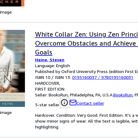
 Image
White Collar Zen: Using Zen Princi
Overcome Obstacles and Achieve 
Goals
Heine, Steven
Language: English
Published by Oxford University Press (edition First E
ISBN 10 / ISBN 13:
0195160037
/
9780195160031
HARDCOVER
FIRST EDITION
Seller:
BooksRun, Philadelphia, PA, U.S.A.
BooksRun
,
P
Contact seller
5-star seller
 Image
Hardcover. Condition: Very Good. First Edition. It's 
show minor signs of wear. All the text is legible, wi
highlighting.