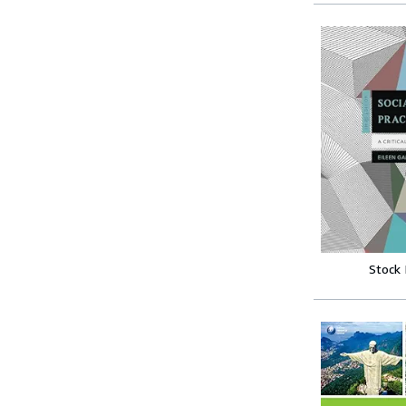
Stock