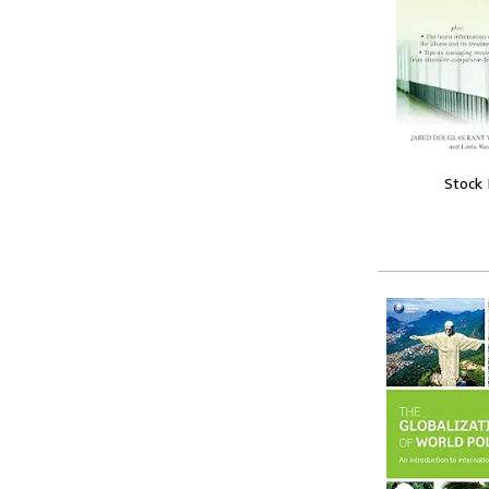
Stock