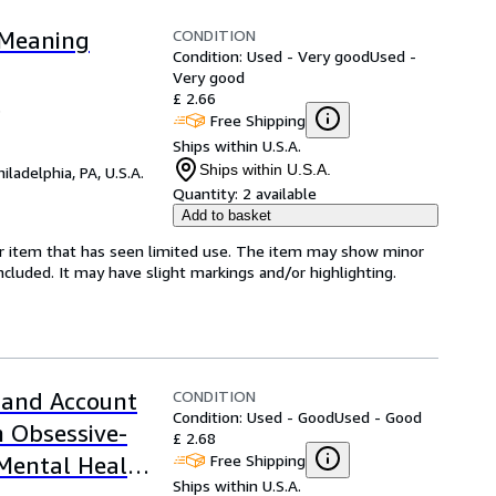
CONDITION
 Meaning
Condition: Used - Very good
Used -
Very good
£ 2.66
5
Free Shipping
Ships within U.S.A.
Ships within U.S.A.
hiladelphia, PA, U.S.A.
Quantity:
2 available
Add to basket
for item that has seen limited use. The item may show minor
 included. It may have slight markings and/or highlighting.
CONDITION
and Account
Condition: Used - Good
Used - Good
h Obsessive-
£ 2.68
Free Shipping
 Mental Health
Ships within U.S.A.