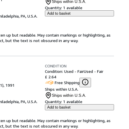
Ships within U.S.A.
Quantity:
1 available
Add to basket
hiladelphia, PA, U.S.A.
ten up but readable. May contain markings or highlighting, as
ct, but the text is not obscured in any way.
CONDITION
Condition: Used - Fair
Used - Fair
£ 2.64
Free Shipping
 1), 1991
Ships within U.S.A.
Ships within U.S.A.
hiladelphia, PA, U.S.A.
Quantity:
1 available
Add to basket
ten up but readable. May contain markings or highlighting, as
ct, but the text is not obscured in any way.