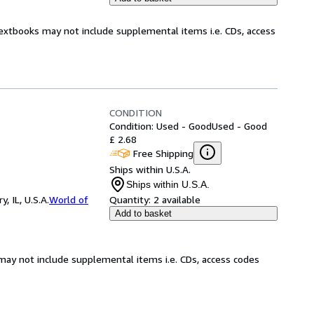
Textbooks may not include supplemental items i.e. CDs, access
CONDITION
Condition: Used - Good
Used - Good
£ 2.68
Free Shipping
Ships within U.S.A.
Ships within U.S.A.
 IL, U.S.A.
World of
Quantity:
2 available
Add to basket
may not include supplemental items i.e. CDs, access codes