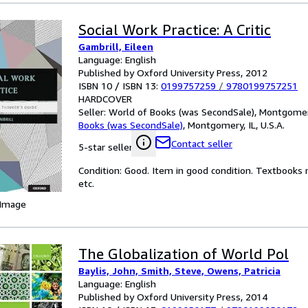
Social Work Practice: A Critic
Gambrill, Eileen
Language: English
Published by Oxford University Press, 2012
ISBN 10 / ISBN 13:
0199757259
/
9780199757251
HARDCOVER
Seller:
World of Books (was SecondSale), Montgomery,
Books (was SecondSale)
,
Montgomery, IL, U.S.A.
Contact seller
5-star seller
Condition: Good. Item in good condition. Textbooks 
etc.
 Image
The Globalization of World Pol
Baylis, John, Smith, Steve, Owens, Patricia
Language: English
Published by Oxford University Press, 2014