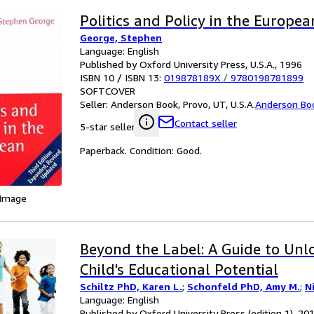
Politics and Policy in the Europe
George, Stephen
Language: English
Published by Oxford University Press, U.S.A., 1996
ISBN 10 / ISBN 13:
019878189X
/
9780198781899
SOFTCOVER
Seller:
Anderson Book, Provo, UT, U.S.A.
Anderson Bo
Contact seller
5-star seller
Paperback. Condition: Good.
 Image
Beyond the Label: A Guide to Unl
Child's Educational Potential
Schiltz PhD, Karen L.
;
Schonfeld PhD, Amy M.
;
N
Language: English
Published by Oxford University Press (edition 1), 20