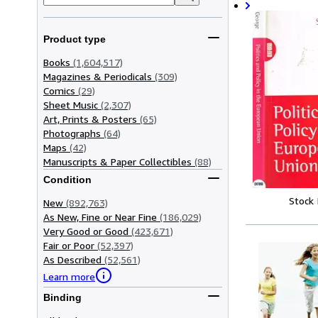
Product type
Books
(1,604,517)
Magazines & Periodicals
(309)
Comics
(29)
Sheet Music
(2,307)
Art, Prints & Posters
(65)
Photographs
(64)
Maps
(42)
Manuscripts & Paper Collectibles
(88)
Condition
Stock
New
(892,763)
As New, Fine or Near Fine
(186,029)
Very Good or Good
(423,671)
Fair or Poor
(52,397)
As Described
(52,561)
Learn more
Binding