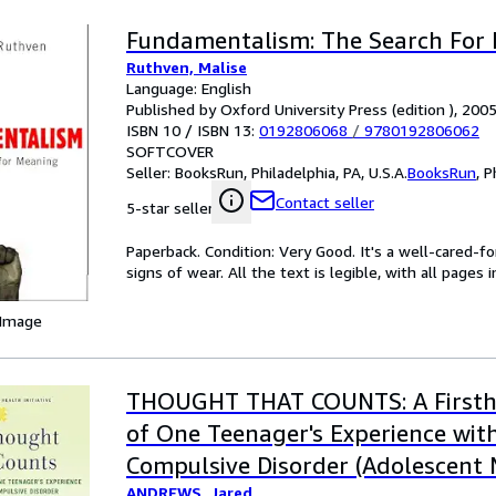
Fundamentalism: The Search For
Ruthven, Malise
Language: English
Published by Oxford University Press (edition ), 200
ISBN 10 / ISBN 13:
0192806068
/
9780192806062
SOFTCOVER
Seller:
BooksRun, Philadelphia, PA, U.S.A.
BooksRun
,
P
Contact seller
5-star seller
Paperback. Condition: Very Good. It's a well-cared-
signs of wear. All the text is legible, with all pages
 Image
THOUGHT THAT COUNTS: A Firsth
of One Teenager's Experience wit
Compulsive Disorder (Adolescent
ANDREWS, Jared