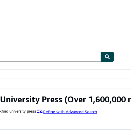
ables
Textbooks
Sellers
Start Selling
University Press
(Over 1,600,000 r
Refine with Advanced Search
xford university press