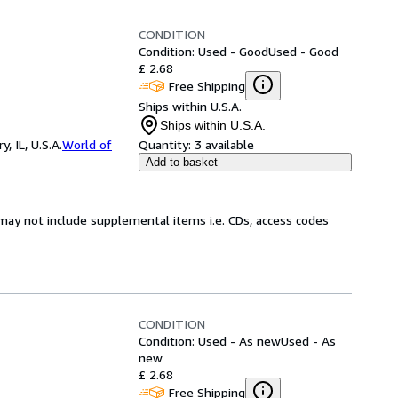
CONDITION
Condition: Used - Good
Used - Good
£ 2.68
Free Shipping
Ships within U.S.A.
Ships within U.S.A.
 IL, U.S.A.
World of
Quantity:
3 available
Add to basket
may not include supplemental items i.e. CDs, access codes
CONDITION
Condition: Used - As new
Used - As
new
£ 2.68
Free Shipping