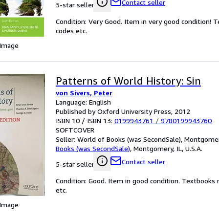
Contact seller
5-star seller
Condition: Very Good. Item in very good condition! 
codes etc.
 Image
Patterns of World History: Sin
von Sivers, Peter
Language: English
Published by Oxford University Press, 2012
ISBN 10 / ISBN 13:
0199943761
/
9780199943760
SOFTCOVER
Seller:
World of Books (was SecondSale), Montgomery,
Books (was SecondSale)
,
Montgomery, IL, U.S.A.
Contact seller
5-star seller
Condition: Good. Item in good condition. Textbooks 
etc.
 Image