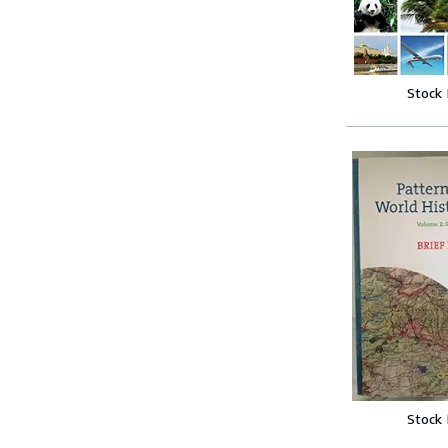
Stock
Stock