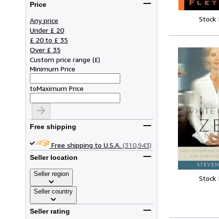
Price
Stock
Any price
Under £ 20
£ 20 to £ 35
Over £ 35
Custom price range
(
£
)
Minimum Price
to
Maximum Price
Free shipping
Free shipping to U.S.A.
(310,943)
Seller location
Seller region
Stock
Seller country
Seller rating