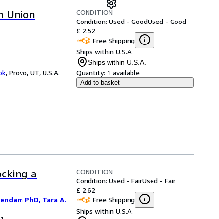
CONDITION
an Union
Condition: Used - Good
Used - Good
£ 2.52
Free Shipping
Ships within U.S.A.
Ships within U.S.A.
ok
,
Provo, UT, U.S.A.
Quantity:
1 available
Add to basket
CONDITION
ocking a
Condition: Used - Fair
Used - Fair
£ 2.62
Free Shipping
iendam PhD, Tara A.
Ships within U.S.A.
11