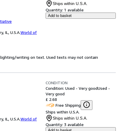
Ships within U.S.A.
Quantity:
1 available
Add to basket
tiative
 IL, U.S.A.
World of
hlighting/writing on text. Used texts may not contain
CONDITION
Condition: Used - Very good
Used -
Very good
£ 2.68
Free Shipping
Ships within U.S.A.
Ships within U.S.A.
 IL, U.S.A.
World of
Quantity:
3 available
Add to basket