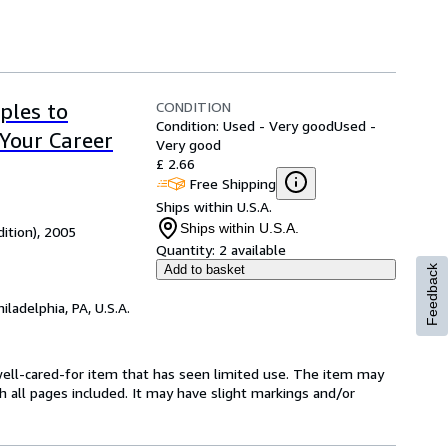
CONDITION
ples to
Condition: Used - Very good
Used -
Your Career
Very good
£ 2.66
Free Shipping
Ships within U.S.A.
Ships within U.S.A.
dition), 2005
Quantity:
2 available
Add to basket
Feedback
hiladelphia, PA, U.S.A.
a well-cared-for item that has seen limited use. The item may
th all pages included. It may have slight markings and/or