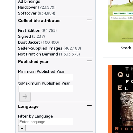
All bindings
Hardcover
(723,979)
Softcover
(834,884)
Collectible attributes
First Edition
(94,765)
Signed
(5,237)
Dust Jacket
(100,400)
Stock
Seller-Supplied Images
(462,188)
Not Print on Demand
(1,333,375)
Published year
Minimum Published Year
to
Maximum Published Year
Language
Filter by Language