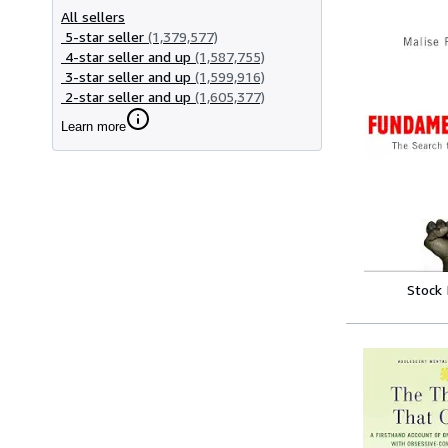
All sellers
5-star seller
(1,379,577)
4-star seller and up
(1,587,755)
3-star seller and up
(1,599,916)
2-star seller and up
(1,605,377)
Learn more
Stock