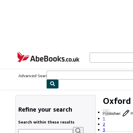
Skip to main content
AbeBooks.co.uk
Advanced Search
Browse Collections
Rare Books
Art & Collect
Oxford 
Refine your search
Publisher
:
o
1
Search within these results
2
3