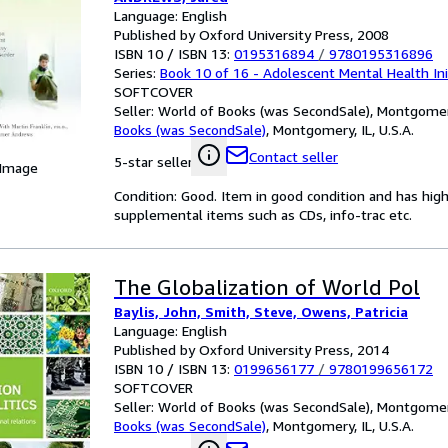
Initiative)
Language: English
Published by Oxford University Press, 2008
ISBN 10 / ISBN 13:
0195316894
/
9780195316896
Series:
Book 10 of 16 - Adolescent Mental Health Ini
SOFTCOVER
Seller:
World of Books (was SecondSale), Montgomery,
Books (was SecondSale)
,
Montgomery, IL, U.S.A.
Contact seller
5-star seller
 Image
Condition: Good. Item in good condition and has hig
supplemental items such as CDs, info-trac etc.
The Globalization of World Pol
Baylis, John, Smith, Steve, Owens, Patricia
Language: English
Published by Oxford University Press, 2014
ISBN 10 / ISBN 13:
0199656177
/
9780199656172
SOFTCOVER
Seller:
World of Books (was SecondSale), Montgomery,
Books (was SecondSale)
,
Montgomery, IL, U.S.A.